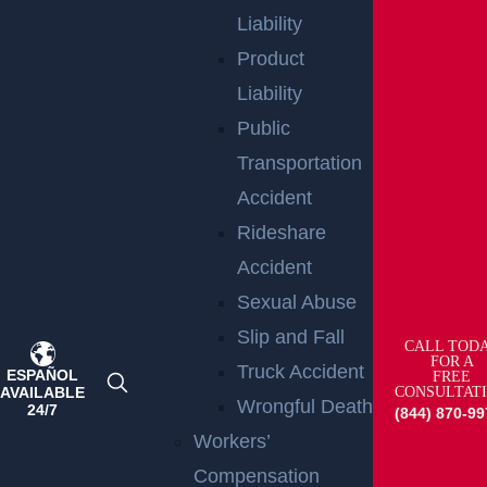
Liability
Product
Liability
Public
Transportation
Accident
Rideshare
Raritan, NJ – Rollover Crash on Route 202 near
Ortho Dr Leaves Two Injured
Accident
Read more >
Sexual Abuse
Slip and Fall
CALL TOD
FOR A
Truck Accident
ESPAÑOL
FREE
AVAILABLE
CONSULTAT
Wrongful Death
24/7
(844) 870-99
Workers’
Compensation