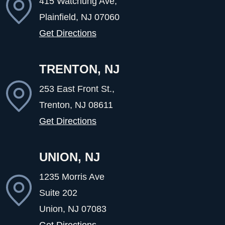
415 Watchung Ave,
Plainfield, NJ
07060
Get Directions
TRENTON, NJ
253 East Front St.,
Trenton, NJ
08611
Get Directions
UNION, NJ
1235 Morris Ave
Suite 202
Union, NJ
07083
Get Directions