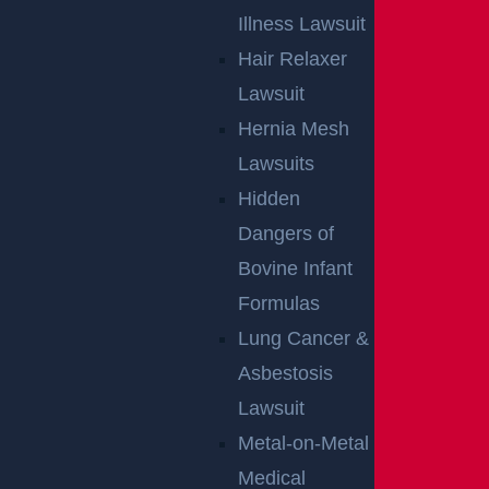
Illness Lawsuit
Hair Relaxer
Egg Harbor Township, NJ – Several Injured in
Lawsuit
DUI Crash on Delilah Rd near Fire Rd
Hernia Mesh
Read more >
Lawsuits
Hidden
Dangers of
Bovine Infant
Formulas
Lung Cancer &
Asbestosis
Lawsuit
Metal-on-Metal
NO FEE UNLESS
Medical