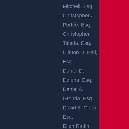
Mitchell, Esq.
Christopher J.
Portée, Esq.
Knowlton Township, NJ (January 16, 2026) –
Christopher
On Thursday, January 15, at approximately 3:24
Tejeda, Esq.
p.m., a person was injured following a vehicle
Clinton D. Hall,
accident on Route 94 in the area of Interstate
Esq.
80.
Daniel D.
Emergency crews responded to the scene after
Dalena, Esq.
receiving reports of a crash that resulted in
Daniel A.
injuries. Upon arrival, first responders provided
Gronda, Esq.
medical assistance to the injured victim. The
David A. Giaro,
patient was evaluated at the scene and
Esq.
transported to a nearby hospital for further
Ellen Radin,