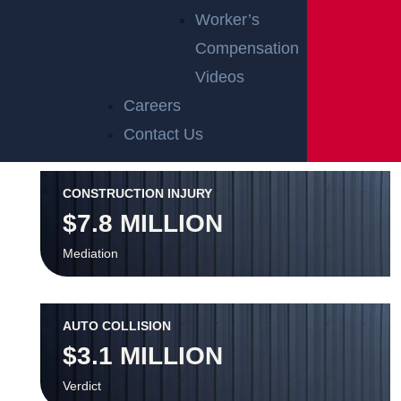
OFFICIAL PARTNER OF RUTGERS ATHLETICS
Worker’s
Compensation
RECENT GGL WINS
Videos
Careers
*Results may vary depending on your particular facts and
Contact Us
legal circumstances.
CONSTRUCTION INJURY
$7.8 MILLION
Mediation
AUTO COLLISION
$3.1 MILLION
Verdict