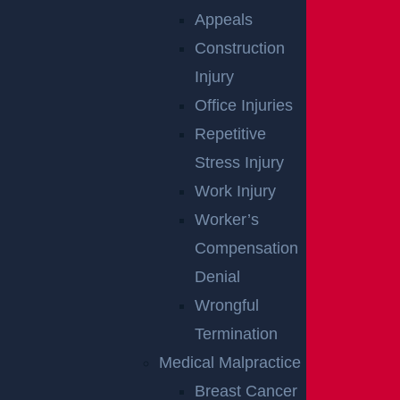
Appeals
Construction
Injury
Woolwich, NJ – Bryan Matos-Gonzalez &
Office Injuries
Jansel Lopez Killed in Tanker Trailer Crash on
Repetitive
New Jersey Turnpike
Stress Injury
Read more >
Work Injury
Worker’s
Compensation
Denial
Wrongful
Termination
Medical Malpractice
Breast Cancer