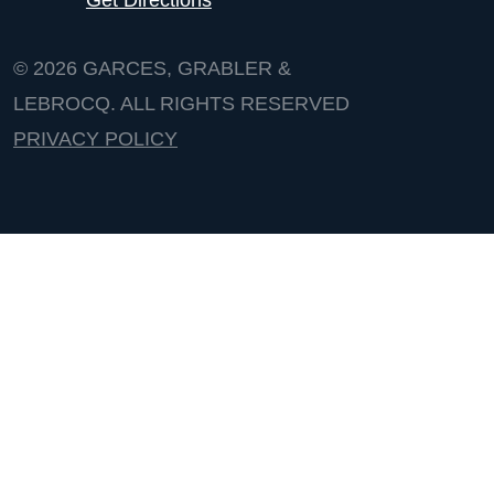
© 2026
GARCES, GRABLER &
LEBROCQ. ALL RIGHTS RESERVED
PRIVACY POLICY