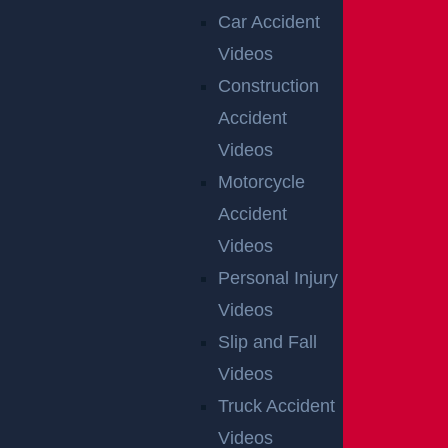
Car Accident
Videos
Construction
Accident
Videos
Motorcycle
Accident
Videos
Personal Injury
Videos
Slip and Fall
Videos
Truck Accident
Videos