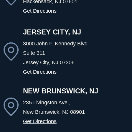
Hackensack, NJ
07601
Get Directions
JERSEY CITY, NJ
3000 John F. Kennedy Blvd.
Suite 311
Jersey City, NJ
07306
Get Directions
NEW BRUNSWICK, NJ
235 Livingston Ave ,
New Brunswick, NJ
08901
Get Directions