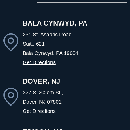
BALA CYNWYD, PA
231 St. Asaphs Road
Suite 621
Bala Cynwyd, PA
19004
Get Directions
DOVER, NJ
327 S. Salem St.,
Dover, NJ
07801
Get Directions