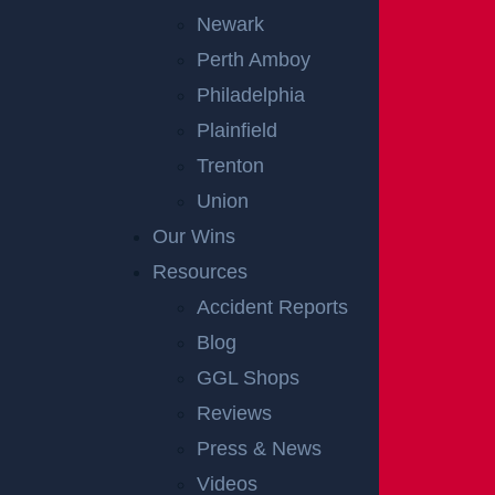
Newark
Perth Amboy
Philadelphia
Plainfield
Trenton
Union
Our Wins
Resources
Accident Reports
Blog
GGL Shops
Reviews
Press & News
Videos