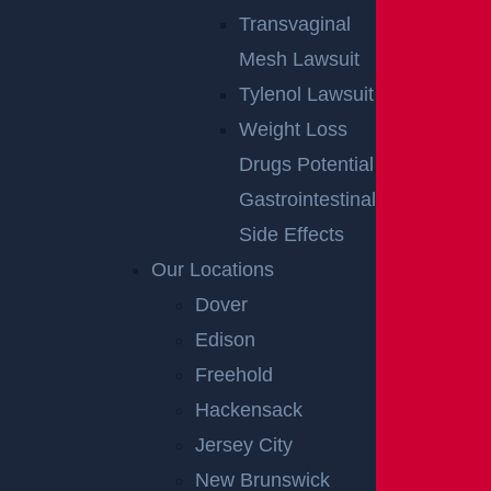
Transvaginal
Mesh Lawsuit
Tylenol Lawsuit
Weight Loss
Drugs Potential
Gastrointestinal
Side Effects
Our Locations
Dover
Edison
Freehold
Hackensack
Jersey City
New Brunswick