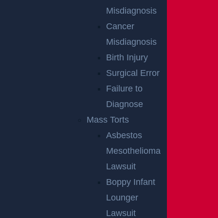
Teaneck, NJ – Car vs SUV Crash with Injuries
Misdiagnosis
on Route 4 near Tuxedo Square
Cancer
Read more >
Misdiagnosis
Birth Injury
Surgical Error
Failure to
Diagnose
Mass Torts
Asbestos
Mesothelioma
Lawsuit
Wantage Township, NJ – One Injured in Layton
Rd Crash near Route 284
Boppy Infant
Read more >
Lounger
Lawsuit