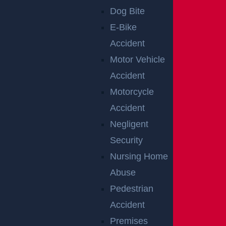
Dog Bite
Disclaimer:
This content is not a business
E-Bike
solicitation, and none of the information provided
Accident
should be construed as legal or medical advice.
Motor Vehicle
Additionally, the featured image in this post is
Accident
not from the actual accident scene.
Motorcycle
Accident
Negligent
Security
RELATED
Nursing Home
ACCIDENT
Abuse
Pedestrian
REPORTS
Accident
Premises