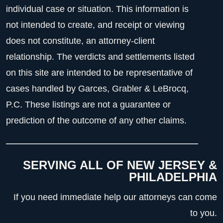
individual case or situation. This information is
not intended to create, and receipt or viewing
does not constitute, an attorney-client
relationship. The verdicts and settlements listed
on this site are intended to be representative of
cases handled by Garces, Grabler & LeBrocq,
P.C. These listings are not a guarantee or
prediction of the outcome of any other claims.
SERVING ALL OF NEW JERSEY &
PHILADELPHIA
If you need immediate help our attorneys can come
to you.