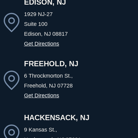
EDISON, NJ
1929 NJ-27
Suite 100
Edison, NJ
08817
Get Directions
FREEHOLD, NJ
6 Throckmorton St.,
Freehold, NJ
07728
Get Directions
HACKENSACK, NJ
9 Kansas St.,