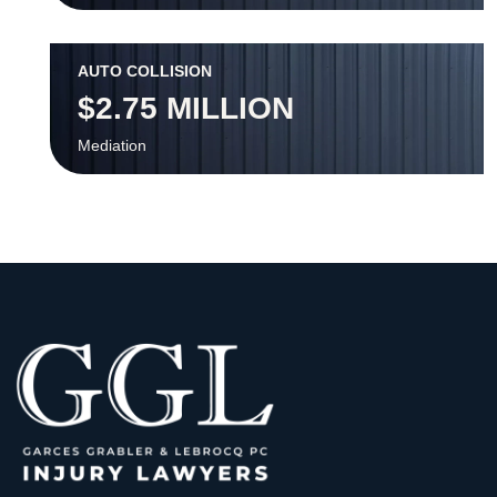
AUTO COLLISION
$2.75 MILLION
Mediation