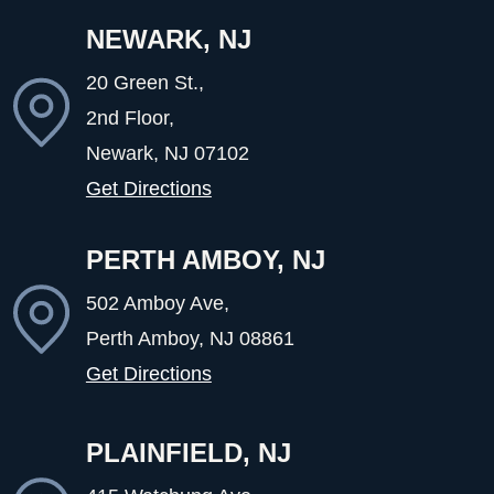
NEWARK, NJ
20 Green St.,
2nd Floor,
Newark, NJ
07102
Get Directions
PERTH AMBOY, NJ
502 Amboy Ave,
Perth Amboy, NJ
08861
Get Directions
PLAINFIELD, NJ