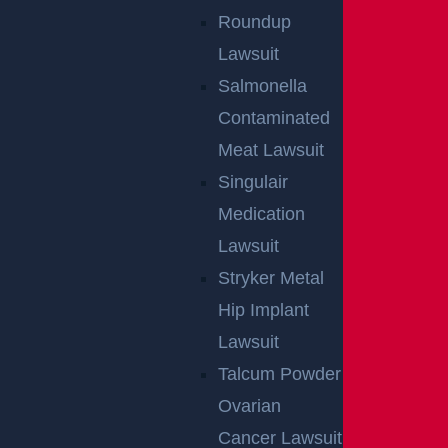
Roundup
By providing your contact information, you consent to receive
Lawsuit
communications related to outreach and marketing and
acknowledge that your information will be used for these
purposes. You can opt-out at any time.
Salmonella
Contaminated
Meat Lawsuit
Singulair
Medication
Lawsuit
Stryker Metal
Hip Implant
Lawsuit
Talcum Powder
Ovarian
Cancer Lawsuit