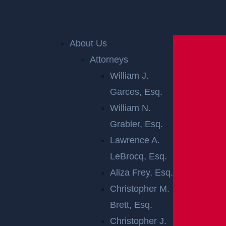
Home
»
Accident Reports
»
Knowlton Twp, NJ – One
About Us
Injured in Crash on Rte 94 Near Rte 80
Attorneys
William J.
KNOWLTON
Garces, Esq.
TWP, NJ – ONE
William N.
Grabler, Esq.
INJURED IN
Lawrence A.
LeBrocq, Esq.
CRASH ON RTE
Aliza Frey, Esq.
94 NEAR RTE
Christopher M.
Brett, Esq.
80
Christopher J.