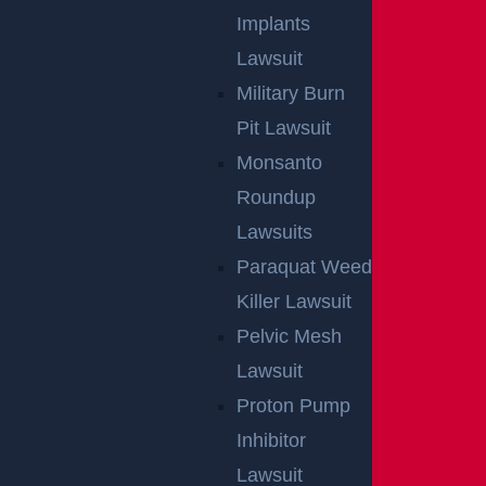
GGL WINS
Implants
Lawsuit
We've got you covered.
Military Burn
Pit Lawsuit
Monsanto
Roundup
Lawsuits
Paraquat Weed
Killer Lawsuit
Pelvic Mesh
Lawsuit
Proton Pump
Inhibitor
Lawsuit