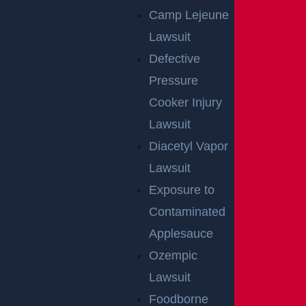
Camp Lejeune
Lawsuit
Defective
Pressure
Cooker Injury
Lawsuit
East Orange, NJ – Van Alan Harris Loses life in
Diacetyl Vapor
Pedestrian Crash on Munn Ave near Central
Lawsuit
Ave
Exposure to
Read more >
Contaminated
Applesauce
Ozempic
Lawsuit
Foodborne