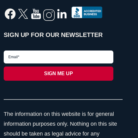
SIGN UP FOR OUR NEWSLETTER
The information on this website is for general
information purposes only. Nothing on this site
should be taken as legal advice for any