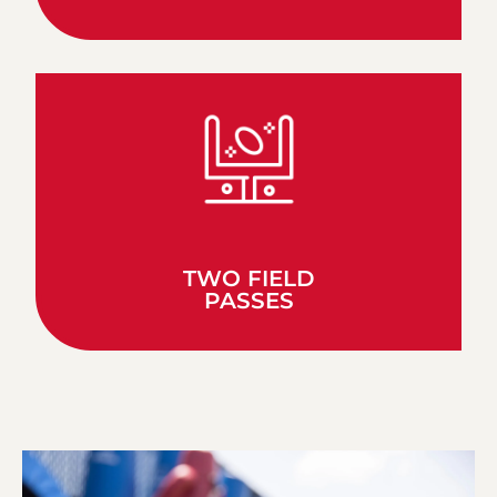
TWO FIELD
PASSES