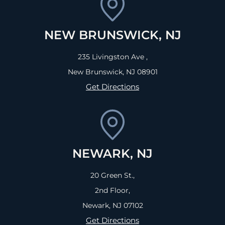
NEW BRUNSWICK, NJ
235 Livingston Ave ,
New Brunswick, NJ
08901
Get Directions
NEWARK, NJ
20 Green St.,
2nd Floor,
Newark, NJ
07102
Get Directions