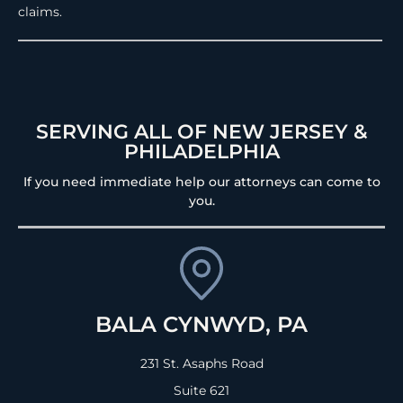
claims.
SERVING ALL OF NEW JERSEY &
PHILADELPHIA
If you need immediate help our attorneys can come to
you.
BALA CYNWYD, PA
231 St. Asaphs Road
Suite 621