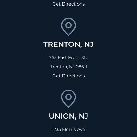
Get Directions
TRENTON, NJ
253 East Front St.,
Trenton, NJ
08611
Get Directions
UNION, NJ
1235 Morris Ave