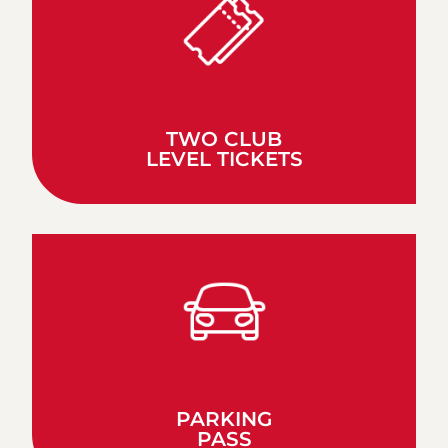
TWO CLUB
LEVEL TICKETS
PARKING
PASS