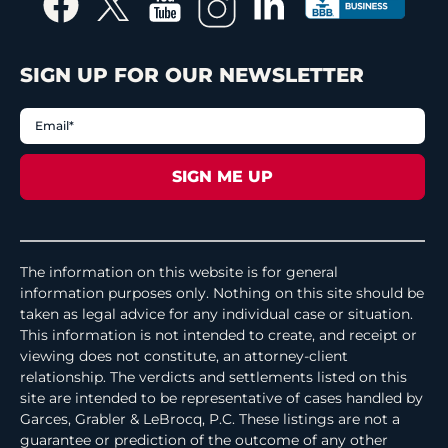
SIGN UP FOR OUR NEWSLETTER
The information on this website is for general
information purposes only. Nothing on this site should be
taken as legal advice for any individual case or situation.
This information is not intended to create, and receipt or
viewing does not constitute, an attorney-client
relationship. The verdicts and settlements listed on this
site are intended to be representative of cases handled by
Garces, Grabler & LeBrocq, P.C. These listings are not a
guarantee or prediction of the outcome of any other