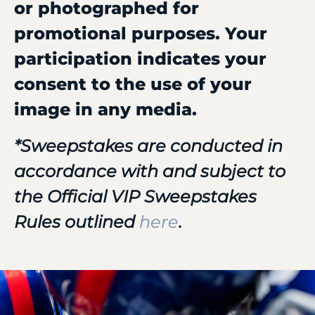
or photographed for
promotional purposes. Your
participation indicates your
consent to the use of your
image in any media.
*Sweepstakes are conducted in
accordance with and subject to
the Official VIP Sweepstakes
Rules outlined
here
.