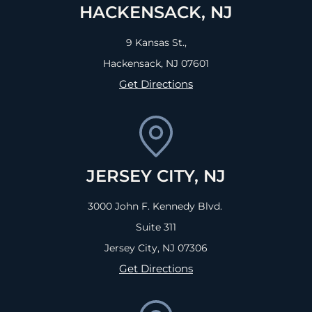
HACKENSACK, NJ
9 Kansas St.,
Hackensack, NJ
07601
Get Directions
JERSEY CITY, NJ
3000 John F. Kennedy Blvd.
Suite 311
Jersey City, NJ
07306
Get Directions