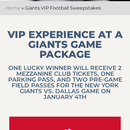
Home
»
Giants VIP Football Sweepstakes
VIP EXPERIENCE AT A
GIANTS GAME
PACKAGE
ONE LUCKY WINNER WILL RECEIVE 2
MEZZANINE CLUB TICKETS, ONE
PARKING PASS, AND TWO PRE-GAME
FIELD PASSES FOR THE NEW YORK
GIANTS VS. DALLAS GAME ON
JANUARY 4TH