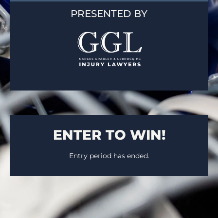
PRESENTED BY
ENTER TO WIN!
Entry period has ended.