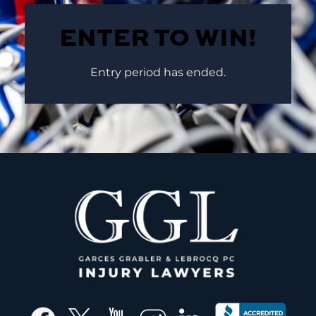
ENTER TO WIN!
Entry period has ended.