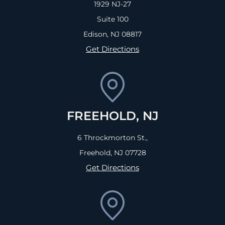
1929 NJ-27
Suite 100
Edison, NJ
08817
Get Directions
FREEHOLD, NJ
6 Throckmorton St.,
Freehold, NJ
07728
Get Directions