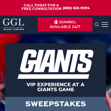
CALL TODAY FOR A
(888) 625-9594
FREE CONSULTATION
ESPAÑOL
AVAILABLE 24/7
VIP EXPERIENCE AT A
GIANTS GAME
SWEEPSTAKES