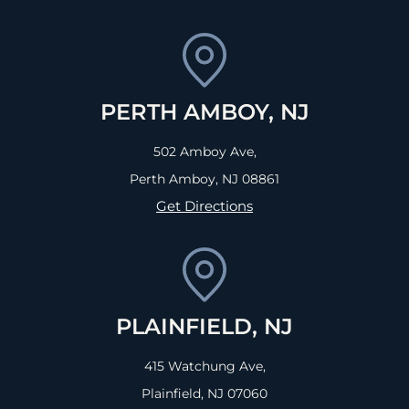
PERTH AMBOY, NJ
502 Amboy Ave,
Perth Amboy, NJ
08861
Get Directions
PLAINFIELD, NJ
415 Watchung Ave,
Plainfield, NJ
07060