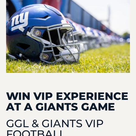
WIN VIP EXPERIENCE
AT A GIANTS GAME
GGL & GIANTS VIP
FOOTBALL