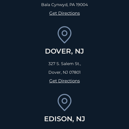
Bala Cynwyd, PA
19004
Get Directions
DOVER, NJ
327 S. Salem St.,
Dover, NJ
07801
Get Directions
EDISON, NJ