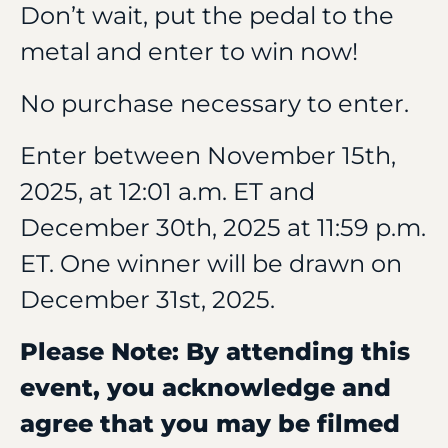
Don’t wait, put the pedal to the
metal and enter to win now!
No purchase necessary to enter.
Enter between November 15th,
2025, at 12:01 a.m. ET and
December 30th, 2025 at 11:59 p.m.
ET. One winner will be drawn on
December 31st, 2025.
Please Note: By attending this
event, you acknowledge and
agree that you may be filmed