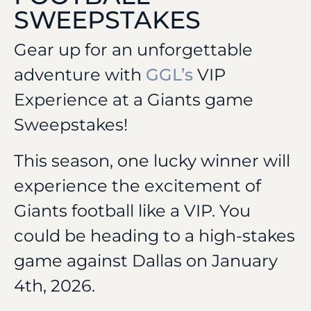
SWEEPSTAKES
Gear up for an unforgettable
adventure with
GGL’s
VIP
Experience at a Giants game
Sweepstakes!
This season, one lucky winner will
experience the excitement of
Giants football like a VIP. You
could be heading to a high-stakes
game against Dallas on January
4th, 2026.