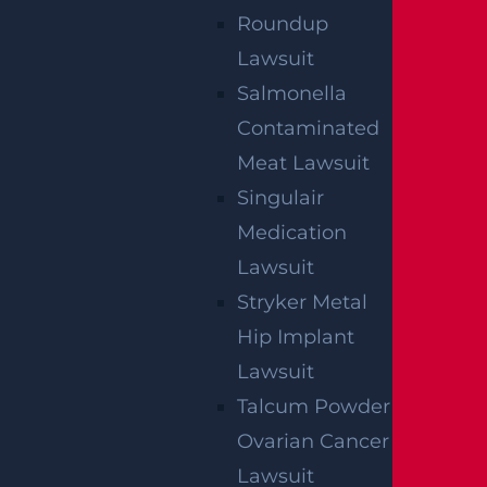
Roundup
Lawsuit
Salmonella
By providing your contact information, you consent to
receive communications related to outreach and
Contaminated
marketing and acknowledge that your information will be
used for these purposes. You can opt-out at any time.
Meat Lawsuit
Singulair
Medication
Lawsuit
Stryker Metal
Hip Implant
Lawsuit
Talcum Powder
Ovarian Cancer
Lawsuit