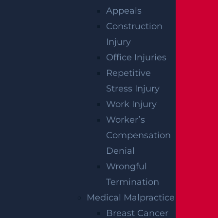
HOW TO
Appeals
Construction
RECOVER
Injury
COMPENSATIO
Office Injuries
Repetitive
AFTER A
Stress Injury
CONSTRUCTION
Work Injury
Worker’s
ACCIDENT
Compensation
Denial
If you were injured on a construction site du
Wrongful
e to suspected negligence,
speak with
an Ed
Termination
ison construction accident lawyer about you
Medical Malpractice
r ability to recover compensation. The initial
Breast Cancer