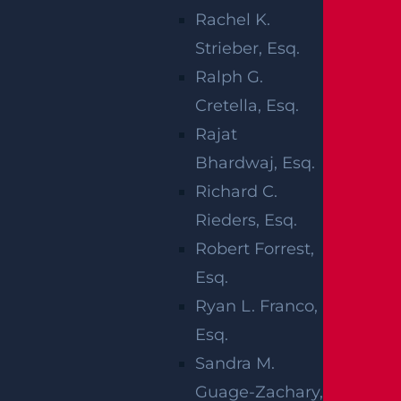
Rachel K.
tional Safety and Health Administration, the
Strieber, Esq.
four most common construction accidents a
Ralph G.
re:
Cretella, Esq.
Falls, such as slip and falls or falling
Rajat
from extreme heights
Bhardwaj, Esq.
Being struck by a moving object,
Richard C.
especially large machinery like a forklift
Rieders, Esq.
or vehicle
Robert Forrest,
Getting trapped or caught in between
Esq.
objects
Ryan L. Franco,
Electrocution
Esq.
Sandra M.
These accidents can lead to significant injuri
Guage-Zachary,
es, including permanent disability, amputati