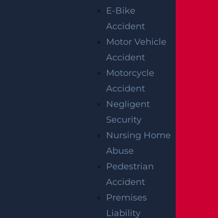
have potential liability if a guest is injured in
E-Bike
a construction accident on their premises.
Accident
Motor Vehicle
Premises liability imposes a general duty on
Accident
property owners to keep the area safe from
Motorcycle
known hazards or potentially dangerous con
Accident
ditions that should have reasonably been dis
Negligent
covered. If a dangerous condition exists, the
Security
property owner has a duty to make the pre
Nursing Home
mises as safe as possible and adequately wa
Abuse
rn guests about the danger. There are some
Pedestrian
limitations on a property owner’s duty to wa
Accident
rn. For example, a property owner generally
Premises
does not owe the same duty to warn trespas
Liability