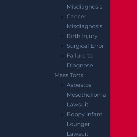
consultation is free.
Misdiagnosis
Cancer
An attorney can help you navigate the stat
Misdiagnosis
e’s complex workers’ compensation system i
Birth Injury
f the injury happened on the job. Garces, Gra
Surgical Error
bler & LeBrocq has significant experience he
Failure to
lping injured people recover compensation
Diagnose
after construction accidents.
Mass Torts
Asbestos
Mesothelioma
Lawsuit
RELATED PRACTICE
Boppy Infant
AREAS
Lounger
Lawsuit