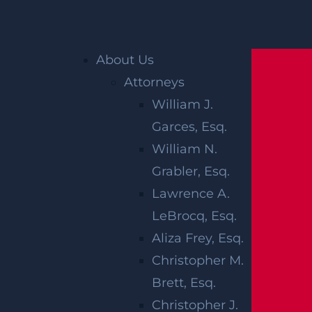
Home
»
Edison Personal Injury Lawyer
»
About Us
Edison Construction Accident Lawyer
Attorneys
William J.
EDISON
Garces, Esq.
CONSTRUCTION
William N.
Grabler, Esq.
ACCIDENT
Lawrence A.
LAWYER
LeBrocq, Esq.
Aliza Frey, Esq.
Christopher M.
Construction zones can present a number of
Brett, Esq.
hazards and dangerous conditions. Heavy m
Christopher J.