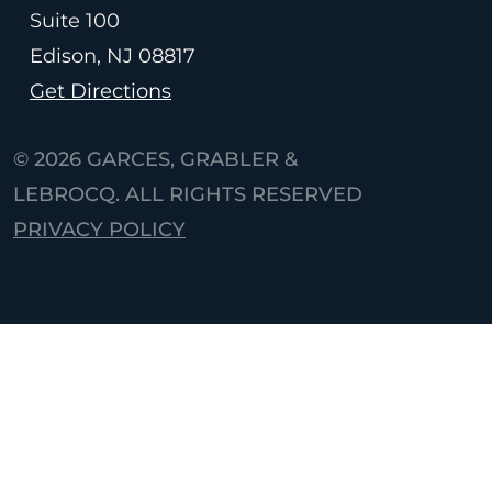
Suite 100
Edison, NJ
08817
Get Directions
© 2026
GARCES, GRABLER &
LEBROCQ. ALL RIGHTS RESERVED
PRIVACY POLICY