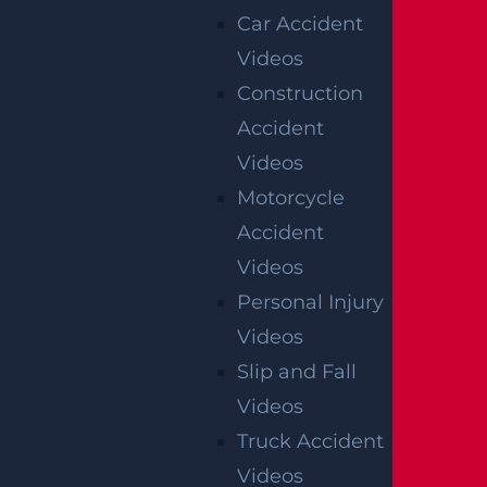
Car Accident
Videos
Construction
Accident
Videos
Motorcycle
Accident
Videos
Personal Injury
Videos
Slip and Fall
Videos
Truck Accident
Videos