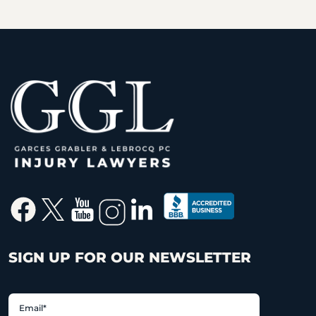
SIGN UP FOR OUR NEWSLETTER