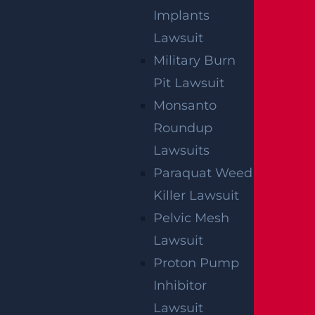
Implants
NO FEE UNLESS
Lawsuit
GGL WINS
Military Burn
Pit Lawsuit
We've got you covered.
Monsanto
Roundup
Lawsuits
Paraquat Weed
Killer Lawsuit
Pelvic Mesh
Lawsuit
Proton Pump
Inhibitor
Lawsuit