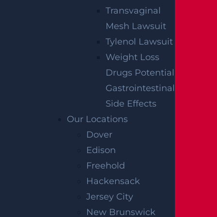
Transvaginal
Mesh Lawsuit
Tylenol Lawsuit
Weight Loss
Drugs Potential
Gastrointestinal
Side Effects
Our Locations
Dover
Edison
Freehold
Hackensack
Jersey City
New Brunswick