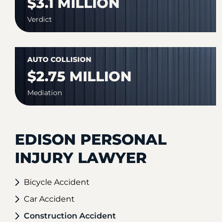
$3.1 MILLION
Verdict
AUTO COLLISION
$2.75 MILLION
Mediation
EDISON PERSONAL
INJURY LAWYER
Bicycle Accident
Car Accident
Construction Accident