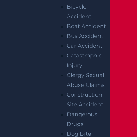
Bicycle
s’ compensation coverage is inadequate.
Accident
Boat Accident
PROPERTY
Bus Accident
OWNERS MAY
Car Accident
Catastrophic
HAVE
Injury
PREMISES
Clergy Sexual
Abuse Claims
LIABILITY
Construction
Site Accident
An Edison attorney can also provide legal co
Dangerous
unsel when non-employees are involved in c
Drugs
onstruction accidents. A property owner can
Dog Bite