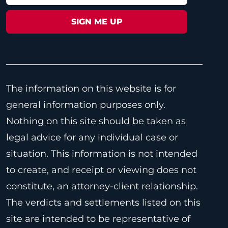
The information on this website is for
general information purposes only.
Nothing on this site should be taken as
legal advice for any individual case or
situation. This information is not intended
to create, and receipt or viewing does not
constitute, an attorney-client relationship.
The verdicts and settlements listed on this
site are intended to be representative of