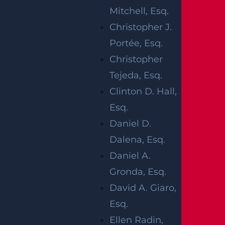
aterials or machinery, falling objects or debri
Mitchell, Esq.
s, and exposed electrical wires are just some
Christopher J.
of the hazards present on a construction sit
Portée, Esq.
e.
Christopher
Many construction site accidents occur due t
Tejeda, Esq.
o negligence or a failure to take reasonable
Clinton D. Hall,
precautions. If you were injured on a constru
Esq.
ction site, contact an Edison construction ac
Daniel D.
cident lawyer to help recover damages. Our
Dalena, Esq.
personal injury attorneys
will work to secure
Daniel A.
the compensation you deserve. We never un
Gronda, Esq.
der-settle a case.
David A. Giaro,
Esq.
Ellen Radin,