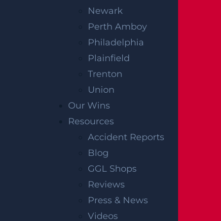
Newark
Perth Amboy
Philadelphia
Plainfield
Trenton
Union
Our Wins
Resources
Accident Reports
Blog
GGL Shops
Reviews
Press & News
Videos