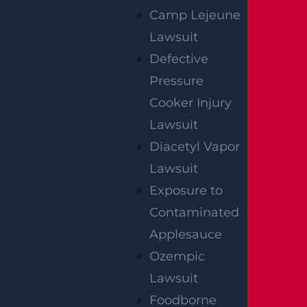
Bicycle Accident
Camp Lejeune
Read More >
Lawsuit
Defective
Pressure
Car Accident
Cooker Injury
Read More >
Lawsuit
Diacetyl Vapor
Construction Accident
Lawsuit
Read More >
Exposure to
Contaminated
Applesauce
Dangerous Drugs
Ozempic
Read More >
Lawsuit
Foodborne