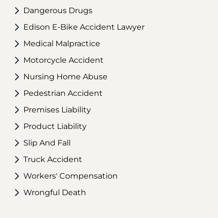
Dangerous Drugs
Edison E-Bike Accident Lawyer
Medical Malpractice
Motorcycle Accident
Nursing Home Abuse
Pedestrian Accident
Premises Liability
Product Liability
Slip And Fall
Truck Accident
Workers' Compensation
Wrongful Death