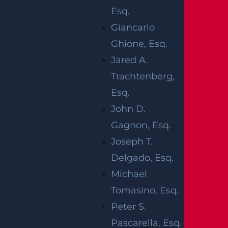
WHY
Esq.
CONSTRUCTION
Giancarlo
ACCIDENTS
Ghione, Esq.
Jared A.
ARE
Trachtenberg,
Esq.
DANGEROUS
John D.
Gagnon, Esq.
Construction accidents are a serious matter
Joseph T.
and can often lead to fatalities. The nature of
Delgado, Esq.
construction work can pose a number of da
Michael
ngers.
Tomasino, Esq.
Peter S.
Certain accidents are more likely to occur on
Pascarella, Esq.
a construction site. According to the Occupa