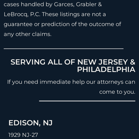
cases handled by Garces, Grabler &
LeBrocq, P.C. These listings are not a
guarantee or prediction of the outcome of
any other claims.
SERVING ALL OF NEW JERSEY &
PHILADELPHIA
If you need immediate help our attorneys can
come to you.
EDISON, NJ
1929 NJ-27