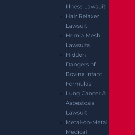
Edison E-Bike Accident Lawyer
Illness Lawsuit
Read More >
Hair Relaxer
Lawsuit
Hernia Mesh
Medical Malpractice
Lawsuits
Read More >
Hidden
Dangers of
Bovine Infant
Formulas
Lung Cancer &
Asbestosis
Lawsuit
Metal-on-Metal
Medical