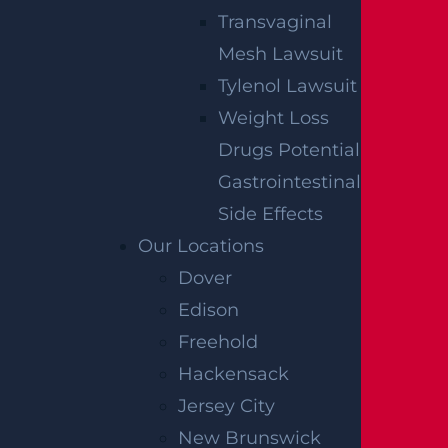
Transvaginal
Mesh Lawsuit
Tylenol Lawsuit
Weight Loss
Drugs Potential
Gastrointestinal
Side Effects
Our Locations
Dover
Edison
Freehold
Hackensack
SIGN UP FOR OUR NEWSLETTER
Jersey City
New Brunswick