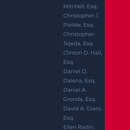
Mitchell, Esq.
Christopher J.
When birth injuries happen, families have
Portée, Esq.
the option to file a claim against medical
Christopher
staff if they suspect that the injury was
Tejeda, Esq.
caused by a negligent medical mistake.
Clinton D. Hall,
Esq.
Some of the more common birth injuries
Daniel D.
include:
Dalena, Esq.
Cerebral palsy
Daniel A.
Nerve injuries due to the improper use
Gronda, Esq.
of forceps
David A. Giaro,
Spinal cord injuries
Esq.
Meconium Aspiration Syndrome
Ellen Radin,