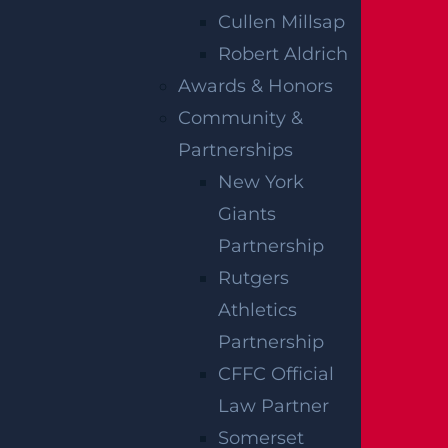
and Trenton.
Cullen Millsap
Robert Aldrich
Awards & Honors
Community &
RELATED
Partnerships
New York
BLOGS
Giants
Partnership
Rutgers
Athletics
Partnership
CFFC Official
Law Partner
Somerset