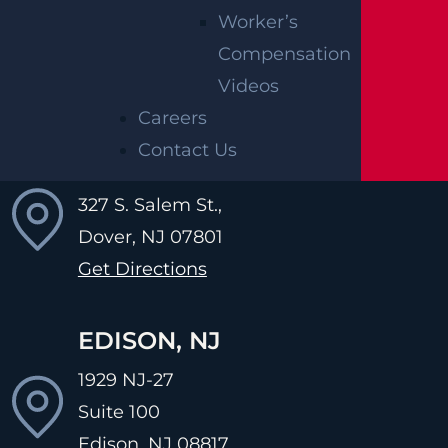
231 St. Asaphs Road
Worker’s
Suite 621
Compensation
Bala Cynwyd, PA
19004
Videos
Get Directions
Careers
Contact Us
DOVER, NJ
327 S. Salem St.,
Dover, NJ
07801
Get Directions
EDISON, NJ
1929 NJ-27
Suite 100
Edison, NJ
08817