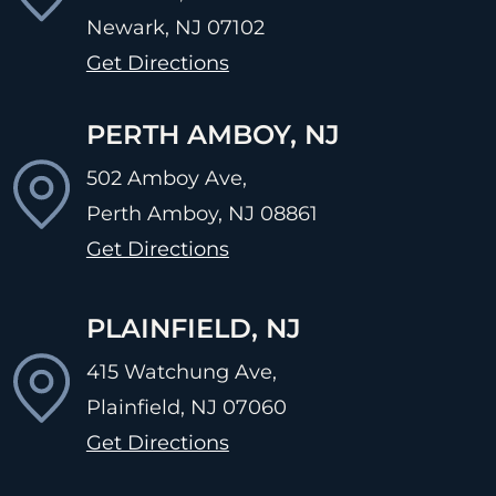
Newark, NJ
07102
Get Directions
PERTH AMBOY, NJ
502 Amboy Ave,
Perth Amboy, NJ
08861
Get Directions
PLAINFIELD, NJ
415 Watchung Ave,
Plainfield, NJ
07060
Get Directions