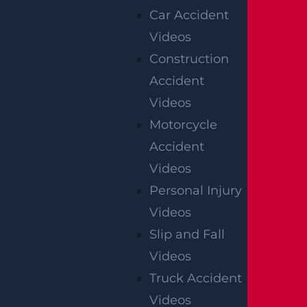
Car Accident
cases handled by Garces, Grabler &
Videos
LeBrocq, P.C. These listings are not a
Construction
guarantee or prediction of the outcome of
Accident
any other claims.
Videos
Motorcycle
SERVING ALL OF NEW JERSEY &
Accident
PHILADELPHIA
Videos
Personal Injury
If you need immediate help our attorneys can
Videos
come to you.
Slip and Fall
Videos
Truck Accident
BALA CYNWYD, PA
Videos