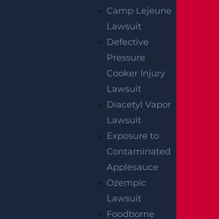
Camp Lejeune
Lawsuit
By providing your contact information, you consent to
receive communications related to outreach and
Defective
marketing and acknowledge that your information will be
used for these purposes. You can opt-out at any time.
Pressure
Cooker Injury
Lawsuit
Diacetyl Vapor
Lawsuit
Exposure to
Contaminated
Applesauce
Ozempic
Lawsuit
Foodborne