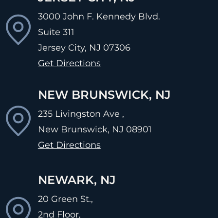
3000 John F. Kennedy Blvd.
Suite 311
Jersey City, NJ
07306
Get Directions
NEW BRUNSWICK, NJ
235 Livingston Ave ,
New Brunswick, NJ
08901
Get Directions
NEWARK, NJ
20 Green St.,
2nd Floor,