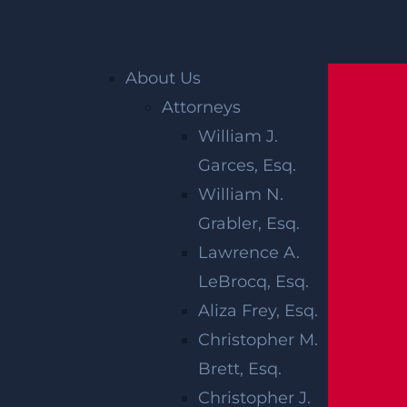
Home
»
Blog
»
Seeking recourse after a birth
About Us
injury occurs
Attorneys
William J.
SEEKING
Garces, Esq.
RECOURSE
William N.
Grabler, Esq.
AFTER A
Lawrence A.
BIRTH INJURY
LeBrocq, Esq.
Aliza Frey, Esq.
OCCURS
Christopher M.
Brett, Esq.
Christopher J.