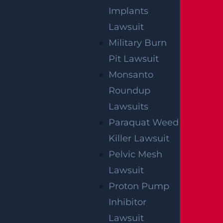
Implants
Lawsuit
Military Burn
Pit Lawsuit
Monsanto
Roundup
Lawsuits
Paraquat Weed
OFFICIAL PARTNER OF RUTGERS ATHLETICS
Killer Lawsuit
Pelvic Mesh
Lawsuit
RECENT GGL WINS
Proton Pump
Inhibitor
*Results may vary depending on your particular facts
and legal circumstances.
Lawsuit