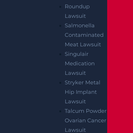
Roundup
CONSTRUCTION INJURY
Lawsuit
$7.8 MILLION
Salmonella
Mediation
Contaminated
Meat Lawsuit
Singulair
AUTO COLLISION
$3.1 MILLION
Medication
Lawsuit
Verdict
Stryker Metal
Hip Implant
AUTO COLLISION
Lawsuit
$2.75 MILLION
Talcum Powder
Mediation
Ovarian Cancer
Lawsuit