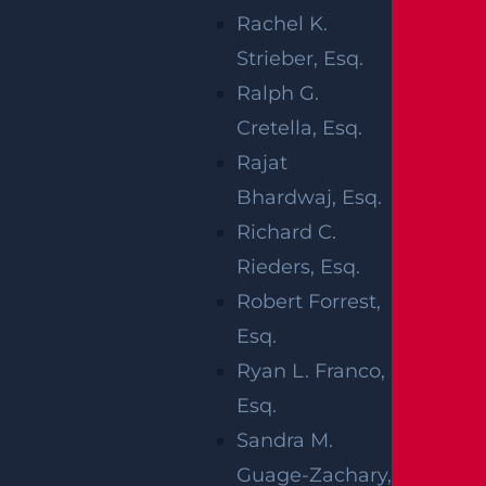
injuries fall into two primary categories.
Rachel K.
Those that take place during the actual
Strieber, Esq.
delivery caused by a doctor or staff who
Ralph G.
fail to react to real time conditions, and
Cretella, Esq.
those caused by a lack of appropriate
Rajat
prenatal care. Both situations may result
Bhardwaj, Esq.
in a lifetime of care or intensive and costly
Richard C.
follow-up care to correct a particular injury.
Rieders, Esq.
It’s also important to distinguish between
Robert Forrest,
birth injuries and birth defects.
Esq.
Ryan L. Franco,
Birth injuries occur due to improper
Esq.
medical techniques and take place in
Sandra M.
about five out of every 1,000 births. Birth
Guage-Zachary,