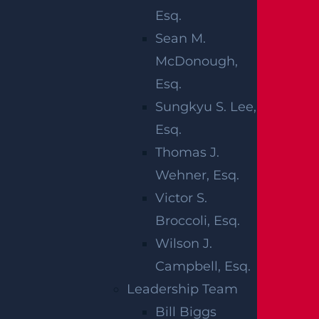
defects are generally defined as
Esq.
something that happened to the baby
Sean M.
prior to birth and can be caused by
McDonough,
heredity or poor prenatal care on the part
Esq.
of the mother (including drug and alcohol
Sungkyu S. Lee,
abuse).It should also be noted that not all
Esq.
birth injuries make good cases for birth
Thomas J.
injury lawsuits. Sometimes, complications
Wehner, Esq.
arise through no fault of the staff on hand
Victor S.
resulting in unavoidable birth injuries.
Broccoli, Esq.
Garces, Grabler & LeBrocq is a full service
Wilson J.
New Jersey law firm with offices in
Campbell, Esq.
Elizabeth, Freehold, Hackensack, Newark,
Leadership Team
New Brunswick, Perth Amboy, Plainfield
Bill Biggs