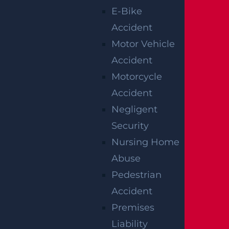
E-Bike
Accident
Motor Vehicle
Accident
Motorcycle
Accident
Negligent
How Can I File A Lawsuit If I Am Injured
Security
At A Water park?
Nursing Home
Read more >
Abuse
Pedestrian
Accident
Premises
Liability