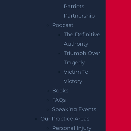
Patriots
Partnership
How Can I File A Lawsuit For A Defective
Podcast
Tire Car Accident In New Jersey?
The Definitive
Read more >
Authority
Triumph Over
Tragedy
Victim To
Victory
Books
FAQs
Speaking Events
Our Practice Areas
What Compensation Can I Collect In My
Personal Injury
Uber Accident Case?