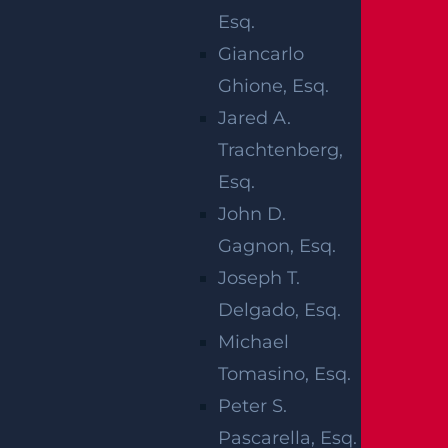
Brachial Plexus Injury
Esq.
Broken bones
Giancarlo
Brain injuries
Ghione, Esq.
Shoulder dystocia
Jared A.
Erb’s Palsy
Trachtenberg,
Perinatal asphyxia
Esq.
“Birth injuries due to negligence by
John D.
doctors and hospital staff can be
Gagnon, Esq.
particularly devastating. The joy of
Joseph T.
welcoming a new child into the world is
Delgado, Esq.
quickly replaced with anger, sadness and
Michael
the knowledge that a young life has been
Tomasino, Esq.
changed forever,” says Plainfield birth
Peter S.
injury lawyer Lawrence LeBrocq. Birth
Pascarella, Esq.