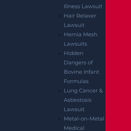
Illness Lawsuit
Hair Relaxer
Lawsuit
Hernia Mesh
Lawsuits
Hidden
Dangers of
Bovine Infant
Formulas
Lung Cancer &
Asbestosis
Lawsuit
Metal-on-Metal
Medical