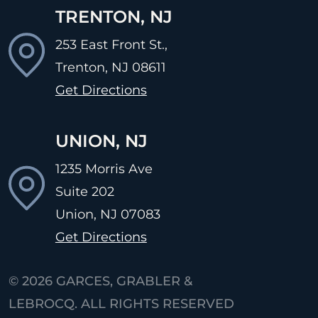
TRENTON, NJ
253 East Front St.,
Trenton, NJ
08611
Get Directions
UNION, NJ
1235 Morris Ave
Suite 202
Union, NJ
07083
Get Directions
© 2026
GARCES, GRABLER &
LEBROCQ. ALL RIGHTS RESERVED