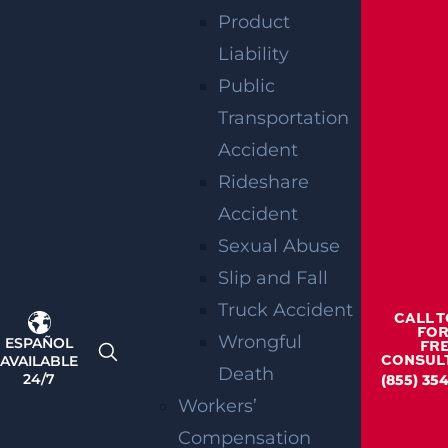
Product
Liability
Public
Transportation
How Can I File A Lawsuit If I’m Injured In
Accident
A Walmart?
Rideshare
Read more >
Accident
Sexual Abuse
Slip and Fall
Truck Accident
CALL 
FOR
Wrongful
ESPAÑOL
FR
AVAILABLE
CONSUL
Death
24/7
(855) 35
Workers’
Compensation