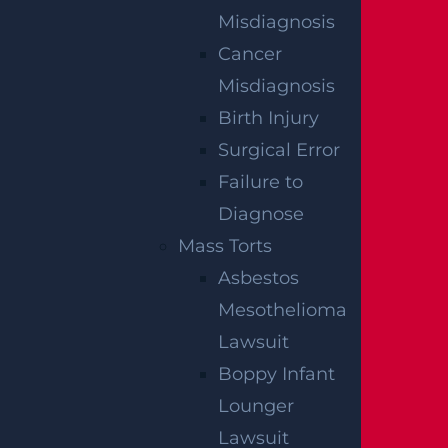
NO FEE UNLESS
Misdiagnosis
GGL WINS
Cancer
Misdiagnosis
We've got you covered.
Birth Injury
Surgical Error
Failure to
Diagnose
Mass Torts
Asbestos
Mesothelioma
Lawsuit
Boppy Infant
Lounger
Lawsuit