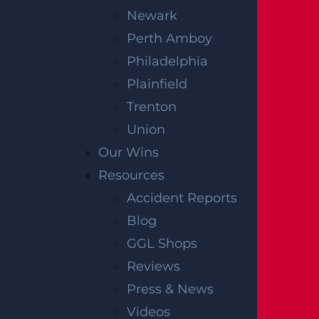
Newark
Perth Amboy
Philadelphia
Plainfield
Trenton
Union
The information on this website is for
Our Wins
general information purposes only.
Resources
Nothing on this site should be taken as
Accident Reports
legal advice for any individual case or
Blog
situation. This information is not intended
GGL Shops
to create, and receipt or viewing does not
Reviews
constitute, an attorney-client relationship.
Press & News
The verdicts and settlements listed on this
Videos
site are intended to be representative of