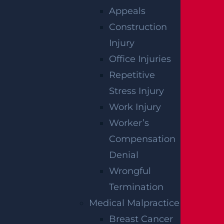
Appeals
Who Is Liable In A T-Bone Accident?
Construction
Read more >
Injury
Office Injuries
Repetitive
Stress Injury
Work Injury
Worker’s
Compensation
Denial
Wrongful
Termination
Medical Malpractice
Breast Cancer