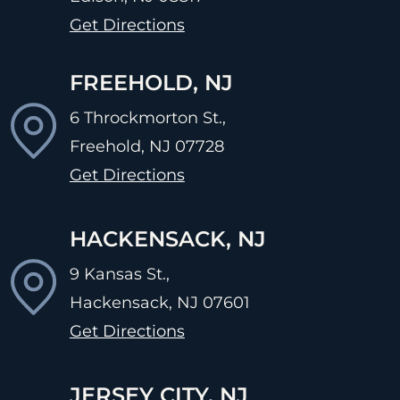
Get Directions
FREEHOLD, NJ
6 Throckmorton St.,
Freehold, NJ
07728
Get Directions
HACKENSACK, NJ
9 Kansas St.,
Hackensack, NJ
07601
Get Directions
JERSEY CITY, NJ