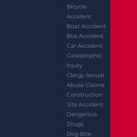
Bicycle
Read more >
Accident
Boat Accident
Bus Accident
Car Accident
Catastrophic
Injury
Clergy Sexual
Abuse Claims
Construction
What Happens If I Am Hit and Injured By
Site Accident
A UPS Truck?
Dangerous
Read more >
Drugs
Dog Bite