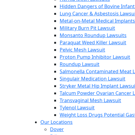
Hidden Dangers of Bovine Infan
Lung Cancer & Asbestosis Lawsui
Metal-on-Metal Medical Implants
Military Burn Pit Lawsuit
Monsanto Roundup Lawsuits
Paraquat Weed Killer Lawsuit
Pelvic Mesh Lawsuit
Proton Pump Inhibitor Lawsuit
Roundup Lawsuit
Salmonella Contaminated Meat L
Singulair Medication Lawsuit
Stryker Metal Hip Implant Lawsui
Talcum Powder Ovarian Cancer L
Transvaginal Mesh Lawsuit
Tylenol Lawsuit
Weight Loss Drugs Potential Gast
Our Locations
Dover