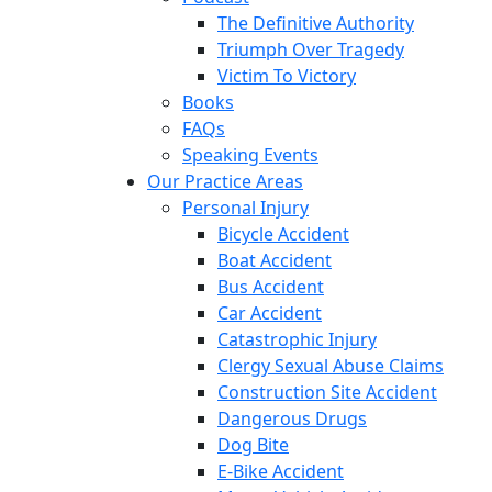
The Definitive Authority
Triumph Over Tragedy
Victim To Victory
Books
FAQs
Speaking Events
Our Practice Areas
Personal Injury
Bicycle Accident
Boat Accident
Bus Accident
Car Accident
Catastrophic Injury
Clergy Sexual Abuse Claims
Construction Site Accident
Dangerous Drugs
Dog Bite
E-Bike Accident