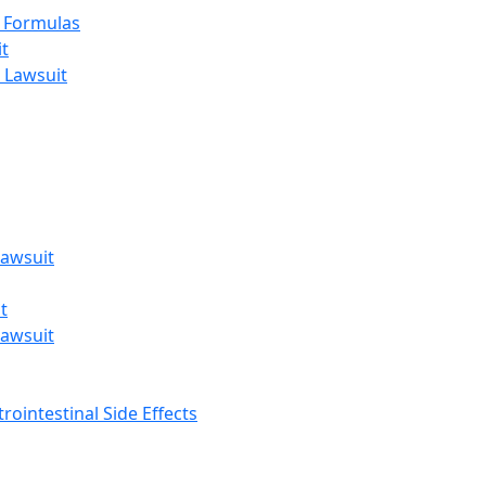
t Formulas
t
 Lawsuit
awsuit
t
awsuit
rointestinal Side Effects