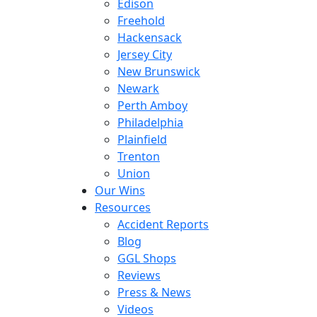
Edison
Freehold
Hackensack
Jersey City
New Brunswick
Newark
Perth Amboy
Philadelphia
Plainfield
Trenton
Union
Our Wins
Resources
Accident Reports
Blog
GGL Shops
Reviews
Press & News
Videos