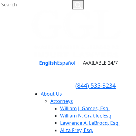
English
Español
|
AVAILABLE 24/7
LLAME HOY PARA UNA
CONSULTA GRATUITA
CALL TODAY FOR A
(844) 535-3234
FREE CONSULTATION
About Us
Attorneys
William J. Garces, Esq.
William N. Grabler, Esq.
Lawrence A. LeBrocq, Esq.
Aliza Frey, Esq.