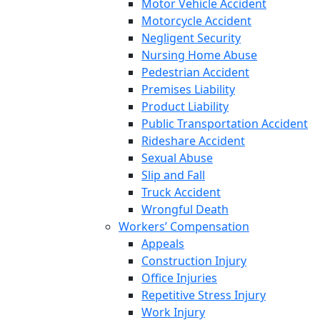
Motor Vehicle Accident
Motorcycle Accident
Negligent Security
Nursing Home Abuse
Pedestrian Accident
Premises Liability
Product Liability
Public Transportation Accident
Rideshare Accident
Sexual Abuse
Slip and Fall
Truck Accident
Wrongful Death
Workers’ Compensation
Appeals
Construction Injury
Office Injuries
Repetitive Stress Injury
Work Injury