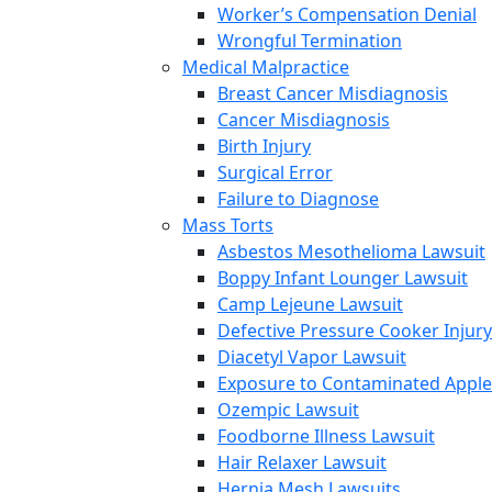
Worker’s Compensation Denial
Wrongful Termination
Medical Malpractice
Breast Cancer Misdiagnosis
Cancer Misdiagnosis
Birth Injury
Surgical Error
Failure to Diagnose
Mass Torts
Asbestos Mesothelioma Lawsuit
Boppy Infant Lounger Lawsuit
Camp Lejeune Lawsuit
Defective Pressure Cooker Injury
Diacetyl Vapor Lawsuit
Exposure to Contaminated Appl
Ozempic Lawsuit
Foodborne Illness Lawsuit
Hair Relaxer Lawsuit
Hernia Mesh Lawsuits