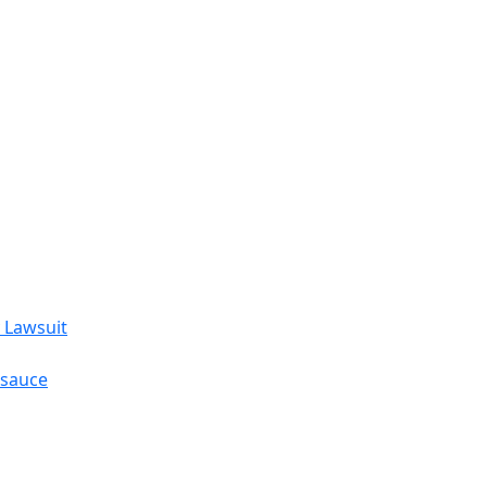
 Lawsuit
esauce