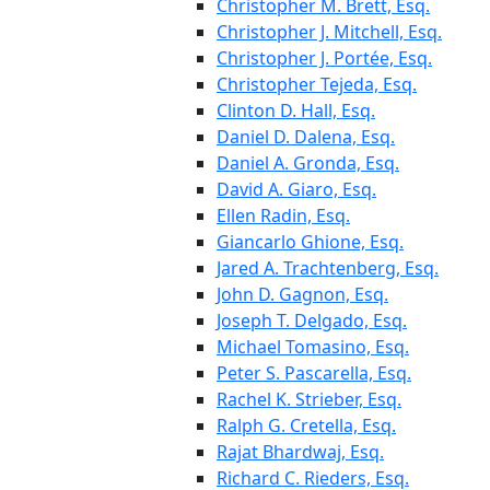
Christopher M. Brett, Esq.
Christopher J. Mitchell, Esq.
Christopher J. Portée, Esq.
Christopher Tejeda, Esq.
Clinton D. Hall, Esq.
Daniel D. Dalena, Esq.
Daniel A. Gronda, Esq.
David A. Giaro, Esq.
Ellen Radin, Esq.
Giancarlo Ghione, Esq.
Jared A. Trachtenberg, Esq.
John D. Gagnon, Esq.
Joseph T. Delgado, Esq.
Michael Tomasino, Esq.
Peter S. Pascarella, Esq.
Rachel K. Strieber, Esq.
Ralph G. Cretella, Esq.
Rajat Bhardwaj, Esq.
Richard C. Rieders, Esq.