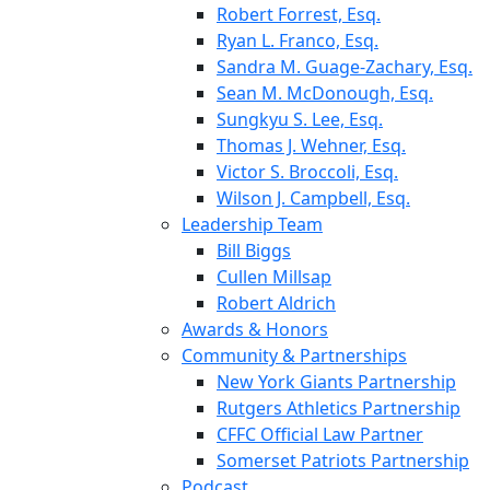
Robert Forrest, Esq.
Ryan L. Franco, Esq.
Sandra M. Guage-Zachary, Esq.
Sean M. McDonough, Esq.
Sungkyu S. Lee, Esq.
Thomas J. Wehner, Esq.
Victor S. Broccoli, Esq.
Wilson J. Campbell, Esq.
Leadership Team
Bill Biggs
Cullen Millsap
Robert Aldrich
Awards & Honors
Community & Partnerships
New York Giants Partnership
Rutgers Athletics Partnership
CFFC Official Law Partner
Somerset Patriots Partnership
Podcast