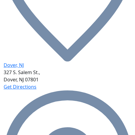
Dover, NJ
327 S. Salem St.,
Dover, NJ
07801
Get Directions