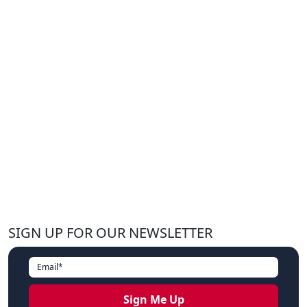
SIGN UP FOR OUR NEWSLETTER