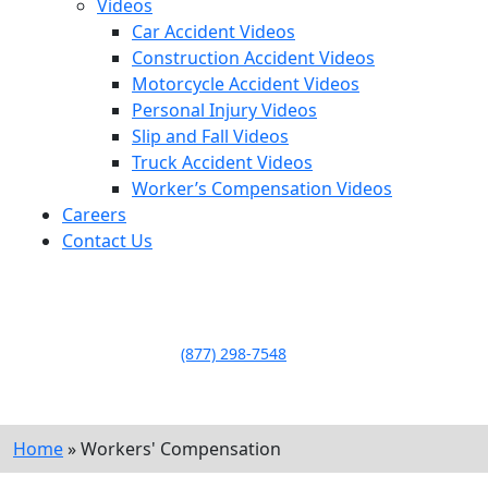
Videos
Car Accident Videos
Construction Accident Videos
Motorcycle Accident Videos
Personal Injury Videos
Slip and Fall Videos
Truck Accident Videos
Worker’s Compensation Videos
Careers
Contact Us
LLAME HOY PARA UNA
CONSULTA GRATUITA
CALL TODAY FOR A
FREE CONSULTATION
(877) 298-7548
Home
»
Workers' Compensation