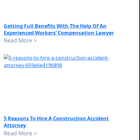
Getting Full Benefits With The Help Of An
Experienced Workers’ Compensation Lawyer
Read More >
5 Reasons To Hire A Construction Accident
Attorney
Read More >