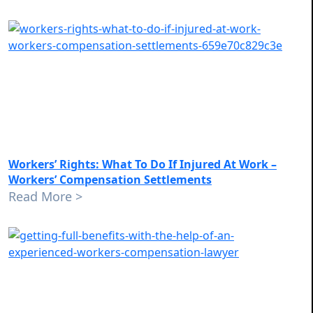
Workers’ Rights: What To Do If Injured At Work –
Workers’ Compensation Settlements
Read More >