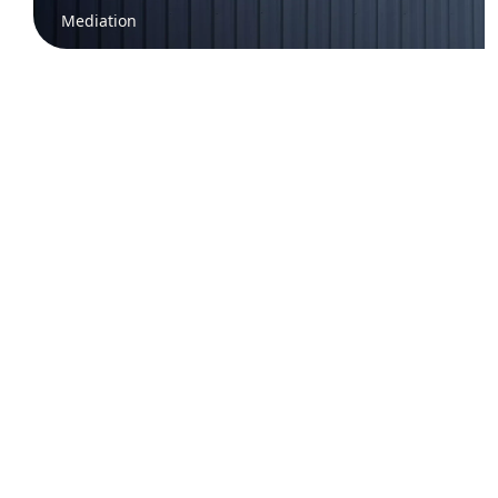
Mediation