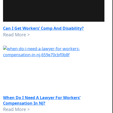
Can I Get Workers’ Comp And Disability?
Read More >
When Do I Need A Lawyer For Workers’
Compensation In NJ?
Read More >