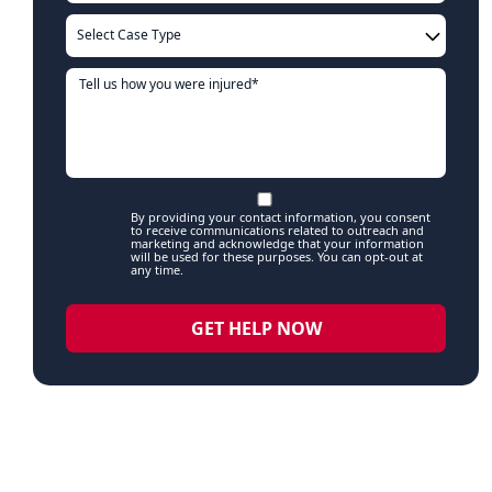
By providing your contact information, you consent
to receive communications related to outreach and
marketing and acknowledge that your information
will be used for these purposes. You can opt-out at
any time.