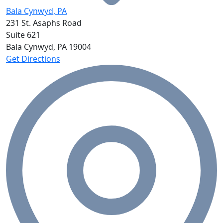
Bala Cynwyd, PA
231 St. Asaphs Road
Suite 621
Bala Cynwyd, PA
19004
Get Directions