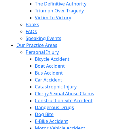
The Definitive Authority
Triumph Over Tragedy
Victim To Victory
Books
FAQs
Speaking Events
Our Practice Areas
Personal Injury
Bicycle Accident
Boat Accident
Bus Accident
Car Accident
Catastrophic Injury
Clergy Sexual Abuse Claims
Construction Site Accident
Dangerous Drugs
Dog Bite
E-Bike Accident
Motor Vehicle Accident