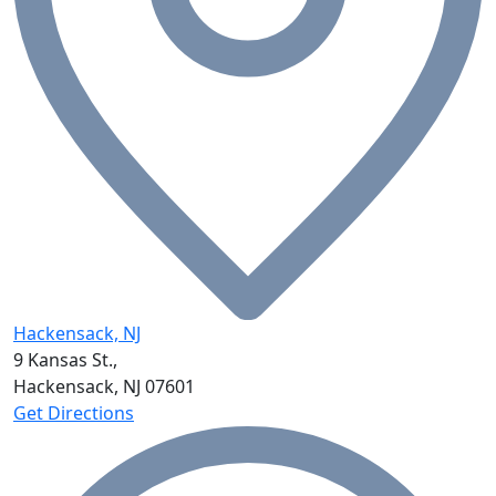
Hackensack, NJ
9 Kansas St.,
Hackensack, NJ
07601
Get Directions