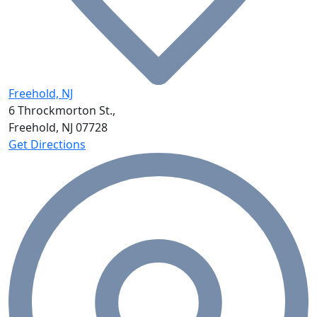
Freehold, NJ
6 Throckmorton St.,
Freehold, NJ
07728
Get Directions