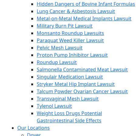
Hidden Dangers of Bovine Infant Formulas
Lung Cancer & Asbestosis Lawsuit
Metal-on-Metal Medical Implants Lawsuit
Military Burn Pit Lawsuit
Monsanto Roundup Lawsuits
Paraquat Weed Killer Lawsuit
Pelvic Mesh Lawsuit
Proton Pump Inhibitor Lawsuit
Roundup Lawsuit
Salmonella Contaminated Meat Lawsuit
Singulair Medication Lawsuit
Stryker Metal Hip Implant Lawsuit
Talcum Powder Ovarian Cancer Lawsuit
Transvaginal Mesh Lawsuit
Tylenol Lawsuit
Weight Loss Drugs Potential
Gastrointestinal Side Effects
Our Locations
Dover