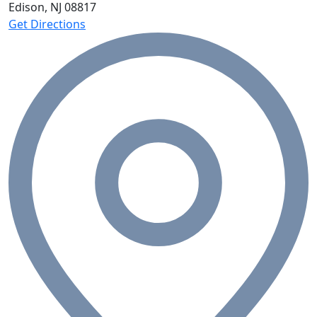
Edison, NJ
08817
Get Directions