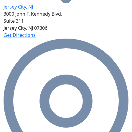
Jersey City, NJ
3000 John F. Kennedy Blvd.
Suite 311
Jersey City, NJ
07306
Get Directions