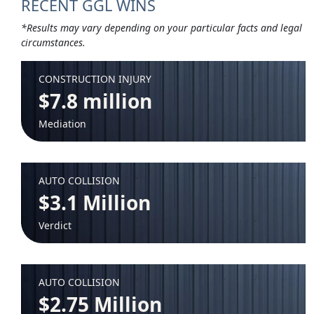
RECENT GGL WINS
*Results may vary depending on your particular facts and legal
circumstances.
CONSTRUCTION INJURY
$7.8 million
Mediation
AUTO COLLISION
$3.1 Million
Verdict
AUTO COLLISION
$2.75 Million