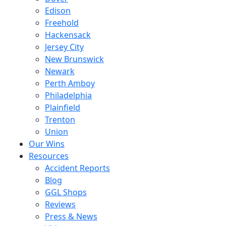
Edison
Freehold
Hackensack
Jersey City
New Brunswick
Newark
Perth Amboy
Philadelphia
Plainfield
Trenton
Union
Our Wins
Resources
Accident Reports
Blog
GGL Shops
Reviews
Press & News