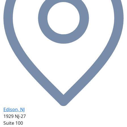
Edison, NJ
1929 NJ-27
Suite 100