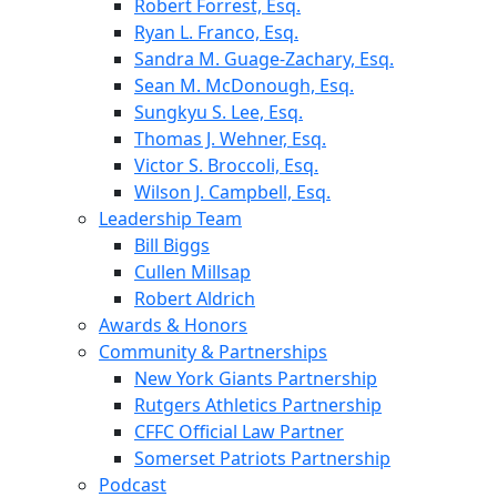
Robert Forrest, Esq.
Ryan L. Franco, Esq.
Sandra M. Guage-Zachary, Esq.
Sean M. McDonough, Esq.
Sungkyu S. Lee, Esq.
Thomas J. Wehner, Esq.
Victor S. Broccoli, Esq.
Wilson J. Campbell, Esq.
Leadership Team
Bill Biggs
Cullen Millsap
Robert Aldrich
Awards & Honors
Community & Partnerships
New York Giants Partnership
Rutgers Athletics Partnership
CFFC Official Law Partner
Somerset Patriots Partnership
Podcast