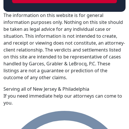
The information on this website is for general
information purposes only. Nothing on this site should
be taken as legal advice for any individual case or
situation. This information is not intended to create,
and receipt or viewing does not constitute, an attorney-
client relationship. The verdicts and settlements listed
on this site are intended to be representative of cases
handled by Garces, Grabler & LeBrocq, P.C. These
listings are not a guarantee or prediction of the
outcome of any other claims.
Serving all of New Jersey & Philadelphia
If you need immediate help our attorneys can come to
you.