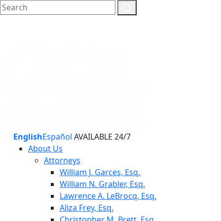
English
Español
AVAILABLE 24/7
About Us
Attorneys
William J. Garces, Esq.
William N. Grabler, Esq.
Lawrence A. LeBrocq, Esq.
Aliza Frey, Esq.
Christopher M. Brett, Esq.