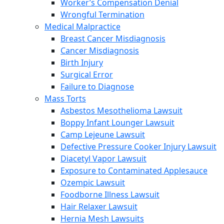
Worker’s Compensation Denial
Wrongful Termination
Medical Malpractice
Breast Cancer Misdiagnosis
Cancer Misdiagnosis
Birth Injury
Surgical Error
Failure to Diagnose
Mass Torts
Asbestos Mesothelioma Lawsuit
Boppy Infant Lounger Lawsuit
Camp Lejeune Lawsuit
Defective Pressure Cooker Injury Lawsuit
Diacetyl Vapor Lawsuit
Exposure to Contaminated Applesauce
Ozempic Lawsuit
Foodborne Illness Lawsuit
Hair Relaxer Lawsuit
Hernia Mesh Lawsuits