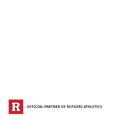
OFFICIAL PARTNER OF RUTGERS ATHLETICS