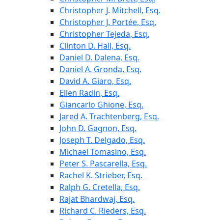
Christopher J. Mitchell, Esq.
Christopher J. Portée, Esq.
Christopher Tejeda, Esq.
Clinton D. Hall, Esq.
Daniel D. Dalena, Esq.
Daniel A. Gronda, Esq.
David A. Giaro, Esq.
Ellen Radin, Esq.
Giancarlo Ghione, Esq.
Jared A. Trachtenberg, Esq.
John D. Gagnon, Esq.
Joseph T. Delgado, Esq.
Michael Tomasino, Esq.
Peter S. Pascarella, Esq.
Rachel K. Strieber, Esq.
Ralph G. Cretella, Esq.
Rajat Bhardwaj, Esq.
Richard C. Rieders, Esq.