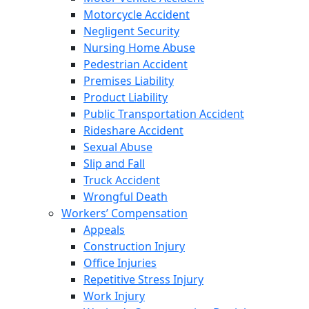
Motorcycle Accident
Negligent Security
Nursing Home Abuse
Pedestrian Accident
Premises Liability
Product Liability
Public Transportation Accident
Rideshare Accident
Sexual Abuse
Slip and Fall
Truck Accident
Wrongful Death
Workers’ Compensation
Appeals
Construction Injury
Office Injuries
Repetitive Stress Injury
Work Injury