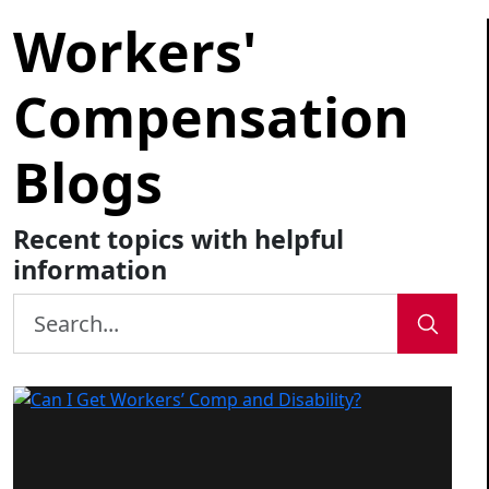
Workers'
Compensation
Blogs
Recent topics with helpful
information