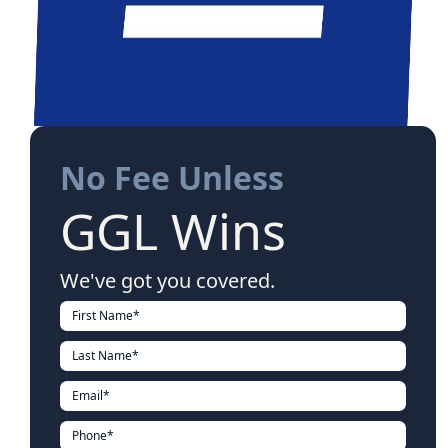
No Fee Unless
GGL Wins
We've got you covered.