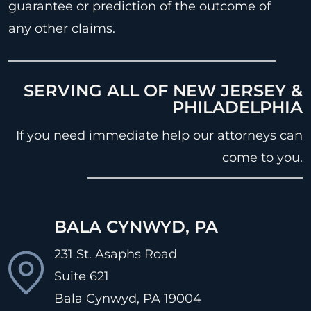
guarantee or prediction of the outcome of
any other claims.
SERVING ALL OF NEW JERSEY &
PHILADELPHIA
If you need immediate help our attorneys can
come to you.
BALA CYNWYD, PA
231 St. Asaphs Road
Suite 621
Bala Cynwyd, PA
19004