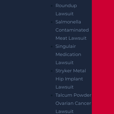
We've got you covered.
Roundup
Lawsuit
Salmonella
Contaminated
Meat Lawsuit
Singulair
Medication
Lawsuit
Stryker Metal
Hip Implant
Lawsuit
Talcum Powder
Ovarian Cancer
By providing your contact information, you consent to
Lawsuit
receive communications related to outreach and
marketing and acknowledge that your information will be