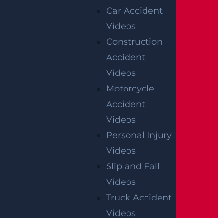
Car Accident
Videos
Construction
Accident
Videos
Motorcycle
OFFICIAL PARTNER OF RUTGERS ATHLETICS
Accident
Videos
RECENT GGL WINS
Personal Injury
Videos
*Results may vary depending on your particular facts
Slip and Fall
and legal circumstances.
Videos
CONSTRUCTION INJURY
Truck Accident
$7.8 MILLION
Videos