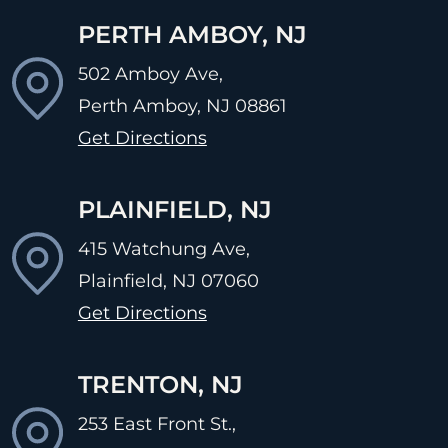
PERTH AMBOY, NJ
502 Amboy Ave,
Perth Amboy, NJ
08861
Get Directions
PLAINFIELD, NJ
415 Watchung Ave,
Plainfield, NJ
07060
Get Directions
TRENTON, NJ
253 East Front St.,