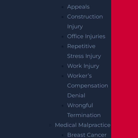
Tire Car Accident In New Jersey?
Appeals
Read more >
Construction
Injury
Office Injuries
Repetitive
Stress Injury
Work Injury
Worker’s
Compensation
Denial
What Compensation Can I Collect In My
Wrongful
Uber Accident Case?
Termination
Read more >
Medical Malpractice
Breast Cancer