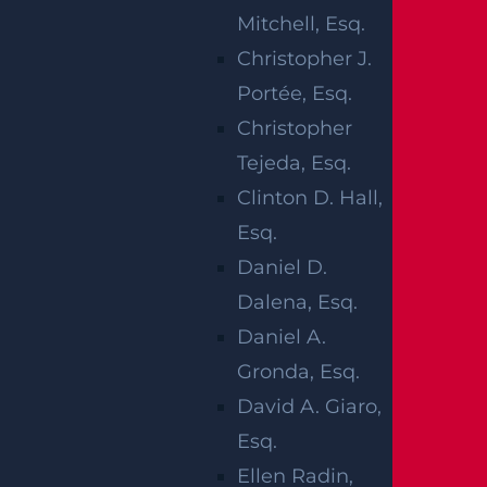
ACCIDENT
Mitchell, Esq.
Christopher J.
Portée, Esq.
Christopher
Tejeda, Esq.
According to the 2016 crash data report by
Clinton D. Hall,
the National Highway Traffic Safety
Esq.
Administration, motorcyclist fatalities
Daniel D.
occur 28 times more often than any other
Dalena, Esq.
vehicle. The NHTSA indicates that 80% of
Daniel A.
motorcycle accidents result in rider injuries
Gronda, Esq.
or death, while only 20% of car crashes
David A. Giaro,
result in injuries or fatalities. As a bike
Esq.
enthusiast, you may need to place more
Ellen Radin,