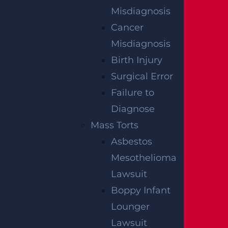
Misdiagnosis
Cancer
Misdiagnosis
Birth Injury
Surgical Error
Failure to
Diagnose
What Happens If I Am Hit and Injured By
Mass Torts
A UPS Truck?
Asbestos
Read more >
Mesothelioma
Lawsuit
Boppy Infant
Lounger
Lawsuit