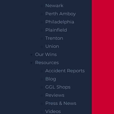
Newark
Perth Amboy
Philadelphia
Plainfield
Trenton
Union
Our Wins
Resources
Accident Reports
Blog
GGL Shops
Reviews
Press & News
Videos