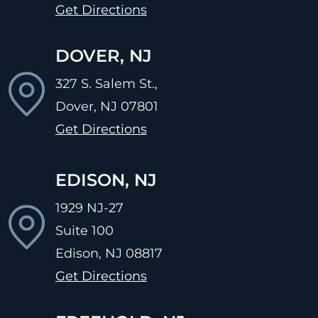
Get Directions
DOVER, NJ
327 S. Salem St.,
Dover, NJ
07801
Get Directions
EDISON, NJ
1929 NJ-27
Suite 100
Edison, NJ
08817
Get Directions