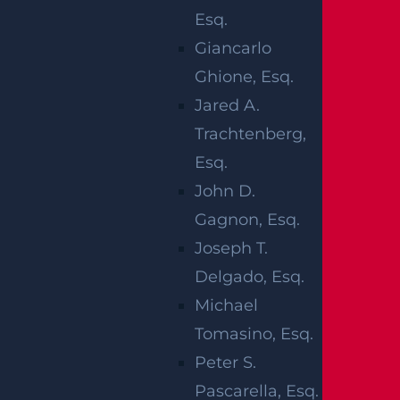
concern over your safety while on the road.
Esq.
Giancarlo
The moments after your motorcycle crash
Ghione, Esq.
can be horrifying and confusing. The next
Jared A.
steps that you undertake may be critical in
Trachtenberg,
ensuring that you receive the best care
Esq.
and that your best interests remain
John D.
protected.
Gagnon, Esq.
1. CHECK FOR
Joseph T.
Delgado, Esq.
INJURIES
Michael
Tomasino, Esq.
Your safety and that of your passenger
Peter S.
rider come first. You may need to ensure
Pascarella, Esq.
that everyone is okay and confirm those