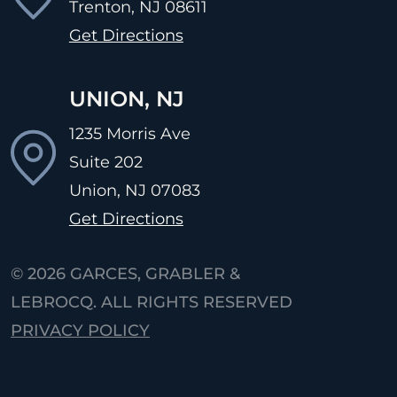
Trenton, NJ
08611
Get Directions
UNION, NJ
1235 Morris Ave
Suite 202
Union, NJ
07083
Get Directions
© 2026
GARCES, GRABLER &
LEBROCQ. ALL RIGHTS RESERVED
PRIVACY POLICY