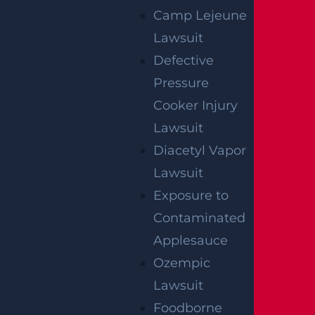
Camp Lejeune
Lawsuit
Defective
Pressure
How Can I File A Lawsuit If I Am Injured
Cooker Injury
At A Water park?
Lawsuit
Read more >
Diacetyl Vapor
Lawsuit
Exposure to
Contaminated
Applesauce
Ozempic
Lawsuit
Foodborne