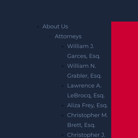
Home
»
Blog
»
4 Critical Steps to Take If
About Us
Involved in a Motorcycle Accident
Attorneys
William J.
4 CRITICAL
Garces, Esq.
STEPS TO
William N.
Grabler, Esq.
TAKE IF
Lawrence A.
INVOLVED IN
LeBrocq, Esq.
Aliza Frey, Esq.
A
Christopher M.
Brett, Esq.
MOTORCYCLE
Christopher J.