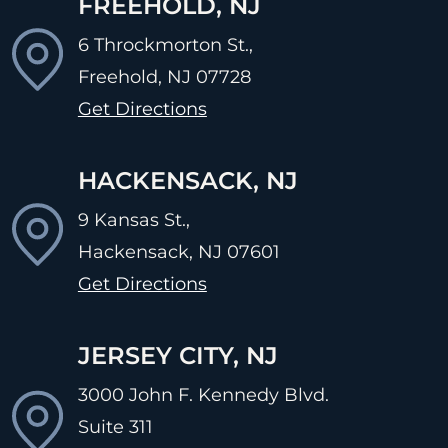
FREEHOLD, NJ
6 Throckmorton St.,
Freehold, NJ
07728
Get Directions
HACKENSACK, NJ
9 Kansas St.,
Hackensack, NJ
07601
Get Directions
JERSEY CITY, NJ
3000 John F. Kennedy Blvd.
Suite 311