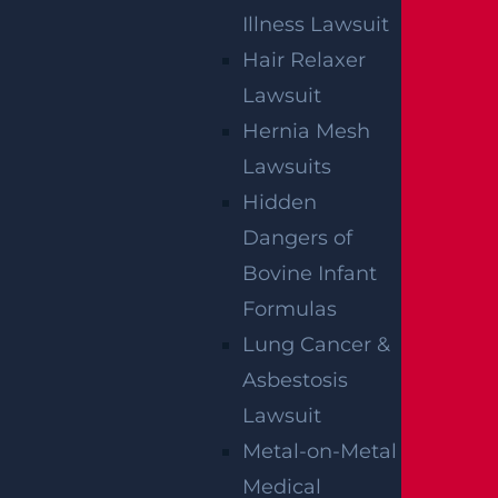
Illness Lawsuit
How Can I File A Lawsuit If I’m Injured In
Hair Relaxer
A Walmart?
Lawsuit
Read more >
Hernia Mesh
Lawsuits
Hidden
Dangers of
Bovine Infant
Formulas
Lung Cancer &
Asbestosis
Lawsuit
Who Is Liable In A T-Bone Accident?
Metal-on-Metal
Read more >
Medical