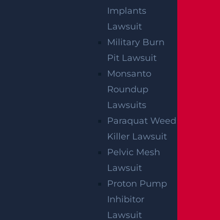
Implants
Lawsuit
Military Burn
Pit Lawsuit
Monsanto
Roundup
Lawsuits
Paraquat Weed
Killer Lawsuit
Pelvic Mesh
Lawsuit
NO FEE UNLESS
Proton Pump
GGL WINS
Inhibitor
Lawsuit