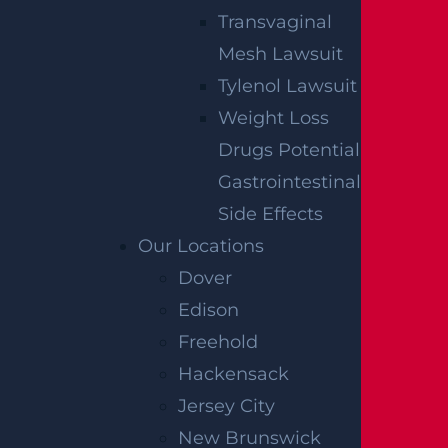
used for these purposes. You can opt-out at any time.
Transvaginal
Mesh Lawsuit
Tylenol Lawsuit
Weight Loss
Drugs Potential
Gastrointestinal
Side Effects
Our Locations
Dover
Edison
Freehold
Hackensack
Jersey City
New Brunswick