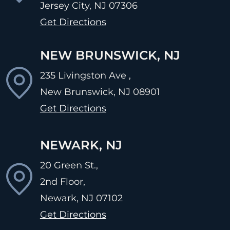
Jersey City, NJ
07306
Get Directions
NEW BRUNSWICK, NJ
235 Livingston Ave ,
New Brunswick, NJ
08901
Get Directions
NEWARK, NJ
20 Green St.,
2nd Floor,
Newark, NJ
07102
Get Directions