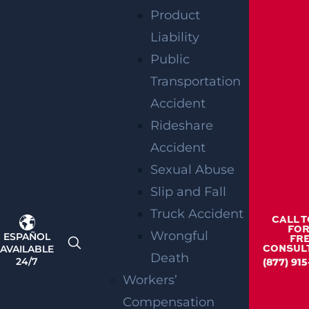
Product
Liability
RELATED
Public
BLOGS
Transportation
Accident
Rideshare
Accident
Sexual Abuse
Slip and Fall
Truck Accident
CALL 
FOR
Wrongful
ESPAÑOL
FR
AVAILABLE
CONSUL
Death
24/7
(877) 91
Workers’
How Can I File A Lawsuit For A Defective
Compensation