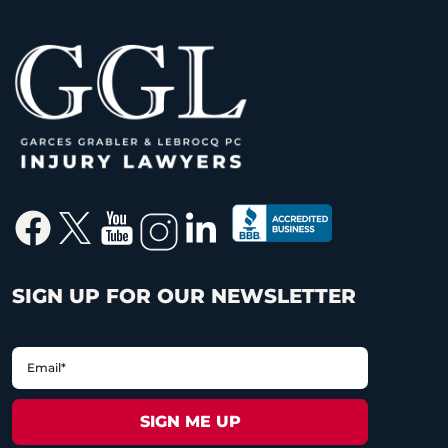
SIGN UP FOR OUR NEWSLETTER