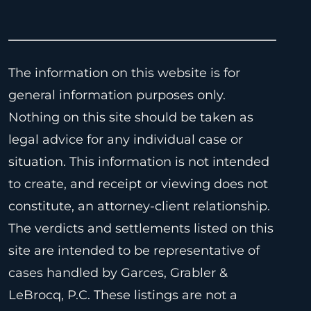
The information on this website is for
general information purposes only.
Nothing on this site should be taken as
legal advice for any individual case or
situation. This information is not intended
to create, and receipt or viewing does not
constitute, an attorney-client relationship.
The verdicts and settlements listed on this
site are intended to be representative of
cases handled by Garces, Grabler &
LeBrocq, P.C. These listings are not a