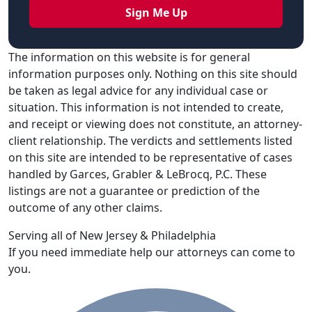
The information on this website is for general
information purposes only. Nothing on this site should
be taken as legal advice for any individual case or
situation. This information is not intended to create,
and receipt or viewing does not constitute, an attorney-
client relationship. The verdicts and settlements listed
on this site are intended to be representative of cases
handled by Garces, Grabler & LeBrocq, P.C. These
listings are not a guarantee or prediction of the
outcome of any other claims.
Serving all of New Jersey & Philadelphia
If you need immediate help our attorneys can come to
you.