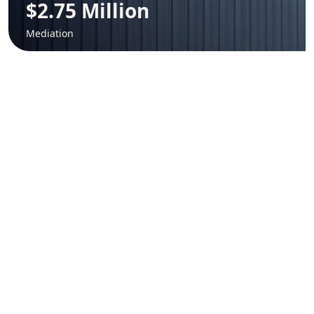
$2.75 Million
Mediation