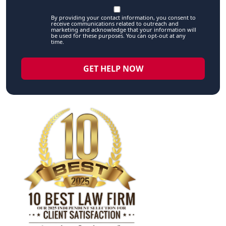
By providing your contact information, you consent to
receive communications related to outreach and
marketing and acknowledge that your information will
be used for these purposes. You can opt-out at any
time.