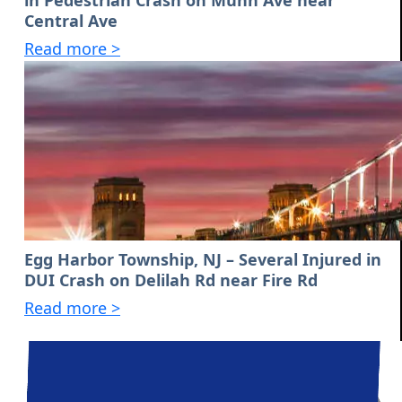
in Pedestrian Crash on Munn Ave near
Central Ave
Read more >
Egg Harbor Township, NJ – Several Injured in
DUI Crash on Delilah Rd near Fire Rd
Read more >