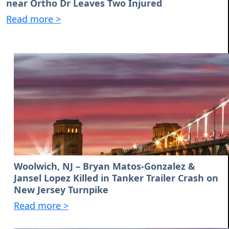
near Ortho Dr Leaves Two Injured
Read more >
Woolwich, NJ – Bryan Matos-Gonzalez &
Jansel Lopez Killed in Tanker Trailer Crash on
New Jersey Turnpike
Read more >