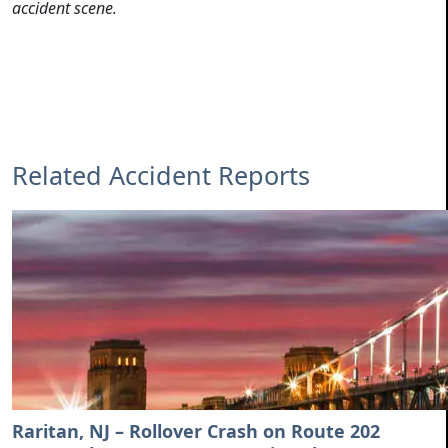
accident scene.
Related Accident Reports
Raritan, NJ – Rollover Crash on Route 202