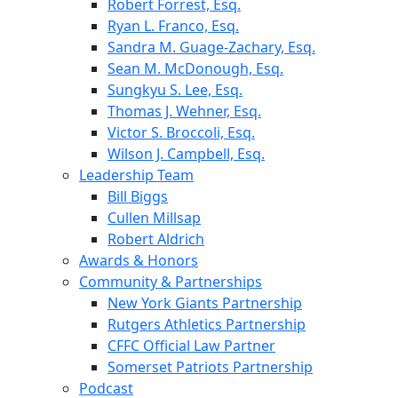
Robert Forrest, Esq.
Ryan L. Franco, Esq.
Sandra M. Guage-Zachary, Esq.
Sean M. McDonough, Esq.
Sungkyu S. Lee, Esq.
Thomas J. Wehner, Esq.
Victor S. Broccoli, Esq.
Wilson J. Campbell, Esq.
Leadership Team
Bill Biggs
Cullen Millsap
Robert Aldrich
Awards & Honors
Community & Partnerships
New York Giants Partnership
Rutgers Athletics Partnership
CFFC Official Law Partner
Somerset Patriots Partnership
Podcast