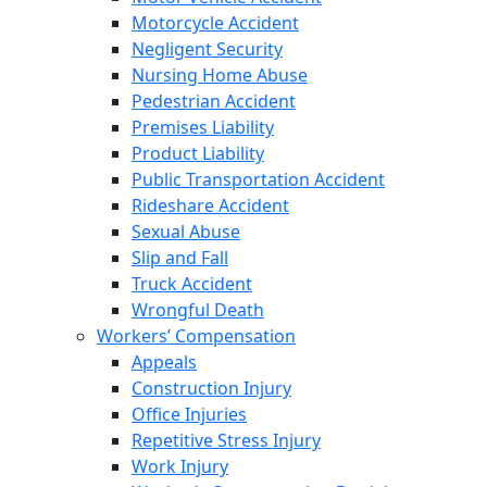
Motorcycle Accident
Negligent Security
Nursing Home Abuse
Pedestrian Accident
Premises Liability
Product Liability
Public Transportation Accident
Rideshare Accident
Sexual Abuse
Slip and Fall
Truck Accident
Wrongful Death
Workers’ Compensation
Appeals
Construction Injury
Office Injuries
Repetitive Stress Injury
Work Injury