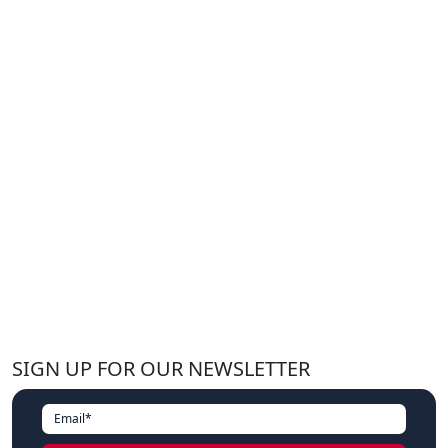
SIGN UP FOR OUR NEWSLETTER