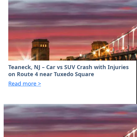
Teaneck, NJ – Car vs SUV Crash with Injuries
on Route 4 near Tuxedo Square
Read more >