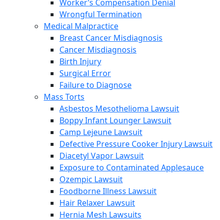
Worker’s Compensation Denial
Wrongful Termination
Medical Malpractice
Breast Cancer Misdiagnosis
Cancer Misdiagnosis
Birth Injury
Surgical Error
Failure to Diagnose
Mass Torts
Asbestos Mesothelioma Lawsuit
Boppy Infant Lounger Lawsuit
Camp Lejeune Lawsuit
Defective Pressure Cooker Injury Lawsuit
Diacetyl Vapor Lawsuit
Exposure to Contaminated Applesauce
Ozempic Lawsuit
Foodborne Illness Lawsuit
Hair Relaxer Lawsuit
Hernia Mesh Lawsuits