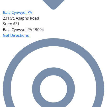
Bala Cynwyd, PA
231 St. Asaphs Road
Suite 621
Bala Cynwyd, PA
19004
Get Directions