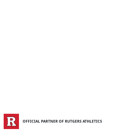
OFFICIAL PARTNER OF RUTGERS ATHLETICS