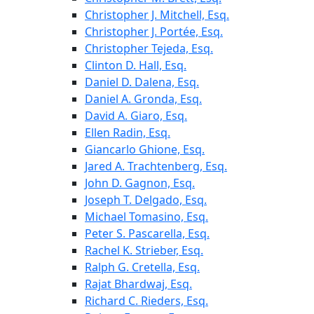
Christopher J. Mitchell, Esq.
Christopher J. Portée, Esq.
Christopher Tejeda, Esq.
Clinton D. Hall, Esq.
Daniel D. Dalena, Esq.
Daniel A. Gronda, Esq.
David A. Giaro, Esq.
Ellen Radin, Esq.
Giancarlo Ghione, Esq.
Jared A. Trachtenberg, Esq.
John D. Gagnon, Esq.
Joseph T. Delgado, Esq.
Michael Tomasino, Esq.
Peter S. Pascarella, Esq.
Rachel K. Strieber, Esq.
Ralph G. Cretella, Esq.
Rajat Bhardwaj, Esq.
Richard C. Rieders, Esq.