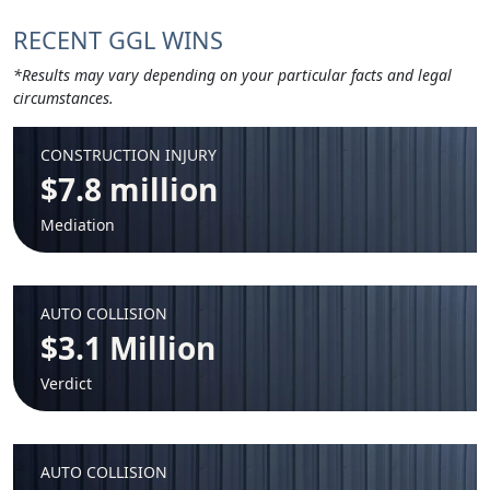
RECENT GGL WINS
*Results may vary depending on your particular facts and legal
circumstances.
CONSTRUCTION INJURY
$7.8 million
Mediation
AUTO COLLISION
$3.1 Million
Verdict
AUTO COLLISION