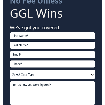
No Fee Unless
GGL Wins
We've got you covered.