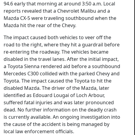
94.6 early that morning at around 3:50 a.m. Local
reports revealed that a Chevrolet Malibu and a
Mazda CX-5 were traveling southbound when the
Mazda hit the rear of the Chevy.
The impact caused both vehicles to veer off the
road to the right, where they hit a guardrail before
re-entering the roadway. The vehicles became
disabled in the travel lanes. After the initial impact,
a Toyota Sienna rendered aid before a southbound
Mercedes C300 collided with the parked Chevy and
Toyota. The impact caused the Toyota to hit the
disabled Mazda. The driver of the Mazda, later
identified as Edouard Lougai of Loch Arbour,
suffered fatal injuries and was later pronounced
dead. No further information on the deadly crash
is currently available. An ongoing investigation into
the cause of the accident is being managed by
local law enforcement officials.