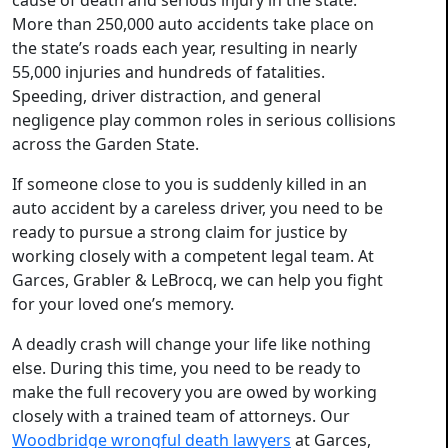
cause of death and serious injury in the state.
More than 250,000 auto accidents take place on
the state’s roads each year, resulting in nearly
55,000 injuries and hundreds of fatalities.
Speeding, driver distraction, and general
negligence play common roles in serious collisions
across the Garden State.
If someone close to you is suddenly killed in an
auto accident by a careless driver, you need to be
ready to pursue a strong claim for justice by
working closely with a competent legal team. At
Garces, Grabler & LeBrocq, we can help you fight
for your loved one’s memory.
A deadly crash will change your life like nothing
else. During this time, you need to be ready to
make the full recovery you are owed by working
closely with a trained team of attorneys. Our
Woodbridge wrongful death lawyers
at Garces,