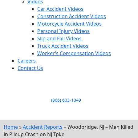
Videos
Car Accident Videos
Construction Accident Videos
Motorcycle Accident Videos
Personal Injury Videos
Slip and Fall Videos
Truck Accident Videos
Worker’s Compensation Videos
Careers
Contact Us
LLAME HOY PARA UNA
CONSULTA GRATUITA
CALL TODAY FOR A
FREE CONSULTATION
(866) 603-1049
Home
»
Accident Reports
»
Woodbridge, NJ – Man Killed
in Pileup Crash on NJ Tpke