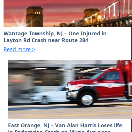
Wantage Township, NJ – One Injured in
Layton Rd Crash near Route 284
Read more >
East Orange, NJ – Van Alan Harris Loses life