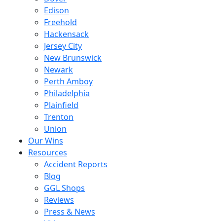
Edison
Freehold
Hackensack
Jersey City
New Brunswick
Newark
Perth Amboy
Philadelphia
Plainfield
Trenton
Union
Our Wins
Resources
Accident Reports
Blog
GGL Shops
Reviews
Press & News