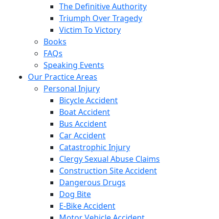
The Definitive Authority
Triumph Over Tragedy
Victim To Victory
Books
FAQs
Speaking Events
Our Practice Areas
Personal Injury
Bicycle Accident
Boat Accident
Bus Accident
Car Accident
Catastrophic Injury
Clergy Sexual Abuse Claims
Construction Site Accident
Dangerous Drugs
Dog Bite
E-Bike Accident
Motor Vehicle Accident