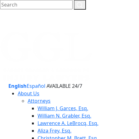
English
Español
AVAILABLE 24/7
About Us
Attorneys
William J. Garces, Esq.
William N. Grabler, Esq.
Lawrence A. LeBrocq, Esq.
Aliza Frey, Esq.
Christopher M. Brett, Esq.