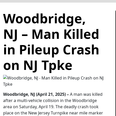
Woodbridge,
NJ – Man Killed
in Pileup Crash
on NJ Tpke
Woodbridge, NJ (April 21, 2025) –
A man was killed
after a multi-vehicle collision in the Woodbridge
area on Saturday, April 19. The deadly crash took
place on the New Jersey Turnpike near mile marker