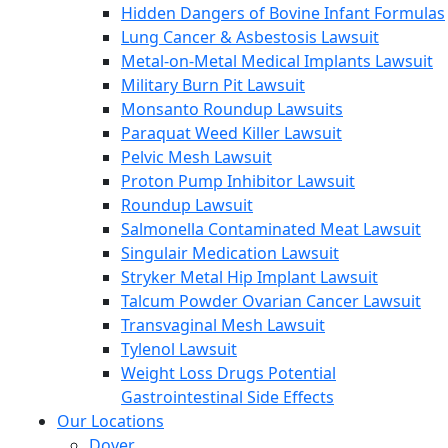
Hidden Dangers of Bovine Infant Formulas
Lung Cancer & Asbestosis Lawsuit
Metal-on-Metal Medical Implants Lawsuit
Military Burn Pit Lawsuit
Monsanto Roundup Lawsuits
Paraquat Weed Killer Lawsuit
Pelvic Mesh Lawsuit
Proton Pump Inhibitor Lawsuit
Roundup Lawsuit
Salmonella Contaminated Meat Lawsuit
Singulair Medication Lawsuit
Stryker Metal Hip Implant Lawsuit
Talcum Powder Ovarian Cancer Lawsuit
Transvaginal Mesh Lawsuit
Tylenol Lawsuit
Weight Loss Drugs Potential
Gastrointestinal Side Effects
Our Locations
Dover