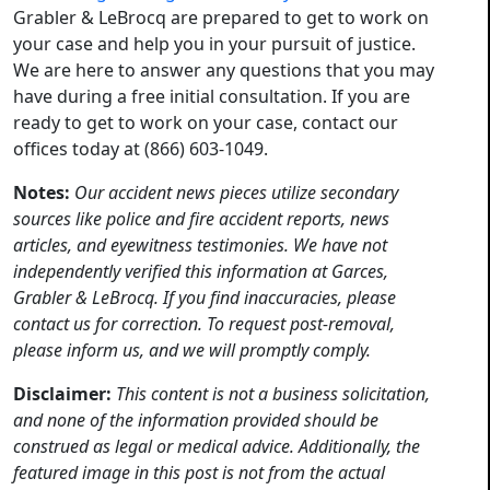
Grabler & LeBrocq are prepared to get to work on
your case and help you in your pursuit of justice.
We are here to answer any questions that you may
have during a free initial consultation. If you are
ready to get to work on your case, contact our
offices today at (866) 603-1049.
Notes:
Our accident news pieces utilize secondary
sources like police and fire accident reports, news
articles, and eyewitness testimonies. We have not
independently verified this information at Garces,
Grabler & LeBrocq. If you find inaccuracies, please
contact us for correction. To request post-removal,
please inform us, and we will promptly comply.
Disclaimer:
This content is not a business solicitation,
and none of the information provided should be
construed as legal or medical advice. Additionally, the
featured image in this post is not from the actual