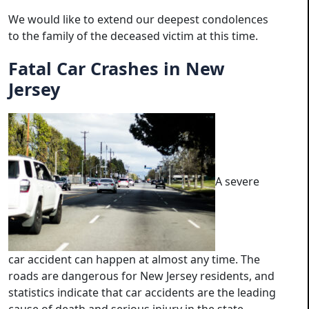
We would like to extend our deepest condolences
to the family of the deceased victim at this time.
Fatal Car Crashes in New
Jersey
A severe
car accident can happen at almost any time. The
roads are dangerous for New Jersey residents, and
statistics indicate that car accidents are the leading