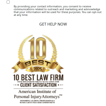
By providing your contact information, you consent to receive
communications related to outreach and marketing and acknowledge
that your information will be used for these purposes. You can opt-out
at any time.