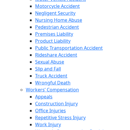
Motorcycle Accident
Negligent Security
Nursing Home Abuse
Pedestrian Accident
Premises Liability
Product Liability
Public Transportation Accident
Rideshare Accident
Sexual Abuse
Slip and Fall
Truck Accident
Wrongful Death
Workers’ Compensation
Appeals
Construction Injury
Office Injuries
Repetitive Stress Injury
Work Injury