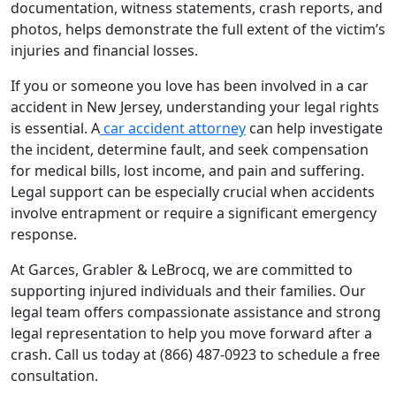
documentation, witness statements, crash reports, and
photos, helps demonstrate the full extent of the victim’s
injuries and financial losses.
If you or someone you love has been involved in a car
accident in New Jersey, understanding your legal rights
is essential. A
car accident attorney
can help investigate
the incident, determine fault, and seek compensation
for medical bills, lost income, and pain and suffering.
Legal support can be especially crucial when accidents
involve entrapment or require a significant emergency
response.
At Garces, Grabler & LeBrocq, we are committed to
supporting injured individuals and their families. Our
legal team offers compassionate assistance and strong
legal representation to help you move forward after a
crash. Call us today at (866) 487-0923 to schedule a free
consultation.