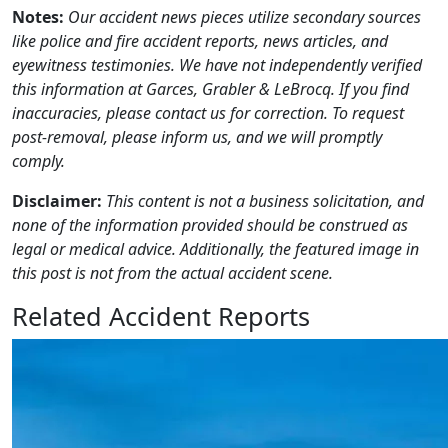
Notes:
Our accident news pieces utilize secondary sources
like police and fire accident reports, news articles, and
eyewitness testimonies. We have not independently verified
this information at Garces, Grabler & LeBrocq. If you find
inaccuracies, please contact us for correction. To request
post-removal, please inform us, and we will promptly
comply.
Disclaimer:
This content is not a business solicitation, and
none of the information provided should be construed as
legal or medical advice. Additionally, the featured image in
this post is not from the actual accident scene.
Related Accident Reports