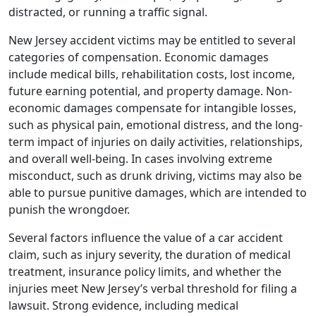
distracted, or running a traffic signal.
New Jersey accident victims may be entitled to several
categories of compensation. Economic damages
include medical bills, rehabilitation costs, lost income,
future earning potential, and property damage. Non-
economic damages compensate for intangible losses,
such as physical pain, emotional distress, and the long-
term impact of injuries on daily activities, relationships,
and overall well-being. In cases involving extreme
misconduct, such as drunk driving, victims may also be
able to pursue punitive damages, which are intended to
punish the wrongdoer.
Several factors influence the value of a car accident
claim, such as injury severity, the duration of medical
treatment, insurance policy limits, and whether the
injuries meet New Jersey’s verbal threshold for filing a
lawsuit. Strong evidence, including medical