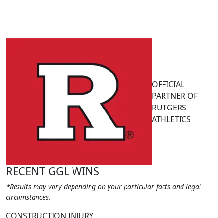
OFFICIAL
PARTNER OF
RUTGERS
ATHLETICS
RECENT GGL WINS
*Results may vary depending on your particular facts and legal
circumstances.
CONSTRUCTION INJURY