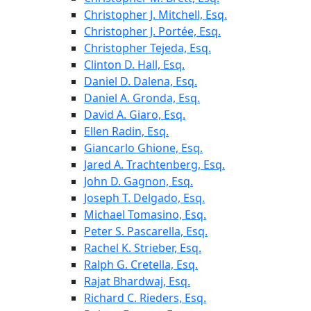
Christopher J. Mitchell, Esq.
Christopher J. Portée, Esq.
Christopher Tejeda, Esq.
Clinton D. Hall, Esq.
Daniel D. Dalena, Esq.
Daniel A. Gronda, Esq.
David A. Giaro, Esq.
Ellen Radin, Esq.
Giancarlo Ghione, Esq.
Jared A. Trachtenberg, Esq.
John D. Gagnon, Esq.
Joseph T. Delgado, Esq.
Michael Tomasino, Esq.
Peter S. Pascarella, Esq.
Rachel K. Strieber, Esq.
Ralph G. Cretella, Esq.
Rajat Bhardwaj, Esq.
Richard C. Rieders, Esq.