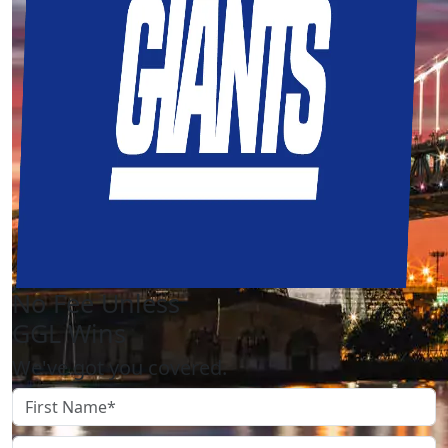
No Fee Unless
GGL Wins
We've got you covered.