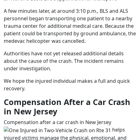
A few minutes later, at around 3:10 p.m., BLS and ALS
personnel began transporting one patient to a nearby
trauma center for additional medical care. Because the
patient could be transported by ground ambulance, the
medevac helicopter was cancelled.
Authorities have not yet released additional details
about the cause of the crash. The incident remains
under investigation.
We hope the injured individual makes a full and quick
recovery.
Compensation After a Car Crash
in New Jersey
Compensation after a car crash in New Jersey
helps
injured victims manage the physical,
emotional, and