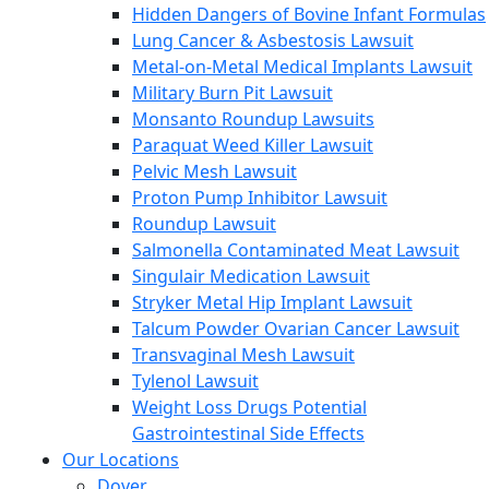
Hidden Dangers of Bovine Infant Formulas
Lung Cancer & Asbestosis Lawsuit
Metal-on-Metal Medical Implants Lawsuit
Military Burn Pit Lawsuit
Monsanto Roundup Lawsuits
Paraquat Weed Killer Lawsuit
Pelvic Mesh Lawsuit
Proton Pump Inhibitor Lawsuit
Roundup Lawsuit
Salmonella Contaminated Meat Lawsuit
Singulair Medication Lawsuit
Stryker Metal Hip Implant Lawsuit
Talcum Powder Ovarian Cancer Lawsuit
Transvaginal Mesh Lawsuit
Tylenol Lawsuit
Weight Loss Drugs Potential
Gastrointestinal Side Effects
Our Locations
Dover