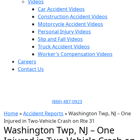
Videos
Car Accident Videos
Construction Accident Videos
Motorcycle Accident Videos
Personal Injury Videos
Slip and Fall Videos
Truck Accident Videos
Worker’s Compensation Videos
Careers
Contact Us
LLAME HOY PARA UNA
CONSULTA GRATUITA
CALL TODAY FOR A
FREE CONSULTATION
(866) 487-0923
Home
»
Accident Reports
»
Washington Twp, NJ – One
Injured in Two-Vehicle Crash on Rte 31
Washington Twp, NJ – One