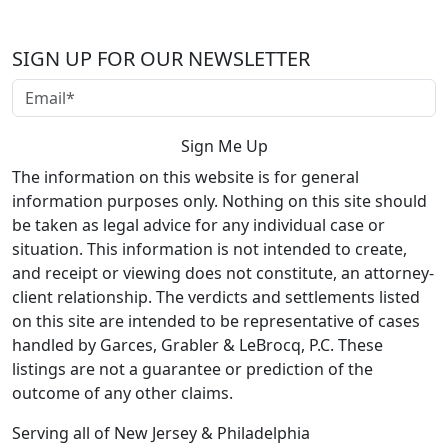
SIGN UP FOR OUR NEWSLETTER
The information on this website is for general
information purposes only. Nothing on this site should
be taken as legal advice for any individual case or
situation. This information is not intended to create,
and receipt or viewing does not constitute, an attorney-
client relationship. The verdicts and settlements listed
on this site are intended to be representative of cases
handled by Garces, Grabler & LeBrocq, P.C. These
listings are not a guarantee or prediction of the
outcome of any other claims.
Serving all of New Jersey & Philadelphia