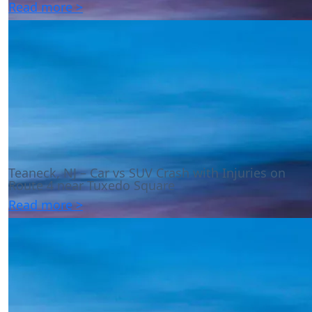
Read more >
Teaneck, NJ – Car vs SUV Crash with Injuries on
Route 4 near Tuxedo Square
Read more >