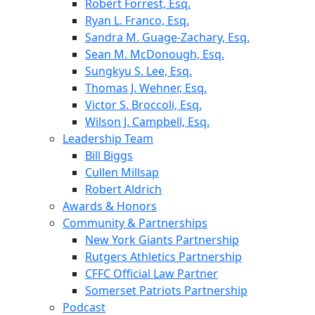
Robert Forrest, Esq.
Ryan L. Franco, Esq.
Sandra M. Guage-Zachary, Esq.
Sean M. McDonough, Esq.
Sungkyu S. Lee, Esq.
Thomas J. Wehner, Esq.
Victor S. Broccoli, Esq.
Wilson J. Campbell, Esq.
Leadership Team
Bill Biggs
Cullen Millsap
Robert Aldrich
Awards & Honors
Community & Partnerships
New York Giants Partnership
Rutgers Athletics Partnership
CFFC Official Law Partner
Somerset Patriots Partnership
Podcast