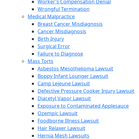
Worker’s Compensation Denial
Wrongful Termination
Medical Malpractice
Breast Cancer Misdiagnosis
Cancer Misdiagnosis
Birth Injury
Surgical Error
Failure to Diagnose
Mass Torts
Asbestos Mesothelioma Lawsuit
Boppy Infant Lounger Lawsuit
Camp Lejeune Lawsuit
Defective Pressure Cooker Injury Lawsuit
Diacetyl Vapor Lawsuit
Exposure to Contaminated Applesauce
Ozempic Lawsuit
Foodborne Illness Lawsuit
Hair Relaxer Lawsuit
Hernia Mesh Lawsuits