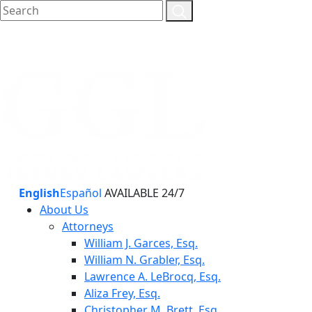
English
Español
AVAILABLE 24/7
About Us
Attorneys
William J. Garces, Esq.
William N. Grabler, Esq.
Lawrence A. LeBrocq, Esq.
Aliza Frey, Esq.
Christopher M. Brett, Esq.