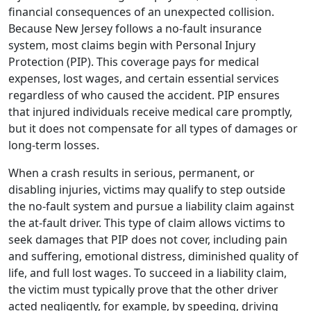
financial consequences of an
unexpected collision.
Because New Jersey follows a no-fault insurance
system, most claims begin with Personal Injury
Protection (PIP). This coverage pays for medical
expenses, lost wages, and certain essential services
regardless of who caused the accident. PIP ensures
that injured individuals receive medical care promptly,
but it does not compensate for all types of damages or
long-term losses.
When a crash results in serious, permanent, or
disabling injuries, victims may qualify to step outside
the no-fault system and pursue a liability claim against
the at-fault driver. This type of claim allows victims to
seek damages that PIP does not cover, including pain
and suffering, emotional distress, diminished quality of
life, and full lost wages. To succeed in a liability claim,
the victim must typically prove that the other driver
acted negligently, for example, by speeding, driving