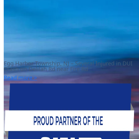
Egg Harbor Township, NJ – Several Injured in DUI
Crash on Delilah Rd near Fire Rd
Read more >