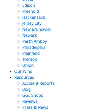
Edison
Freehold
Hackensack
Jersey City
New Brunswick
Newark
Perth Amboy
Philadelphia
Plainfield
Trenton
Union
Our Wins
Resources
Accident Reports
Blog
GGL Shops
Reviews
Press & News