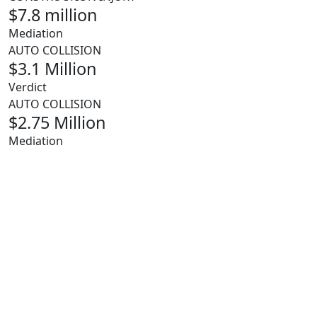
$7.8 million
Mediation
AUTO COLLISION
$3.1 Million
Verdict
AUTO COLLISION
$2.75 Million
Mediation