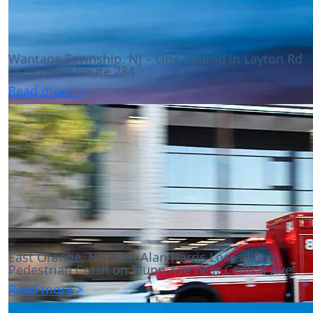
Wantage Township, NJ – One Injured in Layton Rd
Crash near Route 284
Read more >
East Orange, NJ – Van Alan Harris Loses life in
Pedestrian Crash on Munn Ave near Central Ave
Read more >