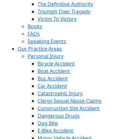
The Definitive Authority
Triumph Over Tragedy
Victim To Victory
Books
FAQs
Speaking Events
Our Practice Areas
Personal Injury
Bicycle Accident
Boat Accident
Bus Accident
Car Accident
Catastrophic Injury
Clergy Sexual Abuse Claims
Construction Site Accident
Dangerous Drugs
Dog Bite
E-Bike Accident
Motor Vehicle Accident