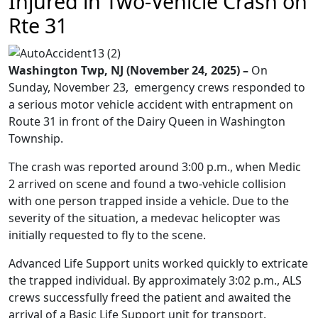
Injured in Two-Vehicle Crash on
Rte 31
Washington Twp, NJ (November 24, 2025) –
On
Sunday, November 23, emergency crews responded to
a serious motor vehicle accident with entrapment on
Route 31 in front of the Dairy Queen in Washington
Township.
The crash was reported around 3:00 p.m., when Medic
2 arrived on scene and found a two-vehicle collision
with one person trapped inside a vehicle. Due to the
severity of the situation, a medevac helicopter was
initially requested to fly to the scene.
Advanced Life Support units worked quickly to extricate
the trapped individual. By approximately 3:02 p.m., ALS
crews successfully freed the patient and awaited the
arrival of a Basic Life Support unit for transport.