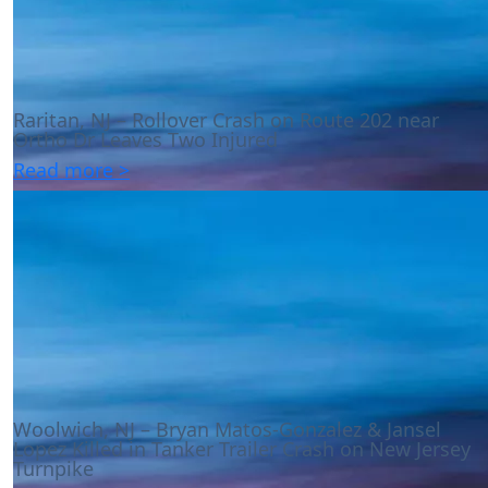
Raritan, NJ – Rollover Crash on Route 202 near
Ortho Dr Leaves Two Injured
Read more >
Woolwich, NJ – Bryan Matos-Gonzalez & Jansel
Lopez Killed in Tanker Trailer Crash on New Jersey
Turnpike