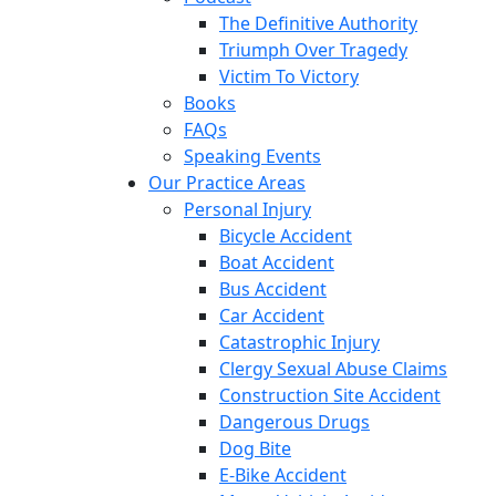
The Definitive Authority
Triumph Over Tragedy
Victim To Victory
Books
FAQs
Speaking Events
Our Practice Areas
Personal Injury
Bicycle Accident
Boat Accident
Bus Accident
Car Accident
Catastrophic Injury
Clergy Sexual Abuse Claims
Construction Site Accident
Dangerous Drugs
Dog Bite
E-Bike Accident