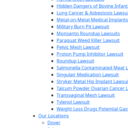
Hidden Dangers of Bovine Infan
Lung Cancer & Asbestosis Lawsui
Metal-on-Metal Medical Implants
Military Burn Pit Lawsuit
Monsanto Roundup Lawsuits
Paraquat Weed Killer Lawsuit
Pelvic Mesh Lawsuit
Proton Pump Inhibitor Lawsuit
Roundup Lawsuit
Salmonella Contaminated Meat L
Singulair Medication Lawsuit
Stryker Metal Hip Implant Lawsui
Talcum Powder Ovarian Cancer L
Transvaginal Mesh Lawsuit
Tylenol Lawsuit
Weight Loss Drugs Potential Gast
Our Locations
Dover