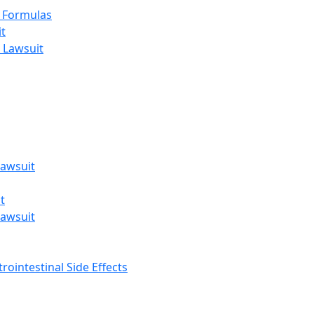
t Formulas
t
 Lawsuit
awsuit
t
awsuit
rointestinal Side Effects