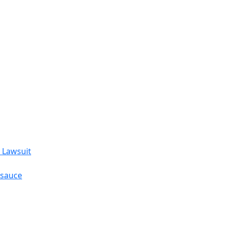
 Lawsuit
esauce