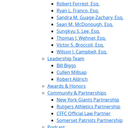
Robert Forrest, Esq.
Ryan L. Franco, Esq.
Sandra M. Guage-Zachary, Esq.
Sean M. McDonough, Esq.
Sungkyu S. Lee, Esq.
Thomas J. Wehner, Esq.
Victor S. Broccoli, Esq.
Wilson J. Campbell, Esq.
Leadership Team
Bill Biggs
Cullen Millsap
Robert Aldrich
Awards & Honors
Community & Partnerships
New York Giants Partnership
Rutgers Athletics Partnership
CFFC Official Law Partner
Somerset Patriots Partnership
Podcast