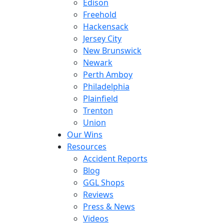
Edison
Freehold
Hackensack
Jersey City
New Brunswick
Newark
Perth Amboy
Philadelphia
Plainfield
Trenton
Union
Our Wins
Resources
Accident Reports
Blog
GGL Shops
Reviews
Press & News
Videos