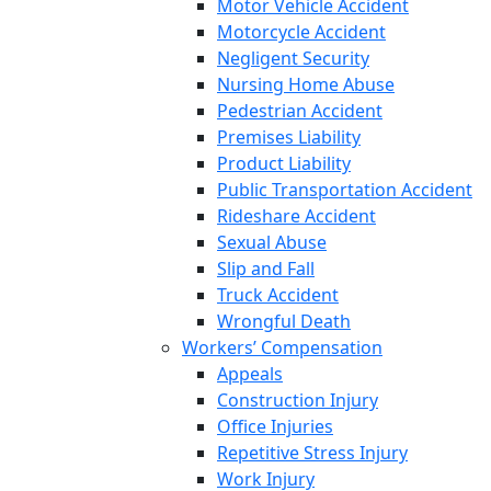
Motor Vehicle Accident
Motorcycle Accident
Negligent Security
Nursing Home Abuse
Pedestrian Accident
Premises Liability
Product Liability
Public Transportation Accident
Rideshare Accident
Sexual Abuse
Slip and Fall
Truck Accident
Wrongful Death
Workers’ Compensation
Appeals
Construction Injury
Office Injuries
Repetitive Stress Injury
Work Injury