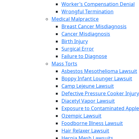
Worker’s Compensation Denial
Wrongful Termination
Medical Malpractice
Breast Cancer Misdiagnosis
Cancer Misdiagnosis
Birth Injury
Surgical Error
Failure to Diagnose
Mass Torts
Asbestos Mesothelioma Lawsuit
Boppy Infant Lounger Lawsuit
Camp Lejeune Lawsuit
Defective Pressure Cooker Injury
Diacetyl Vapor Lawsuit
Exposure to Contaminated Appl
Ozempic Lawsuit
Foodborne Illness Lawsuit
Hair Relaxer Lawsuit
Hernia Mesh Lawsuits