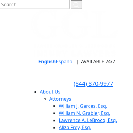
English
Español
|
AVAILABLE 24/7
LLAME HOY PARA UNA
CONSULTA GRATUITA
CALL TODAY FOR A
(844) 870-9977
FREE CONSULTATION
About Us
Attorneys
William J. Garces, Esq.
William N. Grabler, Esq.
Lawrence A. LeBrocq, Esq.
Aliza Frey, Esq.