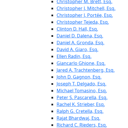
Christopher M. Brett, Esq.
Christopher J. Mitchell, Esq.
Christopher J. Portée, Esq.
Christopher Tejeda, Esq.
Clinton D. Hall, Esq.
Daniel D. Dalena, Esq.
Daniel A. Gronda, Esq.
David A. Giaro, Esq.
Ellen Radin, Esq.
Giancarlo Ghione, Esq.
Jared A. Trachtenberg, Esq.
John D. Gagnon, Esq.
Joseph T. Delgado, Esq.
Michael Tomasino, Esq.
Peter S. Pascarella, Esq.
Rachel K. Strieber, Esq.
Ralph G. Cretella, Esq.
Rajat Bhardwaj, Esq.
Richard C. Rieders, Esq.