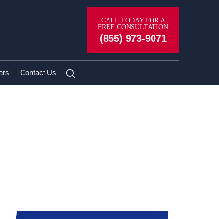
CALL TODAY FOR A
FREE CONSULTATION
(855) 973-9071
ers
Contact Us