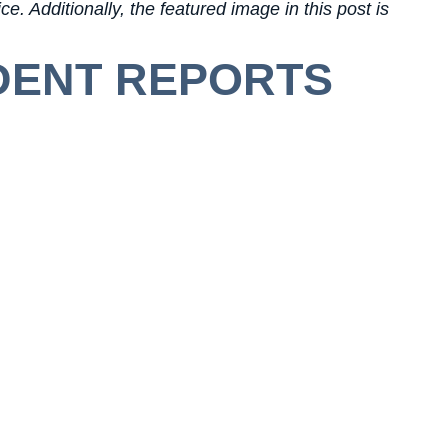
e. Additionally, the featured image in this post is
DENT REPORTS