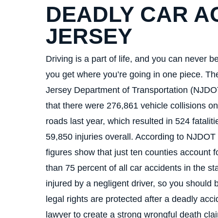
DEADLY CAR A
JERSEY
Driving is a part of life, and you can never be
you get where you’re going in one piece. T
Jersey Department of Transportation (NJDO
that there were 276,861 vehicle collisions on
roads last year, which resulted in 524 fatalit
59,850 injuries overall. According to NJDOT 
figures show that just ten counties account 
than 75 percent of all car accidents in the sta
injured by a negligent driver, so you should 
legal rights are protected after a deadly ac
lawyer to create a strong wrongful death cla