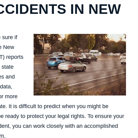
CCIDENTS IN NEW
 sure if
he New
T) reports
 state
ies and
data,
for more
te. It is difficult to predict when you might be
be ready to protect your legal rights. To ensure your
cident, you can work closely with an accomplished
im.