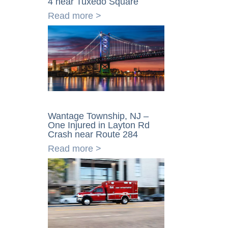
4 near Tuxedo Square
Read more >
Wantage Township, NJ –
One Injured in Layton Rd
Crash near Route 284
Read more >