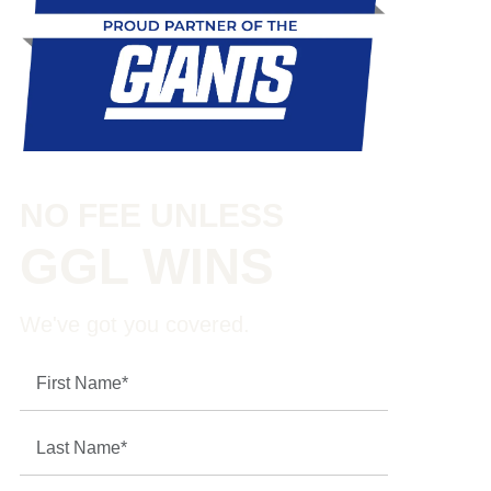
NO FEE UNLESS
GGL WINS
We've got you covered.