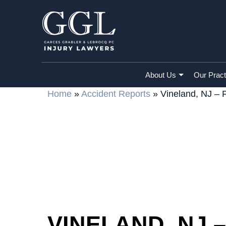
About Us
Our Pract
Home
»
Accident Reports
»
Vineland, NJ – 
VINELAND, NJ 