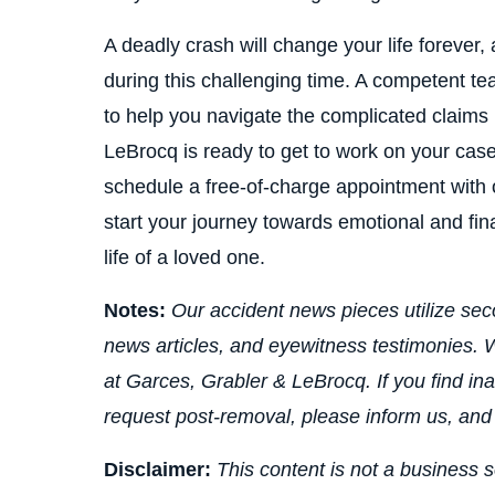
A deadly crash will change your life forever
during this challenging time. A competent t
to help you navigate the complicated claims
LeBrocq is ready to get to work on your case
schedule a free-of-charge appointment with o
start your journey towards emotional and fina
life of a loved one.
Notes:
Our accident news pieces utilize seco
news articles, and eyewitness testimonies. W
at Garces, Grabler & LeBrocq. If you find ina
request post-removal, please inform us, and
Disclaimer:
This content is not a business s