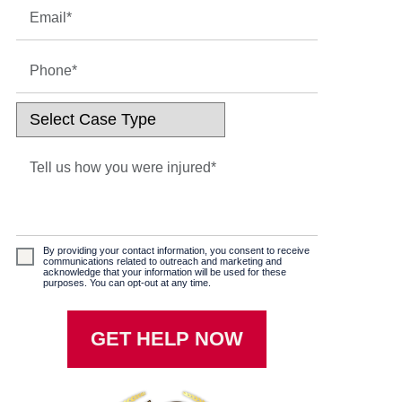
By providing your contact information, you consent to receive
communications related to outreach and marketing and
acknowledge that your information will be used for these
purposes. You can opt-out at any time.