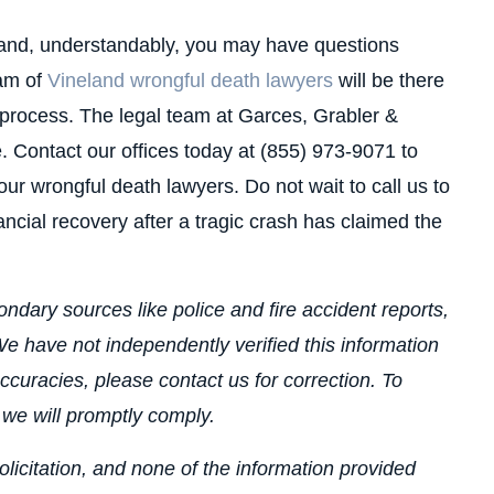
, and, understandably, you may have questions
eam of
Vineland wrongful death lawyers
will be there
 process. The legal team at Garces, Grabler &
. Contact our offices today at (855) 973-9071 to
ur wrongful death lawyers. Do not wait to call us to
ncial recovery after a tragic crash has claimed the
ndary sources like police and fire accident reports,
e have not independently verified this information
ccuracies, please contact us for correction. To
 we will promptly comply.
olicitation, and none of the information provided