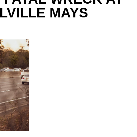
LVILLE MAYS