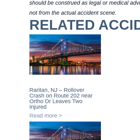
should be construed as legal or medical advic
not from the actual accident scene.
RELATED ACCI
Raritan, NJ – Rollover
Crash on Route 202 near
Ortho Dr Leaves Two
Injured
Read more >