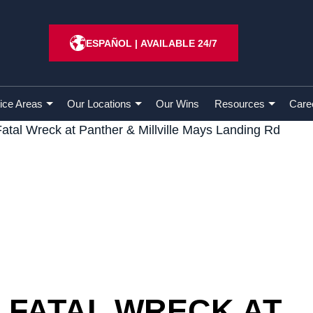
ESPAÑOL
|
AVAILABLE 24/7
ice Areas
Our Locations
Our Wins
Resources
Care
Fatal Wreck at Panther & Millville Mays Landing Rd
– FATAL WRECK AT