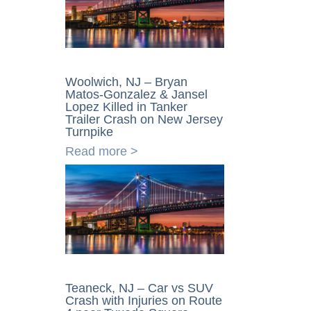
Woolwich, NJ – Bryan
Matos-Gonzalez & Jansel
Lopez Killed in Tanker
Trailer Crash on New Jersey
Turnpike
Read more >
Teaneck, NJ – Car vs SUV
Crash with Injuries on Route