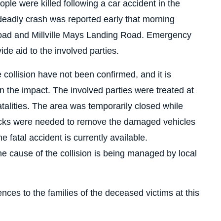
ple were killed following a car accident in the
eadly crash was reported early that morning
Road and Millville Mays Landing Road. Emergency
de aid to the involved parties.
e collision have not been confirmed, and it is
the impact. The involved parties were treated at
talities. The area was temporarily closed while
cks were needed to remove the damaged vehicles
e fatal accident is currently available.
he cause of the collision is being managed by local
ces to the families of the deceased victims at this