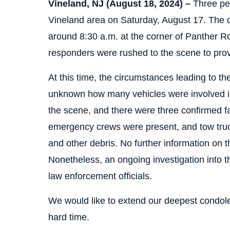
Vineland, NJ (August 18, 2024) –
Three peo
Vineland area on Saturday, August 17. The d
around 8:30 a.m. at the corner of Panther 
responders were rushed to the scene to provi
At this time, the circumstances leading to th
unknown how many vehicles were involved in 
the scene, and there were three confirmed fa
emergency crews were present, and tow tru
and other debris. No further information on th
Nonetheless, an ongoing investigation into t
law enforcement officials.
We would like to extend our deepest condolen
hard time.