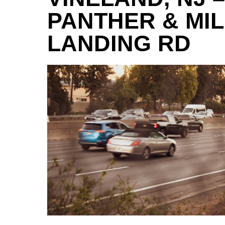
PANTHER & MIL
LANDING RD