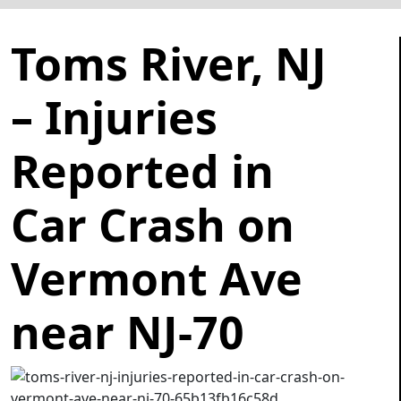
Toms River, NJ
– Injuries
Reported in
Car Crash on
Vermont Ave
near NJ-70