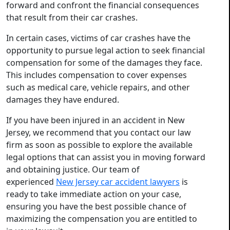
forward and confront the financial consequences
that result from their car crashes.
In certain cases, victims of car crashes have the
opportunity to pursue legal action to seek financial
compensation for some of the damages they face.
This includes compensation to cover expenses
such as medical care, vehicle repairs, and other
damages they have endured.
If you have been injured in an accident in New
Jersey, we recommend that you contact our law
firm as soon as possible to explore the available
legal options that can assist you in moving forward
and obtaining justice. Our team of
experienced
New Jersey car accident lawyers
is
ready to take immediate action on your case,
ensuring you have the best possible chance of
maximizing the compensation you are entitled to