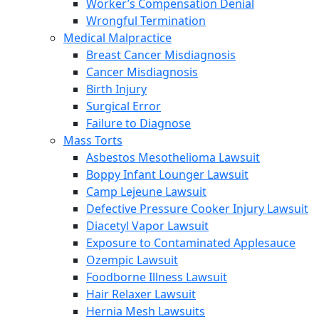
Worker’s Compensation Denial
Wrongful Termination
Medical Malpractice
Breast Cancer Misdiagnosis
Cancer Misdiagnosis
Birth Injury
Surgical Error
Failure to Diagnose
Mass Torts
Asbestos Mesothelioma Lawsuit
Boppy Infant Lounger Lawsuit
Camp Lejeune Lawsuit
Defective Pressure Cooker Injury Lawsuit
Diacetyl Vapor Lawsuit
Exposure to Contaminated Applesauce
Ozempic Lawsuit
Foodborne Illness Lawsuit
Hair Relaxer Lawsuit
Hernia Mesh Lawsuits