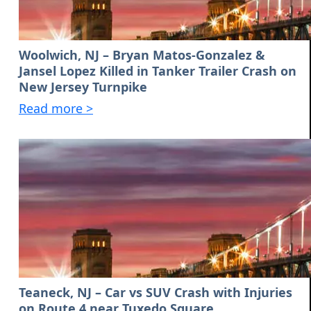
Woolwich, NJ – Bryan Matos-Gonzalez &
Jansel Lopez Killed in Tanker Trailer Crash on
New Jersey Turnpike
Read more >
Teaneck, NJ – Car vs SUV Crash with Injuries
on Route 4 near Tuxedo Square