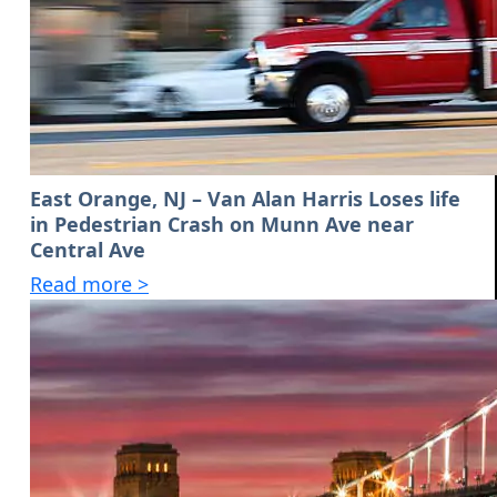
East Orange, NJ – Van Alan Harris Loses life
in Pedestrian Crash on Munn Ave near
Central Ave
Read more >