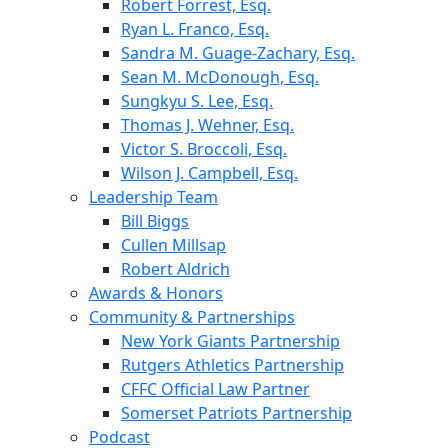
Robert Forrest, Esq.
Ryan L. Franco, Esq.
Sandra M. Guage-Zachary, Esq.
Sean M. McDonough, Esq.
Sungkyu S. Lee, Esq.
Thomas J. Wehner, Esq.
Victor S. Broccoli, Esq.
Wilson J. Campbell, Esq.
Leadership Team
Bill Biggs
Cullen Millsap
Robert Aldrich
Awards & Honors
Community & Partnerships
New York Giants Partnership
Rutgers Athletics Partnership
CFFC Official Law Partner
Somerset Patriots Partnership
Podcast