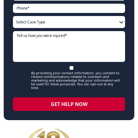
By providing your contact information, you consent to
receive communications related to outreach and
marketing and acknowledge that your information will
be used for these purposes. You can opt-out at any
time.