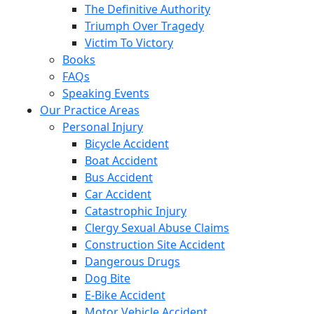
The Definitive Authority
Triumph Over Tragedy
Victim To Victory
Books
FAQs
Speaking Events
Our Practice Areas
Personal Injury
Bicycle Accident
Boat Accident
Bus Accident
Car Accident
Catastrophic Injury
Clergy Sexual Abuse Claims
Construction Site Accident
Dangerous Drugs
Dog Bite
E-Bike Accident
Motor Vehicle Accident