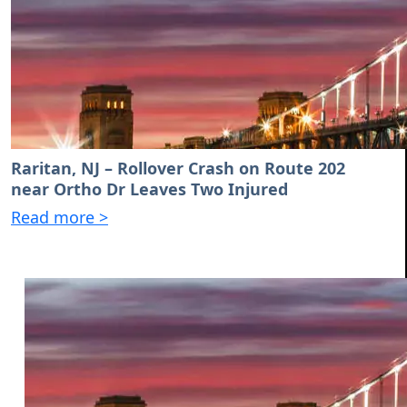
Raritan, NJ – Rollover Crash on Route 202
near Ortho Dr Leaves Two Injured
Read more >