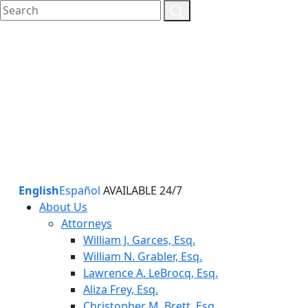
English
Español
AVAILABLE 24/7
About Us
Attorneys
William J. Garces, Esq.
William N. Grabler, Esq.
Lawrence A. LeBrocq, Esq.
Aliza Frey, Esq.
Christopher M. Brett, Esq.