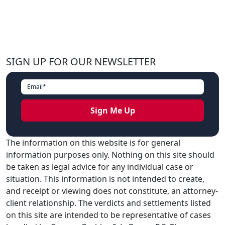
SIGN UP FOR OUR NEWSLETTER
The information on this website is for general
information purposes only. Nothing on this site should
be taken as legal advice for any individual case or
situation. This information is not intended to create,
and receipt or viewing does not constitute, an attorney-
client relationship. The verdicts and settlements listed
on this site are intended to be representative of cases