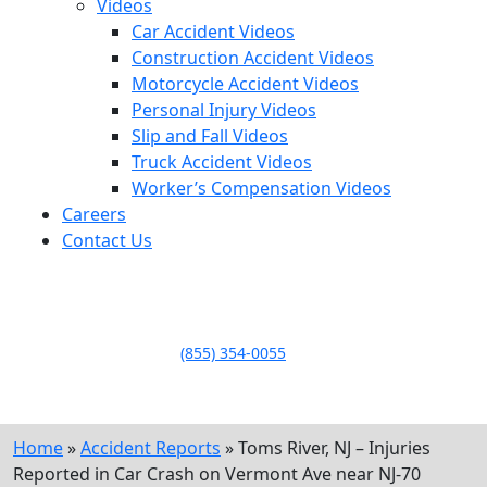
Videos
Car Accident Videos
Construction Accident Videos
Motorcycle Accident Videos
Personal Injury Videos
Slip and Fall Videos
Truck Accident Videos
Worker’s Compensation Videos
Careers
Contact Us
LLAME HOY PARA UNA
CONSULTA GRATUITA
CALL TODAY FOR A
FREE CONSULTATION
(855) 354-0055
Home
»
Accident Reports
»
Toms River, NJ – Injuries
Reported in Car Crash on Vermont Ave near NJ-70