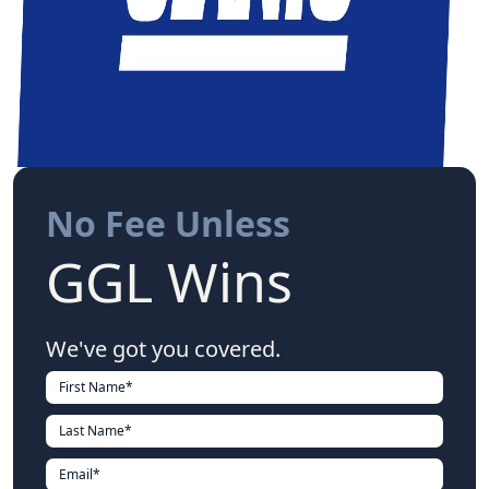
No Fee Unless
GGL Wins
We've got you covered.