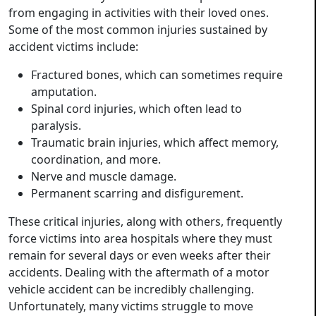
from engaging in activities with their loved ones.
Some of the most common injuries sustained by
accident victims include:
Fractured bones, which can sometimes require
amputation.
Spinal cord injuries, which often lead to
paralysis.
Traumatic brain injuries, which affect memory,
coordination, and more.
Nerve and muscle damage.
Permanent scarring and disfigurement.
These critical injuries, along with others, frequently
force victims into area hospitals where they must
remain for several days or even weeks after their
accidents. Dealing with the aftermath of a motor
vehicle accident can be incredibly challenging.
Unfortunately, many victims struggle to move