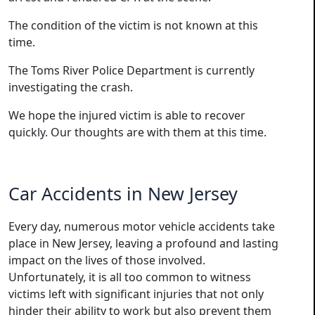
The condition of the victim is not known at this
time.
The Toms River Police Department is currently
investigating the crash.
We hope the injured victim is able to recover
quickly. Our thoughts are with them at this time.
Car Accidents in New Jersey
Every day, numerous motor vehicle accidents take
place in New Jersey, leaving a profound and lasting
impact on the lives of those involved.
Unfortunately, it is all too common to witness
victims left with significant injuries that not only
hinder their ability to work but also prevent them