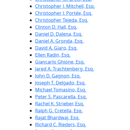
Christopher J. Mitchell, Esq.
Christopher J. Portée, Esq.
Christopher Tejeda, Esq.
Clinton D. Hall, Esq.
Daniel D. Dalena, Esq.
Daniel A. Gronda, Esq.
David A. Giaro, Esq.
Ellen Radin, Esq.
Giancarlo Ghione, Esq.
Jared A. Trachtenberg, Esq.
John D. Gagnon, Esq.
Joseph T. Delgado, Esq.
Michael Tomasino, Esq.
Peter S. Pascarella, Esq.
Rachel K. Strieber, Esq.
Ralph G. Cretella, Esq.
Rajat Bhardwaj, Esq.
Richard C. Rieders, Esq.