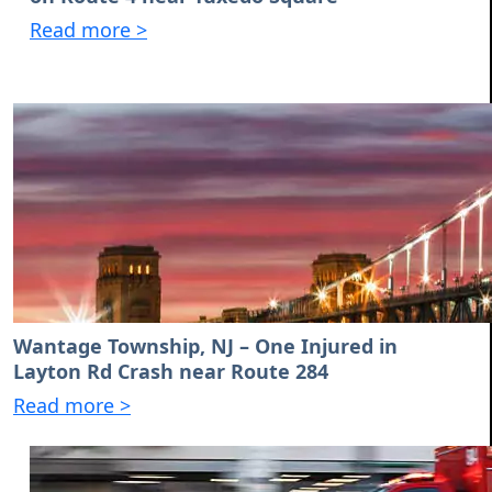
Read more >
Wantage Township, NJ – One Injured in
Layton Rd Crash near Route 284
Read more >