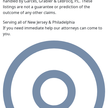
handled by Garces, Grabler & LeBrocq, P.C. These
listings are not a guarantee or prediction of the
outcome of any other claims.
Serving all of New Jersey & Philadelphia
If you need immediate help our attorneys can come to
you.