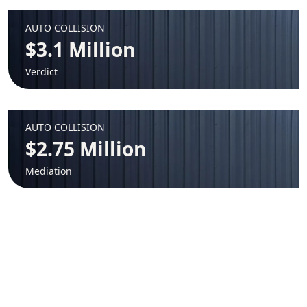
AUTO COLLISION
$3.1 Million
Verdict
AUTO COLLISION
$2.75 Million
Mediation