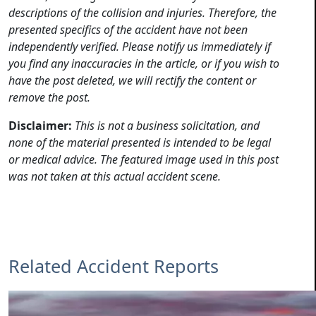
descriptions of the collision and injuries. Therefore, the
presented specifics of the accident have not been
independently verified. Please notify us immediately if
you find any inaccuracies in the article, or if you wish to
have the post deleted, we will rectify the content or
remove the post.
Disclaimer:
This is not a business solicitation, and
none of the material presented is intended to be legal
or medical advice. The featured image used in this post
was not taken at this actual accident scene.
Related Accident Reports