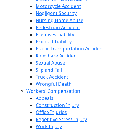
Motorcycle Accident
Negligent Security
Nursing Home Abuse
Pedestrian Accident
Premises Liability
Product Liability
Public Transportation Accident
Rideshare Accident
Sexual Abuse
Slip and Fall
Truck Accident
Wrongful Death
Workers’ Compensation
Appeals
Construction Injury
Office Injuries
Repetitive Stress Injury
Work Injury