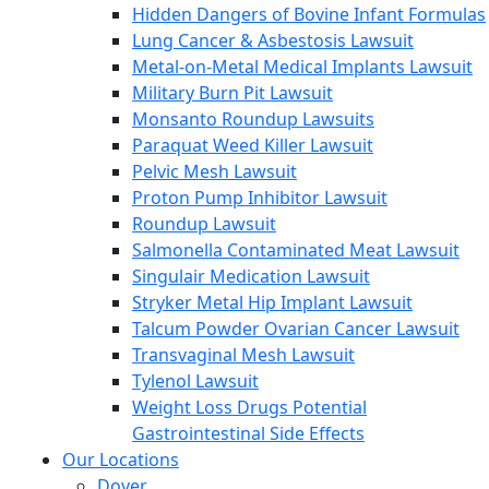
Hidden Dangers of Bovine Infant Formulas
Lung Cancer & Asbestosis Lawsuit
Metal-on-Metal Medical Implants Lawsuit
Military Burn Pit Lawsuit
Monsanto Roundup Lawsuits
Paraquat Weed Killer Lawsuit
Pelvic Mesh Lawsuit
Proton Pump Inhibitor Lawsuit
Roundup Lawsuit
Salmonella Contaminated Meat Lawsuit
Singulair Medication Lawsuit
Stryker Metal Hip Implant Lawsuit
Talcum Powder Ovarian Cancer Lawsuit
Transvaginal Mesh Lawsuit
Tylenol Lawsuit
Weight Loss Drugs Potential
Gastrointestinal Side Effects
Our Locations
Dover