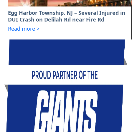
Egg Harbor Township, NJ – Several Injured in
DUI Crash on Delilah Rd near Fire Rd
Read more >