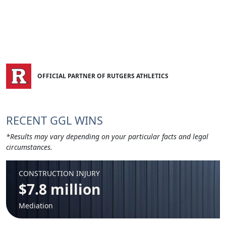
OFFICIAL PARTNER OF RUTGERS ATHLETICS
RECENT GGL WINS
*Results may vary depending on your particular facts and legal
circumstances.
CONSTRUCTION INJURY
$7.8 million
Mediation