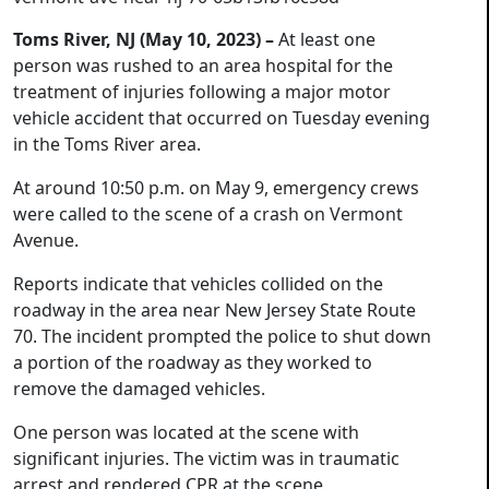
Toms River, NJ (May 10, 2023) –
At least one
person was rushed to an area hospital for the
treatment of injuries following a major motor
vehicle accident that occurred on Tuesday evening
in the Toms River area.
At around 10:50 p.m. on May 9, emergency crews
were called to the scene of a crash on Vermont
Avenue.
Reports indicate that vehicles collided on the
roadway in the area near New Jersey State Route
70. The incident prompted the police to shut down
a portion of the roadway as they worked to
remove the damaged vehicles.
One person was located at the scene with
significant injuries. The victim was in traumatic
arrest and rendered CPR at the scene.