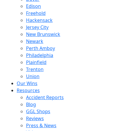
Edison
Freehold
Hackensack
Jersey City
New Brunswick
Newark
Perth Amboy
Philadelphia
Plainfield
Trenton
Union
Our Wins
Resources
Accident Reports
Blog
GGL Shops
Reviews
Press & News