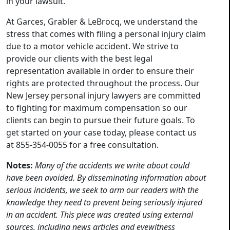
in your lawsuit.
At Garces, Grabler & LeBrocq, we understand the
stress that comes with filing a personal injury claim
due to a motor vehicle accident. We strive to
provide our clients with the best legal
representation available in order to ensure their
rights are protected throughout the process. Our
New Jersey personal injury lawyers are committed
to fighting for maximum compensation so our
clients can begin to pursue their future goals. To
get started on your case today, please contact us
at 855-354-0055 for a free consultation.
Notes:
Many of the accidents we write about could
have been avoided. By disseminating information about
serious incidents, we seek to arm our readers with the
knowledge they need to prevent being seriously injured
in an accident. This piece was created using external
sources, including news articles and eyewitness