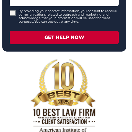
By providing your contact information, you consent to receive
communications related to outreach and marketing and
acknowledge that your information will be used for these
purposes. You can opt-out at any time.