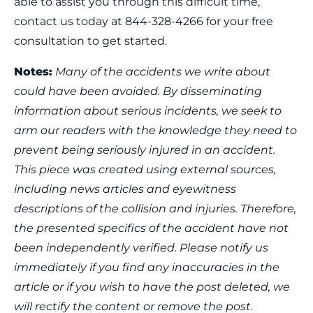
able to assist you through this difficult time,
contact us today at 844-328-4266 for your free
consultation to get started.
Notes:
Many of the accidents we write about
could have been avoided. By disseminating
information about serious incidents, we seek to
arm our readers with the knowledge they need to
prevent being seriously injured in an accident.
This piece was created using external sources,
including news articles and eyewitness
descriptions of the collision and injuries. Therefore,
the presented specifics of the accident have not
been independently verified. Please notify us
immediately if you find any inaccuracies in the
article or if you wish to have the post deleted, we
will rectify the content or remove the post.