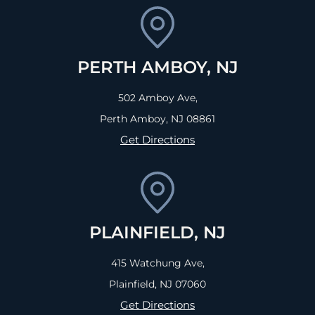
PERTH AMBOY, NJ
502 Amboy Ave,
Perth Amboy, NJ
08861
Get Directions
PLAINFIELD, NJ
415 Watchung Ave,
Plainfield, NJ
07060
Get Directions