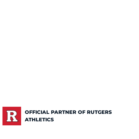
OFFICIAL PARTNER OF RUTGERS
ATHLETICS