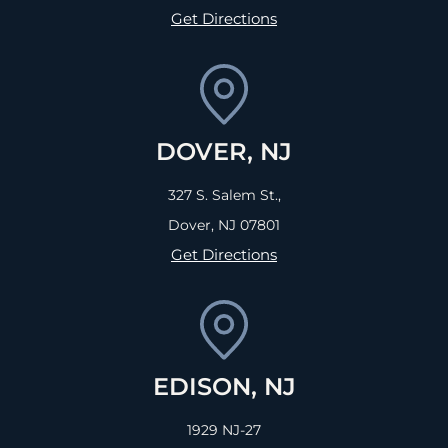
Get Directions
DOVER, NJ
327 S. Salem St.,
Dover, NJ
07801
Get Directions
EDISON, NJ
1929 NJ-27