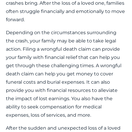
crashes bring. After the loss of a loved one, families
often struggle financially and emotionally to move
forward.
Depending on the circumstances surrounding
the crash, your family may be able to take legal
action. Filing a wrongful death claim can provide
your family with financial relief that can help you
get through these challenging times. A wrongful
death claim can help you get money to cover
funeral costs and burial expenses. It can also
provide you with financial resources to alleviate
the impact of lost earnings. You also have the
ability to seek compensation for medical
expenses, loss of services, and more.
After the sudden and unexpected loss of a loved