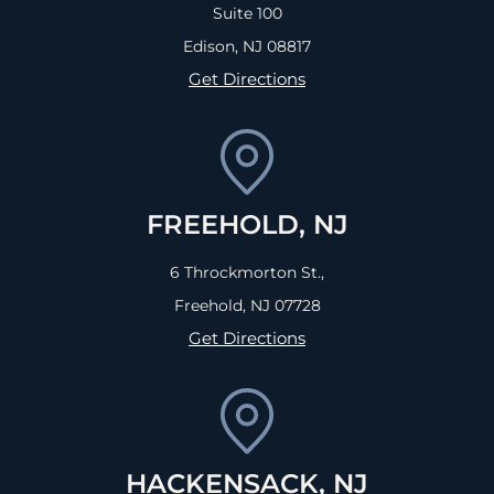
Suite 100
Edison, NJ
08817
Get Directions
FREEHOLD, NJ
6 Throckmorton St.,
Freehold, NJ
07728
Get Directions
HACKENSACK, NJ