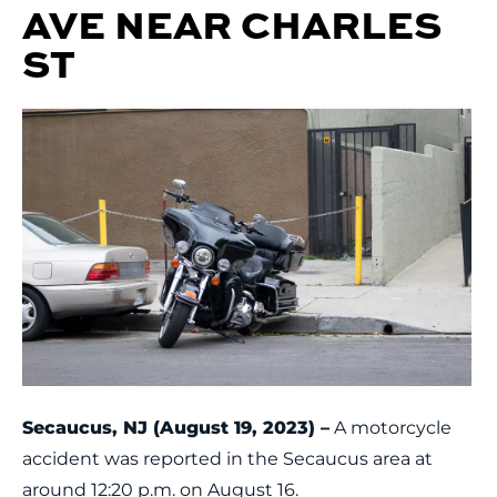
AVE NEAR CHARLES
ST
Secaucus, NJ (August 19, 2023) –
A motorcycle
accident was reported in the Secaucus area at
around 12:20 p.m. on August 16.