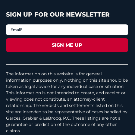
SIGN UP FOR OUR NEWSLETTER
The information on this website is for general
information purposes only. Nothing on this site should be
taken as legal advice for any individual case or situation.
This information is not intended to create, and receipt or
viewing does not constitute, an attorney-client
relationship. The verdicts and settlements listed on this
site are intended to be representative of cases handled by
Garces, Grabler & LeBrocq, P.C. These listings are not a
guarantee or prediction of the outcome of any other
claims.