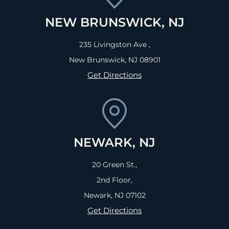
NEW BRUNSWICK, NJ
235 Livingston Ave ,
New Brunswick, NJ
08901
Get Directions
NEWARK, NJ
20 Green St.,
2nd Floor,
Newark, NJ
07102
Get Directions