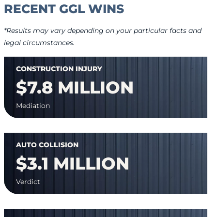
RECENT GGL WINS
*Results may vary depending on your particular facts and
legal circumstances.
CONSTRUCTION INJURY
$7.8 MILLION
Mediation
AUTO COLLISION
$3.1 MILLION
Verdict