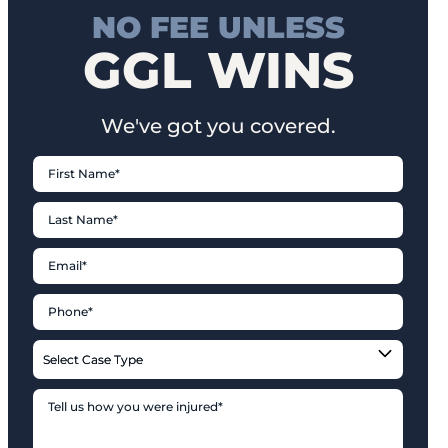
NO FEE UNLESS
GGL WINS
We've got you covered.