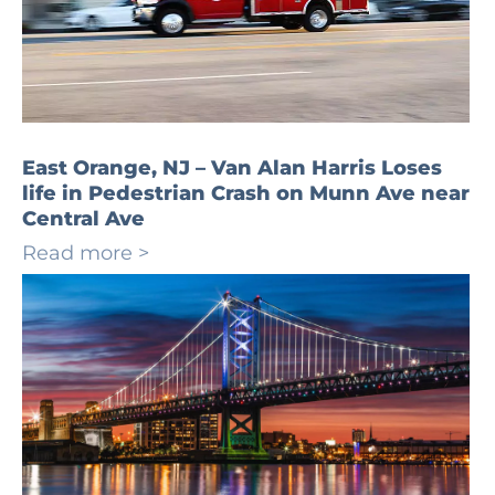
East Orange, NJ – Van Alan Harris Loses
life in Pedestrian Crash on Munn Ave near
Central Ave
Read more >