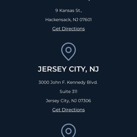
9 Kansas St.,
Hackensack, NJ
07601
Get Directions
JERSEY CITY, NJ
3000 John F. Kennedy Blvd.
Suite 311
Jersey City, NJ
07306
Get Directions