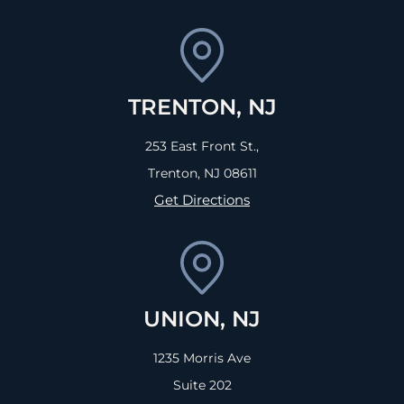
TRENTON, NJ
253 East Front St.,
Trenton, NJ
08611
Get Directions
UNION, NJ
1235 Morris Ave
Suite 202