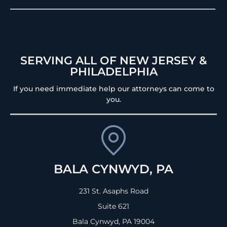
SERVING ALL OF NEW JERSEY &
PHILADELPHIA
If you need immediate help our attorneys can come to
you.
BALA CYNWYD, PA
231 St. Asaphs Road
Suite 621
Bala Cynwyd, PA
19004