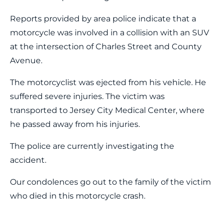
Reports provided by area police indicate that a
motorcycle was involved in a collision with an SUV
at the intersection of Charles Street and County
Avenue.
The motorcyclist was ejected from his vehicle. He
suffered severe injuries. The victim was
transported to Jersey City Medical Center, where
he passed away from his injuries.
The police are currently investigating the
accident.
Our condolences go out to the family of the victim
who died in this motorcycle crash.