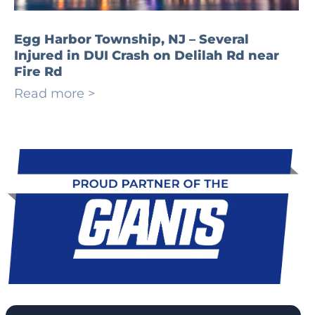
Egg Harbor Township, NJ – Several
Injured in DUI Crash on Delilah Rd near
Fire Rd
Read more >