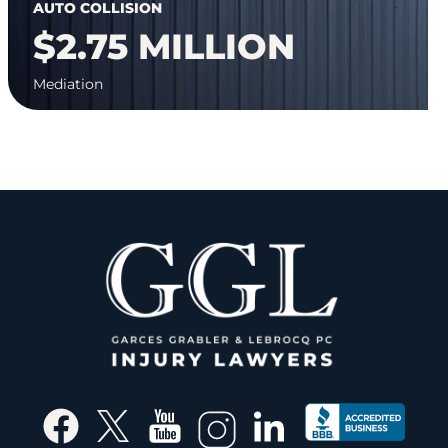
AUTO COLLISION
$2.75 MILLION
Mediation