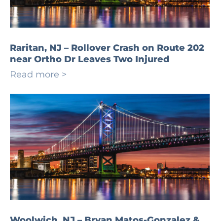
Raritan, NJ – Rollover Crash on Route 202
near Ortho Dr Leaves Two Injured
Read more >
Woolwich, NJ – Bryan Matos-Gonzalez &