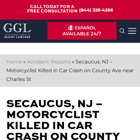
CALL TODAY FOR A
(844) 328-4266
FREE CONSULTATION
ESPAÑOL
AVAILABLE 24/7
Home
»
Accident Reports
»
Secaucus, NJ –
Motorcyclist Killed in Car Crash on County Ave near
Charles St
SECAUCUS, NJ –
MOTORCYCLIST
KILLED IN CAR
CRASH ON COUNTY