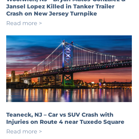
Jansel Lopez Killed in Tanker Trailer
Crash on New Jersey Turnpike
Read more >
Teaneck, NJ – Car vs SUV Crash with
Injuries on Route 4 near Tuxedo Square
Read more >