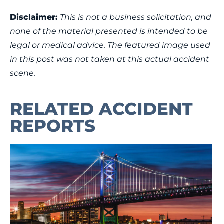
Disclaimer:
This is not a business solicitation, and
none of the material presented is intended to be
legal or medical advice. The featured image used
in this post was not taken at this actual accident
scene.
RELATED ACCIDENT
REPORTS