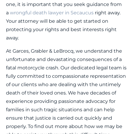
one, it is important that you seek guidance from
a
wrongful death lawyer in Secaucus
right away.
Your attorney will be able to get started on
protecting your rights and best interests right
away.
At Garces, Grabler & LeBrocq, we understand the
unfortunate and devastating consequences of a
fatal motorcycle crash. Our dedicated legal team is
fully committed to compassionate representation
of our clients who are dealing with the untimely
death of their loved ones. We have decades of
experience providing passionate advocacy for
families in such tragic situations and can help
ensure that justice is carried out quickly and
properly. To find out more about how we may be