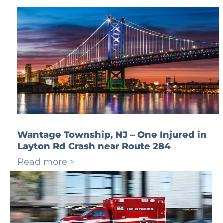
Wantage Township, NJ – One Injured in
Layton Rd Crash near Route 284
Read more >