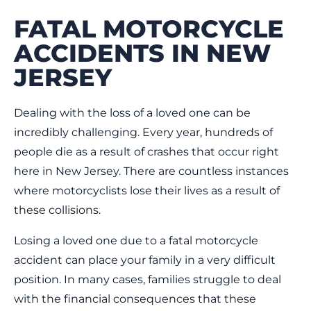
FATAL MOTORCYCLE
ACCIDENTS IN NEW
JERSEY
Dealing with the loss of a loved one can be
incredibly challenging. Every year, hundreds of
people die as a result of crashes that occur right
here in New Jersey. There are countless instances
where motorcyclists lose their lives as a result of
these collisions.
Losing a loved one due to a fatal motorcycle
accident can place your family in a very difficult
position. In many cases, families struggle to deal
with the financial consequences that these