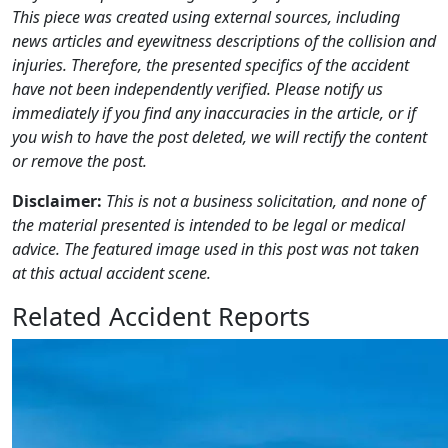
This piece was created using external sources, including
news articles and eyewitness descriptions of the collision and
injuries. Therefore, the presented specifics of the accident
have not been independently verified. Please notify us
immediately if you find any inaccuracies in the article, or if
you wish to have the post deleted, we will rectify the content
or remove the post.
Disclaimer:
This is not a business solicitation, and none of
the material presented is intended to be legal or medical
advice. The featured image used in this post was not taken
at this actual accident scene.
Related Accident Reports