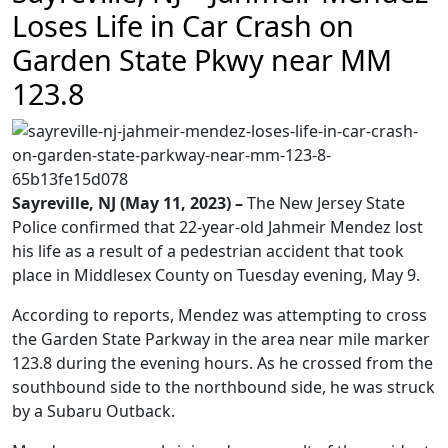
Loses Life in Car Crash on
Garden State Pkwy near MM
123.8
Sayreville, NJ (May 11, 2023) –
The New Jersey State
Police confirmed that 22-year-old Jahmeir Mendez lost
his life as a result of a pedestrian accident that took
place in Middlesex County on Tuesday evening, May 9.
According to reports, Mendez was attempting to cross
the Garden State Parkway in the area near mile marker
123.8 during the evening hours. As he crossed from the
southbound side to the northbound side, he was struck
by a Subaru Outback.