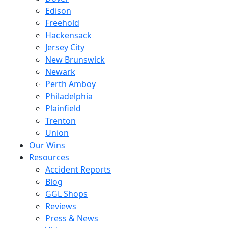
Edison
Freehold
Hackensack
Jersey City
New Brunswick
Newark
Perth Amboy
Philadelphia
Plainfield
Trenton
Union
Our Wins
Resources
Accident Reports
Blog
GGL Shops
Reviews
Press & News