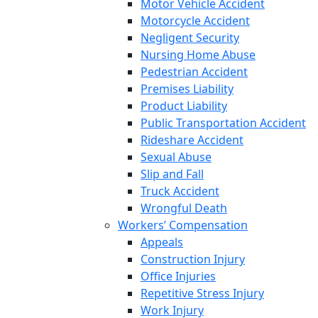
Motor Vehicle Accident
Motorcycle Accident
Negligent Security
Nursing Home Abuse
Pedestrian Accident
Premises Liability
Product Liability
Public Transportation Accident
Rideshare Accident
Sexual Abuse
Slip and Fall
Truck Accident
Wrongful Death
Workers’ Compensation
Appeals
Construction Injury
Office Injuries
Repetitive Stress Injury
Work Injury