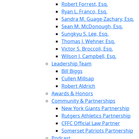
Robert Forrest, Esq.
Ryan L. Franco, Esq.
Sandra M. Guage-Zachary, Esq.
Sean M. McDonough, Esq.
Sungkyu S. Lee, Esq.
Thomas J. Wehner, Esq.
Victor S. Broccoli, Esq.
Wilson J. Campbell, Esq.
Leadership Team
Bill Biggs
Cullen Millsap
Robert Aldrich
Awards & Honors
Community & Partnerships
New York Giants Partnership
Rutgers Athletics Partnership
CFFC Official Law Partner
Somerset Patriots Partnership
Podcast