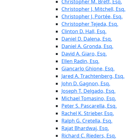
Christopher M. Brett, Esq.
Christopher J. Mitchell, Esq.
Christopher J. Portée, Esq.
Christopher Tejeda, Esq.
Clinton D. Hall, Esq.
Daniel D. Dalena, Esq.
Daniel A. Gronda, Esq.
David A. Giaro, Esq.
Ellen Radin, Esq.
Giancarlo Ghione, Esq.
Jared A. Trachtenberg, Esq.
John D. Gagnon, Esq.
Joseph T. Delgado, Esq.
Michael Tomasino, Esq.
Peter S. Pascarella, Esq.
Rachel K. Strieber, Esq.
Ralph G. Cretella, Esq.
Rajat Bhardwaj, Esq.
Richard C. Rieders, Esq.