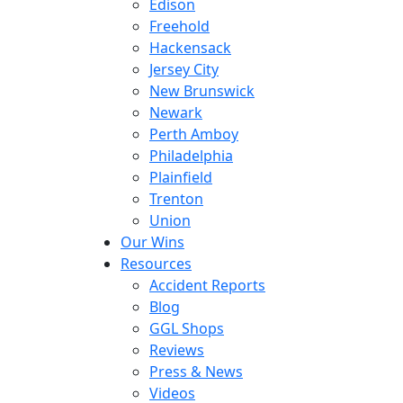
Edison
Freehold
Hackensack
Jersey City
New Brunswick
Newark
Perth Amboy
Philadelphia
Plainfield
Trenton
Union
Our Wins
Resources
Accident Reports
Blog
GGL Shops
Reviews
Press & News
Videos