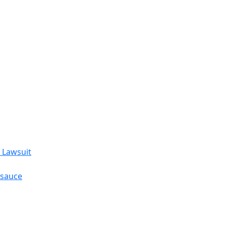
 Lawsuit
esauce