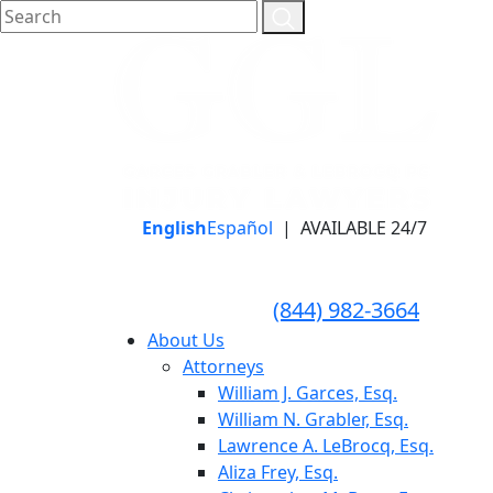
English
Español
|
AVAILABLE 24/7
LLAME HOY PARA UNA
CONSULTA GRATUITA
CALL TODAY FOR A
(844) 982-3664
FREE CONSULTATION
About Us
Attorneys
William J. Garces, Esq.
William N. Grabler, Esq.
Lawrence A. LeBrocq, Esq.
Aliza Frey, Esq.