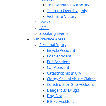
The Definitive Authority
Triumph Over Tragedy
Victim To Victory
Books
FAQs
Speaking Events
Our Practice Areas
Personal Injury
Bicycle Accident
Boat Accident
Bus Accident
Car Accident
Catastrophic Injury
Clergy Sexual Abuse Claims
Construction Site Accident
Dangerous Drugs
Dog Bite
E-Bike Accident