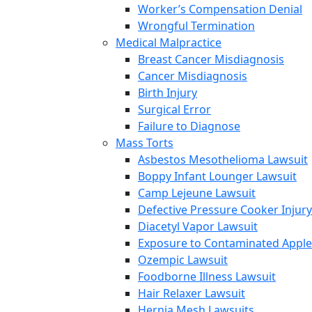
Worker’s Compensation Denial
Wrongful Termination
Medical Malpractice
Breast Cancer Misdiagnosis
Cancer Misdiagnosis
Birth Injury
Surgical Error
Failure to Diagnose
Mass Torts
Asbestos Mesothelioma Lawsuit
Boppy Infant Lounger Lawsuit
Camp Lejeune Lawsuit
Defective Pressure Cooker Injury
Diacetyl Vapor Lawsuit
Exposure to Contaminated Appl
Ozempic Lawsuit
Foodborne Illness Lawsuit
Hair Relaxer Lawsuit
Hernia Mesh Lawsuits