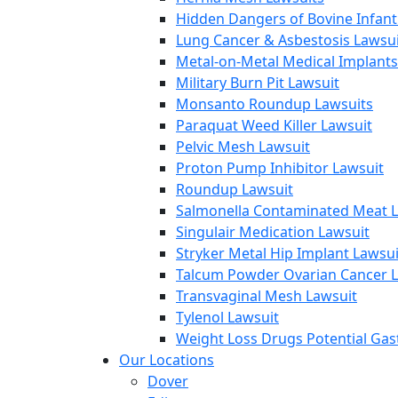
Hidden Dangers of Bovine Infan
Lung Cancer & Asbestosis Lawsui
Metal-on-Metal Medical Implants
Military Burn Pit Lawsuit
Monsanto Roundup Lawsuits
Paraquat Weed Killer Lawsuit
Pelvic Mesh Lawsuit
Proton Pump Inhibitor Lawsuit
Roundup Lawsuit
Salmonella Contaminated Meat L
Singulair Medication Lawsuit
Stryker Metal Hip Implant Lawsui
Talcum Powder Ovarian Cancer L
Transvaginal Mesh Lawsuit
Tylenol Lawsuit
Weight Loss Drugs Potential Gast
Our Locations
Dover