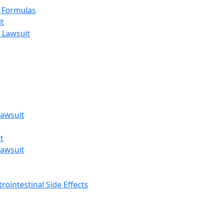
t Formulas
t
 Lawsuit
awsuit
t
awsuit
rointestinal Side Effects