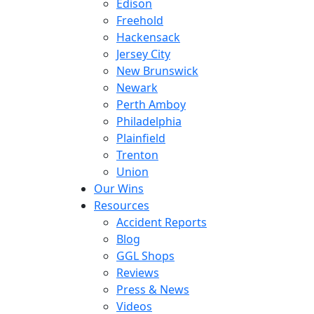
Edison
Freehold
Hackensack
Jersey City
New Brunswick
Newark
Perth Amboy
Philadelphia
Plainfield
Trenton
Union
Our Wins
Resources
Accident Reports
Blog
GGL Shops
Reviews
Press & News
Videos