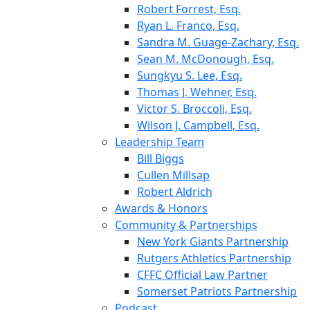
Robert Forrest, Esq.
Ryan L. Franco, Esq.
Sandra M. Guage-Zachary, Esq.
Sean M. McDonough, Esq.
Sungkyu S. Lee, Esq.
Thomas J. Wehner, Esq.
Victor S. Broccoli, Esq.
Wilson J. Campbell, Esq.
Leadership Team
Bill Biggs
Cullen Millsap
Robert Aldrich
Awards & Honors
Community & Partnerships
New York Giants Partnership
Rutgers Athletics Partnership
CFFC Official Law Partner
Somerset Patriots Partnership
Podcast