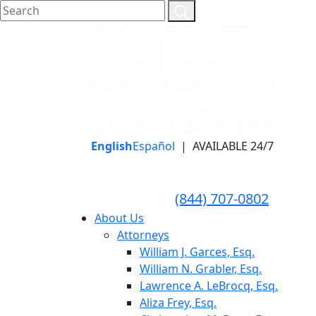
English
Español
|
AVAILABLE 24/7
LLAME HOY PARA UNA
CONSULTA GRATUITA
CALL TODAY FOR A
(844) 707-0802
FREE CONSULTATION
About Us
Attorneys
William J. Garces, Esq.
William N. Grabler, Esq.
Lawrence A. LeBrocq, Esq.
Aliza Frey, Esq.