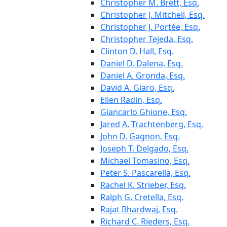
Christopher M. Brett, Esq.
Christopher J. Mitchell, Esq.
Christopher J. Portée, Esq.
Christopher Tejeda, Esq.
Clinton D. Hall, Esq.
Daniel D. Dalena, Esq.
Daniel A. Gronda, Esq.
David A. Giaro, Esq.
Ellen Radin, Esq.
Giancarlo Ghione, Esq.
Jared A. Trachtenberg, Esq.
John D. Gagnon, Esq.
Joseph T. Delgado, Esq.
Michael Tomasino, Esq.
Peter S. Pascarella, Esq.
Rachel K. Strieber, Esq.
Ralph G. Cretella, Esq.
Rajat Bhardwaj, Esq.
Richard C. Rieders, Esq.