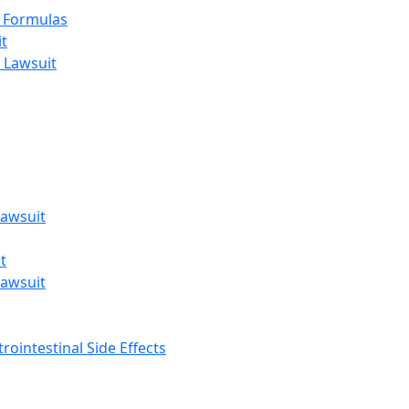
t Formulas
t
 Lawsuit
awsuit
t
awsuit
rointestinal Side Effects