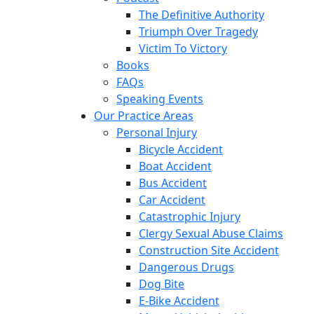
The Definitive Authority
Triumph Over Tragedy
Victim To Victory
Books
FAQs
Speaking Events
Our Practice Areas
Personal Injury
Bicycle Accident
Boat Accident
Bus Accident
Car Accident
Catastrophic Injury
Clergy Sexual Abuse Claims
Construction Site Accident
Dangerous Drugs
Dog Bite
E-Bike Accident