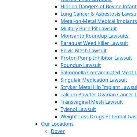
Hidden Dangers of Bovine Infan
Lung Cancer & Asbestosis Lawsui
Metal-on-Metal Medical Implants
Military Burn Pit Lawsuit
Monsanto Roundup Lawsuits
Paraquat Weed Killer Lawsuit
Pelvic Mesh Lawsuit
Proton Pump Inhibitor Lawsuit
Roundup Lawsuit
Salmonella Contaminated Meat L
Singulair Medication Lawsuit
Stryker Metal Hip Implant Lawsui
Talcum Powder Ovarian Cancer L
Transvaginal Mesh Lawsuit
Tylenol Lawsuit
Weight Loss Drugs Potential Gast
Our Locations
Dover