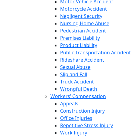
Motor Vehicle Accident
Motorcycle Accident
Negligent Security
Nursing Home Abuse
Pedestrian Accident
Premises Liability
Product Liability
Public Transportation Accident
Rideshare Accident
Sexual Abuse
Slip and Fall
Truck Accident
Wrongful Death
Workers’ Compensation
Appeals
Construction Injury
Office Injuries
Repetitive Stress Injury
Work Injury