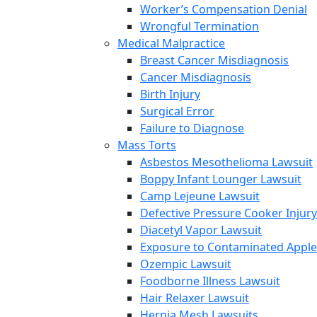
Worker’s Compensation Denial
Wrongful Termination
Medical Malpractice
Breast Cancer Misdiagnosis
Cancer Misdiagnosis
Birth Injury
Surgical Error
Failure to Diagnose
Mass Torts
Asbestos Mesothelioma Lawsuit
Boppy Infant Lounger Lawsuit
Camp Lejeune Lawsuit
Defective Pressure Cooker Injury
Diacetyl Vapor Lawsuit
Exposure to Contaminated Appl
Ozempic Lawsuit
Foodborne Illness Lawsuit
Hair Relaxer Lawsuit
Hernia Mesh Lawsuits