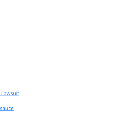
 Lawsuit
esauce