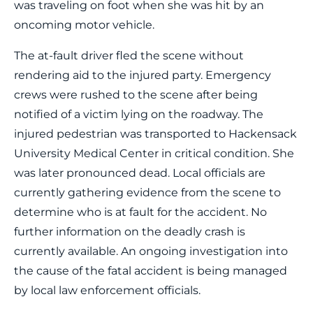
was traveling on foot when she was hit by an
oncoming motor vehicle.
The at-fault driver fled the scene without
rendering aid to the injured party. Emergency
crews were rushed to the scene after being
notified of a victim lying on the roadway. The
injured pedestrian was transported to Hackensack
University Medical Center in critical condition. She
was later pronounced dead. Local officials are
currently gathering evidence from the scene to
determine who is at fault for the accident. No
further information on the deadly crash is
currently available. An ongoing investigation into
the cause of the fatal accident is being managed
by local law enforcement officials.