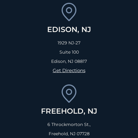
EDISON, NJ
1929 NJ-27
Suite 100
Edison, NJ
08817
Get Directions
FREEHOLD, NJ
6 Throckmorton St.,
Freehold, NJ
07728