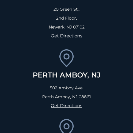
20 Green St.,
2nd Floor,
Newark, NJ
07102
Get Directions
PERTH AMBOY, NJ
502 Amboy Ave,
Perth Amboy, NJ
08861
Get Directions