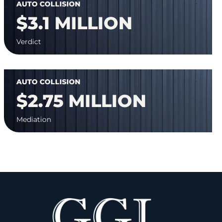
AUTO COLLISION
$3.1 MILLION
Verdict
AUTO COLLISION
$2.75 MILLION
Mediation