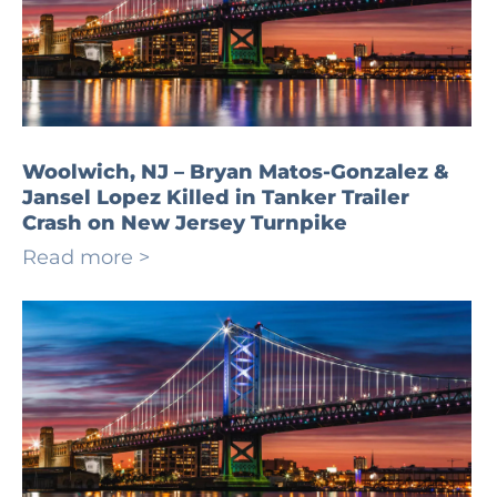
Woolwich, NJ – Bryan Matos-Gonzalez &
Jansel Lopez Killed in Tanker Trailer
Crash on New Jersey Turnpike
Read more >