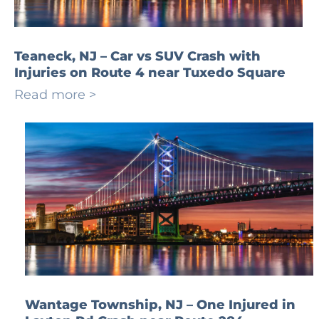
Teaneck, NJ – Car vs SUV Crash with
Injuries on Route 4 near Tuxedo Square
Read more >
Wantage Township, NJ – One Injured in