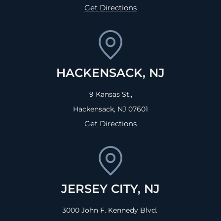
Get Directions
HACKENSACK, NJ
9 Kansas St.,
Hackensack, NJ
07601
Get Directions
JERSEY CITY, NJ
3000 John F. Kennedy Blvd.