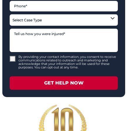
By providing your contact information, you consent to receive
communications related to outreach and marketing and
acknowledge that your information will be used for these
purposes. You can opt-out at any time.