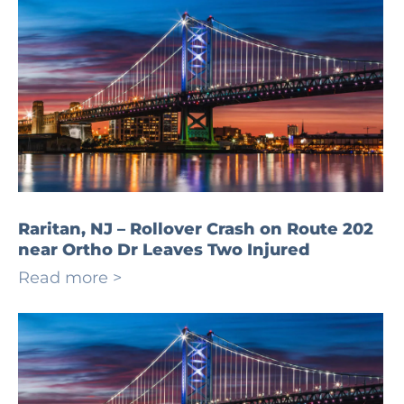
Raritan, NJ – Rollover Crash on Route 202
near Ortho Dr Leaves Two Injured
Read more >