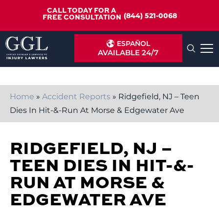
CALL TODAY FOR A
(844) 521-0068
FREE CONSULTATION
ESPAÑOL
AVAILABLE 24/7
Home
»
Accident Reports
»
Ridgefield, NJ – Teen
Dies In Hit-&-Run At Morse & Edgewater Ave
RIDGEFIELD, NJ –
TEEN DIES IN HIT-&-
RUN AT MORSE &
EDGEWATER AVE