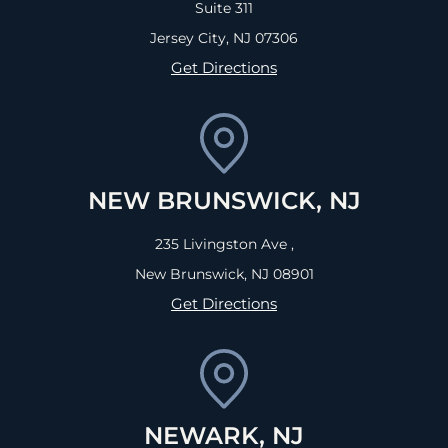
Suite 311
Jersey City, NJ
07306
Get Directions
NEW BRUNSWICK, NJ
235 Livingston Ave ,
New Brunswick, NJ
08901
Get Directions
NEWARK, NJ