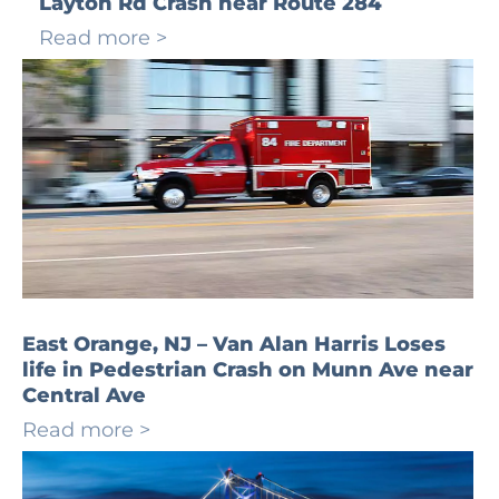
Layton Rd Crash near Route 284
Read more >
East Orange, NJ – Van Alan Harris Loses
life in Pedestrian Crash on Munn Ave near
Central Ave
Read more >