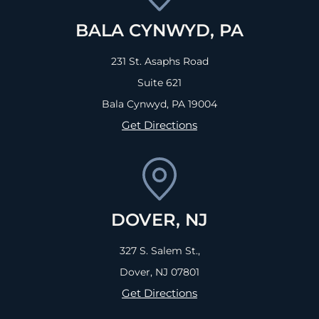
BALA CYNWYD, PA
231 St. Asaphs Road
Suite 621
Bala Cynwyd, PA
19004
Get Directions
DOVER, NJ
327 S. Salem St.,
Dover, NJ
07801
Get Directions