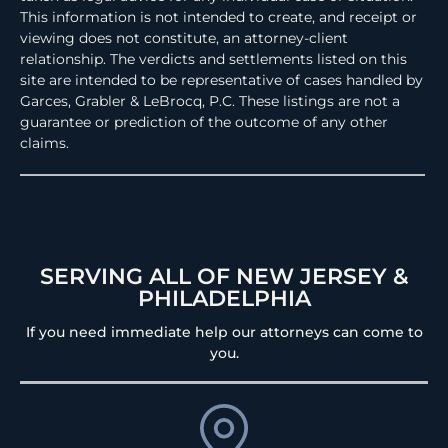
This information is not intended to create, and receipt or
viewing does not constitute, an attorney-client
relationship. The verdicts and settlements listed on this
site are intended to be representative of cases handled by
Garces, Grabler & LeBrocq, P.C. These listings are not a
guarantee or prediction of the outcome of any other
claims.
SERVING ALL OF NEW JERSEY &
PHILADELPHIA
If you need immediate help our attorneys can come to
you.