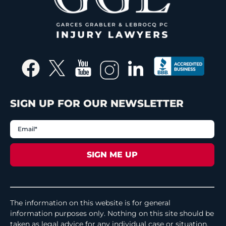
SIGN UP FOR OUR NEWSLETTER
The information on this website is for general
information purposes only. Nothing on this site should be
taken as legal advice for any individual case or situation.