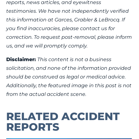
reports, news articles, and eyewitness
testimonies. We have not independently verified
this information at Garces, Grabler & LeBrocq. If
you find inaccuracies, please contact us for
correction. To request post-removal, please inform
us, and we will promptly comply.
Disclaimer:
This content is not a business
solicitation, and none of the information provided
should be construed as legal or medical advice.
Additionally, the featured image in this post is not
from the actual accident scene.
RELATED ACCIDENT
REPORTS