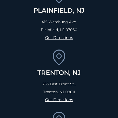
PLAINFIELD, NJ
415 Watchung Ave,
Plainfield, NJ
07060
Get Directions
TRENTON, NJ
253 East Front St.,
Trenton, NJ
08611
Get Directions