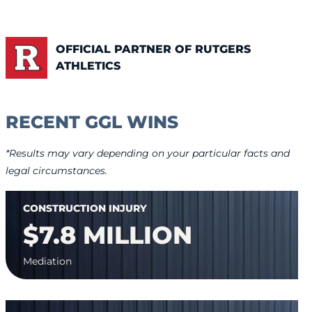
OFFICIAL PARTNER OF RUTGERS
ATHLETICS
RECENT GGL WINS
*Results may vary depending on your particular facts and
legal circumstances.
CONSTRUCTION INJURY
$7.8 MILLION
Mediation