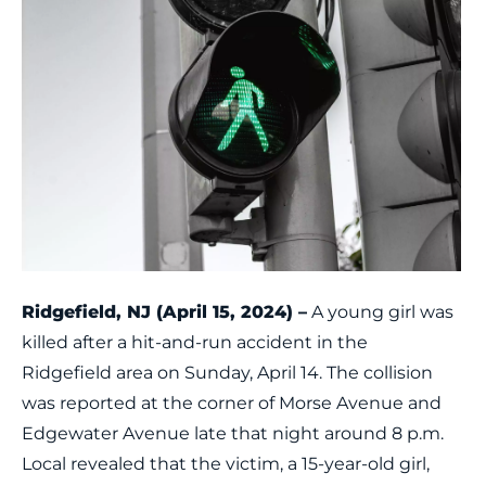
Ridgefield, NJ (April 15, 2024) –
A young girl was
killed after a hit-and-run accident in the
Ridgefield area on Sunday, April 14. The collision
was reported at the corner of Morse Avenue and
Edgewater Avenue late that night around 8 p.m.
Local revealed that the victim, a 15-year-old girl,