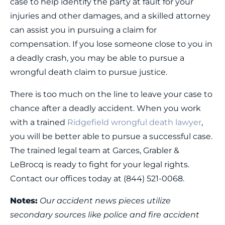
case to help identify the party at fault for your
injuries and other damages, and a skilled attorney
can assist you in pursuing a claim for
compensation. If you lose someone close to you in
a deadly crash, you may be able to pursue a
wrongful death claim to pursue justice.
There is too much on the line to leave your case to
chance after a deadly accident. When you work
with a trained
Ridgefield wrongful death lawyer
,
you will be better able to pursue a successful case.
The trained legal team at Garces, Grabler &
LeBrocq is ready to fight for your legal rights.
Contact our offices today at (844) 521-0068.
Notes:
Our accident news pieces utilize
secondary sources like police and fire accident