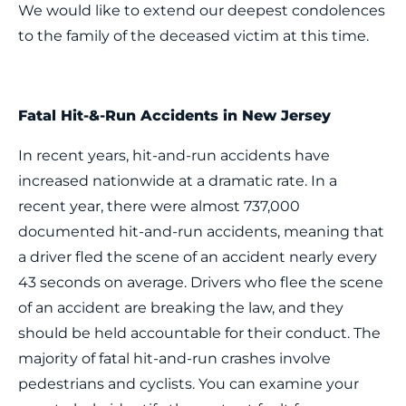
We would like to extend our deepest condolences
to the family of the deceased victim at this time.
Fatal Hit-&-Run Accidents in New Jersey
In recent years, hit-and-run accidents have
increased nationwide at a dramatic rate. In a
recent year, there were almost 737,000
documented hit-and-run accidents, meaning that
a driver fled the scene of an accident nearly every
43 seconds on average. Drivers who flee the scene
of an accident are breaking the law, and they
should be held accountable for their conduct. The
majority of fatal hit-and-run crashes involve
pedestrians and cyclists. You can examine your