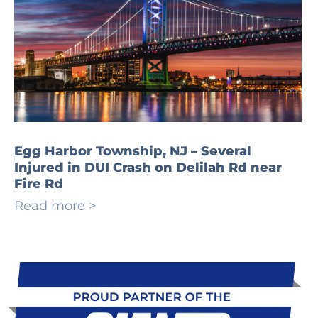
Egg Harbor Township, NJ – Several
Injured in DUI Crash on Delilah Rd near
Fire Rd
Read more >