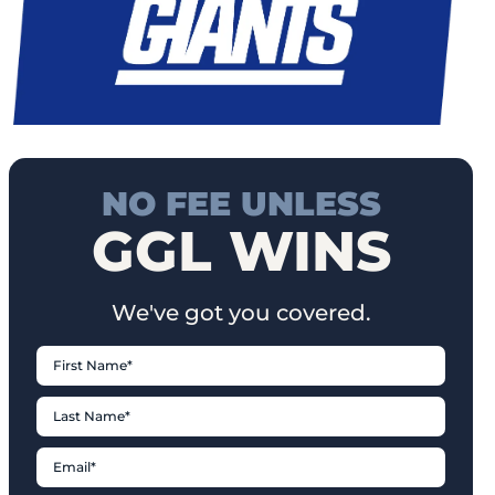
NO FEE UNLESS
GGL WINS
We've got you covered.