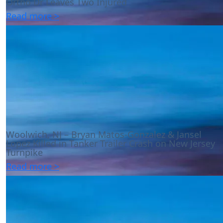
Ortho Dr Leaves Two Injured
Read more >
Woolwich, NJ – Bryan Matos-Gonzalez & Jansel
Lopez Killed in Tanker Trailer Crash on New Jersey
Turnpike
Read more >