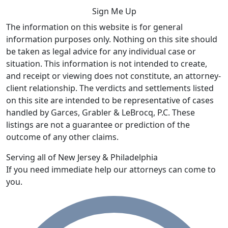
The information on this website is for general
information purposes only. Nothing on this site should
be taken as legal advice for any individual case or
situation. This information is not intended to create,
and receipt or viewing does not constitute, an attorney-
client relationship. The verdicts and settlements listed
on this site are intended to be representative of cases
handled by Garces, Grabler & LeBrocq, P.C. These
listings are not a guarantee or prediction of the
outcome of any other claims.
Serving all of New Jersey & Philadelphia
If you need immediate help our attorneys can come to
you.