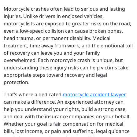
Motorcycle crashes often lead to serious and lasting
injuries. Unlike drivers in enclosed vehicles,
motorcyclists are exposed to greater risks on the road;
even a low-speed collision can cause broken bones,
head trauma, or permanent disability. Medical
treatment, time away from work, and the emotional toll
of recovery can leave you and your family
overwhelmed. Each motorcycle crash is unique, but
understanding these injury risks can help victims take
appropriate steps toward recovery and legal
protection.
That’s where a dedicated
motorcycle accident lawyer
can make a difference. An experienced attorney can
help you understand your rights, build a strong case,
and deal with the insurance companies on your behalf.
Whether your goal is fair compensation for medical
bills, lost income, or pain and suffering, legal guidance