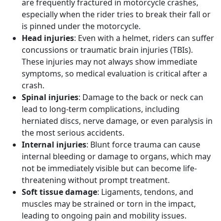
are frequently fractured in motorcycle crashes,
especially when the rider tries to break their fall or
is pinned under the motorcycle.
Head injuries
: Even with a helmet, riders can suffer
concussions or traumatic brain injuries (TBIs).
These injuries may not always show immediate
symptoms, so medical evaluation is critical after a
crash.
Spinal injuries
: Damage to the back or neck can
lead to long-term complications, including
herniated discs, nerve damage, or even paralysis in
the most serious accidents.
Internal injuries
: Blunt force trauma can cause
internal bleeding or damage to organs, which may
not be immediately visible but can become life-
threatening without prompt treatment.
Soft tissue damage
: Ligaments, tendons, and
muscles may be strained or torn in the impact,
leading to ongoing pain and mobility issues.