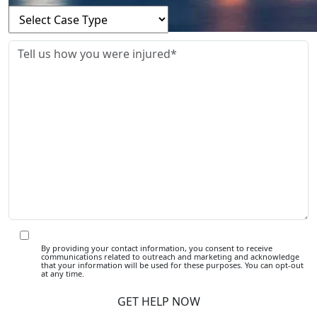
By providing your contact information, you consent to receive
communications related to outreach and marketing and acknowledge
that your information will be used for these purposes. You can opt-out
at any time.