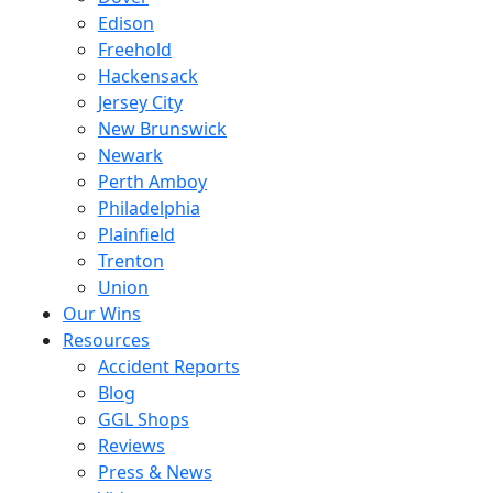
Edison
Freehold
Hackensack
Jersey City
New Brunswick
Newark
Perth Amboy
Philadelphia
Plainfield
Trenton
Union
Our Wins
Resources
Accident Reports
Blog
GGL Shops
Reviews
Press & News