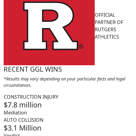
OFFICIAL
PARTNER OF
RUTGERS
ATHLETICS
RECENT GGL WINS
*Results may vary depending on your particular facts and legal
circumstances.
CONSTRUCTION INJURY
$7.8 million
Mediation
AUTO COLLISION
$3.1 Million
Verdict