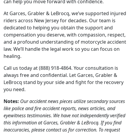
can help you move forward with confidence.
At Garces, Grabler & LeBrocq, we’ve supported injured
riders across New Jersey for decades. Our team is
dedicated to helping you obtain the support and
compensation you deserve, with compassion, respect,
and a profound understanding of motorcycle accident
law. We’ll handle the legal work so you can focus on
healing.
Call us today at (888) 918-4864. Your consultation is
always free and confidential. Let Garces, Grabler &
LeBrocq stand by your side and fight for the recovery
you need.
Notes:
Our accident news pieces utilize secondary sources
like police and fire accident reports, news articles, and
eyewitness testimonies. We have not independently verified
this information at Garces, Grabler & LeBrocq. If you find
inaccuracies, please contact us for correction. To request