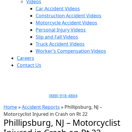
Videos
Car Accident Videos
Construction Accident Videos
Motorcycle Accident Videos
Personal Injury Videos
Slip and Fall Videos
Truck Accident Videos
Worker’s Compensation Videos
Careers
Contact Us
LLAME HOY PARA UNA
CONSULTA GRATUITA
CALL TODAY FOR A
FREE CONSULTATION
(888) 918-4864
Home
»
Accident Reports
»
Phillipsburg, NJ –
Motorcyclist Injured in Crash on Rt 22
Phillipsburg, NJ – Motorcyclist