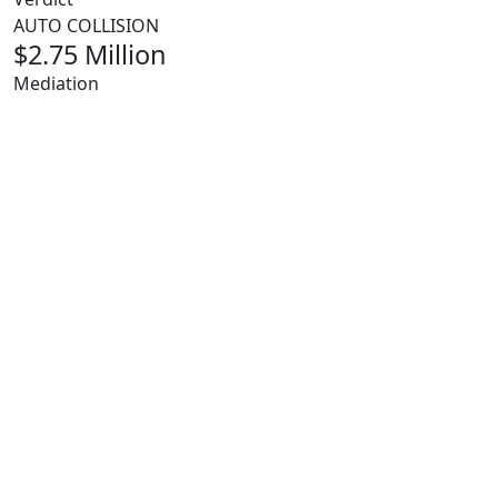
AUTO COLLISION
$2.75 Million
Mediation