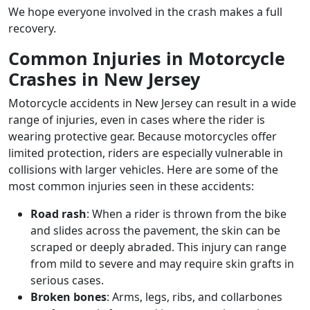
We hope everyone involved in the crash makes a full
recovery.
Common Injuries in Motorcycle
Crashes in New Jersey
Motorcycle accidents in New Jersey can result in a wide
range of injuries, even in cases where the rider is
wearing protective gear. Because motorcycles offer
limited protection, riders are especially vulnerable in
collisions with larger vehicles. Here are some of the
most common injuries seen in these accidents:
Road rash
: When a rider is thrown from the bike
and slides across the pavement, the skin can be
scraped or deeply abraded. This injury can range
from mild to severe and may require skin grafts in
serious cases.
Broken bones
: Arms, legs, ribs, and collarbones