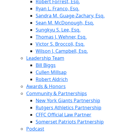
Robert Forrest, Esq.
Ryan L. Franco, Esq.
Sandra M. Guage-Zachary, Esq.
Sean M. McDonough, Esq.
Sungkyu S. Lee, Esq.
Thomas J. Wehner, Esq.
Victor S. Broccoli, Esq.
Wilson J. Campbell, Esq.
Leadership Team
Bill Biggs
Cullen Millsap
Robert Aldrich
Awards & Honors
Community & Partnerships
New York Giants Partnership
Rutgers Athletics Partnership
CFFC Official Law Partner
Somerset Patriots Partnership
Podcast