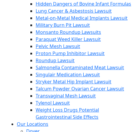
Hidden Dangers of Bovine Infant Formulas
Lung Cancer & Asbestosis Lawsuit
Metal-on-Metal Medical Implants Lawsuit
Military Burn Pit Lawsuit
Monsanto Roundup Lawsuits
Paraquat Weed Killer Lawsuit
Pelvic Mesh Lawsuit
Proton Pump Inhibitor Lawsuit
Roundup Lawsuit
Salmonella Contaminated Meat Lawsuit
Singulair Medication Lawsuit
Stryker Metal Hip Implant Lawsuit
Talcum Powder Ovarian Cancer Lawsuit
Transvaginal Mesh Lawsuit
Tylenol Lawsuit
Weight Loss Drugs Potential
Gastrointestinal Side Effects
Our Locations
Dover