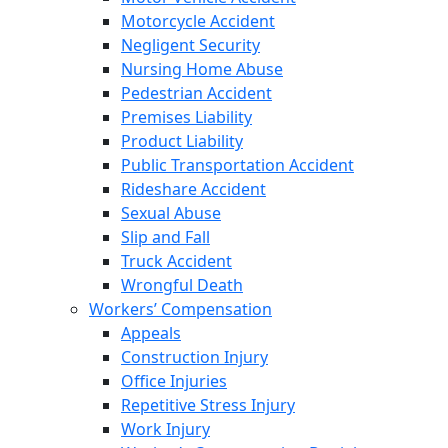
Motorcycle Accident
Negligent Security
Nursing Home Abuse
Pedestrian Accident
Premises Liability
Product Liability
Public Transportation Accident
Rideshare Accident
Sexual Abuse
Slip and Fall
Truck Accident
Wrongful Death
Workers’ Compensation
Appeals
Construction Injury
Office Injuries
Repetitive Stress Injury
Work Injury