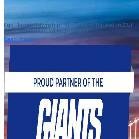
Egg Harbor Township, NJ – Several Injured in DUI
Crash on Delilah Rd near Fire Rd
Read more >