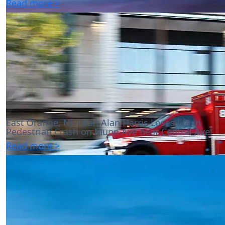
Read more >
East Orange, NJ – Van Alan Harris Loses life in
Pedestrian Crash on Munn Ave near Central Ave
Read more >