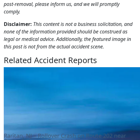
post-removal, please inform us, and we will promptly
comply.
Disclaimer:
This content is not a business solicitation, and
none of the information provided should be construed as
legal or medical advice. Additionally, the featured image in
this post is not from the actual accident scene.
Related Accident Reports
Raritan, NJ – Rollover Crash on Route 202 near