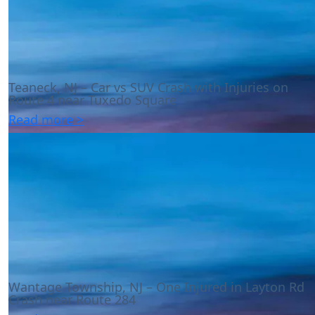
Teaneck, NJ – Car vs SUV Crash with Injuries on
Route 4 near Tuxedo Square
Read more >
Wantage Township, NJ – One Injured in Layton Rd
Crash near Route 284