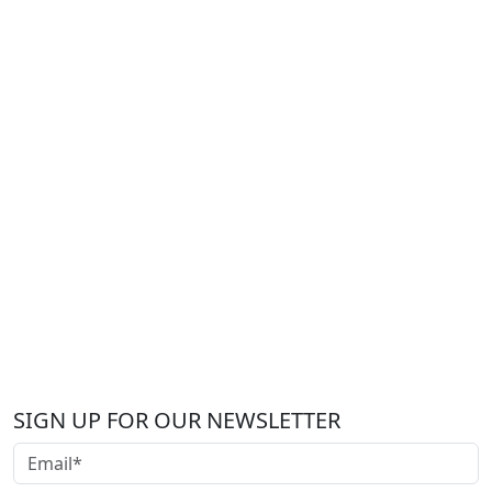
SIGN UP FOR OUR NEWSLETTER