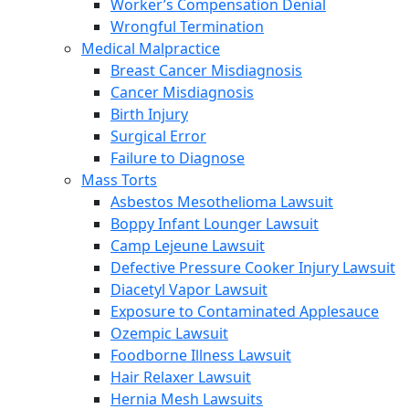
Worker’s Compensation Denial
Wrongful Termination
Medical Malpractice
Breast Cancer Misdiagnosis
Cancer Misdiagnosis
Birth Injury
Surgical Error
Failure to Diagnose
Mass Torts
Asbestos Mesothelioma Lawsuit
Boppy Infant Lounger Lawsuit
Camp Lejeune Lawsuit
Defective Pressure Cooker Injury Lawsuit
Diacetyl Vapor Lawsuit
Exposure to Contaminated Applesauce
Ozempic Lawsuit
Foodborne Illness Lawsuit
Hair Relaxer Lawsuit
Hernia Mesh Lawsuits