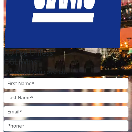
No Fee Unless
GGL Wins
We've got you covered.