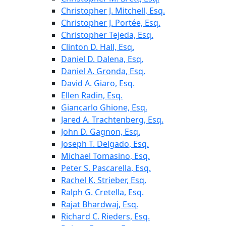
Christopher J. Mitchell, Esq.
Christopher J. Portée, Esq.
Christopher Tejeda, Esq.
Clinton D. Hall, Esq.
Daniel D. Dalena, Esq.
Daniel A. Gronda, Esq.
David A. Giaro, Esq.
Ellen Radin, Esq.
Giancarlo Ghione, Esq.
Jared A. Trachtenberg, Esq.
John D. Gagnon, Esq.
Joseph T. Delgado, Esq.
Michael Tomasino, Esq.
Peter S. Pascarella, Esq.
Rachel K. Strieber, Esq.
Ralph G. Cretella, Esq.
Rajat Bhardwaj, Esq.
Richard C. Rieders, Esq.