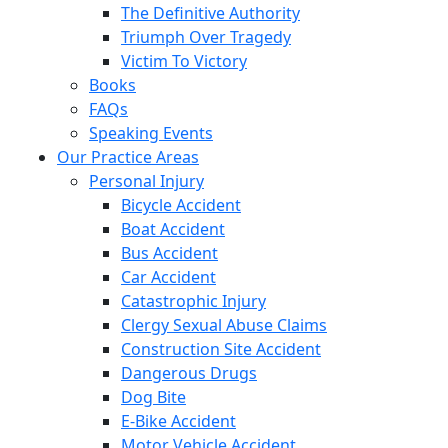
The Definitive Authority
Triumph Over Tragedy
Victim To Victory
Books
FAQs
Speaking Events
Our Practice Areas
Personal Injury
Bicycle Accident
Boat Accident
Bus Accident
Car Accident
Catastrophic Injury
Clergy Sexual Abuse Claims
Construction Site Accident
Dangerous Drugs
Dog Bite
E-Bike Accident
Motor Vehicle Accident