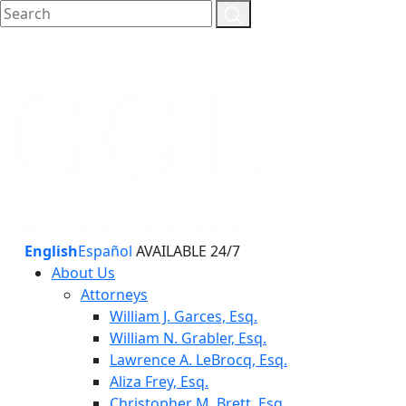
English
Español
AVAILABLE 24/7
About Us
Attorneys
William J. Garces, Esq.
William N. Grabler, Esq.
Lawrence A. LeBrocq, Esq.
Aliza Frey, Esq.
Christopher M. Brett, Esq.