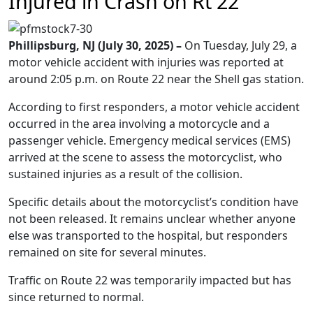
Injured in Crash on Rt 22
Phillipsburg, NJ (July 30, 2025) –
On Tuesday, July 29, a
motor vehicle accident with injuries was reported at
around 2:05 p.m. on Route 22 near the Shell gas station.
According to first responders, a motor vehicle accident
occurred in the area involving a motorcycle and a
passenger vehicle. Emergency medical services (EMS)
arrived at the scene to assess the motorcyclist, who
sustained injuries as a result of the collision.
Specific details about the motorcyclist’s condition have
not been released. It remains unclear whether anyone
else was transported to the hospital, but responders
remained on site for several minutes.
Traffic on Route 22 was temporarily impacted but has
since returned to normal.