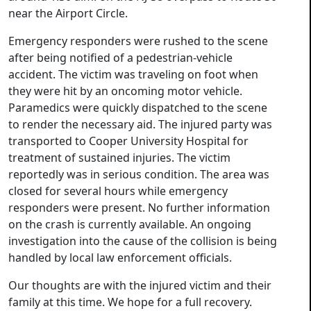
near the Airport Circle.
Emergency responders were rushed to the scene
after being notified of a pedestrian-vehicle
accident. The victim was traveling on foot when
they were hit by an oncoming motor vehicle.
Paramedics were quickly dispatched to the scene
to render the necessary aid. The injured party was
transported to Cooper University Hospital for
treatment of sustained injuries. The victim
reportedly was in serious condition. The area was
closed for several hours while emergency
responders were present. No further information
on the crash is currently available. An ongoing
investigation into the cause of the collision is being
handled by local law enforcement officials.
Our thoughts are with the injured victim and their
family at this time. We hope for a full recovery.