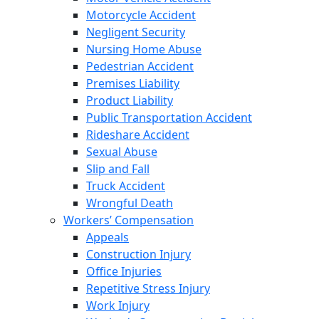
Motorcycle Accident
Negligent Security
Nursing Home Abuse
Pedestrian Accident
Premises Liability
Product Liability
Public Transportation Accident
Rideshare Accident
Sexual Abuse
Slip and Fall
Truck Accident
Wrongful Death
Workers’ Compensation
Appeals
Construction Injury
Office Injuries
Repetitive Stress Injury
Work Injury