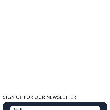
SIGN UP FOR OUR NEWSLETTER