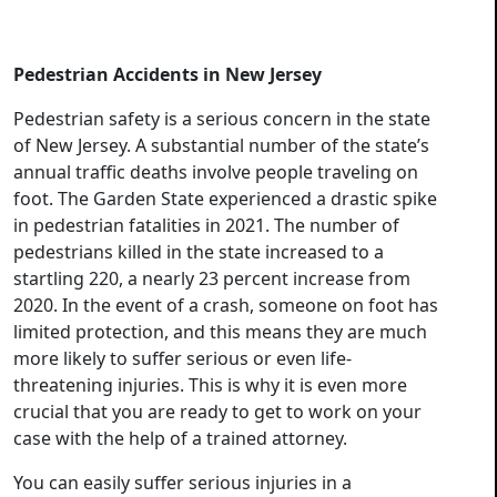
Pedestrian Accidents in New Jersey
Pedestrian safety is a serious concern in the state
of New Jersey. A substantial number of the state’s
annual traffic deaths involve people traveling on
foot. The Garden State experienced a drastic spike
in pedestrian fatalities in 2021. The number of
pedestrians killed in the state increased to a
startling 220, a nearly 23 percent increase from
2020. In the event of a crash, someone on foot has
limited protection, and this means they are much
more likely to suffer serious or even life-
threatening injuries. This is why it is even more
crucial that you are ready to get to work on your
case with the help of a trained attorney.
You can easily suffer serious injuries in a