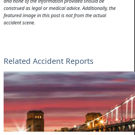
and none of the information provided should be
construed as legal or medical advice. Additionally, the
featured image in this post is not from the actual
accident scene.
Related Accident Reports