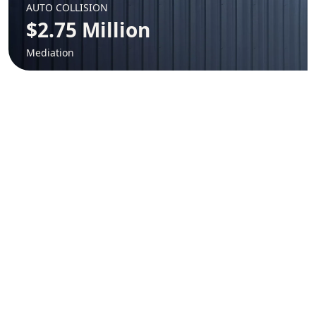
AUTO COLLISION
$2.75 Million
Mediation