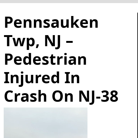
Pennsauken
Twp, NJ –
Pedestrian
Injured In
Crash On NJ-38