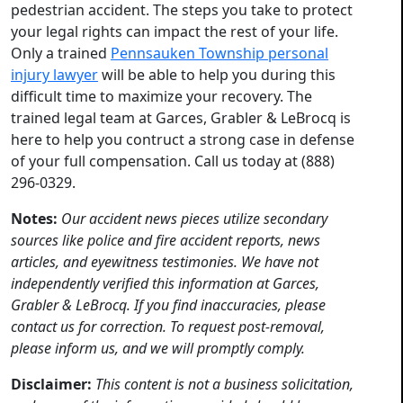
pedestrian accident. The steps you take to protect
your legal rights can impact the rest of your life.
Only a trained
Pennsauken Township personal
injury lawyer
will be able to help you during this
difficult time to maximize your recovery. The
trained legal team at Garces, Grabler & LeBrocq is
here to help you contruct a strong case in defense
of your full compensation. Call us today at (888)
296-0329.
Notes:
Our accident news pieces utilize secondary
sources like police and fire accident reports, news
articles, and eyewitness testimonies. We have not
independently verified this information at Garces,
Grabler & LeBrocq. If you find inaccuracies, please
contact us for correction. To request post-removal,
please inform us, and we will promptly comply.
Disclaimer:
This content is not a business solicitation,