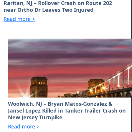
Raritan, NJ – Rollover Crash on Route 202
near Ortho Dr Leaves Two Injured
Read more >
Woolwich, NJ – Bryan Matos-Gonzalez &
Jansel Lopez Killed in Tanker Trailer Crash on
New Jersey Turnpike
Read more >