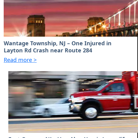
Wantage Township, NJ – One Injured in
Layton Rd Crash near Route 284
Read more >