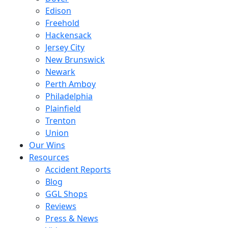
Edison
Freehold
Hackensack
Jersey City
New Brunswick
Newark
Perth Amboy
Philadelphia
Plainfield
Trenton
Union
Our Wins
Resources
Accident Reports
Blog
GGL Shops
Reviews
Press & News