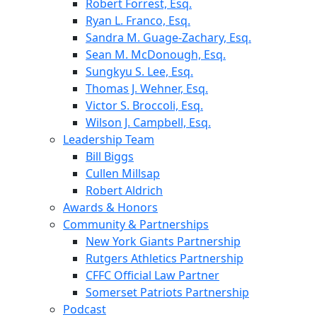
Robert Forrest, Esq.
Ryan L. Franco, Esq.
Sandra M. Guage-Zachary, Esq.
Sean M. McDonough, Esq.
Sungkyu S. Lee, Esq.
Thomas J. Wehner, Esq.
Victor S. Broccoli, Esq.
Wilson J. Campbell, Esq.
Leadership Team
Bill Biggs
Cullen Millsap
Robert Aldrich
Awards & Honors
Community & Partnerships
New York Giants Partnership
Rutgers Athletics Partnership
CFFC Official Law Partner
Somerset Patriots Partnership
Podcast