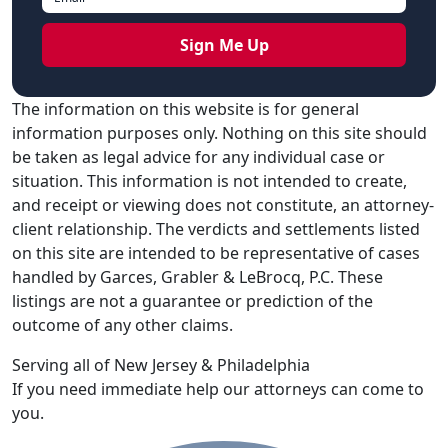
The information on this website is for general
information purposes only. Nothing on this site should
be taken as legal advice for any individual case or
situation. This information is not intended to create,
and receipt or viewing does not constitute, an attorney-
client relationship. The verdicts and settlements listed
on this site are intended to be representative of cases
handled by Garces, Grabler & LeBrocq, P.C. These
listings are not a guarantee or prediction of the
outcome of any other claims.
Serving all of New Jersey & Philadelphia
If you need immediate help our attorneys can come to
you.