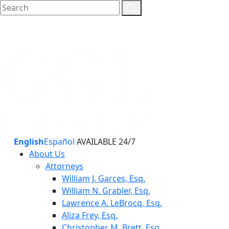
English
Español
AVAILABLE 24/7
About Us
Attorneys
William J. Garces, Esq.
William N. Grabler, Esq.
Lawrence A. LeBrocq, Esq.
Aliza Frey, Esq.
Christopher M. Brett, Esq.