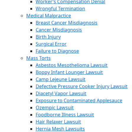
Worker’s Compensation Denial
Wrongful Termination
Medical Malpractice
Breast Cancer Misdiagnosis
Cancer Misdiagnosis
Birth Injury
Surgical Error
Failure to Diagnose
Mass Torts
Asbestos Mesothelioma Lawsuit
Boppy Infant Lounger Lawsuit
Camp Lejeune Lawsuit
Defective Pressure Cooker Injury Lawsuit
Diacetyl Vapor Lawsuit
Exposure to Contaminated Applesauce
Ozempic Lawsuit
Foodborne Illness Lawsuit
Hair Relaxer Lawsuit
Hernia Mesh Lawsuits