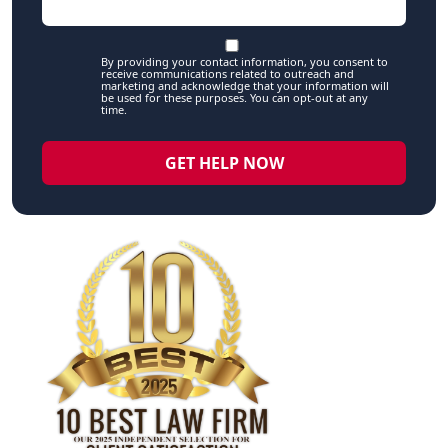
By providing your contact information, you consent to
receive communications related to outreach and
marketing and acknowledge that your information will
be used for these purposes. You can opt-out at any
time.