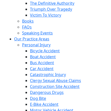
The Definitive Authority
Triumph Over Tragedy
Victim To Victory
Books
FAQs
Speaking Events
Our Practice Areas
Personal Injury
Bicycle Accident
Boat Accident
Bus Accident
Car Accident
Catastrophic Injury
Clergy Sexual Abuse Claims
Construction Site Accident
Dangerous Drugs
Dog Bite
E-Bike Accident
Motor Vehicle Accident