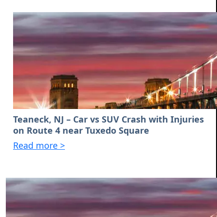
Teaneck, NJ – Car vs SUV Crash with Injuries
on Route 4 near Tuxedo Square
Read more >