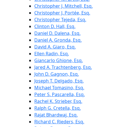
Christopher J. Mitchell, Esq.
Christopher J. Portée, Esq.
Christopher Tejeda, Esq.
Clinton D. Hall, Esq.
Daniel D. Dalena, Esq.
Daniel A. Gronda, Esq.
David A. Giaro, Esq.
Ellen Radin, Esq.
Giancarlo Ghione, Esq.
Jared A. Trachtenberg, Esq.
John D. Gagnon, Esq.
Joseph T. Delgado, Esq.
Michael Tomasino, Esq.
Peter S. Pascarella, Esq.
Rachel K. Strieber, Esq.
Ralph G. Cretella, Esq.
Rajat Bhardwaj, Esq.
Richard C. Rieders, Esq.