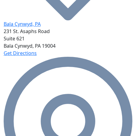
Bala Cynwyd, PA
231 St. Asaphs Road
Suite 621
Bala Cynwyd, PA
19004
Get Directions