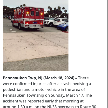
Pennsauken Twp, NJ (March 18, 2024) –
There
were confirmed injuries after a crash involving a
pedestrian and a motor vehicle in the area of
Pennsauken Township on Sunday, March 17. The
accident was reported early that morning at
around 1:30 a.m. on the NJ-38 overpass to Route 30