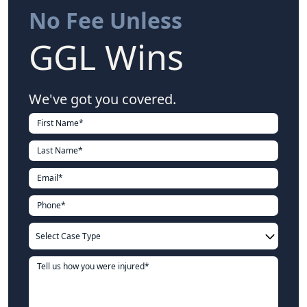
No Fee Unless
GGL Wins
We've got you covered.