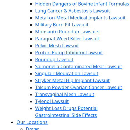
Hidden Dangers of Bovine Infant Formulas
Lung Cancer & Asbestosis Lawsuit
Metal-on-Metal Medical Implants Lawsuit
Military Burn Pit Lawsuit
Monsanto Roundup Lawsuits
Paraquat Weed Killer Lawsuit
Pelvic Mesh Lawsuit
Proton Pump Inhibitor Lawsuit
Roundup Lawsuit
Salmonella Contaminated Meat Lawsuit
Singulair Medication Lawsuit
Stryker Metal Hip Implant Lawsuit
Talcum Powder Ovarian Cancer Lawsuit
Transvaginal Mesh Lawsuit
Tylenol Lawsuit
Weight Loss Drugs Potential
Gastrointestinal Side Effects
Our Locations
Dover