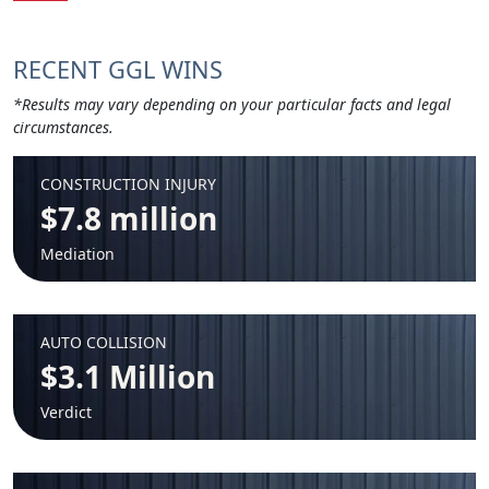
RECENT GGL WINS
*Results may vary depending on your particular facts and legal
circumstances.
CONSTRUCTION INJURY
$7.8 million
Mediation
AUTO COLLISION
$3.1 Million
Verdict