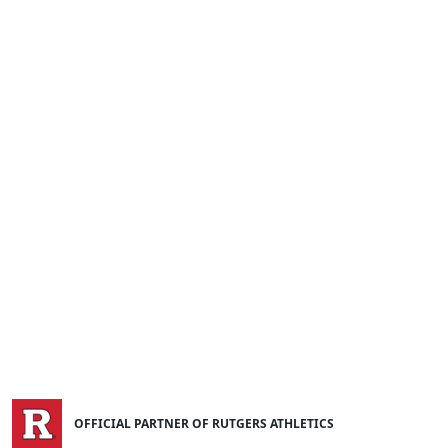
OFFICIAL PARTNER OF RUTGERS ATHLETICS