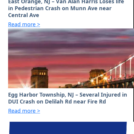
East Orange, NJ – Van Alan Harris Loses life
in Pedestrian Crash on Munn Ave near
Central Ave
Read more >
Egg Harbor Township, NJ – Several Injured in
DUI Crash on Delilah Rd near Fire Rd
Read more >