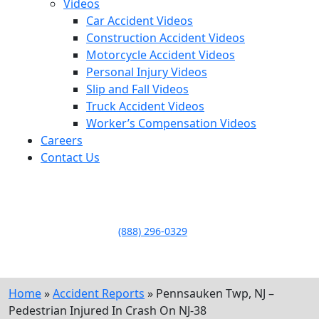
Videos
Car Accident Videos
Construction Accident Videos
Motorcycle Accident Videos
Personal Injury Videos
Slip and Fall Videos
Truck Accident Videos
Worker’s Compensation Videos
Careers
Contact Us
LLAME HOY PARA UNA
CONSULTA GRATUITA
CALL TODAY FOR A
FREE CONSULTATION
(888) 296-0329
Home
»
Accident Reports
»
Pennsauken Twp, NJ –
Pedestrian Injured In Crash On NJ-38