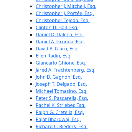
Christopher J. Mitchell, Esq.
Christopher J. Portée, Esq.
Christopher Tejeda, Esq.
Clinton D. Hall, Esq.
Daniel D. Dalena, Esq.
Daniel A. Gronda, Esq.
David A. Giaro, Esq.
Ellen Radin, Esq.
Giancarlo Ghione, Esq.
Jared A. Trachtenberg, Esq.
John D. Gagnon, Esq.
Joseph T. Delgado, Esq.
Michael Tomasino, Esq.
Peter S. Pascarella, Esq.
Rachel K. Strieber, Esq.
Ralph G. Cretella, Esq.
Rajat Bhardwaj, Esq.
Richard C. Rieders, Esq.