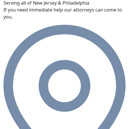
Serving all of New Jersey & Philadelphia
If you need immediate help our attorneys can come to
you.