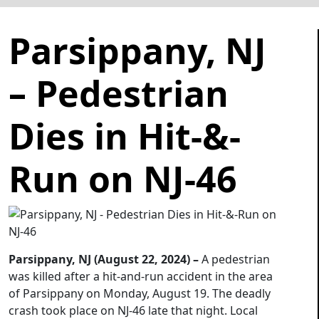
Parsippany, NJ
– Pedestrian
Dies in Hit-&-
Run on NJ-46
Parsippany, NJ (August 22, 2024) –
A pedestrian
was killed after a hit-and-run accident in the area
of Parsippany on Monday, August 19. The deadly
crash took place on NJ-46 late that night. Local