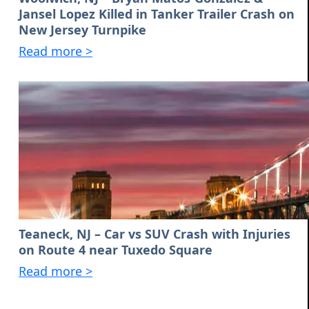
Jansel Lopez Killed in Tanker Trailer Crash on
New Jersey Turnpike
Read more >
Teaneck, NJ – Car vs SUV Crash with Injuries
on Route 4 near Tuxedo Square
Read more >