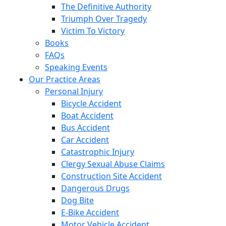
The Definitive Authority
Triumph Over Tragedy
Victim To Victory
Books
FAQs
Speaking Events
Our Practice Areas
Personal Injury
Bicycle Accident
Boat Accident
Bus Accident
Car Accident
Catastrophic Injury
Clergy Sexual Abuse Claims
Construction Site Accident
Dangerous Drugs
Dog Bite
E-Bike Accident
Motor Vehicle Accident