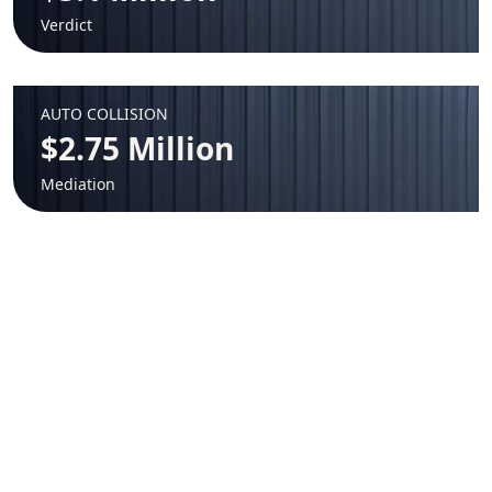
Verdict
AUTO COLLISION
$2.75 Million
Mediation