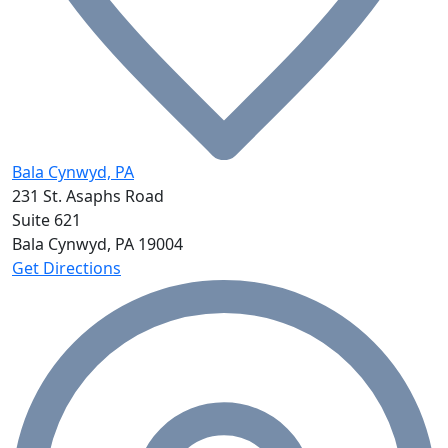
Bala Cynwyd, PA
231 St. Asaphs Road
Suite 621
Bala Cynwyd, PA
19004
Get Directions