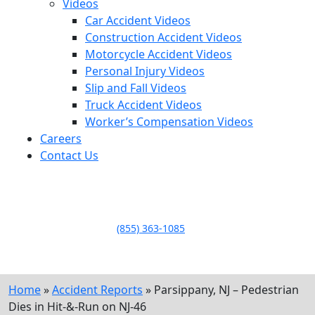
Videos
Car Accident Videos
Construction Accident Videos
Motorcycle Accident Videos
Personal Injury Videos
Slip and Fall Videos
Truck Accident Videos
Worker’s Compensation Videos
Careers
Contact Us
LLAME HOY PARA UNA
CONSULTA GRATUITA
CALL TODAY FOR A
FREE CONSULTATION
(855) 363-1085
Home
»
Accident Reports
»
Parsippany, NJ – Pedestrian
Dies in Hit-&-Run on NJ-46