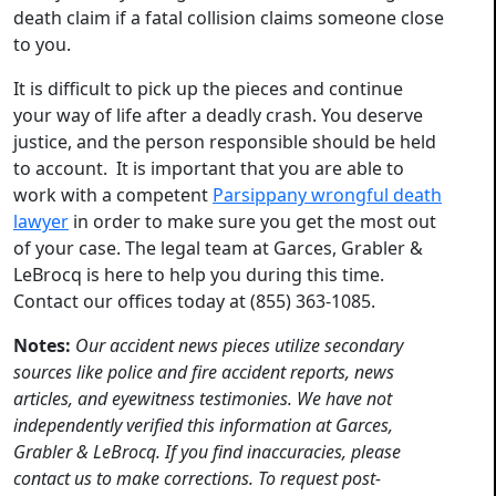
death claim if a fatal collision claims someone close
to you.
It is difficult to pick up the pieces and continue
your way of life after a deadly crash. You deserve
justice, and the person responsible should be held
to account. It is important that you are able to
work with a competent
Parsippany wrongful death
lawyer
in order to make sure you get the most out
of your case. The legal team at Garces, Grabler &
LeBrocq is here to help you during this time.
Contact our offices today at (855) 363-1085.
Notes:
Our accident news pieces utilize secondary
sources like police and fire accident reports, news
articles, and eyewitness testimonies. We have not
independently verified this information at Garces,
Grabler & LeBrocq. If you find inaccuracies, please
contact us to make corrections. To request post-