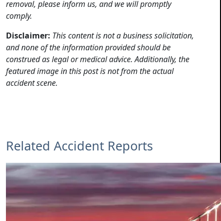
removal, please inform us, and we will promptly
comply.
Disclaimer:
This content is not a business solicitation,
and none of the information provided should be
construed as legal or medical advice. Additionally, the
featured image in this post is not from the actual
accident scene.
Related Accident Reports