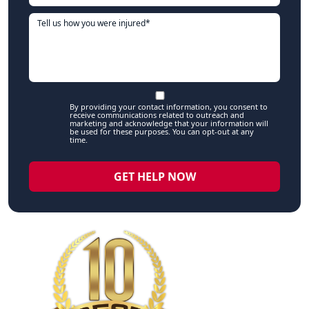
By providing your contact information, you consent to
receive communications related to outreach and
marketing and acknowledge that your information will
be used for these purposes. You can opt-out at any
time.