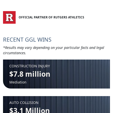
OFFICIAL PARTNER OF RUTGERS ATHLETICS
RECENT GGL WINS
*Results may vary depending on your particular facts and legal
circumstances.
CONSTRUCTION INJURY
$7.8 million
Mediation
AUTO COLLISION
$3.1 Million