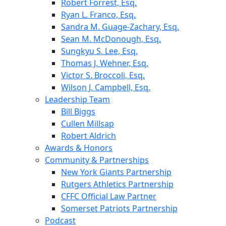
Robert Forrest, Esq.
Ryan L. Franco, Esq.
Sandra M. Guage-Zachary, Esq.
Sean M. McDonough, Esq.
Sungkyu S. Lee, Esq.
Thomas J. Wehner, Esq.
Victor S. Broccoli, Esq.
Wilson J. Campbell, Esq.
Leadership Team
Bill Biggs
Cullen Millsap
Robert Aldrich
Awards & Honors
Community & Partnerships
New York Giants Partnership
Rutgers Athletics Partnership
CFFC Official Law Partner
Somerset Patriots Partnership
Podcast