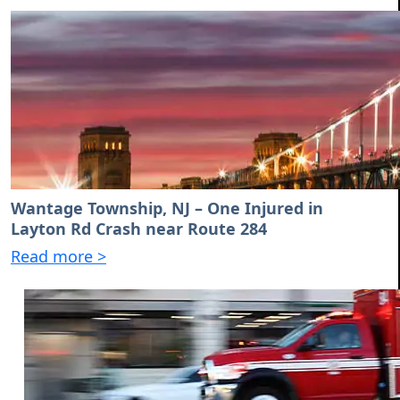
Wantage Township, NJ – One Injured in
Layton Rd Crash near Route 284
Read more >