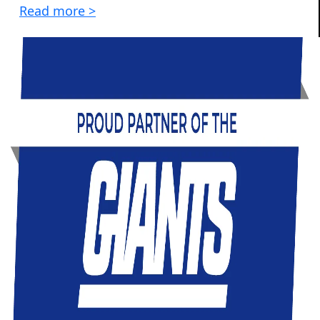
Read more >