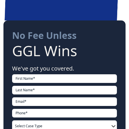
No Fee Unless
GGL Wins
We've got you covered.