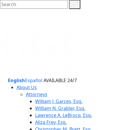
English
Español
AVAILABLE 24/7
About Us
Attorneys
William J. Garces, Esq.
William N. Grabler, Esq.
Lawrence A. LeBrocq, Esq.
Aliza Frey, Esq.
Christopher M. Brett, Esq.