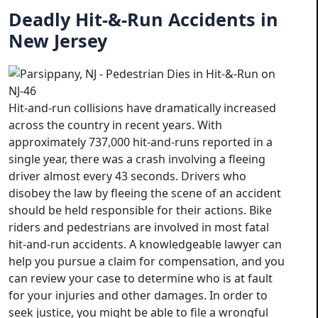
Deadly Hit-&-Run Accidents in
New Jersey
Hit-and-run collisions have dramatically increased
across the country in recent years. With
approximately 737,000 hit-and-runs reported in a
single year, there was a crash involving a fleeing
driver almost every 43 seconds. Drivers who
disobey the law by fleeing the scene of an accident
should be held responsible for their actions. Bike
riders and pedestrians are involved in most fatal
hit-and-run accidents. A knowledgeable lawyer can
help you pursue a claim for compensation, and you
can review your case to determine who is at fault
for your injuries and other damages. In order to
seek justice, you might be able to file a wrongful