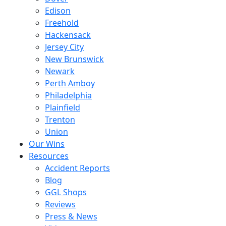
Edison
Freehold
Hackensack
Jersey City
New Brunswick
Newark
Perth Amboy
Philadelphia
Plainfield
Trenton
Union
Our Wins
Resources
Accident Reports
Blog
GGL Shops
Reviews
Press & News