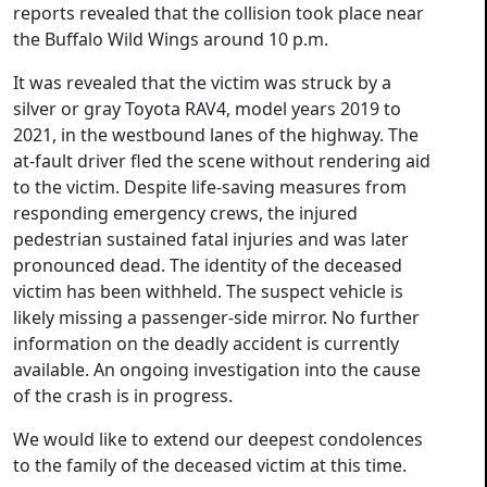
reports revealed that the collision took place near
the Buffalo Wild Wings around 10 p.m.
It was revealed that the victim was struck by a
silver or gray Toyota RAV4, model years 2019 to
2021, in the westbound lanes of the highway. The
at-fault driver fled the scene without rendering aid
to the victim. Despite life-saving measures from
responding emergency crews, the injured
pedestrian sustained fatal injuries and was later
pronounced dead. The identity of the deceased
victim has been withheld. The suspect vehicle is
likely missing a passenger-side mirror. No further
information on the deadly accident is currently
available. An ongoing investigation into the cause
of the crash is in progress.
We would like to extend our deepest condolences
to the family of the deceased victim at this time.