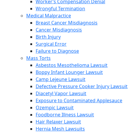
Worker’s Compensation Denial
Wrongful Termination
Medical Malpractice
Breast Cancer Misdiagnosis
Cancer Misdiagnosis
Birth Injury
Surgical Error
Failure to Diagnose
Mass Torts
Asbestos Mesothelioma Lawsuit
Boppy Infant Lounger Lawsuit
Camp Lejeune Lawsuit
Defective Pressure Cooker Injury Lawsuit
Diacetyl Vapor Lawsuit
Exposure to Contaminated Applesauce
Ozempic Lawsuit
Foodborne Illness Lawsuit
Hair Relaxer Lawsuit
Hernia Mesh Lawsuits