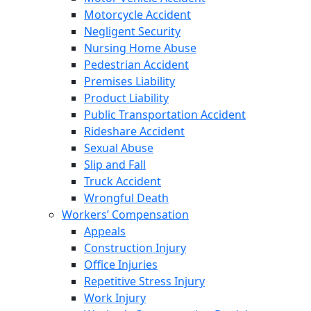
Motorcycle Accident
Negligent Security
Nursing Home Abuse
Pedestrian Accident
Premises Liability
Product Liability
Public Transportation Accident
Rideshare Accident
Sexual Abuse
Slip and Fall
Truck Accident
Wrongful Death
Workers’ Compensation
Appeals
Construction Injury
Office Injuries
Repetitive Stress Injury
Work Injury