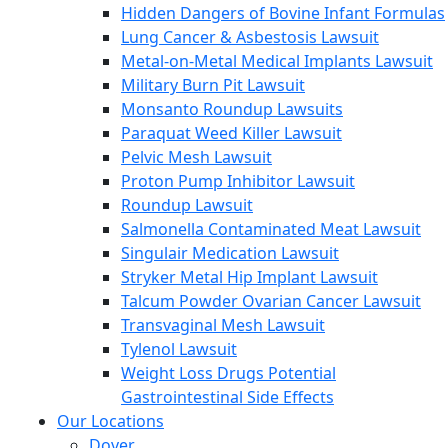
Hidden Dangers of Bovine Infant Formulas
Lung Cancer & Asbestosis Lawsuit
Metal-on-Metal Medical Implants Lawsuit
Military Burn Pit Lawsuit
Monsanto Roundup Lawsuits
Paraquat Weed Killer Lawsuit
Pelvic Mesh Lawsuit
Proton Pump Inhibitor Lawsuit
Roundup Lawsuit
Salmonella Contaminated Meat Lawsuit
Singulair Medication Lawsuit
Stryker Metal Hip Implant Lawsuit
Talcum Powder Ovarian Cancer Lawsuit
Transvaginal Mesh Lawsuit
Tylenol Lawsuit
Weight Loss Drugs Potential
Gastrointestinal Side Effects
Our Locations
Dover