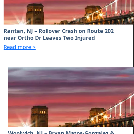
Raritan, NJ – Rollover Crash on Route 202
near Ortho Dr Leaves Two Injured
Read more >
Woolwich, NJ – Bryan Matos-Gonzalez &