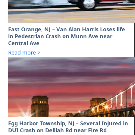
East Orange, NJ – Van Alan Harris Loses life
in Pedestrian Crash on Munn Ave near
Central Ave
Read more >
Egg Harbor Township, NJ – Several Injured in
DUI Crash on Delilah Rd near Fire Rd