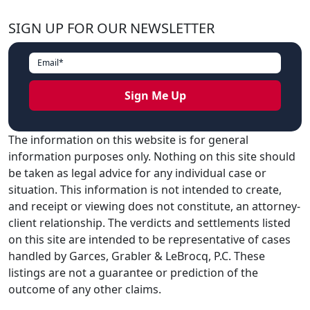
SIGN UP FOR OUR NEWSLETTER
The information on this website is for general
information purposes only. Nothing on this site should
be taken as legal advice for any individual case or
situation. This information is not intended to create,
and receipt or viewing does not constitute, an attorney-
client relationship. The verdicts and settlements listed
on this site are intended to be representative of cases
handled by Garces, Grabler & LeBrocq, P.C. These
listings are not a guarantee or prediction of the
outcome of any other claims.