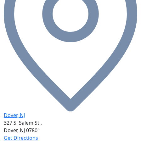
Dover, NJ
327 S. Salem St.,
Dover, NJ
07801
Get Directions