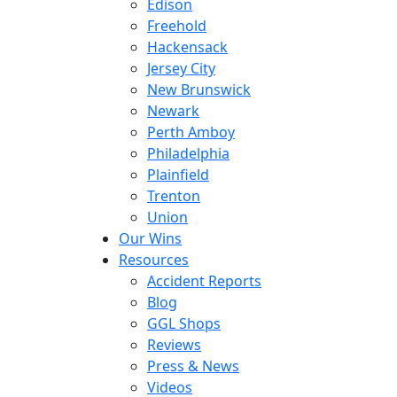
Edison
Freehold
Hackensack
Jersey City
New Brunswick
Newark
Perth Amboy
Philadelphia
Plainfield
Trenton
Union
Our Wins
Resources
Accident Reports
Blog
GGL Shops
Reviews
Press & News
Videos