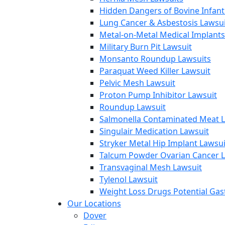
Hidden Dangers of Bovine Infan
Lung Cancer & Asbestosis Lawsui
Metal-on-Metal Medical Implants
Military Burn Pit Lawsuit
Monsanto Roundup Lawsuits
Paraquat Weed Killer Lawsuit
Pelvic Mesh Lawsuit
Proton Pump Inhibitor Lawsuit
Roundup Lawsuit
Salmonella Contaminated Meat L
Singulair Medication Lawsuit
Stryker Metal Hip Implant Lawsui
Talcum Powder Ovarian Cancer L
Transvaginal Mesh Lawsuit
Tylenol Lawsuit
Weight Loss Drugs Potential Gast
Our Locations
Dover