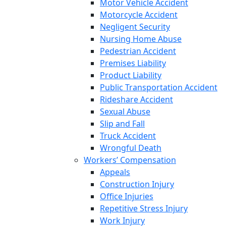
Motor Vehicle Accident
Motorcycle Accident
Negligent Security
Nursing Home Abuse
Pedestrian Accident
Premises Liability
Product Liability
Public Transportation Accident
Rideshare Accident
Sexual Abuse
Slip and Fall
Truck Accident
Wrongful Death
Workers’ Compensation
Appeals
Construction Injury
Office Injuries
Repetitive Stress Injury
Work Injury