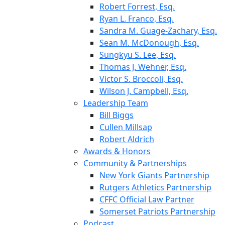
Robert Forrest, Esq.
Ryan L. Franco, Esq.
Sandra M. Guage-Zachary, Esq.
Sean M. McDonough, Esq.
Sungkyu S. Lee, Esq.
Thomas J. Wehner, Esq.
Victor S. Broccoli, Esq.
Wilson J. Campbell, Esq.
Leadership Team
Bill Biggs
Cullen Millsap
Robert Aldrich
Awards & Honors
Community & Partnerships
New York Giants Partnership
Rutgers Athletics Partnership
CFFC Official Law Partner
Somerset Patriots Partnership
Podcast