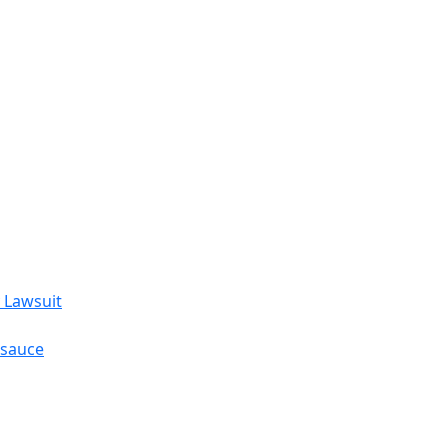
 Lawsuit
esauce