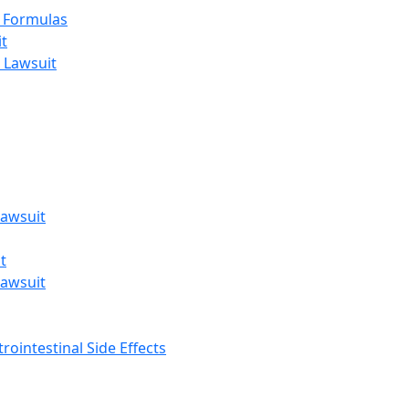
t Formulas
t
 Lawsuit
awsuit
t
awsuit
rointestinal Side Effects