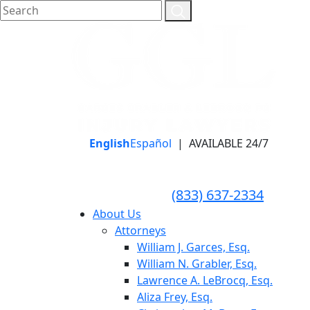
English
Español
|
AVAILABLE 24/7
LLAME HOY PARA UNA
CONSULTA GRATUITA
CALL TODAY FOR A
(833) 637-2334
FREE CONSULTATION
About Us
Attorneys
William J. Garces, Esq.
William N. Grabler, Esq.
Lawrence A. LeBrocq, Esq.
Aliza Frey, Esq.