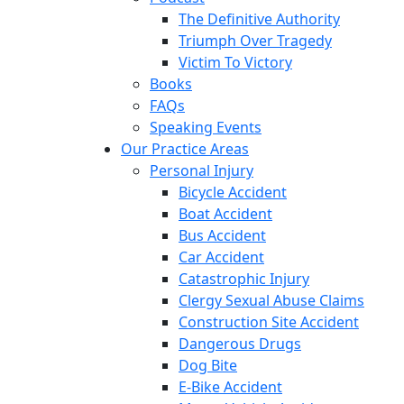
The Definitive Authority
Triumph Over Tragedy
Victim To Victory
Books
FAQs
Speaking Events
Our Practice Areas
Personal Injury
Bicycle Accident
Boat Accident
Bus Accident
Car Accident
Catastrophic Injury
Clergy Sexual Abuse Claims
Construction Site Accident
Dangerous Drugs
Dog Bite
E-Bike Accident