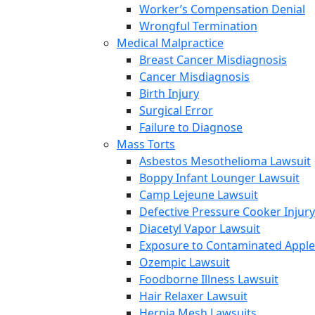
Worker’s Compensation Denial
Wrongful Termination
Medical Malpractice
Breast Cancer Misdiagnosis
Cancer Misdiagnosis
Birth Injury
Surgical Error
Failure to Diagnose
Mass Torts
Asbestos Mesothelioma Lawsuit
Boppy Infant Lounger Lawsuit
Camp Lejeune Lawsuit
Defective Pressure Cooker Injury
Diacetyl Vapor Lawsuit
Exposure to Contaminated Appl
Ozempic Lawsuit
Foodborne Illness Lawsuit
Hair Relaxer Lawsuit
Hernia Mesh Lawsuits