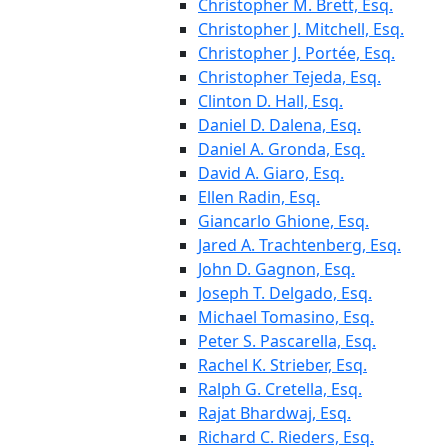
Christopher M. Brett, Esq.
Christopher J. Mitchell, Esq.
Christopher J. Portée, Esq.
Christopher Tejeda, Esq.
Clinton D. Hall, Esq.
Daniel D. Dalena, Esq.
Daniel A. Gronda, Esq.
David A. Giaro, Esq.
Ellen Radin, Esq.
Giancarlo Ghione, Esq.
Jared A. Trachtenberg, Esq.
John D. Gagnon, Esq.
Joseph T. Delgado, Esq.
Michael Tomasino, Esq.
Peter S. Pascarella, Esq.
Rachel K. Strieber, Esq.
Ralph G. Cretella, Esq.
Rajat Bhardwaj, Esq.
Richard C. Rieders, Esq.