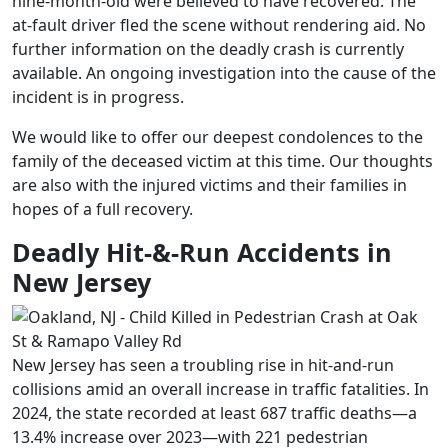
nine-month-old were believed to have recovered. The
at-fault driver fled the scene without rendering aid. No
further information on the deadly crash is currently
available. An ongoing investigation into the cause of the
incident is in progress.
We would like to offer our deepest condolences to the
family of the deceased victim at this time. Our thoughts
are also with the injured victims and their families in
hopes of a full recovery.
Deadly Hit-&-Run Accidents in
New Jersey
New Jersey has seen a troubling rise in hit‑and‑run
collisions amid an overall increase in traffic fatalities. In
2024, the state recorded at least 687 traffic deaths—a
13.4% increase over 2023—with 221 pedestrian