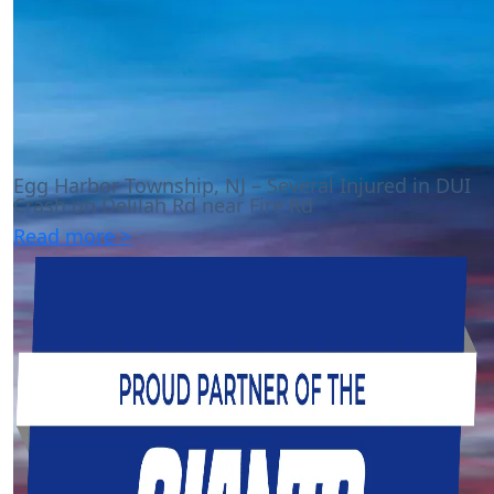
Egg Harbor Township, NJ – Several Injured in DUI
Crash on Delilah Rd near Fire Rd
Read more >