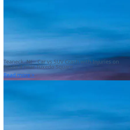
Teaneck, NJ – Car vs SUV Crash with Injuries on
Route 4 near Tuxedo Square
Read more >