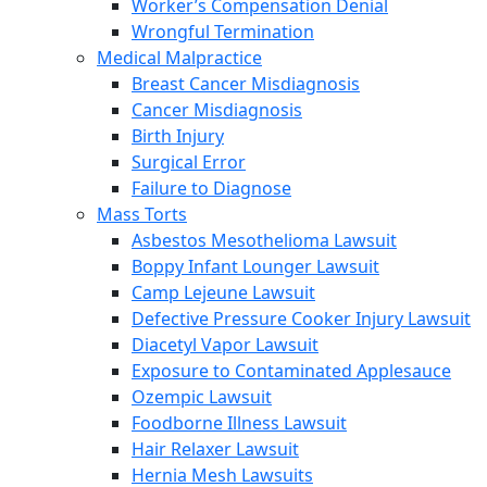
Worker’s Compensation Denial
Wrongful Termination
Medical Malpractice
Breast Cancer Misdiagnosis
Cancer Misdiagnosis
Birth Injury
Surgical Error
Failure to Diagnose
Mass Torts
Asbestos Mesothelioma Lawsuit
Boppy Infant Lounger Lawsuit
Camp Lejeune Lawsuit
Defective Pressure Cooker Injury Lawsuit
Diacetyl Vapor Lawsuit
Exposure to Contaminated Applesauce
Ozempic Lawsuit
Foodborne Illness Lawsuit
Hair Relaxer Lawsuit
Hernia Mesh Lawsuits