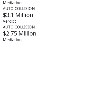
Mediation
AUTO COLLISION
$3.1 Million
Verdict
AUTO COLLISION
$2.75 Million
Mediation