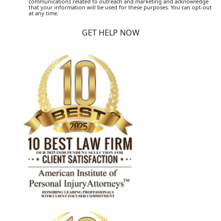
communications related to outreach and marketing and acknowledge
that your information will be used for these purposes. You can opt-out
at any time.