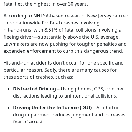
fatalities, the highest in over 30 years
.
According to NHTSA‑based research, New Jersey ranked
third nationwide for fatal crashes involving
hit‑and‑runs, with 8.51% of fatal collisions involving a
fleeing driver—substantially above the U.S. average
.
Lawmakers are now pushing for tougher penalties and
expanded enforcement to curb this dangerous trend.
Hit-and-run accidents don’t occur for one specific and
particular reason. Sadly, there are many causes for
these sorts of crashes, such as:
Distracted Driving
– Using phones, GPS, or other
distractions leading to unintentional collisions.
Driving Under the Influence (DUI)
– Alcohol or
drug impairment reduces judgment and increases
fear of arrest