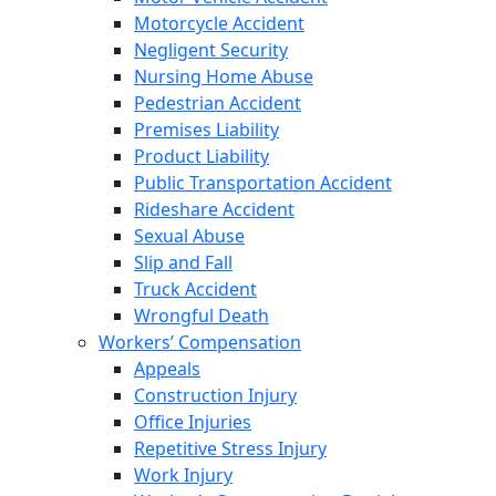
Motorcycle Accident
Negligent Security
Nursing Home Abuse
Pedestrian Accident
Premises Liability
Product Liability
Public Transportation Accident
Rideshare Accident
Sexual Abuse
Slip and Fall
Truck Accident
Wrongful Death
Workers’ Compensation
Appeals
Construction Injury
Office Injuries
Repetitive Stress Injury
Work Injury