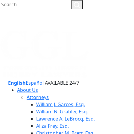
English
Español
AVAILABLE 24/7
About Us
Attorneys
William J. Garces, Esq.
William N. Grabler, Esq.
Lawrence A. LeBrocq, Esq.
Aliza Frey, Esq.
Christopher M. Brett, Esq.