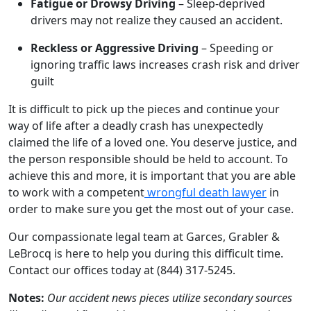
Fatigue or Drowsy Driving
– Sleep-deprived
drivers may not realize they caused an accident.
Reckless or Aggressive Driving
– Speeding or
ignoring traffic laws increases crash risk and driver
guilt
It is difficult to pick up the pieces and continue your
way of life after a deadly crash has unexpectedly
claimed the life of a loved one. You deserve justice, and
the person responsible should be held to account. To
achieve this and more, it is important that you are able
to work with a competent
wrongful death lawyer
in
order to make sure you get the most out of your case.
Our compassionate legal team at Garces, Grabler &
LeBrocq is here to help you during this difficult time.
Contact our offices today at (844) 317-5245.
Notes:
Our accident news pieces utilize secondary sources