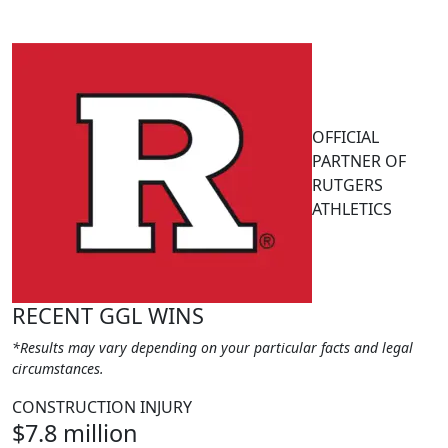
OFFICIAL
PARTNER OF
RUTGERS
ATHLETICS
RECENT GGL WINS
*Results may vary depending on your particular facts and legal
circumstances.
CONSTRUCTION INJURY
$7.8 million