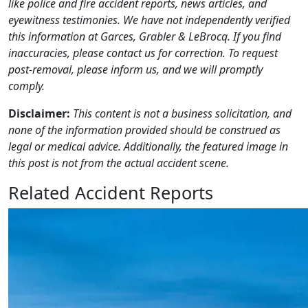
like police and fire accident reports, news articles, and
eyewitness testimonies. We have not independently verified
this information at Garces, Grabler & LeBrocq. If you find
inaccuracies, please contact us for correction. To request
post-removal, please inform us, and we will promptly
comply.
Disclaimer:
This content is not a business solicitation, and
none of the information provided should be construed as
legal or medical advice. Additionally, the featured image in
this post is not from the actual accident scene.
Related Accident Reports