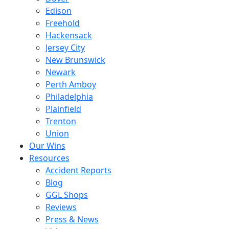
Edison
Freehold
Hackensack
Jersey City
New Brunswick
Newark
Perth Amboy
Philadelphia
Plainfield
Trenton
Union
Our Wins
Resources
Accident Reports
Blog
GGL Shops
Reviews
Press & News