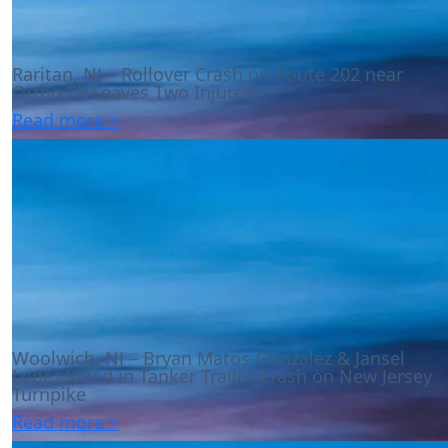
Raritan, NJ – Rollover Crash on Route 202 near
Ortho Dr Leaves Two Injured
Read more >
Woolwich, NJ – Bryan Matos-Gonzalez & Jansel
Lopez Killed in Tanker Trailer Crash on New Jersey
Turnpike
Read more >