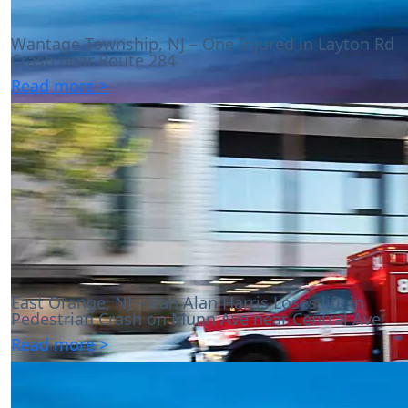
Wantage Township, NJ – One Injured in Layton Rd
Crash near Route 284
Read more >
East Orange, NJ – Van Alan Harris Loses life in
Pedestrian Crash on Munn Ave near Central Ave
Read more >