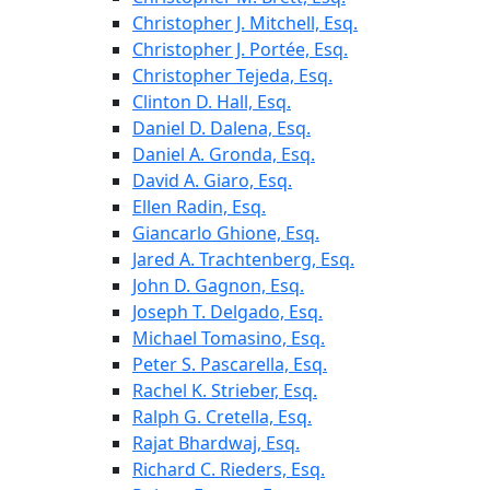
Christopher J. Mitchell, Esq.
Christopher J. Portée, Esq.
Christopher Tejeda, Esq.
Clinton D. Hall, Esq.
Daniel D. Dalena, Esq.
Daniel A. Gronda, Esq.
David A. Giaro, Esq.
Ellen Radin, Esq.
Giancarlo Ghione, Esq.
Jared A. Trachtenberg, Esq.
John D. Gagnon, Esq.
Joseph T. Delgado, Esq.
Michael Tomasino, Esq.
Peter S. Pascarella, Esq.
Rachel K. Strieber, Esq.
Ralph G. Cretella, Esq.
Rajat Bhardwaj, Esq.
Richard C. Rieders, Esq.