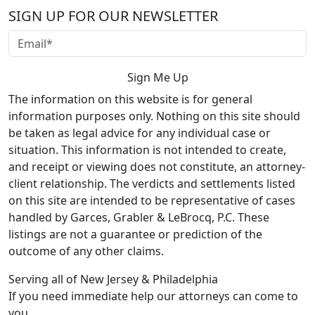
SIGN UP FOR OUR NEWSLETTER
The information on this website is for general
information purposes only. Nothing on this site should
be taken as legal advice for any individual case or
situation. This information is not intended to create,
and receipt or viewing does not constitute, an attorney-
client relationship. The verdicts and settlements listed
on this site are intended to be representative of cases
handled by Garces, Grabler & LeBrocq, P.C. These
listings are not a guarantee or prediction of the
outcome of any other claims.
Serving all of New Jersey & Philadelphia
If you need immediate help our attorneys can come to
you.