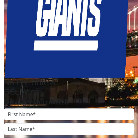
No Fee Unless
GGL Wins
We've got you covered.