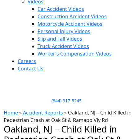
Videos
Car Accident Videos
Construction Accident Videos
Motorcycle Accident Videos
Personal Injury Videos
Slip and Fall Videos
Truck Accident Videos
Worker’s Compensation Videos
Careers
Contact Us
LLAME HOY PARA UNA
CONSULTA GRATUITA
CALL TODAY FOR A
FREE CONSULTATION
(844) 317-5245
Home
»
Accident Reports
»
Oakland, NJ – Child Killed in
Pedestrian Crash at Oak St & Ramapo Vly Rd
Oakland, NJ – Child Killed in