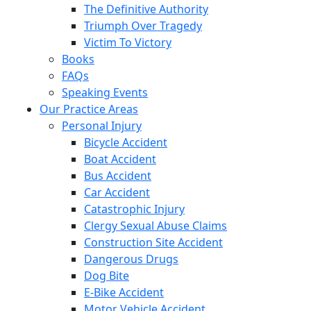
The Definitive Authority
Triumph Over Tragedy
Victim To Victory
Books
FAQs
Speaking Events
Our Practice Areas
Personal Injury
Bicycle Accident
Boat Accident
Bus Accident
Car Accident
Catastrophic Injury
Clergy Sexual Abuse Claims
Construction Site Accident
Dangerous Drugs
Dog Bite
E-Bike Accident
Motor Vehicle Accident