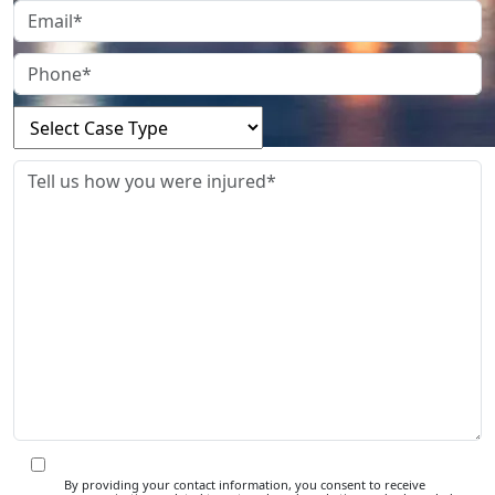
By providing your contact information, you consent to receive