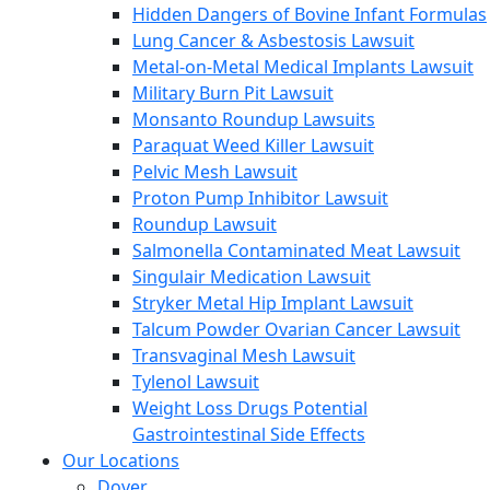
Hidden Dangers of Bovine Infant Formulas
Lung Cancer & Asbestosis Lawsuit
Metal-on-Metal Medical Implants Lawsuit
Military Burn Pit Lawsuit
Monsanto Roundup Lawsuits
Paraquat Weed Killer Lawsuit
Pelvic Mesh Lawsuit
Proton Pump Inhibitor Lawsuit
Roundup Lawsuit
Salmonella Contaminated Meat Lawsuit
Singulair Medication Lawsuit
Stryker Metal Hip Implant Lawsuit
Talcum Powder Ovarian Cancer Lawsuit
Transvaginal Mesh Lawsuit
Tylenol Lawsuit
Weight Loss Drugs Potential
Gastrointestinal Side Effects
Our Locations
Dover