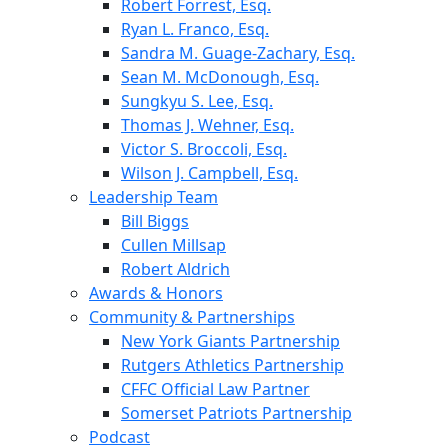
Robert Forrest, Esq.
Ryan L. Franco, Esq.
Sandra M. Guage-Zachary, Esq.
Sean M. McDonough, Esq.
Sungkyu S. Lee, Esq.
Thomas J. Wehner, Esq.
Victor S. Broccoli, Esq.
Wilson J. Campbell, Esq.
Leadership Team
Bill Biggs
Cullen Millsap
Robert Aldrich
Awards & Honors
Community & Partnerships
New York Giants Partnership
Rutgers Athletics Partnership
CFFC Official Law Partner
Somerset Patriots Partnership
Podcast