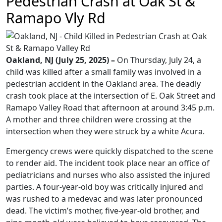
Pedestrian Crash at Oak St &
Ramapo Vly Rd
Oakland, NJ (July 25, 2025) –
On Thursday, July 24, a
child was killed after a small family was involved in a
pedestrian accident in the Oakland area. The deadly
crash took place at the intersection of E. Oak Street and
Ramapo Valley Road that afternoon at around 3:45 p.m.
A mother and three children were crossing at the
intersection when they were struck by a white Acura.
Emergency crews were quickly dispatched to the scene
to render aid. The incident took place near an office of
pediatricians and nurses who also assisted the injured
parties. A four-year-old boy was critically injured and
was rushed to a medevac and was later pronounced
dead. The victim’s mother, five-year-old brother, and