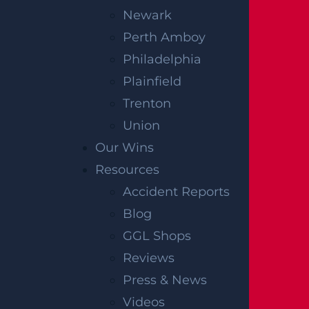
Newark
Perth Amboy
Philadelphia
Plainfield
Trenton
Union
Our Wins
Resources
Accident Reports
Blog
GGL Shops
Reviews
Press & News
Videos