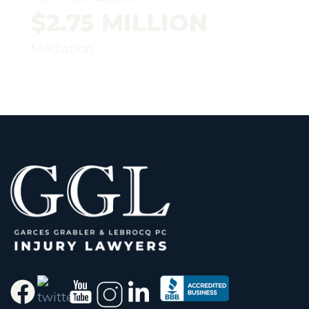
$2.75 MILLION
Mediation