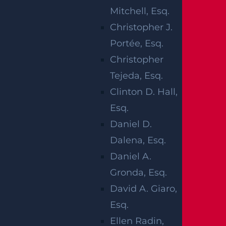
COLLISION
Mitchell, Esq.
ENDS IN
Christopher J.
Portée, Esq.
INJURIES
Christopher
Tejeda, Esq.
Clinton D. Hall,
Esq.
Newark, NJ (January 28, 2025) –
On Monday,
Daniel D.
January 27, there were reported injuries after a
Dalena, Esq.
car accident in the Newark area. The collision
Daniel A.
took place that evening around 10:27 p.m. near
Gronda, Esq.
the intersection of Third Avenue W. Fourth
David A. Giaro,
Street. At least one person involved in the
Esq.
collision suffered injuries.
Ellen Radin,