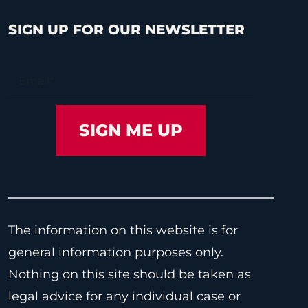
SIGN UP FOR OUR NEWSLETTER
The information on this website is for
general information purposes only.
Nothing on this site should be taken as
legal advice for any individual case or