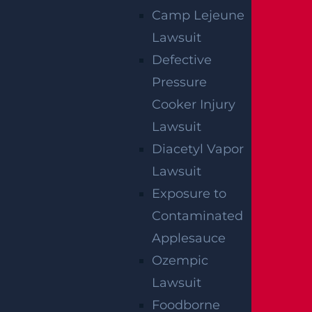
UNLESS
Camp Lejeune
GGL WINS
Lawsuit
Defective
We've got you covered.
Pressure
Cooker Injury
Lawsuit
Diacetyl Vapor
Lawsuit
Exposure to
Contaminated
Applesauce
Ozempic
Lawsuit
Foodborne