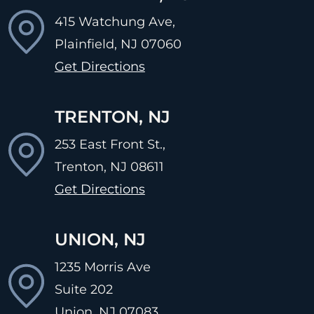
415 Watchung Ave,
Plainfield, NJ
07060
Get Directions
TRENTON, NJ
253 East Front St.,
Trenton, NJ
08611
Get Directions
UNION, NJ
1235 Morris Ave
Suite 202
Union, NJ
07083