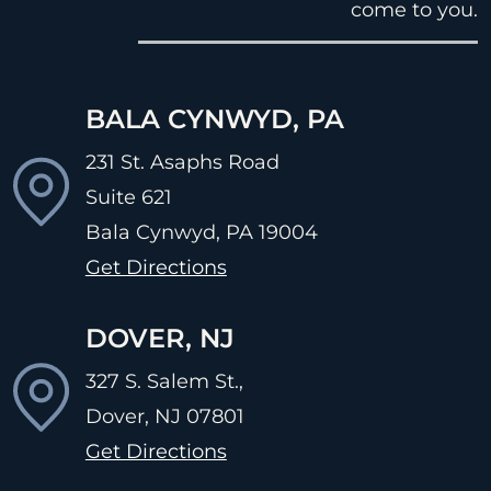
come to you.
BALA CYNWYD, PA
231 St. Asaphs Road
Suite 621
Bala Cynwyd, PA
19004
Get Directions
DOVER, NJ
327 S. Salem St.,
Dover, NJ
07801
Get Directions