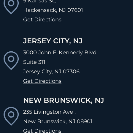
9 Kansas St.,
Hackensack, NJ
07601
Get Directions
JERSEY CITY, NJ
3000 John F. Kennedy Blvd.
Suite 311
Jersey City, NJ
07306
Get Directions
NEW BRUNSWICK, NJ
235 Livingston Ave ,
New Brunswick, NJ
08901
Get Directions