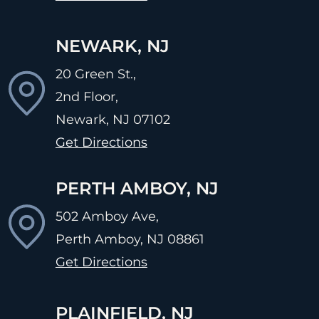
NEWARK, NJ
20 Green St.,
2nd Floor,
Newark, NJ
07102
Get Directions
PERTH AMBOY, NJ
502 Amboy Ave,
Perth Amboy, NJ
08861
Get Directions
PLAINFIELD, NJ