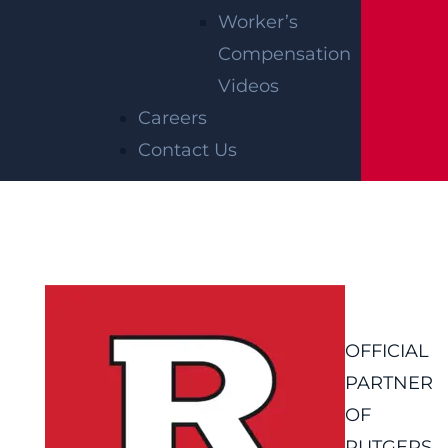
Worker’s
Compensation
Videos
Careers
Contact Us
OFFICIAL
PARTNER
OF
RUTGERS