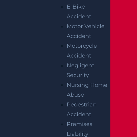
Ortho Dr Leaves Two Injured
E-Bike
Read more >
Accident
Motor Vehicle
Accident
Motorcycle
Accident
Negligent
Security
Woolwich, NJ – Bryan Matos-Gonzalez & Jansel
Nursing Home
Lopez Killed in Tanker Trailer Crash on New
Jersey Turnpike
Abuse
Read more >
Pedestrian
Accident
Premises
Liability