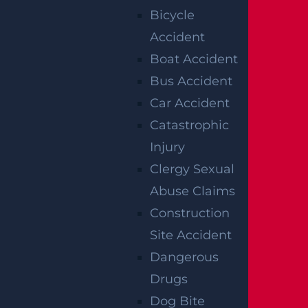
Bicycle
Accident
RELATED
Boat Accident
ACCIDENT
Bus Accident
Car Accident
REPORTS
Catastrophic
Injury
Clergy Sexual
Abuse Claims
Construction
Site Accident
Dangerous
Drugs
Raritan, NJ – Rollover Crash on Route 202 near
Dog Bite