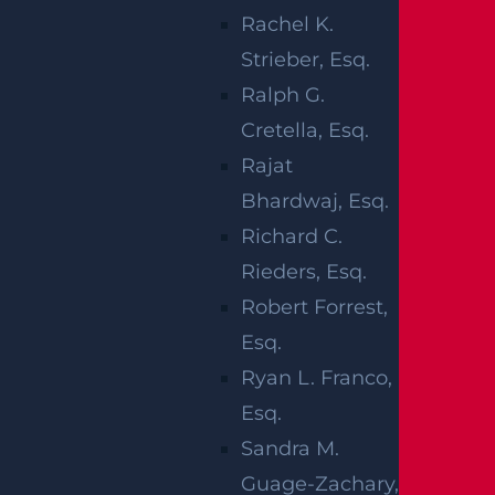
Our thoughts are with the injured victims and
Rachel K.
their families at this time. We hope for their
Strieber, Esq.
full recovery.
Ralph G.
NEW JERSEY
Cretella, Esq.
Rajat
CAR
Bhardwaj, Esq.
ACCIDENTS
Richard C.
Rieders, Esq.
Robert Forrest,
Any time
Esq.
you share
Ryan L. Franco,
the road
Esq.
with a
Sandra M.
reckless driver, there’s a risk of being hurt in
Guage-Zachary,
an unexpected and serious collision. Statistics