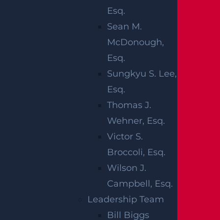
Esq.
show that car accidents remain the leading
Sean M.
cause of death and serious injury in New
McDonough,
Jersey and across the United States. In 2022,
Esq.
42,514 people died in car accidents in the
Sungkyu S. Lee,
United States. Around 2.38 million people
Esq.
were hurt in the United States that year, with
Thomas J.
car crashes expected to have caused $340
Wehner, Esq.
billion in total costs. If you or someone close to
Victor S.
you is hurt in a car accident, you should
Broccoli, Esq.
consult with a qualified team of lawyers to
Wilson J.
make sure your case is handled properly from
Campbell, Esq.
start to finish.
Leadership Team
The claims process can be difficult to navigate
Bill Biggs