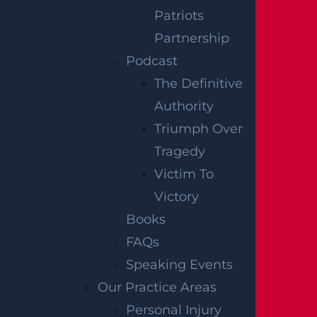
secondary sources like police and fire accident
Patriots
reports, news articles, and eyewitness
Partnership
testimonies. We have not independently
Podcast
verified this information at Garces, Grabler &
The Definitive
LeBrocq. If you find inaccuracies, please
Authority
contact us for correction. To request post-
Triumph Over
removal, please inform us, and we will
Tragedy
promptly comply.
Victim To
Victory
Disclaimer:
This content is not a business
Books
solicitation, and none of the information
FAQs
provided should be construed as legal or
Speaking Events
medical advice. Additionally, the featured
Our Practice Areas
image in this post is not from the actual
Personal Injury
accident scene.