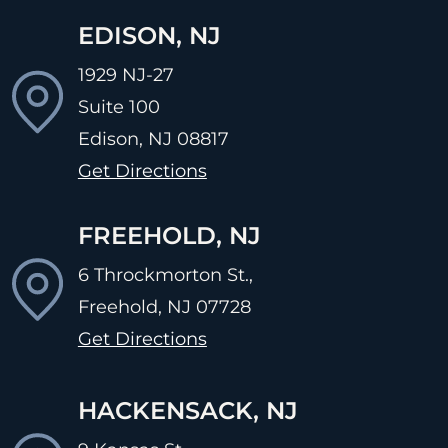
EDISON, NJ
1929 NJ-27
Suite 100
Edison, NJ
08817
Get Directions
FREEHOLD, NJ
6 Throckmorton St.,
Freehold, NJ
07728
Get Directions
HACKENSACK, NJ