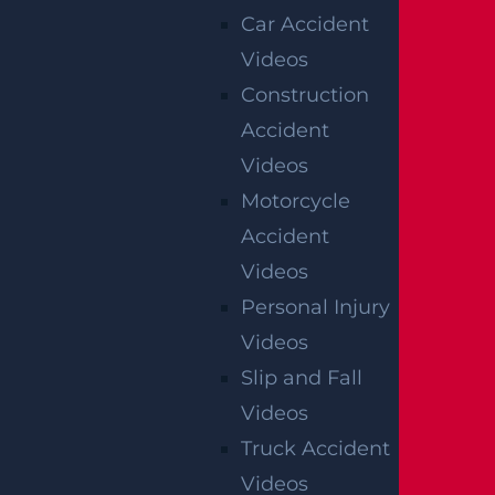
Car Accident
Videos
Construction
Accident
Videos
Motorcycle
Accident
Videos
Personal Injury
Videos
Slip and Fall
Videos
Truck Accident
Videos