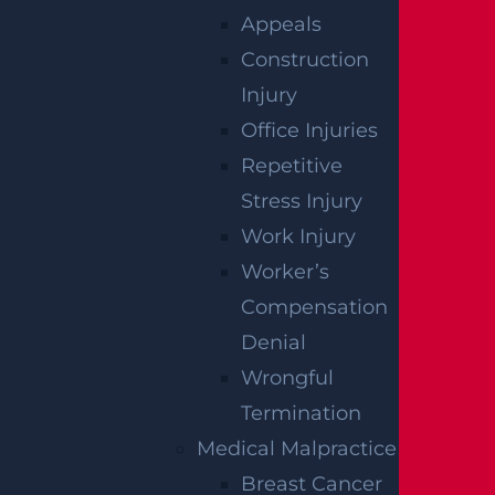
Read more >
Appeals
Construction
Injury
Office Injuries
Repetitive
Stress Injury
Work Injury
East Orange, NJ – Van Alan Harris Loses life in
Worker’s
Pedestrian Crash on Munn Ave near Central
Compensation
Ave
Read more >
Denial
Wrongful
Termination
Medical Malpractice
Breast Cancer