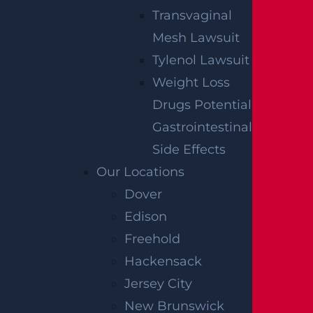
Transvaginal
Mesh Lawsuit
Tylenol Lawsuit
Weight Loss
Drugs Potential
Gastrointestinal
Side Effects
Our Locations
Dover
Edison
Freehold
Hackensack
Jersey City
New Brunswick