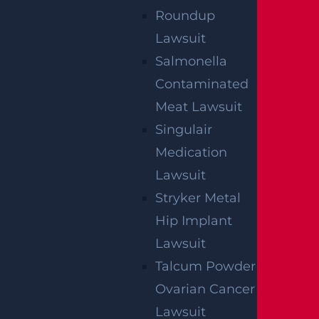
Roundup
Lawsuit
Salmonella
Contaminated
Meat Lawsuit
Singulair
Medication
Lawsuit
Stryker Metal
Hip Implant
Lawsuit
Talcum Powder
Ovarian Cancer
Lawsuit