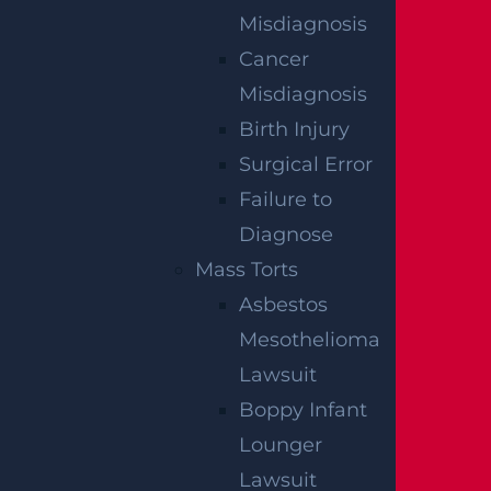
Misdiagnosis
Cancer
Misdiagnosis
Egg Harbor Township, NJ – Several Injured in
DUI Crash on Delilah Rd near Fire Rd
Birth Injury
Read more >
Surgical Error
Failure to
Diagnose
Mass Torts
Asbestos
Mesothelioma
Lawsuit
Boppy Infant
NO FEE
Lounger
Lawsuit