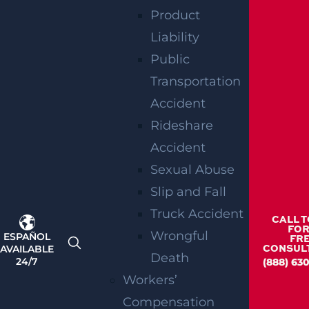
Product
Liability
Public
Transportation
Teaneck, NJ – Car vs SUV Crash with Injuries
on Route 4 near Tuxedo Square
Accident
Read more >
Rideshare
Accident
Sexual Abuse
Slip and Fall
Truck Accident
CALL 
FOR
Wrongful
ESPAÑOL
FR
AVAILABLE
CONSUL
Death
24/7
(888) 63
Workers’
Wantage Township, NJ – One Injured in Layton
Rd Crash near Route 284
Compensation