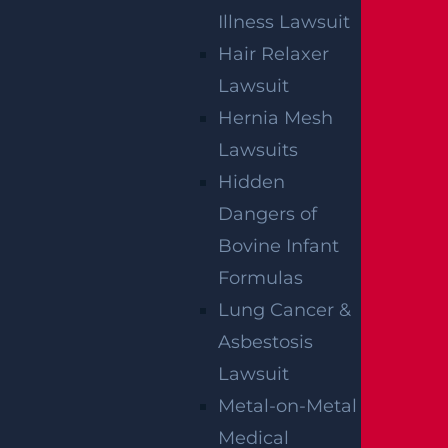
Illness Lawsuit
Hair Relaxer
Lawsuit
By providing your contact information, you consent to receive
communications related to outreach and marketing and
Hernia Mesh
acknowledge that your information will be used for these
purposes. You can opt-out at any time.
Lawsuits
Hidden
Dangers of
Bovine Infant
Formulas
Lung Cancer &
Asbestosis
Lawsuit
Metal-on-Metal
Medical