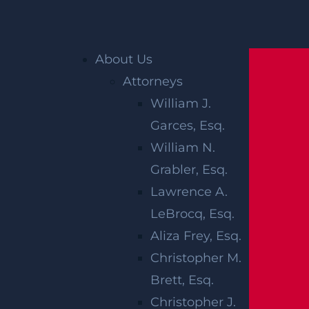
Home
»
Accident Reports
»
Newark, NJ – Third
Ave W & Fourth St Collision Ends in Injuries
About Us
Attorneys
William J.
Garces, Esq.
William N.
Grabler, Esq.
Lawrence A.
NEWARK, NJ –
LeBrocq, Esq.
THIRD AVE W &
Aliza Frey, Esq.
Christopher M.
FOURTH ST
Brett, Esq.
Christopher J.