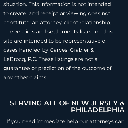
situation. This information is not intended
to create, and receipt or viewing does not
constitute, an attorney-client relationship.
The verdicts and settlements listed on this
site are intended to be representative of
cases handled by Garces, Grabler &
LeBrocq, P.C. These listings are not a
guarantee or prediction of the outcome of
any other claims.
SERVING ALL OF NEW JERSEY &
PHILADELPHIA
If you need immediate help our attorneys can