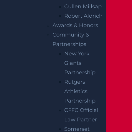
on your own. It’s always in your best interests
Cullen Millsap
to work closely with a diligent
Newark
Robert Aldrich
personal injury lawyer
to make sure you get
Awards & Honors
the most compensation possible to maximize
Community &
your recovery. The legal team at Garces,
Partnerships
Grabler & LeBrocq is here to help you during
New York
this time. We want to help you navigate the
Giants
complicated claims process while you focus on
Partnership
your health and recovery.
Rutgers
Athletics
Give Garces, Grabler & LeBrocq a call today at
Partnership
(888) 630-1203 and begin your journey toward
CFFC Official
justice.
Law Partner
Notes:
Our accident news pieces utilize
Somerset