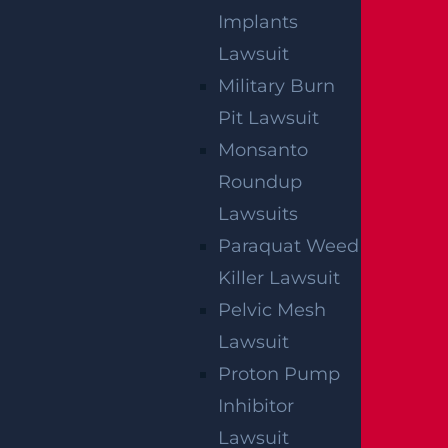
Implants
Lawsuit
Military Burn
Pit Lawsuit
Monsanto
Roundup
Lawsuits
Paraquat Weed
Killer Lawsuit
Pelvic Mesh
Lawsuit
Proton Pump
Inhibitor
Lawsuit