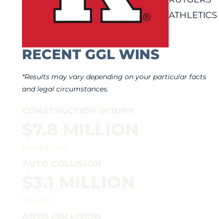
ATHLETICS
RECENT GGL WINS
*Results may vary depending on your particular facts
and legal circumstances.
CONSTRUCTION INJURY
$7.8 MILLION
Mediation
AUTO COLLISION
$3.1 MILLION
Verdict
AUTO COLLISION