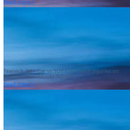
Read more >
Teaneck, NJ – Car vs SUV Crash with Injuries on
Route 4 near Tuxedo Square
Read more >