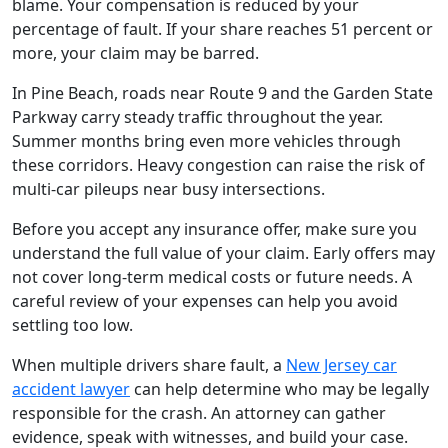
blame. Your compensation is reduced by your
percentage of fault. If your share reaches 51 percent or
more, your claim may be barred.
In Pine Beach, roads near Route 9 and the Garden State
Parkway carry steady traffic throughout the year.
Summer months bring even more vehicles through
these corridors. Heavy congestion can raise the risk of
multi-car pileups near busy intersections.
Before you accept any insurance offer, make sure you
understand the full value of your claim. Early offers may
not cover long-term medical costs or future needs. A
careful review of your expenses can help you avoid
settling too low.
When multiple drivers share fault, a
New Jersey car
accident lawyer
can help determine who may be legally
responsible for the crash. An attorney can gather
evidence, speak with witnesses, and build your case.