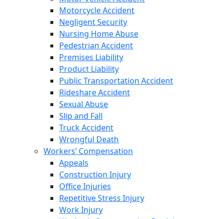
Motorcycle Accident
Negligent Security
Nursing Home Abuse
Pedestrian Accident
Premises Liability
Product Liability
Public Transportation Accident
Rideshare Accident
Sexual Abuse
Slip and Fall
Truck Accident
Wrongful Death
Workers’ Compensation
Appeals
Construction Injury
Office Injuries
Repetitive Stress Injury
Work Injury