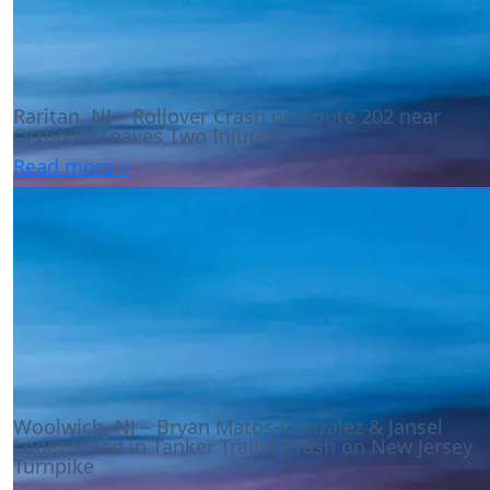
Raritan, NJ – Rollover Crash on Route 202 near
Ortho Dr Leaves Two Injured
Read more >
Woolwich, NJ – Bryan Matos-Gonzalez & Jansel
Lopez Killed in Tanker Trailer Crash on New Jersey
Turnpike