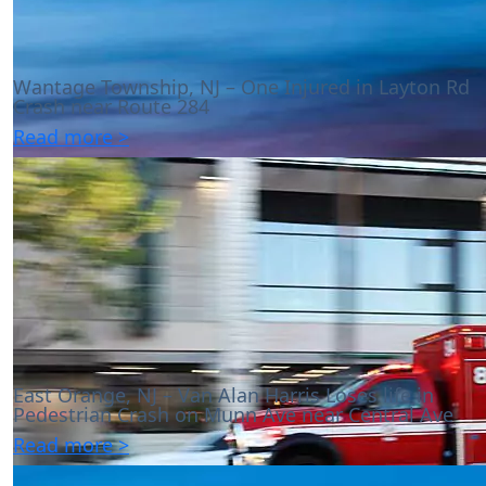
Wantage Township, NJ – One Injured in Layton Rd
Crash near Route 284
Read more >
East Orange, NJ – Van Alan Harris Loses life in
Pedestrian Crash on Munn Ave near Central Ave
Read more >