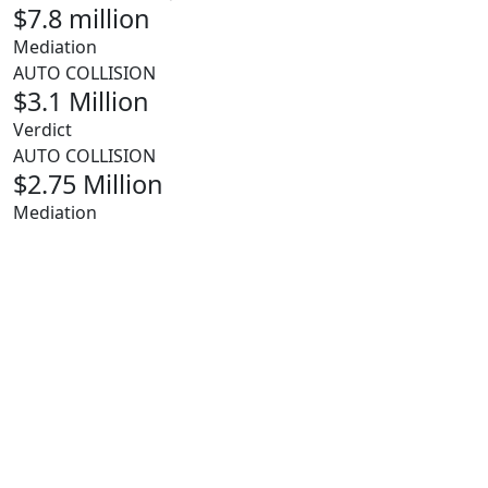
$7.8 million
Mediation
AUTO COLLISION
$3.1 Million
Verdict
AUTO COLLISION
$2.75 Million
Mediation