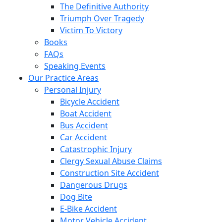
The Definitive Authority
Triumph Over Tragedy
Victim To Victory
Books
FAQs
Speaking Events
Our Practice Areas
Personal Injury
Bicycle Accident
Boat Accident
Bus Accident
Car Accident
Catastrophic Injury
Clergy Sexual Abuse Claims
Construction Site Accident
Dangerous Drugs
Dog Bite
E-Bike Accident
Motor Vehicle Accident