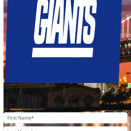
No Fee Unless
GGL Wins
We've got you covered.