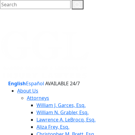
English
Español
AVAILABLE 24/7
About Us
Attorneys
William J. Garces, Esq.
William N. Grabler, Esq.
Lawrence A. LeBrocq, Esq.
Aliza Frey, Esq.
Christopher M. Brett, Esq.