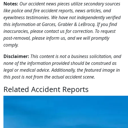
Notes:
Our accident news pieces utilize secondary sources
like police and fire accident reports, news articles, and
eyewitness testimonies. We have not independently verified
this information at Garces, Grabler & LeBrocq. If you find
inaccuracies, please contact us for correction. To request
post-removal, please inform us, and we will promptly
comply.
Disclaimer:
This content is not a business solicitation, and
none of the information provided should be construed as
legal or medical advice. Additionally, the featured image in
this post is not from the actual accident scene.
Related Accident Reports