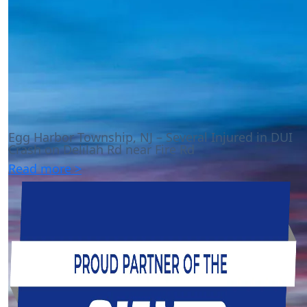
Egg Harbor Township, NJ – Several Injured in DUI
Crash on Delilah Rd near Fire Rd
Read more >