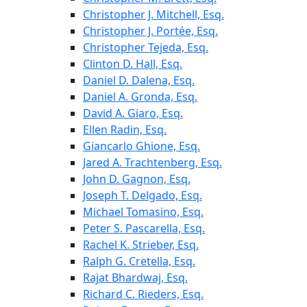
Christopher J. Mitchell, Esq.
Christopher J. Portée, Esq.
Christopher Tejeda, Esq.
Clinton D. Hall, Esq.
Daniel D. Dalena, Esq.
Daniel A. Gronda, Esq.
David A. Giaro, Esq.
Ellen Radin, Esq.
Giancarlo Ghione, Esq.
Jared A. Trachtenberg, Esq.
John D. Gagnon, Esq.
Joseph T. Delgado, Esq.
Michael Tomasino, Esq.
Peter S. Pascarella, Esq.
Rachel K. Strieber, Esq.
Ralph G. Cretella, Esq.
Rajat Bhardwaj, Esq.
Richard C. Rieders, Esq.