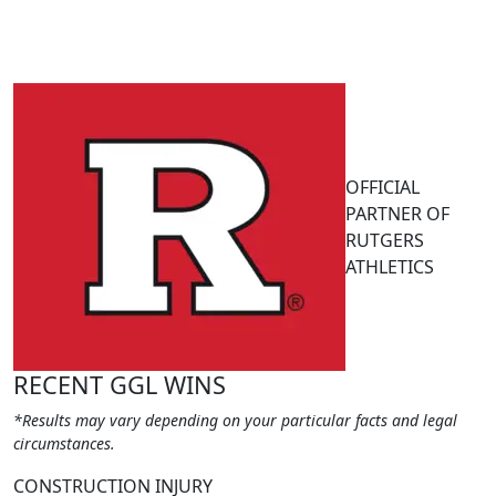
OFFICIAL
PARTNER OF
RUTGERS
ATHLETICS
RECENT GGL WINS
*Results may vary depending on your particular facts and legal
circumstances.
CONSTRUCTION INJURY