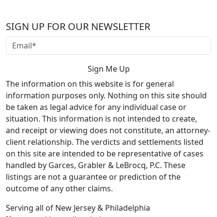
SIGN UP FOR OUR NEWSLETTER
The information on this website is for general
information purposes only. Nothing on this site should
be taken as legal advice for any individual case or
situation. This information is not intended to create,
and receipt or viewing does not constitute, an attorney-
client relationship. The verdicts and settlements listed
on this site are intended to be representative of cases
handled by Garces, Grabler & LeBrocq, P.C. These
listings are not a guarantee or prediction of the
outcome of any other claims.
Serving all of New Jersey & Philadelphia