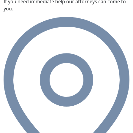
If you need immediate help our attorneys can come to
you.