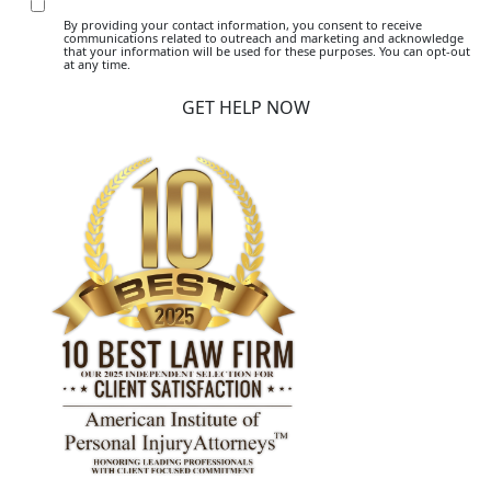
By providing your contact information, you consent to receive
communications related to outreach and marketing and acknowledge
that your information will be used for these purposes. You can opt-out
at any time.