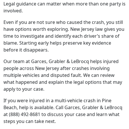
Legal guidance can matter when more than one party is
involved.
Even if you are not sure who caused the crash, you still
have options worth exploring. New Jersey law gives you
time to investigate and identify each driver’s share of
blame. Starting early helps preserve key evidence
before it disappears.
Our team at Garces, Grabler & LeBrocq helps injured
people across New Jersey after crashes involving
multiple vehicles and disputed fault. We can review
what happened and explain the legal options that may
apply to your case.
If you were injured in a multi-vehicle crash in Pine
Beach, help is available. Call Garces, Grabler & LeBrocq
at (888) 492-8681 to discuss your case and learn what
steps you can take next.