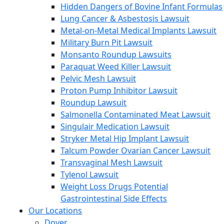
Hidden Dangers of Bovine Infant Formulas
Lung Cancer & Asbestosis Lawsuit
Metal-on-Metal Medical Implants Lawsuit
Military Burn Pit Lawsuit
Monsanto Roundup Lawsuits
Paraquat Weed Killer Lawsuit
Pelvic Mesh Lawsuit
Proton Pump Inhibitor Lawsuit
Roundup Lawsuit
Salmonella Contaminated Meat Lawsuit
Singulair Medication Lawsuit
Stryker Metal Hip Implant Lawsuit
Talcum Powder Ovarian Cancer Lawsuit
Transvaginal Mesh Lawsuit
Tylenol Lawsuit
Weight Loss Drugs Potential
Gastrointestinal Side Effects
Our Locations
Dover