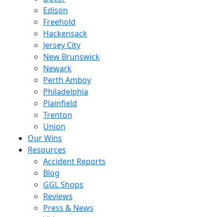
Edison
Freehold
Hackensack
Jersey City
New Brunswick
Newark
Perth Amboy
Philadelphia
Plainfield
Trenton
Union
Our Wins
Resources
Accident Reports
Blog
GGL Shops
Reviews
Press & News