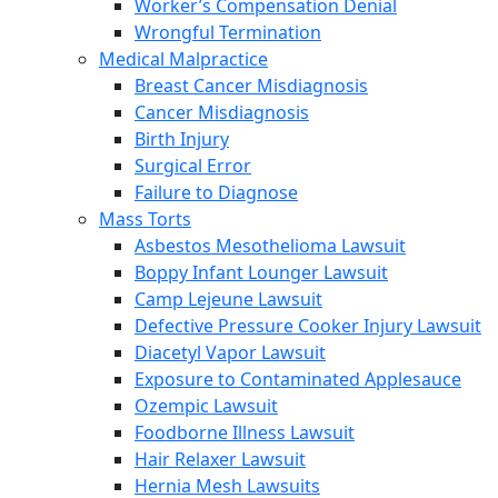
Worker’s Compensation Denial
Wrongful Termination
Medical Malpractice
Breast Cancer Misdiagnosis
Cancer Misdiagnosis
Birth Injury
Surgical Error
Failure to Diagnose
Mass Torts
Asbestos Mesothelioma Lawsuit
Boppy Infant Lounger Lawsuit
Camp Lejeune Lawsuit
Defective Pressure Cooker Injury Lawsuit
Diacetyl Vapor Lawsuit
Exposure to Contaminated Applesauce
Ozempic Lawsuit
Foodborne Illness Lawsuit
Hair Relaxer Lawsuit
Hernia Mesh Lawsuits