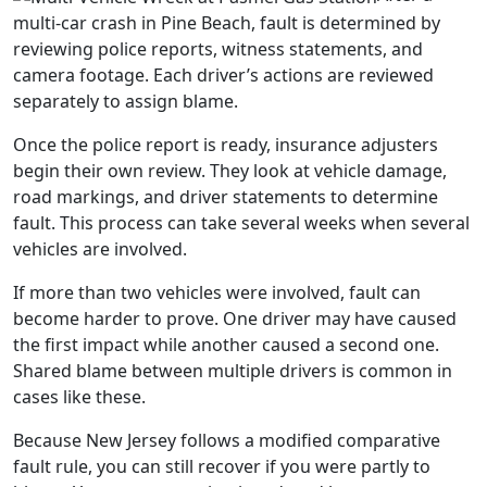
multi-car crash in Pine Beach, fault is determined by
reviewing police reports, witness statements, and
camera footage. Each driver’s actions are reviewed
separately to assign blame.
Once the police report is ready, insurance adjusters
begin their own review. They look at vehicle damage,
road markings, and driver statements to determine
fault. This process can take several weeks when several
vehicles are involved.
If more than two vehicles were involved, fault can
become harder to prove. One driver may have caused
the first impact while another caused a second one.
Shared blame between multiple drivers is common in
cases like these.
Because New Jersey follows a modified comparative
fault rule, you can still recover if you were partly to