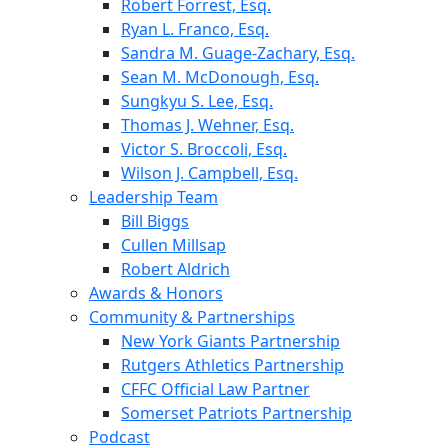
Robert Forrest, Esq.
Ryan L. Franco, Esq.
Sandra M. Guage-Zachary, Esq.
Sean M. McDonough, Esq.
Sungkyu S. Lee, Esq.
Thomas J. Wehner, Esq.
Victor S. Broccoli, Esq.
Wilson J. Campbell, Esq.
Leadership Team
Bill Biggs
Cullen Millsap
Robert Aldrich
Awards & Honors
Community & Partnerships
New York Giants Partnership
Rutgers Athletics Partnership
CFFC Official Law Partner
Somerset Patriots Partnership
Podcast