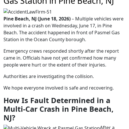
Gas Station in Pine Beach, NJ
Pine Beach, NJ (June 18, 2026)
– Multiple vehicles were
involved in a crash on Wednesday, June 17, in Pine
Beach. The accident happened in front of Pasmel Gas
Station in the Ocean County borough.
Emergency crews responded shortly after the report
came in. Officials have not yet confirmed how many
people were hurt or the extent of their injuries.
Authorities are investigating the collision.
We hope everyone involved is safe and recovering.
How Is Fault Determined in a
Multi-Car Crash in Pine Beach,
NJ?
After a