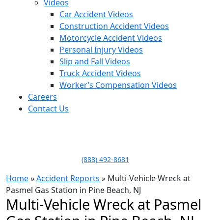
Videos
Car Accident Videos
Construction Accident Videos
Motorcycle Accident Videos
Personal Injury Videos
Slip and Fall Videos
Truck Accident Videos
Worker’s Compensation Videos
Careers
Contact Us
LLAME HOY PARA UNA
CONSULTA GRATUITA
CALL TODAY FOR A
FREE CONSULTATION
(888) 492-8681
Home
»
Accident Reports
»
Multi-Vehicle Wreck at
Pasmel Gas Station in Pine Beach, NJ
Multi-Vehicle Wreck at Pasmel