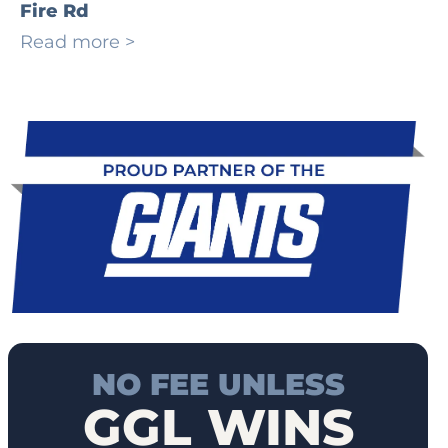
Fire Rd
Read more >
NO FEE UNLESS
GGL WINS