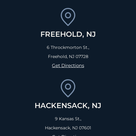
FREEHOLD, NJ
6 Throckmorton St.,
Freehold, NJ
07728
Get Directions
HACKENSACK, NJ
9 Kansas St.,
Hackensack, NJ
07601