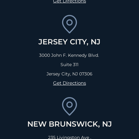
Get Directions
JERSEY CITY, NJ
3000 John F. Kennedy Blvd.
Suite 311
Jersey City, NJ
07306
Get Directions
NEW BRUNSWICK, NJ
235 Livingston Ave ,