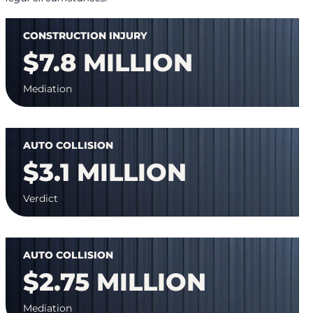
CONSTRUCTION INJURY
$7.8 MILLION
Mediation
AUTO COLLISION
$3.1 MILLION
Verdict
AUTO COLLISION
$2.75 MILLION
Mediation