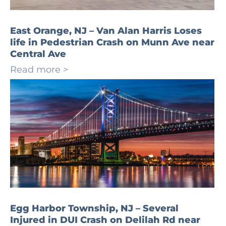
East Orange, NJ – Van Alan Harris Loses
life in Pedestrian Crash on Munn Ave near
Central Ave
Read more >
Egg Harbor Township, NJ – Several
Injured in DUI Crash on Delilah Rd near