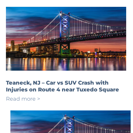
Teaneck, NJ – Car vs SUV Crash with
Injuries on Route 4 near Tuxedo Square
Read more >