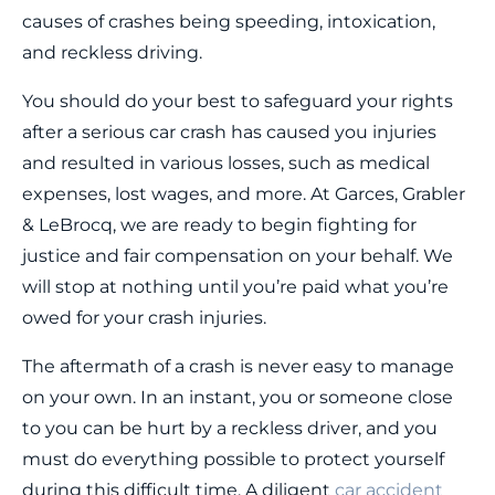
causes of crashes being speeding, intoxication,
and reckless driving.
You should do your best to safeguard your rights
after a serious car crash has caused you injuries
and resulted in various losses, such as medical
expenses, lost wages, and more. At Garces, Grabler
& LeBrocq, we are ready to begin fighting for
justice and fair compensation on your behalf. We
will stop at nothing until you’re paid what you’re
owed for your crash injuries.
The aftermath of a crash is never easy to manage
on your own. In an instant, you or someone close
to you can be hurt by a reckless driver, and you
must do everything possible to protect yourself
during this difficult time. A diligent
car accident