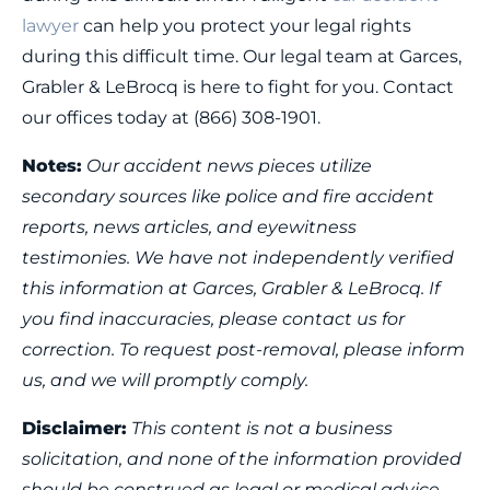
lawyer
can help you protect your legal rights
during this difficult time. Our legal team at Garces,
Grabler & LeBrocq is here to fight for you. Contact
our offices today at (866) 308-1901.
Notes:
Our accident news pieces utilize
secondary sources like police and fire accident
reports, news articles, and eyewitness
testimonies. We have not independently verified
this information at Garces, Grabler & LeBrocq. If
you find inaccuracies, please contact us for
correction. To request post-removal, please inform
us, and we will promptly comply.
Disclaimer:
This content is not a business
solicitation, and none of the information provided
should be construed as legal or medical advice.