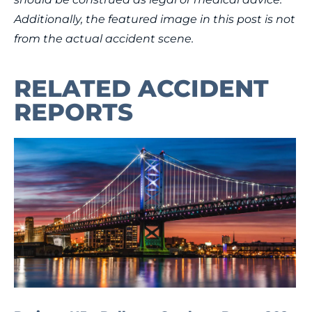
Additionally, the featured image in this post is not
from the actual accident scene.
RELATED ACCIDENT
REPORTS