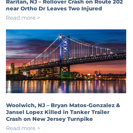
Raritan, NJ – Rollover Crash on Route 202
near Ortho Dr Leaves Two Injured
Read more >
Woolwich, NJ – Bryan Matos-Gonzalez &
Jansel Lopez Killed in Tanker Trailer
Crash on New Jersey Turnpike
Read more >