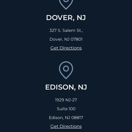
DOVER, NJ
327 S. Salem St.,
Dover, NJ
07801
Get Directions
EDISON, NJ
1929 NJ-27
Suite 100
Edison, NJ
08817
Get Directions