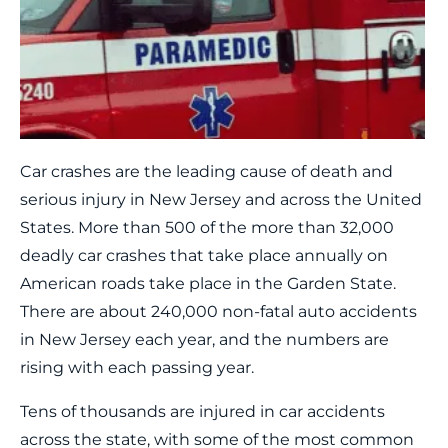
Car crashes are the leading cause of death and
serious injury in New Jersey and across the United
States. More than 500 of the more than 32,000
deadly car crashes that take place annually on
American roads take place in the Garden State.
There are about 240,000 non-fatal auto accidents
in New Jersey each year, and the numbers are
rising with each passing year.
Tens of thousands are injured in car accidents
across the state, with some of the most common