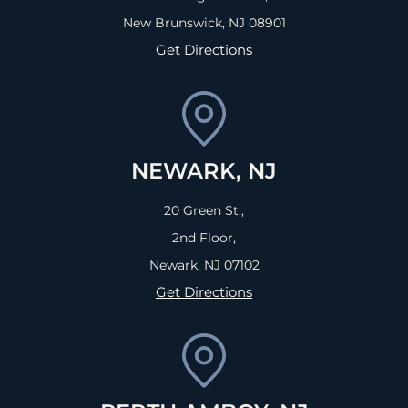
New Brunswick, NJ
08901
Get Directions
NEWARK, NJ
20 Green St.,
2nd Floor,
Newark, NJ
07102
Get Directions