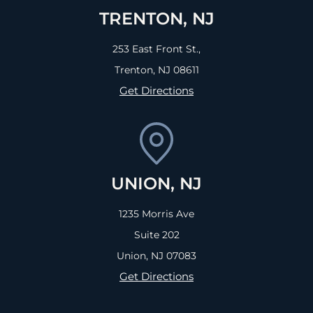
TRENTON, NJ
253 East Front St.,
Trenton, NJ
08611
Get Directions
UNION, NJ
1235 Morris Ave
Suite 202
Union, NJ
07083
Get Directions