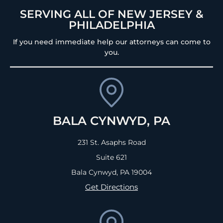
SERVING ALL OF NEW JERSEY &
PHILADELPHIA
If you need immediate help our attorneys can come to
you.
BALA CYNWYD, PA
231 St. Asaphs Road
Suite 621
Bala Cynwyd, PA
19004
Get Directions