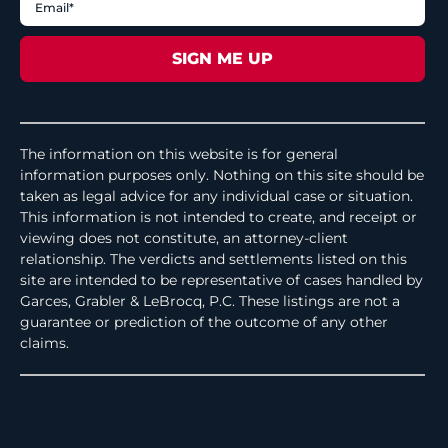
The information on this website is for general
information purposes only. Nothing on this site should be
taken as legal advice for any individual case or situation.
This information is not intended to create, and receipt or
viewing does not constitute, an attorney-client
relationship. The verdicts and settlements listed on this
site are intended to be representative of cases handled by
Garces, Grabler & LeBrocq, P.C. These listings are not a
guarantee or prediction of the outcome of any other
claims.