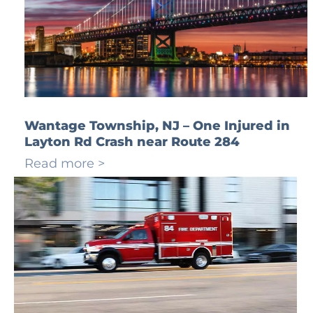
Wantage Township, NJ – One Injured in
Layton Rd Crash near Route 284
Read more >