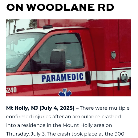
ON WOODLANE RD
Mt Holly, NJ (July 4, 2025) –
There were multiple
confirmed injuries after an ambulance crashed
into a residence in the Mount Holly area on
Thursday, July 3. The crash took place at the 900