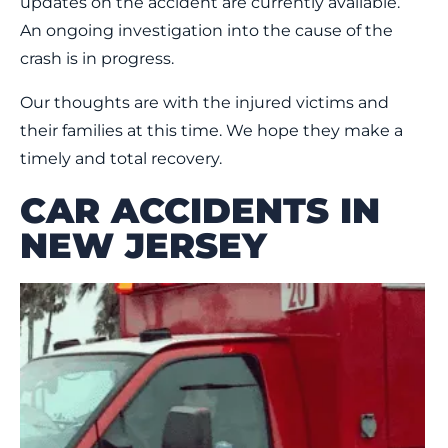
updates on the accident are currently available.
An ongoing investigation into the cause of the
crash is in progress.
Our thoughts are with the injured victims and
their families at this time. We hope they make a
timely and total recovery.
CAR ACCIDENTS IN
NEW JERSEY