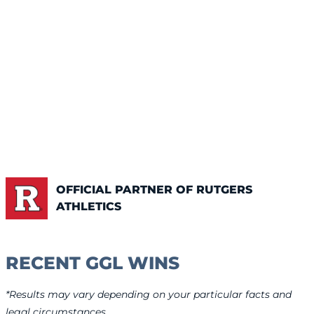
OFFICIAL PARTNER OF RUTGERS
ATHLETICS
RECENT GGL WINS
*Results may vary depending on your particular facts and
legal circumstances.