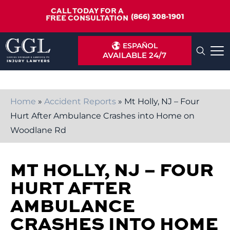
CALL TODAY FOR A
(866) 308-1901
FREE CONSULTATION
ESPAÑOL
AVAILABLE 24/7
Home
»
Accident Reports
»
Mt Holly, NJ – Four
Hurt After Ambulance Crashes into Home on
Woodlane Rd
MT HOLLY, NJ – FOUR
HURT AFTER
AMBULANCE
CRASHES INTO HOME