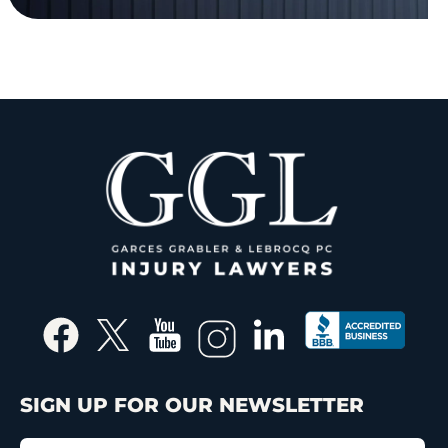
SIGN UP FOR OUR NEWSLETTER