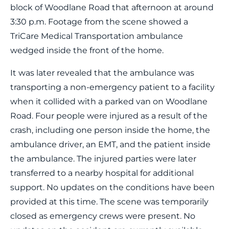
block of Woodlane Road that afternoon at around
3:30 p.m. Footage from the scene showed a
TriCare Medical Transportation ambulance
wedged inside the front of the home.
It was later revealed that the ambulance was
transporting a non-emergency patient to a facility
when it collided with a parked van on Woodlane
Road. Four people were injured as a result of the
crash, including one person inside the home, the
ambulance driver, an EMT, and the patient inside
the ambulance. The injured parties were later
transferred to a nearby hospital for additional
support. No updates on the conditions have been
provided at this time. The scene was temporarily
closed as emergency crews were present. No