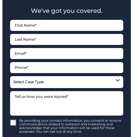
We've got you covered.
By providing your contact information, you consent to receive
communications related to outreach and marketing and
acknowledge that your information will be used for these
purposes. You can opt-out at any time.