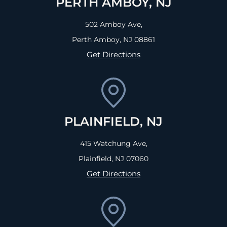
PERTH AMBOY, NJ
502 Amboy Ave,
Perth Amboy, NJ
08861
Get Directions
PLAINFIELD, NJ
415 Watchung Ave,
Plainfield, NJ
07060
Get Directions