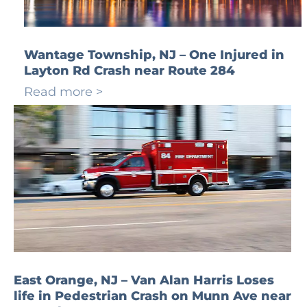
Wantage Township, NJ – One Injured in
Layton Rd Crash near Route 284
Read more >
East Orange, NJ – Van Alan Harris Loses
life in Pedestrian Crash on Munn Ave near