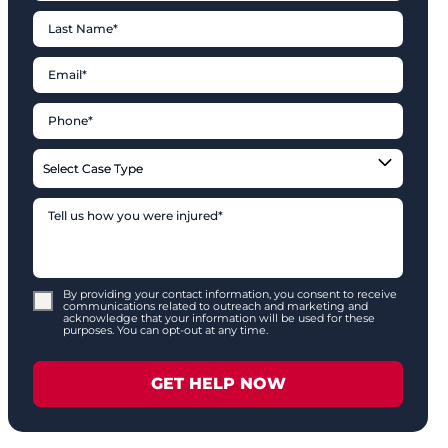
By providing your contact information, you consent to receive
communications related to outreach and marketing and
acknowledge that your information will be used for these
purposes. You can opt-out at any time.