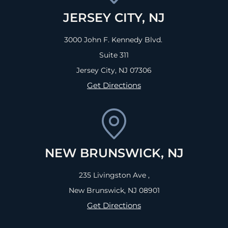
JERSEY CITY, NJ
3000 John F. Kennedy Blvd.
Suite 311
Jersey City, NJ
07306
Get Directions
NEW BRUNSWICK, NJ
235 Livingston Ave ,
New Brunswick, NJ
08901
Get Directions