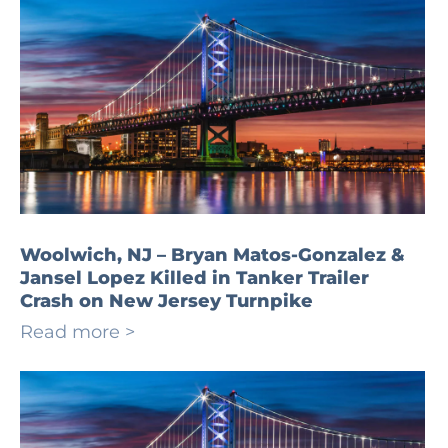
Woolwich, NJ – Bryan Matos-Gonzalez &
Jansel Lopez Killed in Tanker Trailer
Crash on New Jersey Turnpike
Read more >