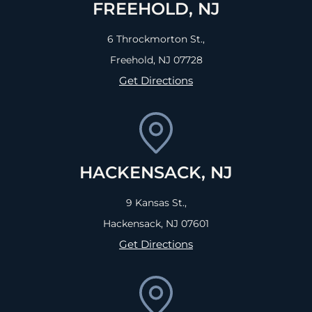
FREEHOLD, NJ
6 Throckmorton St.,
Freehold, NJ
07728
Get Directions
HACKENSACK, NJ
9 Kansas St.,
Hackensack, NJ
07601
Get Directions