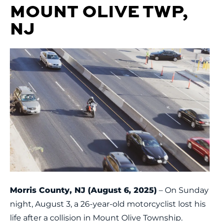
MOUNT OLIVE TWP,
NJ
Morris County, NJ (August 6, 2025)
– On Sunday
night, August 3, a 26-year-old motorcyclist lost his
life after a collision in Mount Olive Township.