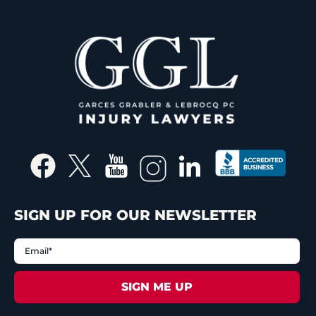
SIGN UP FOR OUR NEWSLETTER