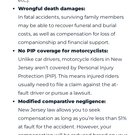
etc.).
Wrongful death damages:
In fatal accidents, surviving family members
may be able to recover funeral and burial
costs, as well as compensation for loss of
companionship and financial support.
No PIP coverage for motorcyclists:
Unlike car drivers, motorcycle riders in New
Jersey aren’t covered by Personal Injury
Protection (PIP). This means injured riders
usually need to file a claim against the at-
fault driver or pursue a lawsuit.
Modified comparative negligence:
New Jersey law allows you to seek
compensation as long as you’re less than 51%
at fault for the accident. However, your