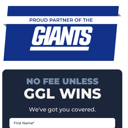
NO FEE UNLESS
GGL WINS
We've got you covered.