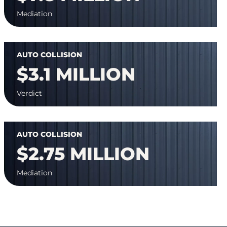
Mediation
AUTO COLLISION
$3.1 MILLION
Verdict
AUTO COLLISION
$2.75 MILLION
Mediation