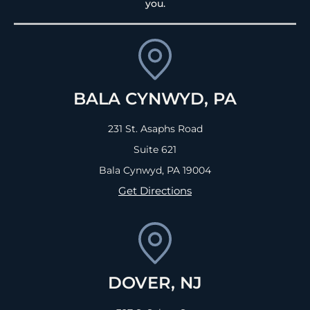
you.
BALA CYNWYD, PA
231 St. Asaphs Road
Suite 621
Bala Cynwyd, PA
19004
Get Directions
DOVER, NJ