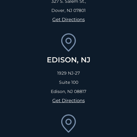
327 S. Salem St.,
Dover, NJ
07801
Get Directions
EDISON, NJ
1929 NJ-27
Suite 100
Edison, NJ
08817
Get Directions