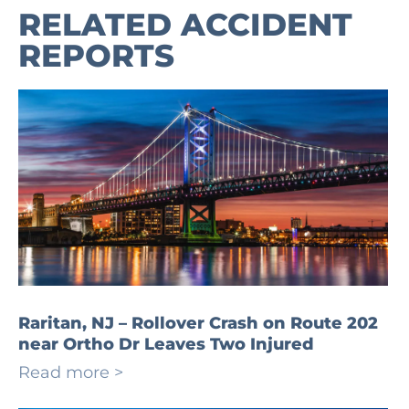
RELATED ACCIDENT
REPORTS
Raritan, NJ – Rollover Crash on Route 202
near Ortho Dr Leaves Two Injured
Read more >