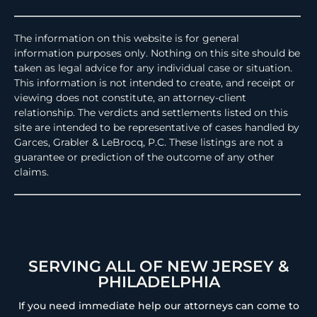
The information on this website is for general
information purposes only. Nothing on this site should be
taken as legal advice for any individual case or situation.
This information is not intended to create, and receipt or
viewing does not constitute, an attorney-client
relationship. The verdicts and settlements listed on this
site are intended to be representative of cases handled by
Garces, Grabler & LeBrocq, P.C. These listings are not a
guarantee or prediction of the outcome of any other
claims.
SERVING ALL OF NEW JERSEY &
PHILADELPHIA
If you need immediate help our attorneys can come to