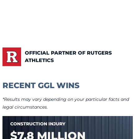
OFFICIAL PARTNER OF RUTGERS
ATHLETICS
RECENT GGL WINS
*Results may vary depending on your particular facts and
legal circumstances.
CONSTRUCTION INJURY
$7.8 MILLION