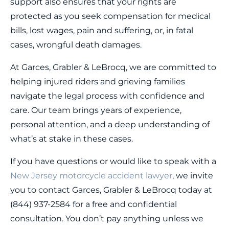
support also ensures that your rights are
protected as you seek compensation for medical
bills, lost wages, pain and suffering, or, in fatal
cases, wrongful death damages.
At Garces, Grabler & LeBrocq, we are committed to
helping injured riders and grieving families
navigate the legal process with confidence and
care. Our team brings years of experience,
personal attention, and a deep understanding of
what’s at stake in these cases.
If you have questions or would like to speak with a
New Jersey motorcycle accident lawyer
, we invite
you to contact Garces, Grabler & LeBrocq today at
(844) 937-2584 for a free and confidential
consultation. You don’t pay anything unless we