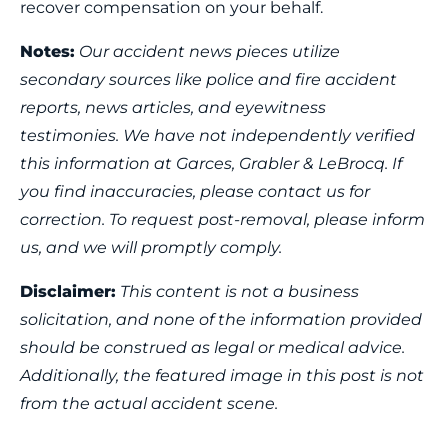
recover compensation on your behalf.
Notes:
Our accident news pieces utilize
secondary sources like police and fire accident
reports, news articles, and eyewitness
testimonies. We have not independently verified
this information at Garces, Grabler & LeBrocq. If
you find inaccuracies, please contact us for
correction. To request post-removal, please inform
us, and we will promptly comply.
Disclaimer:
This content is not a business
solicitation, and none of the information provided
should be construed as legal or medical advice.
Additionally, the featured image in this post is not
from the actual accident scene.