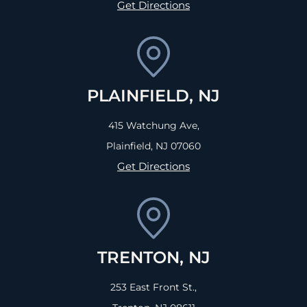
Get Directions
PLAINFIELD, NJ
415 Watchung Ave,
Plainfield, NJ
07060
Get Directions
TRENTON, NJ
253 East Front St.,