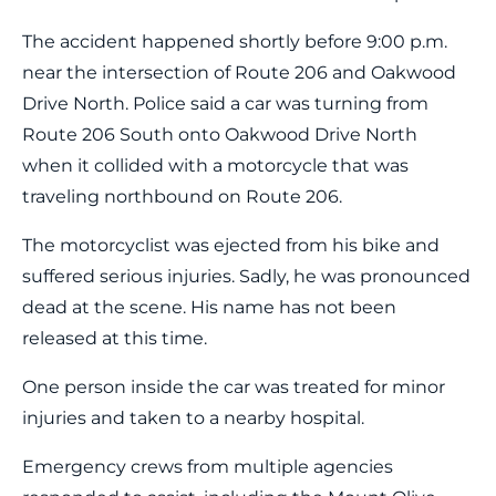
The accident happened shortly before 9:00 p.m.
near the intersection of Route 206 and Oakwood
Drive North. Police said a car was turning from
Route 206 South onto Oakwood Drive North
when it collided with a motorcycle that was
traveling northbound on Route 206.
The motorcyclist was ejected from his bike and
suffered serious injuries. Sadly, he was pronounced
dead at the scene. His name has not been
released at this time.
One person inside the car was treated for minor
injuries and taken to a nearby hospital.
Emergency crews from multiple agencies