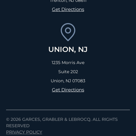
Trenton, NJ
08611
Get Directions
UNION, NJ
1235 Morris Ave
Suite 202
Union, NJ
07083
Get Directions
© 2026
GARCES, GRABLER &
LEBROCQ. ALL RIGHTS
RESERVED
PRIVACY POLICY