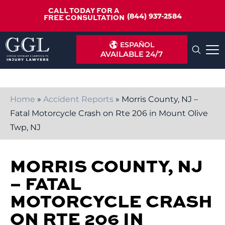
CALL TODAY FOR A
(844) 937-2584
FREE CONSULTATION
ESPAÑOL
AVAILABLE 24/7
Home
»
Accident Reports
»
Morris County, NJ –
Fatal Motorcycle Crash on Rte 206 in Mount Olive
Twp, NJ
MORRIS COUNTY, NJ
– FATAL
MOTORCYCLE CRASH
ON RTE 206 IN