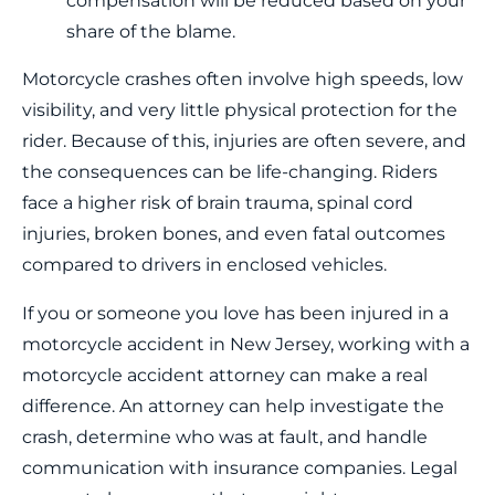
compensation will be reduced based on your
share of the blame.
Motorcycle crashes often involve high speeds, low
visibility, and very little physical protection for the
rider. Because of this, injuries are often severe, and
the consequences can be life-changing. Riders
face a higher risk of brain trauma, spinal cord
injuries, broken bones, and even fatal outcomes
compared to drivers in enclosed vehicles.
If you or someone you love has been injured in a
motorcycle accident in New Jersey, working with a
motorcycle accident attorney can make a real
difference. An attorney can help investigate the
crash, determine who was at fault, and handle
communication with insurance companies. Legal