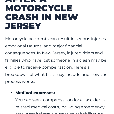
MOTORCYCLE
CRASH IN NEW
JERSEY
Motorcycle accidents can result in serious injuries,
emotional trauma, and major financial
consequences. In New Jersey, injured riders and
families who have lost someone in a crash may be
eligible to receive compensation. Here’s a
breakdown of what that may include and how the
process works:
Medical expenses:
You can seek compensation for all accident-
related medical costs, including emergency