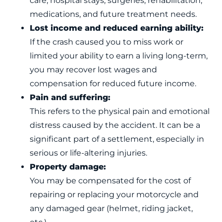
care, hospital stays, surgeries, rehabilitation,
medications, and future treatment needs.
Lost income and reduced earning ability:
If the crash caused you to miss work or
limited your ability to earn a living long-term,
you may recover lost wages and
compensation for reduced future income.
Pain and suffering:
This refers to the physical pain and emotional
distress caused by the accident. It can be a
significant part of a settlement, especially in
serious or life-altering injuries.
Property damage:
You may be compensated for the cost of
repairing or replacing your motorcycle and
any damaged gear (helmet, riding jacket,