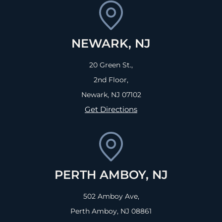
NEWARK, NJ
20 Green St.,
2nd Floor,
Newark, NJ
07102
Get Directions
PERTH AMBOY, NJ
502 Amboy Ave,
Perth Amboy, NJ
08861