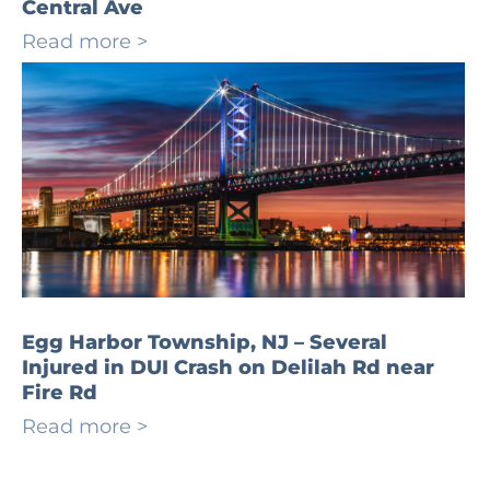
Central Ave
Read more >
Egg Harbor Township, NJ – Several
Injured in DUI Crash on Delilah Rd near
Fire Rd
Read more >