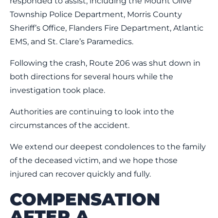
responded to assist, including the Mount Olive
Township Police Department, Morris County
Sheriff’s Office, Flanders Fire Department, Atlantic
EMS, and St. Clare’s Paramedics.
Following the crash, Route 206 was shut down in
both directions for several hours while the
investigation took place.
Authorities are continuing to look into the
circumstances of the accident.
We extend our deepest condolences to the family
of the deceased victim, and we hope those
injured can recover quickly and fully.
COMPENSATION
AFTER A