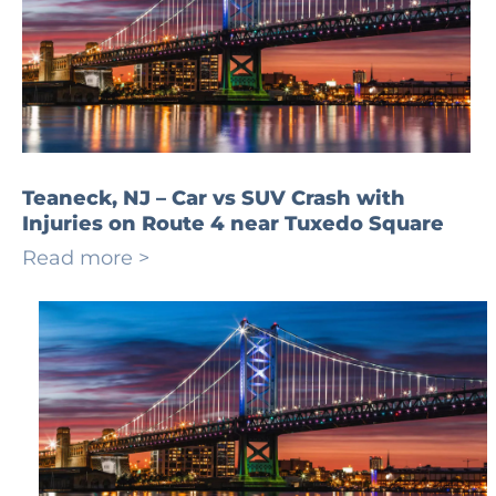
Teaneck, NJ – Car vs SUV Crash with
Injuries on Route 4 near Tuxedo Square
Read more >