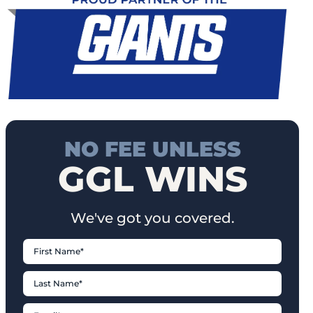
NO FEE UNLESS
GGL WINS
We've got you covered.