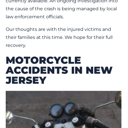
currently available. An ongoing investigation into
the cause of the crash is being managed by local
law enforcement officials.
Our thoughts are with the injured victims and
their families at this time. We hope for their full
recovery.
MOTORCYCLE
ACCIDENTS IN NEW
JERSEY