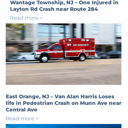
Wantage Township, NJ – One Injured in
Layton Rd Crash near Route 284
Read more >
East Orange, NJ – Van Alan Harris Loses
life in Pedestrian Crash on Munn Ave near
Central Ave
Read more >