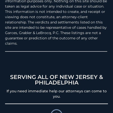
information purposes only. Nothing on this site should be
taken as legal advice for any individual case or situation.
This information is not intended to create, and receipt or
viewing does not constitute, an attorney-client
relationship. The verdicts and settlements listed on this
site are intended to be representative of cases handled by
Garces, Grabler & LeBrocq, P.C. These listings are not a
guarantee or prediction of the outcome of any other
claims.
SERVING ALL OF NEW JERSEY &
PHILADELPHIA
If you need immediate help our attorneys can come to
you.