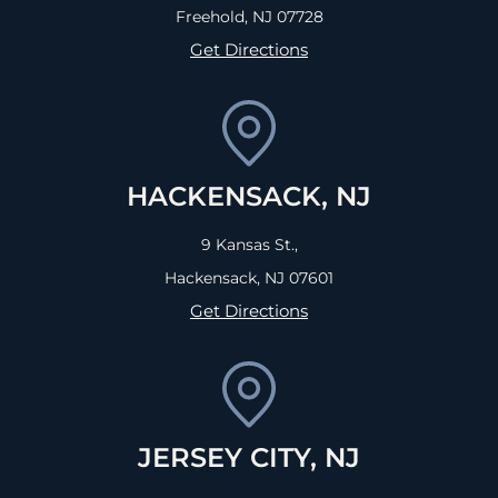
Freehold, NJ
07728
Get Directions
HACKENSACK, NJ
9 Kansas St.,
Hackensack, NJ
07601
Get Directions
JERSEY CITY, NJ