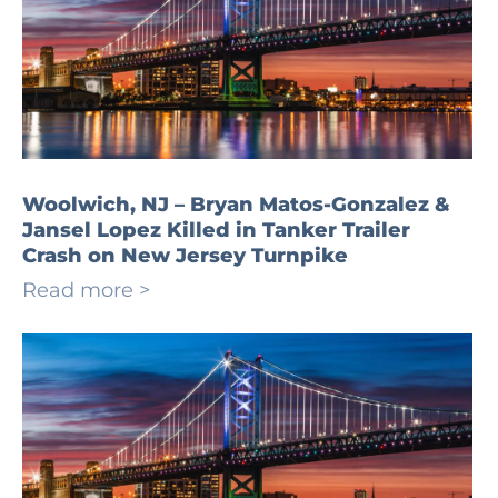
Woolwich, NJ – Bryan Matos-Gonzalez &
Jansel Lopez Killed in Tanker Trailer
Crash on New Jersey Turnpike
Read more >