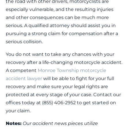
the road with other drivers, motorcyclists are
especially vulnerable, and the resulting injuries
and other consequences can be much more
serious. A qualified attorney should assist you in
pursuing a strong claim for compensation after a
serious collision.
You do not want to take any chances with your
recovery after a life-changing motorcycle accident.
A competent
Monroe Township motorcycle
accident lawyer
will be able to fight for your full
recovery and make sure your legal rights are
protected at every stage of your case. Contact our
offices today at (855) 406-2952 to get started on
your claim.
Notes:
Our accident news pieces utilize