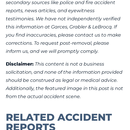
secondary sources like police and fire accident
reports, news articles, and eyewitness
testimonies. We have not independently verified
this information at Garces, Grabler & LeBrocq. If
you find inaccuracies, please contact us to make
corrections. To request post-removal, please
inform us, and we will promptly comply.
Disclaimer:
This content is not a business
solicitation, and none of the information provided
should be construed as legal or medical advice.
Additionally, the featured image in this post is not
from the actual accident scene.
RELATED ACCIDENT
REPORTS