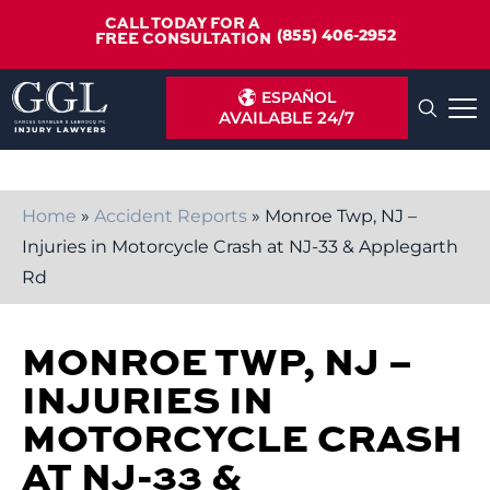
CALL TODAY FOR A
(855) 406-2952
FREE CONSULTATION
ESPAÑOL
AVAILABLE 24/7
Home
»
Accident Reports
»
Monroe Twp, NJ –
Injuries in Motorcycle Crash at NJ-33 & Applegarth
Rd
MONROE TWP, NJ –
INJURIES IN
MOTORCYCLE CRASH
AT NJ-33 &