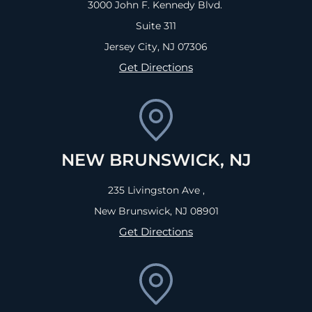
3000 John F. Kennedy Blvd.
Suite 311
Jersey City, NJ
07306
Get Directions
NEW BRUNSWICK, NJ
235 Livingston Ave ,
New Brunswick, NJ
08901
Get Directions