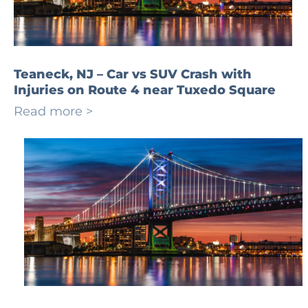
Teaneck, NJ – Car vs SUV Crash with
Injuries on Route 4 near Tuxedo Square
Read more >