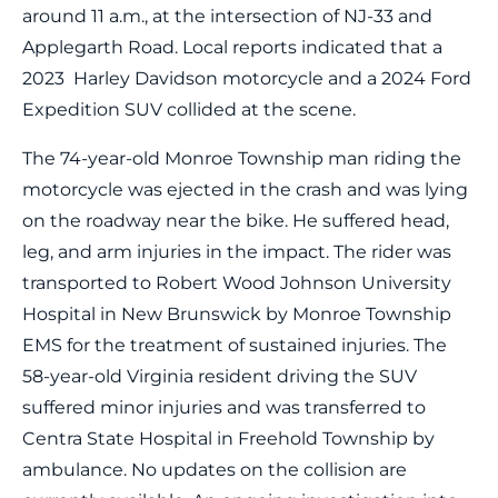
around 11 a.m., at the intersection of NJ-33 and
Applegarth Road. Local reports indicated that a
2023 Harley Davidson motorcycle and a 2024 Ford
Expedition SUV collided at the scene.
The 74-year-old Monroe Township man riding the
motorcycle was ejected in the crash and was lying
on the roadway near the bike. He suffered head,
leg, and arm injuries in the impact. The rider was
transported to Robert Wood Johnson University
Hospital in New Brunswick by Monroe Township
EMS for the treatment of sustained injuries. The
58-year-old Virginia resident driving the SUV
suffered minor injuries and was transferred to
Centra State Hospital in Freehold Township by
ambulance. No updates on the collision are