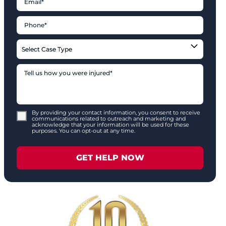
By providing your contact information, you consent to receive
communications related to outreach and marketing and
acknowledge that your information will be used for these
purposes. You can opt-out at any time.