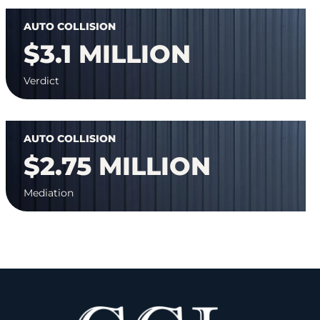
AUTO COLLISION
$3.1 MILLION
Verdict
AUTO COLLISION
$2.75 MILLION
Mediation