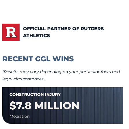
OFFICIAL PARTNER OF RUTGERS
ATHLETICS
RECENT GGL WINS
*Results may vary depending on your particular facts and
legal circumstances.
CONSTRUCTION INJURY
$7.8 MILLION
Mediation