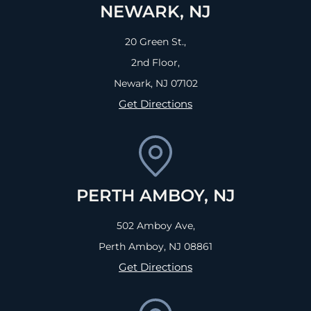
NEWARK, NJ
20 Green St.,
2nd Floor,
Newark, NJ
07102
Get Directions
PERTH AMBOY, NJ
502 Amboy Ave,
Perth Amboy, NJ
08861
Get Directions