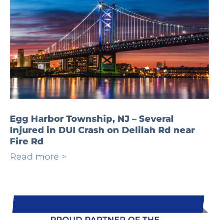
Egg Harbor Township, NJ – Several
Injured in DUI Crash on Delilah Rd near
Fire Rd
Read more >