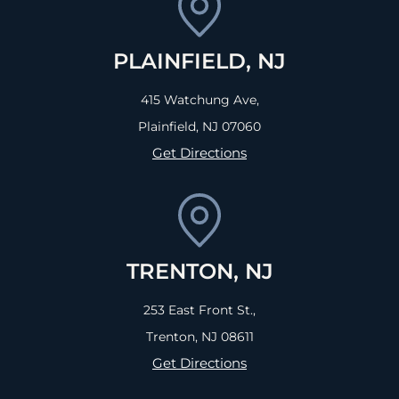
PLAINFIELD, NJ
415 Watchung Ave,
Plainfield, NJ
07060
Get Directions
TRENTON, NJ
253 East Front St.,
Trenton, NJ
08611
Get Directions