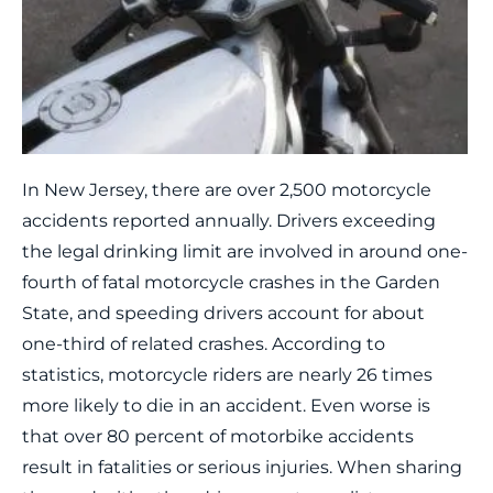
In New Jersey, there are over 2,500 motorcycle
accidents reported annually. Drivers exceeding
the legal drinking limit are involved in around one-
fourth of fatal motorcycle crashes in the Garden
State, and speeding drivers account for about
one-third of related crashes. According to
statistics, motorcycle riders are nearly 26 times
more likely to die in an accident. Even worse is
that over 80 percent of motorbike accidents
result in fatalities or serious injuries. When sharing