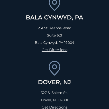
BALA CYNWYD, PA
231 St. Asaphs Road
Suite 621
Bala Cynwyd, PA
19004
Get Directions
DOVER, NJ
327 S. Salem St.,
Dover, NJ
07801
Get Directions