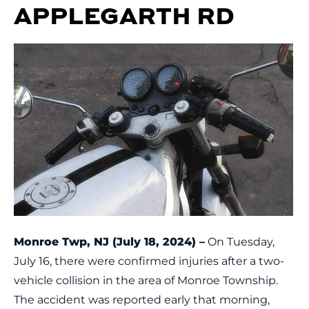
APPLEGARTH RD
Monroe Twp, NJ (July 18, 2024) –
On Tuesday,
July 16, there were confirmed injuries after a two-
vehicle collision in the area of Monroe Township.
The accident was reported early that morning,