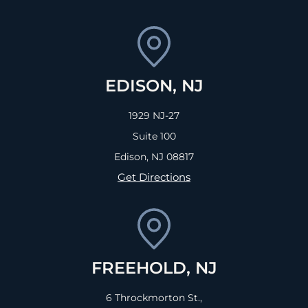
EDISON, NJ
1929 NJ-27
Suite 100
Edison, NJ
08817
Get Directions
FREEHOLD, NJ
6 Throckmorton St.,