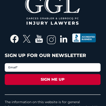
SIGN UP FOR OUR NEWSLETTER
The information on this website is for general