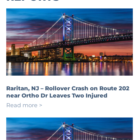
Raritan, NJ – Rollover Crash on Route 202
near Ortho Dr Leaves Two Injured
Read more >