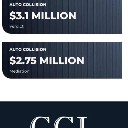
AUTO COLLISION
$3.1 MILLION
Verdict
AUTO COLLISION
$2.75 MILLION
Mediation