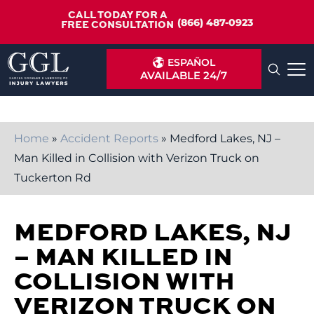
CALL TODAY FOR A
(866) 487-0923
FREE CONSULTATION
ESPAÑOL
AVAILABLE 24/7
Home
»
Accident Reports
»
Medford Lakes, NJ –
Man Killed in Collision with Verizon Truck on
Tuckerton Rd
MEDFORD LAKES, NJ
– MAN KILLED IN
COLLISION WITH
VERIZON TRUCK ON