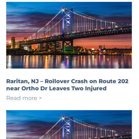
Raritan, NJ – Rollover Crash on Route 202
near Ortho Dr Leaves Two Injured
Read more >