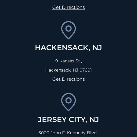
Get Directions
HACKENSACK, NJ
9 Kansas St.,
Hackensack, NJ
07601
Get Directions
JERSEY CITY, NJ
3000 John F. Kennedy Blvd.