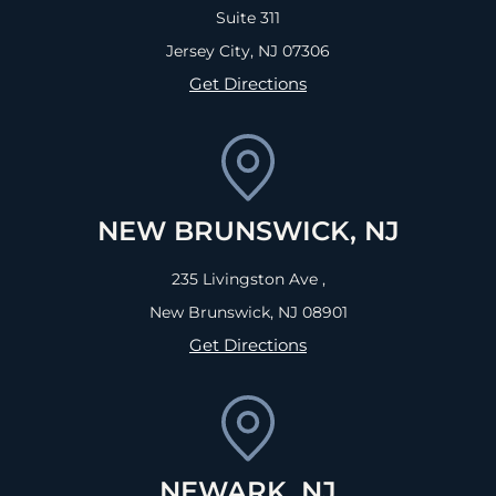
Suite 311
Jersey City, NJ
07306
Get Directions
NEW BRUNSWICK, NJ
235 Livingston Ave ,
New Brunswick, NJ
08901
Get Directions
NEWARK, NJ