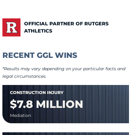
OFFICIAL PARTNER OF RUTGERS
ATHLETICS
RECENT GGL WINS
*Results may vary depending on your particular facts and
legal circumstances.
CONSTRUCTION INJURY
$7.8 MILLION
Mediation