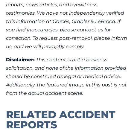
reports, news articles, and eyewitness
testimonies. We have not independently verified
this information at Garces, Grabler & LeBrocq. If
you find inaccuracies, please contact us for
correction. To request post-removal, please inform
us, and we will promptly comply.
Disclaimer:
This content is not a business
solicitation, and none of the information provided
should be construed as legal or medical advice.
Additionally, the featured image in this post is not
from the actual accident scene.
RELATED ACCIDENT
REPORTS