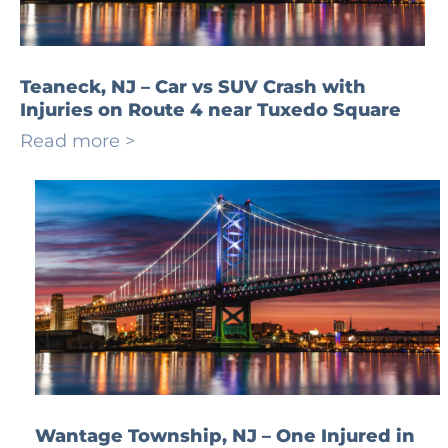
Teaneck, NJ – Car vs SUV Crash with
Injuries on Route 4 near Tuxedo Square
Read more >
Wantage Township, NJ – One Injured in