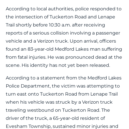
According to local authorities, police responded to
the intersection of Tuckerton Road and Lenape
Trail shortly before 10:30 a.m. after receiving
reports of a serious collision involving a passenger
vehicle and a Verizon truck. Upon arrival, officers
found an 83-year-old Medford Lakes man suffering
from fatal injuries. He was pronounced dead at the
scene. His identity has not yet been released.
According to a statement from the Medford Lakes
Police Department, the victim was attempting to
turn east onto Tuckerton Road from Lenape Trail
when his vehicle was struck by a Verizon truck
traveling westbound on Tuckerton Road. The
driver of the truck, a 65-year-old resident of
Evesham Township, sustained minor injuries and