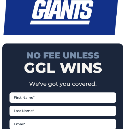
NO FEE UNLESS
GGL WINS
We've got you covered.