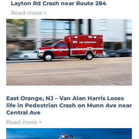
Layton Rd Crash near Route 284
Read more >
East Orange, NJ – Van Alan Harris Loses
life in Pedestrian Crash on Munn Ave near
Central Ave
Read more >