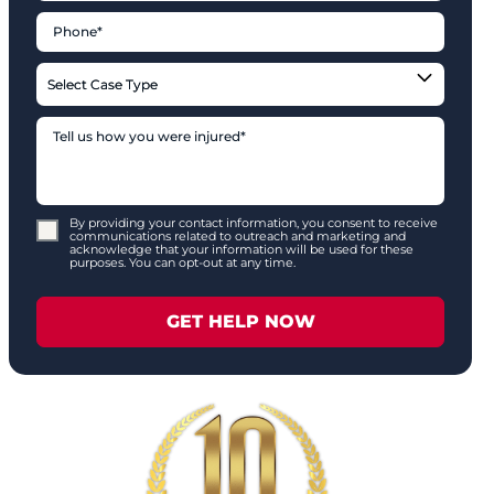
By providing your contact information, you consent to receive
communications related to outreach and marketing and
acknowledge that your information will be used for these
purposes. You can opt-out at any time.