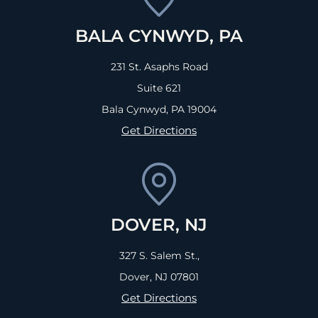
BALA CYNWYD, PA
231 St. Asaphs Road
Suite 621
Bala Cynwyd, PA
19004
Get Directions
DOVER, NJ
327 S. Salem St.,
Dover, NJ
07801
Get Directions