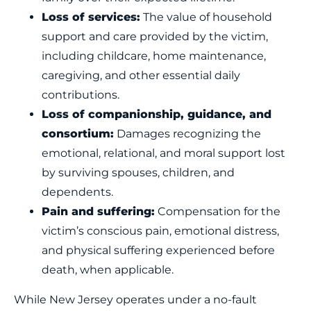
Loss of services:
The value of household
support and care provided by the victim,
including childcare, home maintenance,
caregiving, and other essential daily
contributions.
Loss of companionship, guidance, and
consortium:
Damages recognizing the
emotional, relational, and moral support lost
by surviving spouses, children, and
dependents.
Pain and suffering:
Compensation for the
victim’s conscious pain, emotional distress,
and physical suffering experienced before
death, when applicable.
While New Jersey operates under a no-fault