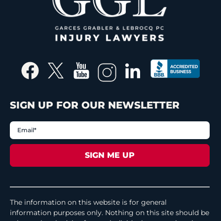
SIGN UP FOR OUR NEWSLETTER
The information on this website is for general
information purposes only. Nothing on this site should be