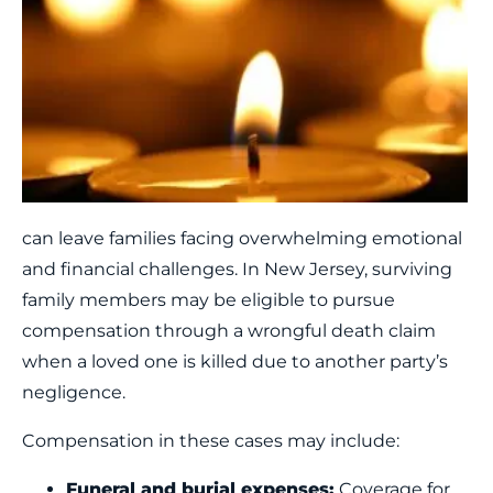
can leave families facing
overwhelming emotional
and financial challenges. In New Jersey, surviving
family members may be eligible to pursue
compensation through a wrongful death claim
when a loved one is killed due to another party’s
negligence.
Compensation in these cases may include:
Funeral and burial expenses:
Coverage for