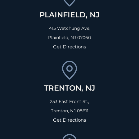
PLAINFIELD, NJ
415 Watchung Ave,
Plainfield, NJ
07060
Get Directions
TRENTON, NJ
253 East Front St.,
Trenton, NJ
08611
Get Directions