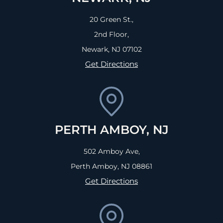
20 Green St.,
2nd Floor,
Newark, NJ
07102
Get Directions
PERTH AMBOY, NJ
502 Amboy Ave,
Perth Amboy, NJ
08861
Get Directions