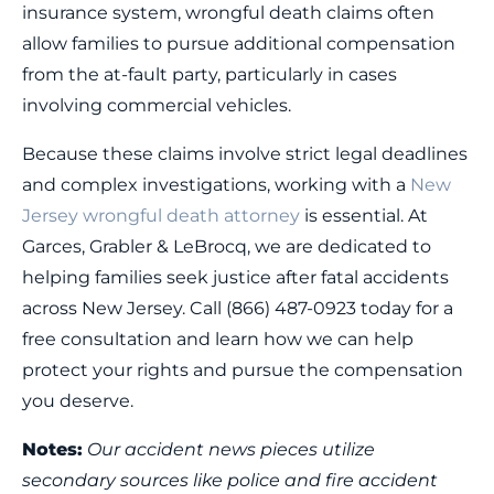
insurance system, wrongful death claims often
allow families to pursue additional compensation
from the at-fault party, particularly in cases
involving commercial vehicles.
Because these claims involve strict legal deadlines
and complex investigations, working with a
New
Jersey wrongful death attorney
is essential. At
Garces, Grabler & LeBrocq, we are dedicated to
helping families seek justice after fatal accidents
across New Jersey. Call (866) 487-0923 today for a
free consultation and learn how we can help
protect your rights and pursue the compensation
you deserve.
Notes:
Our accident news pieces utilize
secondary sources like police and fire accident