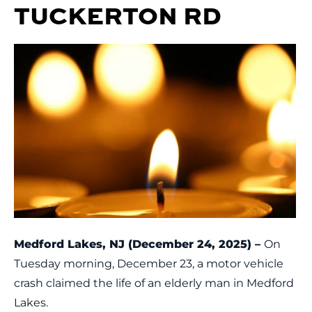
TUCKERTON RD
Medford Lakes, NJ (December 24, 2025) –
On
Tuesday morning, December 23, a motor vehicle
crash claimed the life of an elderly man in Medford
Lakes.