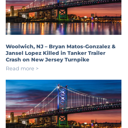
Woolwich, NJ – Bryan Matos-Gonzalez &
Jansel Lopez Killed in Tanker Trailer
Crash on New Jersey Turnpike
Read more >