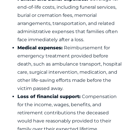
end-of-life costs, including funeral services,
burial or cremation fees, memorial
arrangements, transportation, and related
administrative expenses that families often
face immediately after a loss.
Medical expenses:
Reimbursement for
emergency treatment provided before
death, such as ambulance transport, hospital
care, surgical intervention, medication, and
other life-saving efforts made before the
victim passed away.
Loss of financial support:
Compensation
for the income, wages, benefits, and
retirement contributions the deceased
would have reasonably provided to their
family over their expected lifetime.