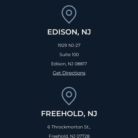
EDISON, NJ
1929 NJ-27
Suite 100
Edison, NJ
08817
Get Directions
FREEHOLD, NJ
6 Throckmorton St.,
Freehold, NJ
07728