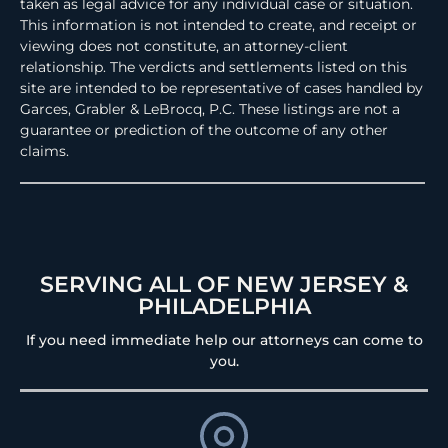
taken as legal advice for any individual case or situation.
This information is not intended to create, and receipt or
viewing does not constitute, an attorney-client
relationship. The verdicts and settlements listed on this
site are intended to be representative of cases handled by
Garces, Grabler & LeBrocq, P.C. These listings are not a
guarantee or prediction of the outcome of any other
claims.
SERVING ALL OF NEW JERSEY &
PHILADELPHIA
If you need immediate help our attorneys can come to
you.