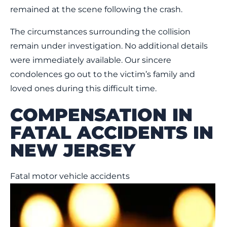
remained at the scene following the crash.
The circumstances surrounding the collision
remain under investigation. No additional details
were immediately available. Our sincere
condolences go out to the victim’s family and
loved ones during this difficult time.
COMPENSATION IN
FATAL ACCIDENTS IN
NEW JERSEY
Fatal motor vehicle accidents