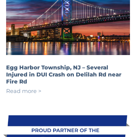
Egg Harbor Township, NJ – Several
Injured in DUI Crash on Delilah Rd near
Fire Rd
Read more >