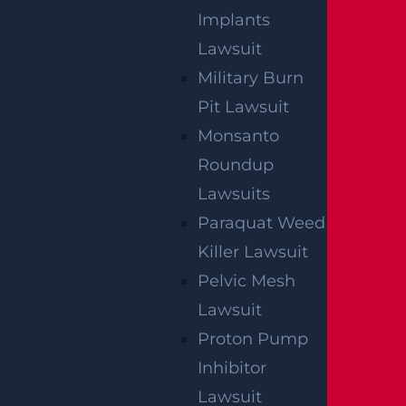
Implants
By providing your contact information, you consent to
receive communications related to outreach and
Lawsuit
marketing and acknowledge that your information will
be used for these purposes. You can opt-out at any
time.
Military Burn
Pit Lawsuit
Monsanto
Roundup
Lawsuits
Paraquat Weed
Killer Lawsuit
Pelvic Mesh
Lawsuit
Proton Pump
Inhibitor
Lawsuit