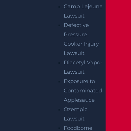
Camp Lejeune
Lawsuit
Egg Harbor Township, NJ – Several
Defective
Injured in DUI Crash on Delilah Rd near
Fire Rd
Pressure
Read more >
Cooker Injury
Lawsuit
Diacetyl Vapor
Lawsuit
Exposure to
Contaminated
Applesauce
Ozempic
Lawsuit
NO FEE UNLESS
Foodborne