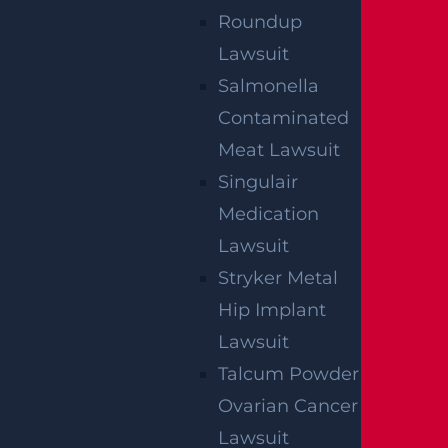
Roundup
Lawsuit
Salmonella
Contaminated
Meat Lawsuit
Singulair
Medication
Lawsuit
Stryker Metal
Hip Implant
Lawsuit
Talcum Powder
Ovarian Cancer
Lawsuit