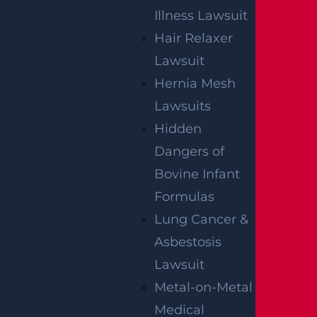
GGL WINS
Illness Lawsuit
Hair Relaxer
We've got you covered.
Lawsuit
Hernia Mesh
Lawsuits
Hidden
Dangers of
Bovine Infant
Formulas
Lung Cancer &
Asbestosis
Lawsuit
Metal-on-Metal
Medical