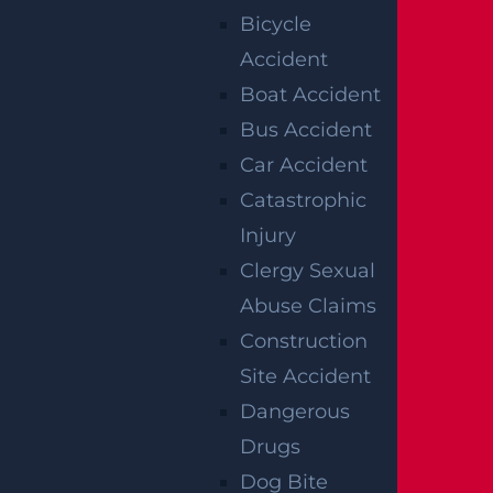
Bicycle
solicitation, and none of the information
Accident
provided should be construed as legal or
Boat Accident
medical advice. Additionally, the featured
Bus Accident
image in this post is not from the actual
Car Accident
accident scene.
Catastrophic
Injury
Clergy Sexual
RELATED
Abuse Claims
Construction
ACCIDENT
Site Accident
REPORTS
Dangerous
Drugs
Dog Bite