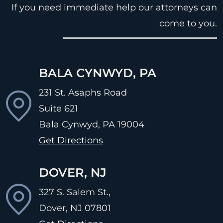
If you need immediate help our attorneys can
come to you.
BALA CYNWYD, PA
231 St. Asaphs Road
Suite 621
Bala Cynwyd, PA
19004
Get Directions
DOVER, NJ
327 S. Salem St.,
Dover, NJ
07801