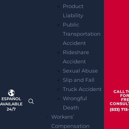
Product
Liability
Public
Woolwich, NJ – Bryan Matos-Gonzalez &
Transportation
Jansel Lopez Killed in Tanker Trailer
Crash on New Jersey Turnpike
Accident
Read more >
Rideshare
Accident
Sexual Abuse
Slip and Fall
Truck Accident
CALL 
FOR
Wrongful
ESPAÑOL
FR
AVAILABLE
CONSUL
Death
24/7
(833) 71
Workers’
Compensation
Teaneck, NJ – Car vs SUV Crash with