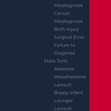
Misdiagnosis
Cancer
Misdiagnosis
Birth Injury
Surgical Error
Failure to
East Orange, NJ – Van Alan Harris Loses
Diagnose
life in Pedestrian Crash on Munn Ave
Mass Torts
near Central Ave
Asbestos
Read more >
Mesothelioma
Lawsuit
Boppy Infant
Lounger
Lawsuit