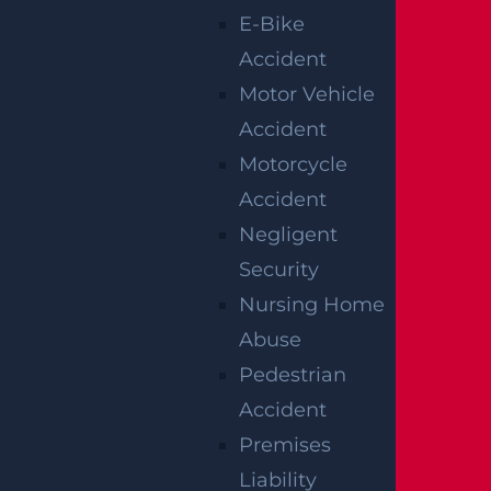
E-Bike
Accident
Motor Vehicle
Accident
Motorcycle
Accident
Raritan, NJ – Rollover Crash on Route 202
Negligent
near Ortho Dr Leaves Two Injured
Security
Read more >
Nursing Home
Abuse
Pedestrian
Accident
Premises
Liability