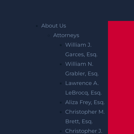
Home
»
Accident Reports
»
Marlboro, NJ –
About Us
Passenger Killed in Crash on Rte 18
Attorneys
William J.
MARLBORO,
Garces, Esq.
NJ –
William N.
Grabler, Esq.
PASSENGER
Lawrence A.
KILLED IN
LeBrocq, Esq.
Aliza Frey, Esq.
CRASH ON
Christopher M.
Brett, Esq.
RTE 18
Christopher J.