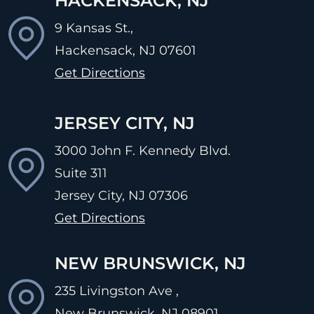
HACKENSACK, NJ
9 Kansas St.,
Hackensack, NJ
07601
Get Directions
JERSEY CITY, NJ
3000 John F. Kennedy Blvd.
Suite 311
Jersey City, NJ
07306
Get Directions
NEW BRUNSWICK, NJ
235 Livingston Ave ,
New Brunswick, NJ
08901