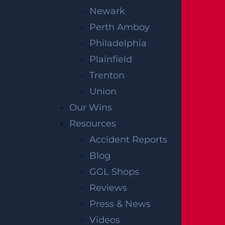
Newark
Perth Amboy
Philadelphia
Plainfield
Trenton
Union
Our Wins
Resources
Accident Reports
Blog
GGL Shops
Reviews
Press & News
Videos