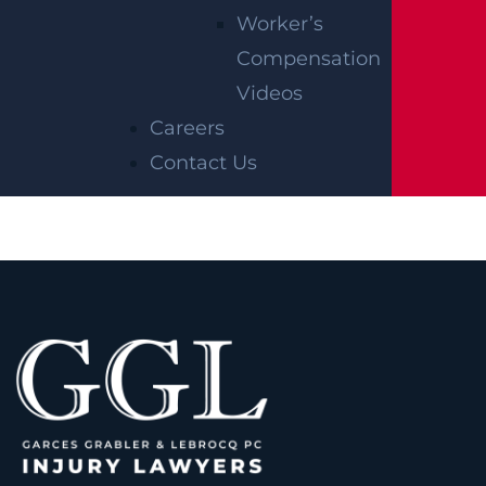
Worker’s
Compensation
AUTO COLLISION
Videos
$2.75 MILLION
Careers
Mediation
Contact Us