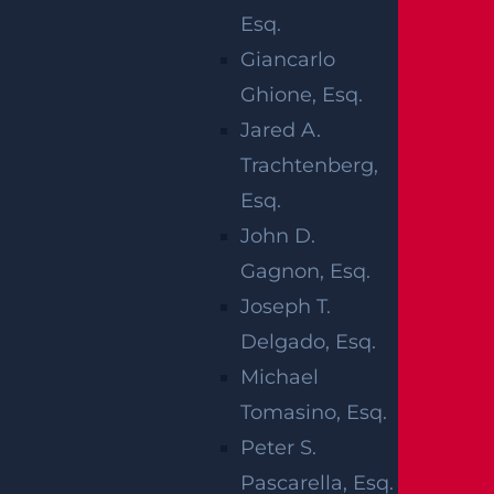
Emergency crews were quickly dispatched
Esq.
to the scene to provide aid to the involved
Giancarlo
parties. A front-seat passenger suffered
Ghione, Esq.
fatal injuries and was pronounced dead at
Jared A.
the scene at around 5:41 a.m. The driver
Trachtenberg,
and a male back-seat passenger were
Esq.
transported to a local hospital by
John D.
ambulance for the treatment of sustained
Gagnon, Esq.
injuries. The identities of the involved
Joseph T.
parties have been withheld. The area was
Delgado, Esq.
temporarily closed as local authorities
Michael
assisted at the scene. No further
Tomasino, Esq.
information on the deadly crash is
Peter S.
currently available. An ongoing
Pascarella, Esq.