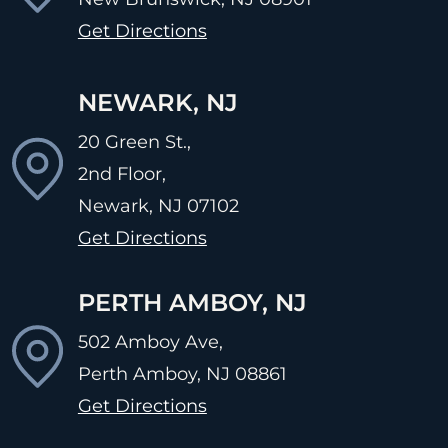
Get Directions
NEWARK, NJ
20 Green St.,
2nd Floor,
Newark, NJ
07102
Get Directions
PERTH AMBOY, NJ
502 Amboy Ave,
Perth Amboy, NJ
08861
Get Directions