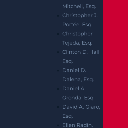
Mitchell, Esq.
Christopher J.
Portée, Esq.
Christopher
Marlboro, NJ (May 29, 2025) –
One person
Tejeda, Esq.
was killed and two were injured after a
Clinton D. Hall,
single-vehicle crash in the area of Marlboro
Esq.
Township on Wednesday, May 28. The
Daniel D.
deadly accident took place on Route 18 NB
Dalena, Esq.
just south of Exit 29 early that morning at
Daniel A.
around 5 a.m. It was later revealed that a
Gronda, Esq.
man was driving a 2014 Mercedes headed
David A. Giaro,
northbound when the vehicle ran off the
Esq.
right side of the road.
Ellen Radin,