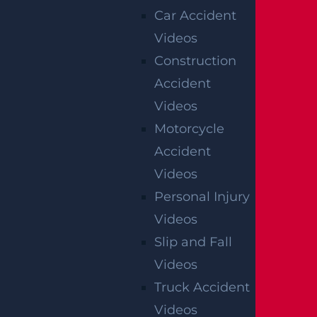
OFFICIAL PARTNER OF RUTGERS ATHLETICS
Car Accident
Videos
Construction
RECENT GGL WINS
Accident
*Results may vary depending on your particular facts
Videos
and legal circumstances.
Motorcycle
Accident
CONSTRUCTION INJURY
Videos
$7.8 MILLION
Personal Injury
Mediation
Videos
Slip and Fall
AUTO COLLISION
Videos
$3.1 MILLION
Truck Accident
Verdict
Videos