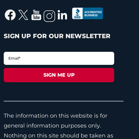
SIGN UP FOR OUR NEWSLETTER
The information on this website is for
general information purposes only.
Nothing on this site should be taken as