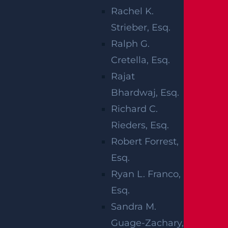
investigation into the cause of the collision
Rachel K.
is being managed by local law
Strieber, Esq.
enforcement officials.
Ralph G.
Cretella, Esq.
We would like to offer our deepest
Rajat
condolences to the family of the deceased
Bhardwaj, Esq.
victim at this time. Our thoughts are with
Richard C.
the injured victims and their families in
Rieders, Esq.
hopes of a full recovery.
Robert Forrest,
DEADLY CAR
Esq.
ACCIDENTS IN
Ryan L. Franco,
Esq.
NEW JERSEY
Sandra M.
Guage-Zachary,