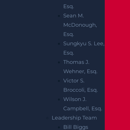
Esq.
Any
Sean M.
time
McDonough,
you
Esq.
drive, there is a risk of suffering life-
Sungkyu S. Lee,
threatening injuries in the event of a car
Esq.
accident. New Jersey drivers have a
Thomas J.
reputation for engaging in reckless
Wehner, Esq.
behavior behind the wheel. The state
Victor S.
witnessed a nearly two-decade high
Broccoli, Esq.
number of fatal car accidents in 2022.
Wilson J.
There were 699 fatalities reported on the
Campbell, Esq.
state’s roads that year. This total is the
Leadership Team
highest number on record since 2007.
Bill Biggs