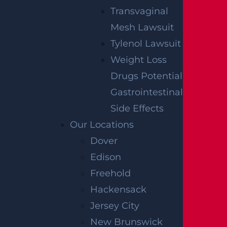
Transvaginal
Mesh Lawsuit
Tylenol Lawsuit
Weight Loss
Drugs Potential
Gastrointestinal
Side Effects
Our Locations
Dover
Edison
Freehold
Hackensack
Jersey City
New Brunswick