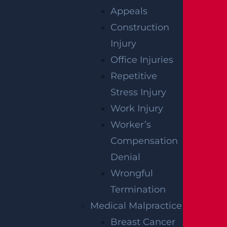
Injuries on Route 4 near Tuxedo Square
Appeals
Read more >
Construction
Injury
Office Injuries
Repetitive
Stress Injury
Work Injury
Worker’s
Compensation
Denial
Wantage Township, NJ – One Injured in
Wrongful
Layton Rd Crash near Route 284
Termination
Read more >
Medical Malpractice
Breast Cancer