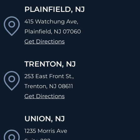
PLAINFIELD, NJ
415 Watchung Ave,
Plainfield, NJ
07060
Get Directions
TRENTON, NJ
253 East Front St.,
Trenton, NJ
08611
Get Directions
UNION, NJ
1235 Morris Ave