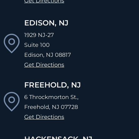
Get Directions
EDISON, NJ
1929 NJ-27
Suite 100
Edison, NJ
08817
Get Directions
FREEHOLD, NJ
6 Throckmorton St.,
Freehold, NJ
07728
Get Directions