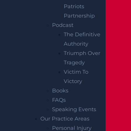
Patriots
injury claims, and we are ready to get to
Partnership
work on your recovery. Contact our law
Podcast
offices today at (833) 715-2700.
The Definitive
Notes:
Our accident news pieces utilize
Authority
secondary sources like police and fire
Triumph Over
accident reports, news articles, and
Tragedy
eyewitness testimonies. We have not
Victim To
independently verified this information at
Victory
Garces, Grabler & LeBrocq. If you find
Books
inaccuracies, please contact us for
FAQs
correction. To request post-removal, please
Speaking Events
inform us, and we will promptly comply.
Our Practice Areas
Personal Injury
Disclaimer:
This content is not a business