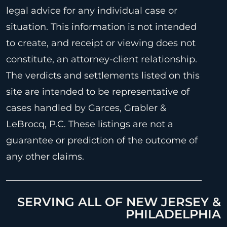
legal advice for any individual case or
situation. This information is not intended
to create, and receipt or viewing does not
constitute, an attorney-client relationship.
The verdicts and settlements listed on this
site are intended to be representative of
cases handled by Garces, Grabler &
LeBrocq, P.C. These listings are not a
guarantee or prediction of the outcome of
any other claims.
SERVING ALL OF NEW JERSEY &
PHILADELPHIA