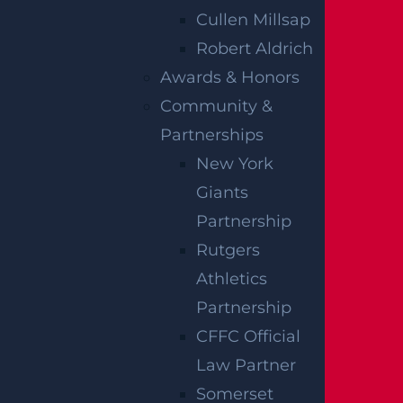
An estimated 27 percent of collisions in the
Cullen Millsap
state involve drivers who had consumed
Robert Aldrich
alcohol, with almost 10 percent being over
Awards & Honors
the legal alcohol limit. It is key that you
Community &
can pursue a claim for compensation by
Partnerships
working closely with a trained attorney.
New York
Giants
A trained
New Jersey Township wrongful
Partnership
death lawyer
can help you pursue a strong
Rutgers
claim to get the best possible outcome for
Athletics
your case. The legal team at Garces,
Partnership
Grabler & LeBrocq is here to help you
CFFC Official
during this difficult time. We have a
Law Partner
proven track record of successfully helping
Somerset
injured parties pursue successful personal