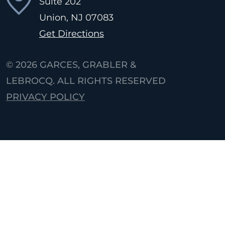
Suite 202
Union, NJ
07083
Get Directions
© 2026
GARCES, GRABLER &
LEBROCQ. ALL RIGHTS RESERVED
PRIVACY POLICY