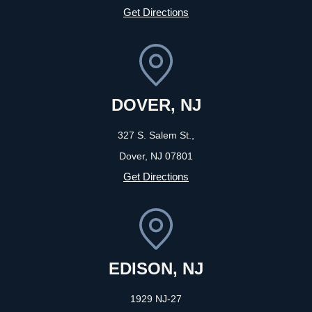
Get Directions
DOVER, NJ
327 S. Salem St.,
Dover, NJ
07801
Get Directions
EDISON, NJ
1929 NJ-27