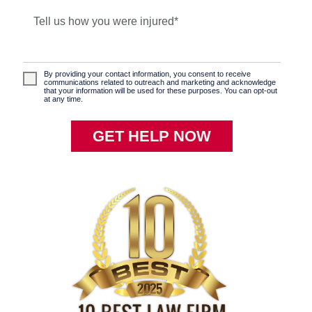
By providing your contact information, you consent to receive
communications related to outreach and marketing and acknowledge
that your information will be used for these purposes. You can opt-out
at any time.