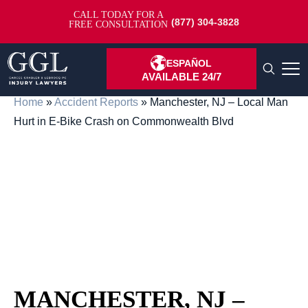
CALL TODAY FOR A
(877) 304-3828
FREE CONSULTATION
ESPAÑOL
AVAILABLE 24/7
Home
»
Accident Reports
»
Manchester, NJ – Local Man
Hurt in E-Bike Crash on Commonwealth Blvd
MANCHESTER, NJ –