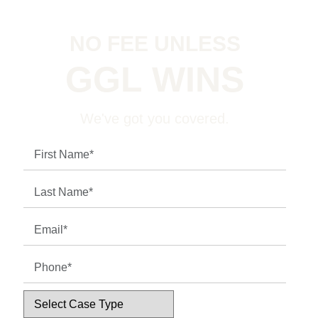
NO FEE UNLESS
GGL WINS
We've got you covered.