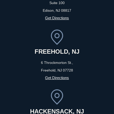
Suite 100
Edison, NJ
08817
Get Directions
FREEHOLD, NJ
6 Throckmorton St.,
Freehold, NJ
07728
Get Directions
HACKENSACK, NJ