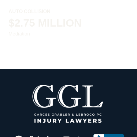
AUTO COLLISION
$2.75 MILLION
Mediation