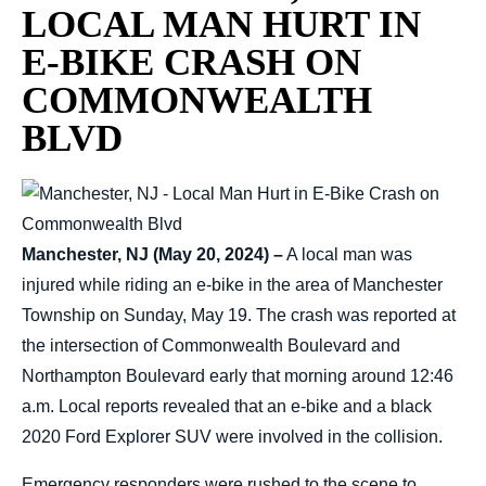
LOCAL MAN HURT IN
E-BIKE CRASH ON
COMMONWEALTH
BLVD
Manchester, NJ (May 20, 2024) –
A local man was
injured while riding an e-bike in the area of Manchester
Township on Sunday, May 19. The crash was reported at
the intersection of Commonwealth Boulevard and
Northampton Boulevard early that morning around 12:46
a.m. Local reports revealed that an e-bike and a black
2020 Ford Explorer SUV were involved in the collision.
Emergency responders were rushed to the scene to