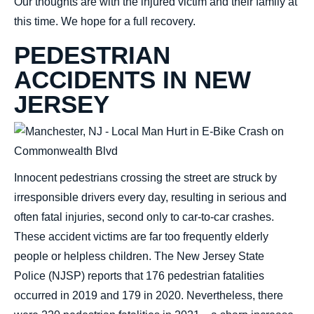
Our thoughts are with the injured victim and their family at
this time. We hope for a full recovery.
PEDESTRIAN
ACCIDENTS IN NEW
JERSEY
Innocent pedestrians crossing the street are struck by
irresponsible drivers every day, resulting in serious and
often fatal injuries, second only to car-to-car crashes.
These accident victims are far too frequently elderly
people or helpless children. The New Jersey State
Police (NJSP) reports that 176 pedestrian fatalities
occurred in 2019 and 179 in 2020. Nevertheless, there