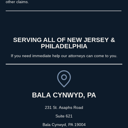
other claims.
SERVING ALL OF NEW JERSEY &
PHILADELPHIA
If you need immediate help our attorneys can come to you.
BALA CYNWYD, PA
231 St. Asaphs Road
Suite 621
Bala Cynwyd, PA
19004