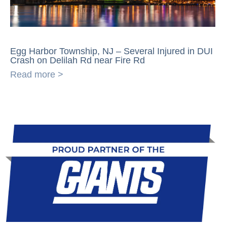
Egg Harbor Township, NJ – Several Injured in DUI
Crash on Delilah Rd near Fire Rd
Read more >