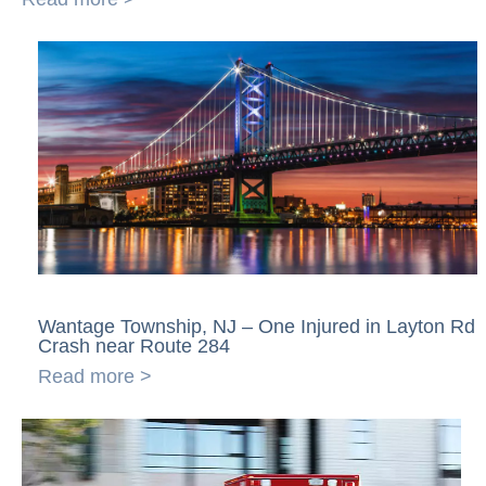
Wantage Township, NJ – One Injured in Layton Rd
Crash near Route 284
Read more >