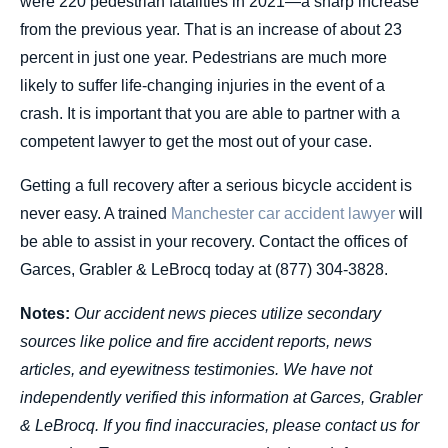
were 220 pedestrian fatalities in 2021—a sharp increase
from the previous year. That is an increase of about 23
percent in just one year. Pedestrians are much more
likely to suffer life-changing injuries in the event of a
crash. It is important that you are able to partner with a
competent lawyer to get the most out of your case.
Getting a full recovery after a serious bicycle accident is
never easy. A trained
Manchester car accident lawyer
will
be able to assist in your recovery. Contact the offices of
Garces, Grabler & LeBrocq today at (877) 304-3828.
Notes:
Our accident news pieces utilize secondary
sources like police and fire accident reports, news
articles, and eyewitness testimonies. We have not
independently verified this information at Garces, Grabler
& LeBrocq. If you find inaccuracies, please contact us for