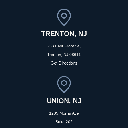
TRENTON, NJ
253 East Front St.,
Trenton, NJ
08611
Get Directions
UNION, NJ
1235 Morris Ave
Suite 202