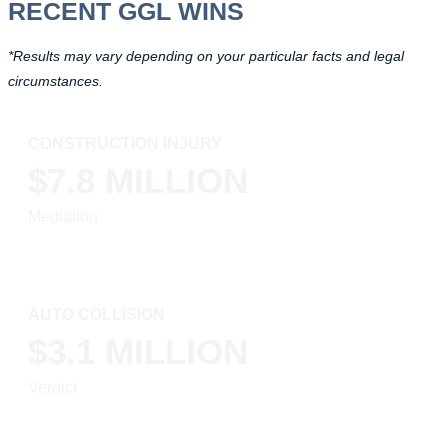
RECENT GGL WINS
*Results may vary depending on your particular facts and legal
circumstances.
CONSTRUCTION INJURY
$7.8 MILLION
Mediation
AUTO COLLISION
$3.1 MILLION
Verdict