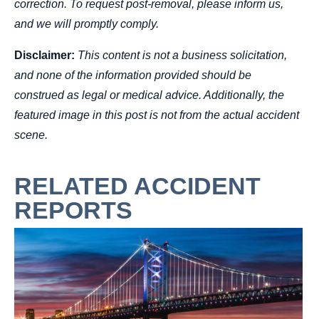
correction. To request post-removal, please inform us,
and we will promptly comply.
Disclaimer:
This content is not a business solicitation,
and none of the information provided should be
construed as legal or medical advice. Additionally, the
featured image in this post is not from the actual accident
scene.
RELATED ACCIDENT
REPORTS