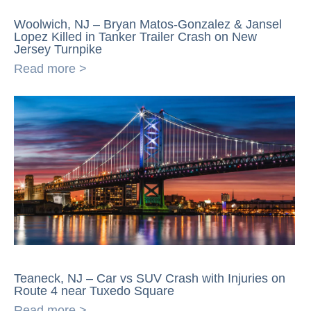
Woolwich, NJ – Bryan Matos-Gonzalez & Jansel
Lopez Killed in Tanker Trailer Crash on New
Jersey Turnpike
Read more >
Teaneck, NJ – Car vs SUV Crash with Injuries on
Route 4 near Tuxedo Square
Read more >