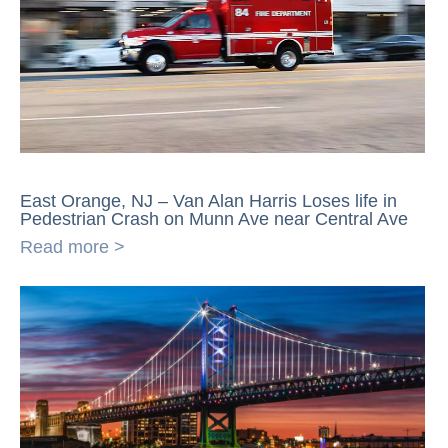
East Orange, NJ – Van Alan Harris Loses life in
Pedestrian Crash on Munn Ave near Central Ave
Read more >