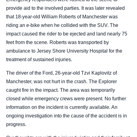
provide aid to the involved parties. It was later revealed
that 18-year-old William Roberts of Manchester was
riding an e-bike when he collided with the SUV. The
impact caused the rider to be ejected and land nearly 75
feet from the scene. Roberts was transported by
ambulance to Jersey Shore University Hospital for the
treatment of sustained injuries.
The driver of the Ford, 26-year-old Tzvi Kaplovitz of
Manchester, was not hurt in the crash. The Explorer
caught fire in the impact. The area was temporarily
closed while emergency crews were present. No further
information on the incident is currently available. An
ongoing investigation into the cause of the accident is in
progress.