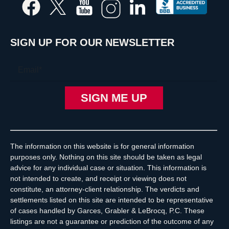
SIGN UP FOR OUR NEWSLETTER
The information on this website is for general information
purposes only. Nothing on this site should be taken as legal
advice for any individual case or situation. This information is
not intended to create, and receipt or viewing does not
constitute, an attorney-client relationship. The verdicts and
settlements listed on this site are intended to be representative
of cases handled by Garces, Grabler & LeBrocq, P.C. These
listings are not a guarantee or prediction of the outcome of any