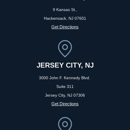
9 Kansas St.,
Hackensack, NJ
07601
Get Directions
JERSEY CITY, NJ
3000 John F. Kennedy Blvd.
Suite 311
Jersey City, NJ
07306
Get Directions