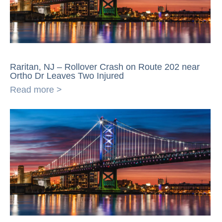
Raritan, NJ – Rollover Crash on Route 202 near
Ortho Dr Leaves Two Injured
Read more >