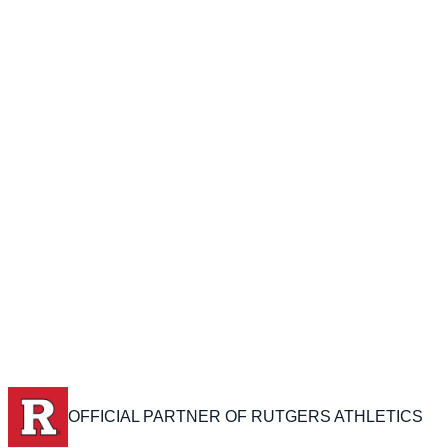
OFFICIAL PARTNER OF RUTGERS ATHLETICS