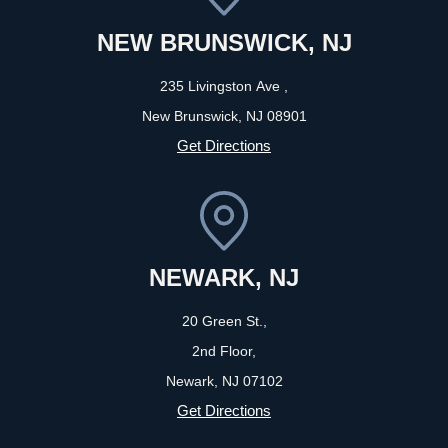
NEW BRUNSWICK, NJ
235 Livingston Ave ,
New Brunswick, NJ
08901
Get Directions
NEWARK, NJ
20 Green St.,
2nd Floor,
Newark, NJ
07102
Get Directions