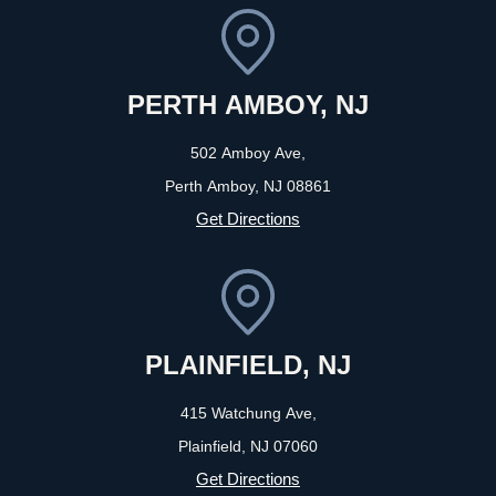
PERTH AMBOY, NJ
502 Amboy Ave,
Perth Amboy, NJ
08861
Get Directions
PLAINFIELD, NJ
415 Watchung Ave,
Plainfield, NJ
07060
Get Directions