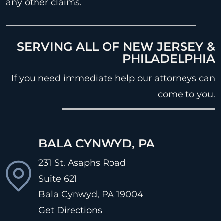
any other claims.
SERVING ALL OF NEW JERSEY &
PHILADELPHIA
If you need immediate help our attorneys can
come to you.
BALA CYNWYD, PA
231 St. Asaphs Road
Suite 621
Bala Cynwyd, PA
19004
Get Directions