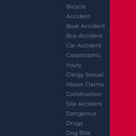
Bicycle
Jersey’s no-fault rules interact with a
Accident
potential liability claim, and ensuring that
Boat Accident
insurance companies do not settle for
Bus Accident
amounts that fall short of what the family
Car Accident
may be entitled to pursue.
Catastrophic
A
wrongful death lawyer
can help families
Injury
understand their rights, ensure deadlines
Clergy Sexual
are met, and advocate for maximum
Abuse Claims
compensation.
Construction
Site Accident
At Garces, Grabler & LeBrocq, we’ve been
Dangerous
advocating for crash victims in New Jersey
Drugs
for years. Our legal team is committed to
Dog Bite
delivering compassionate support and