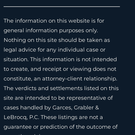
The information on this website is for
general information purposes only.
Nothing on this site should be taken as
legal advice for any individual case or
situation. This information is not intended
to create, and receipt or viewing does not
constitute, an attorney-client relationship.
The verdicts and settlements listed on this
site are intended to be representative of
cases handled by Garces, Grabler &
LeBrocq, P.C. These listings are not a
guarantee or prediction of the outcome of