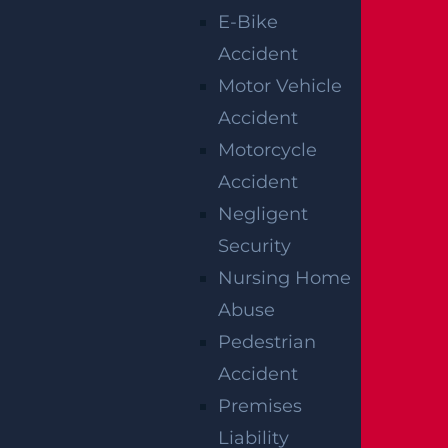
E-Bike
strong legal representation, so you can
Accident
focus on recovery while we fight for justice
Motor Vehicle
on your behalf.
Accident
Call us today at (866) 487-0923 for your
Motorcycle
free and confidential consultation. We’re
Accident
ready to review your case and explain your
Negligent
options.
Security
Nursing Home
Notes:
Our accident news pieces utilize
Abuse
secondary sources like police and fire
Pedestrian
accident reports, news articles, and
Accident
eyewitness testimonies. We have not
Premises
independently verified this information at
Liability
Garces, Grabler & LeBrocq. If you find