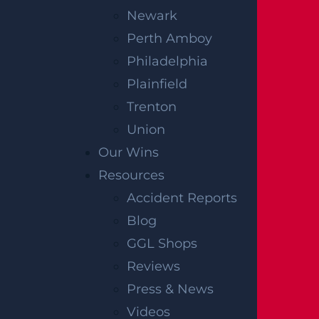
Newark
Perth Amboy
Philadelphia
Plainfield
Trenton
Union
Our Wins
Resources
Accident Reports
Blog
GGL Shops
Reviews
Press & News
Videos