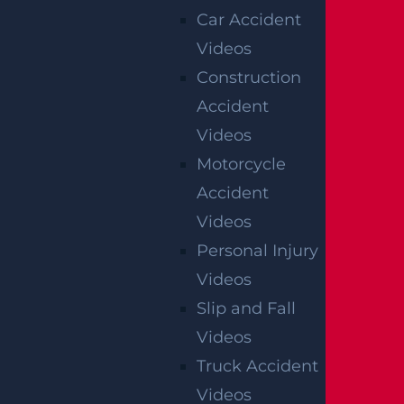
Car Accident
Videos
Construction
Accident
Videos
Motorcycle
Accident
Videos
Personal Injury
Videos
Slip and Fall
Videos
Truck Accident
Videos