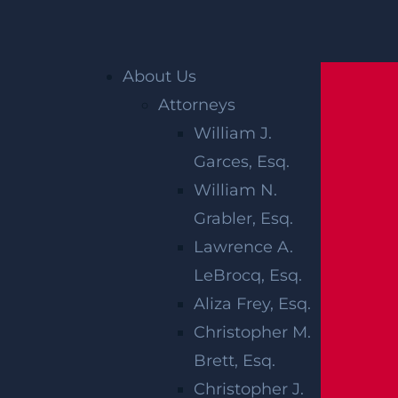
Home
»
Accident Reports
»
Man Killed, Child
About Us
Hurt in Crosswalk Crash on Rte 35 in Aberdeen
Attorneys
Twp, NJ
William J.
Garces, Esq.
MAN KILLED,
William N.
CHILD HURT
Grabler, Esq.
Lawrence A.
IN
LeBrocq, Esq.
CROSSWALK
Aliza Frey, Esq.
Christopher M.
CRASH ON
Brett, Esq.
Christopher J.