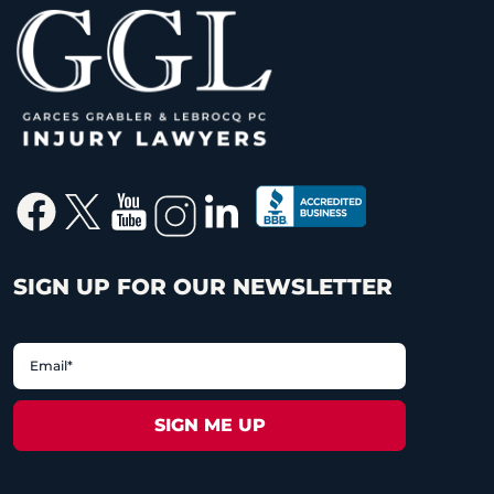
SIGN UP FOR OUR NEWSLETTER