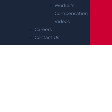
Worker’s
Compensation
Videos
Careers
Contact Us