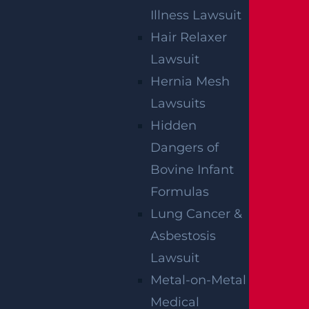
Illness Lawsuit
Wantage Township, NJ – One Injured in
Hair Relaxer
Layton Rd Crash near Route 284
Lawsuit
Read more >
Hernia Mesh
Lawsuits
Hidden
Dangers of
Bovine Infant
Formulas
Lung Cancer &
Asbestosis
East Orange, NJ – Van Alan Harris Loses
life in Pedestrian Crash on Munn Ave
Lawsuit
near Central Ave
Metal-on-Metal
Read more >
Medical