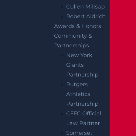
driver’s personal injury protection
Cullen Millsap
coverage regardless of who caused the
Robert Aldrich
crash.
Awards & Honors
Community &
However, when a pedestrian is killed or
Partnerships
suffers serious injuries, the no-fault system
New York
may not be the only avenue available.
Giants
Families may also be able to pursue a
Partnership
claim directly against the at-fault driver’s
Rutgers
liability insurance, depending on the
Athletics
circumstances involved.
Partnership
When a fatal crash occurs in a marked
CFFC Official
crosswalk, the driver’s liability coverage
Law Partner
becomes particularly relevant. New Jersey
Somerset