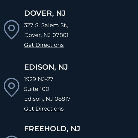
DOVER, NJ
327 S. Salem St.,
Dover, NJ
07801
Get Directions
EDISON, NJ
1929 NJ-27
Suite 100
Edison, NJ
08817
Get Directions
FREEHOLD, NJ