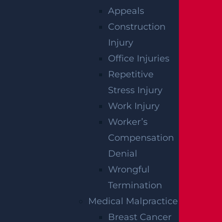
ACCIDENT
Appeals
Construction
REPORTS
Injury
Office Injuries
Repetitive
Stress Injury
Work Injury
Worker’s
Compensation
Denial
Wrongful
Raritan, NJ – Rollover Crash on Route 202
Termination
near Ortho Dr Leaves Two Injured
Medical Malpractice
Read more >
Breast Cancer