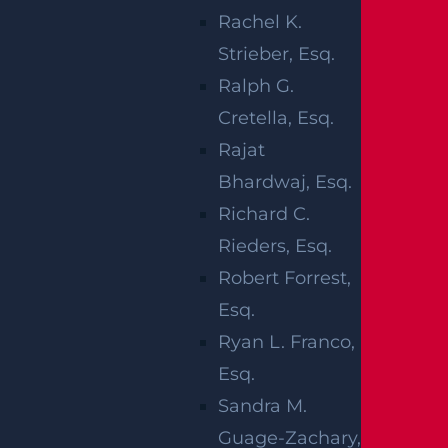
The
Monmouth County Prosecutor’s Office
Rachel K.
is investigating the wreck.
Strieber, Esq.
Ralph G.
We extend our deepest condolences to the
Cretella, Esq.
family of the man who lost his life, and we
Rajat
hope the child makes a full recovery.
Bhardwaj, Esq.
HOW DOES
Richard C.
Rieders, Esq.
INSURANCE
Robert Forrest,
WORK AFTER
Esq.
Ryan L. Franco,
A
Esq.
PEDESTRIAN
Sandra M.
Guage-Zachary,