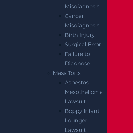
Misdiagnosis
Cancer
Misdiagnosis
Birth Injury
Surgical Error
Failure to
Diagnose
Mass Torts
Woolwich, NJ – Bryan Matos-Gonzalez &
Jansel Lopez Killed in Tanker Trailer
Asbestos
Crash on New Jersey Turnpike
Mesothelioma
Read more >
Lawsuit
Boppy Infant
Lounger
Lawsuit