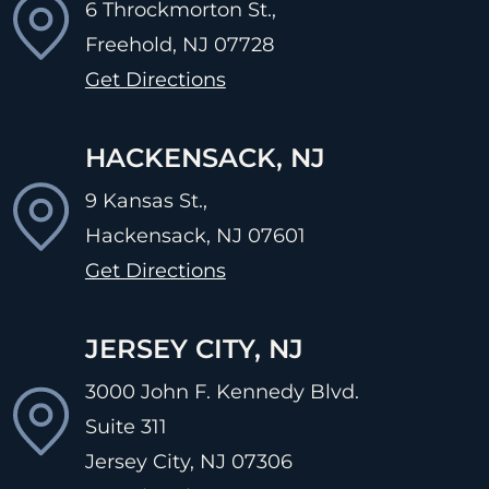
6 Throckmorton St.,
Freehold, NJ
07728
Get Directions
HACKENSACK, NJ
9 Kansas St.,
Hackensack, NJ
07601
Get Directions
JERSEY CITY, NJ
3000 John F. Kennedy Blvd.
Suite 311
Jersey City, NJ
07306