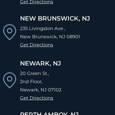
Get Directions
NEW BRUNSWICK, NJ
235 Livingston Ave ,
New Brunswick, NJ
08901
Get Directions
NEWARK, NJ
20 Green St.,
2nd Floor,
Newark, NJ
07102
Get Directions
PERTH AMBOY, NJ