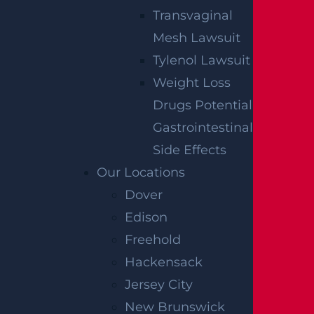
Transvaginal
Mesh Lawsuit
Tylenol Lawsuit
Weight Loss
Drugs Potential
By providing your contact information, you consent to
Gastrointestinal
receive communications related to outreach and
marketing and acknowledge that your information will
Side Effects
be used for these purposes. You can opt-out at any
time.
Our Locations
Dover
Edison
Freehold
Hackensack
Jersey City
New Brunswick