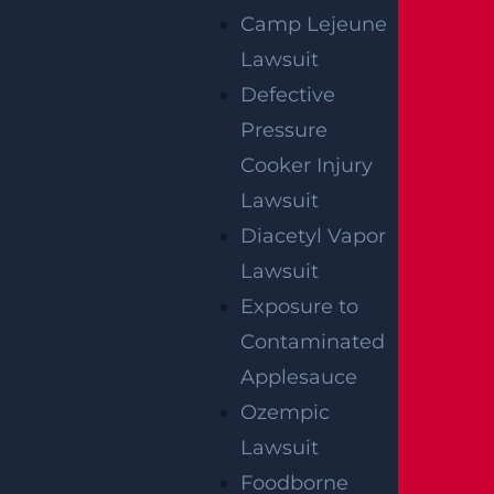
Camp Lejeune
Lawsuit
Defective
Pressure
Teaneck, NJ – Car vs SUV Crash with
Cooker Injury
Injuries on Route 4 near Tuxedo Square
Lawsuit
Read more >
Diacetyl Vapor
Lawsuit
Exposure to
Contaminated
Applesauce
Ozempic
Lawsuit
Foodborne