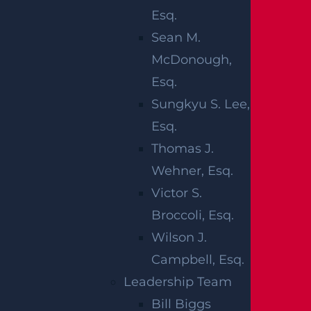
ACCIDENT IN
Esq.
ABERDEEN
Sean M.
McDonough,
TOWNSHIP,
Esq.
NJ?
Sungkyu S. Lee,
Esq.
Thomas J.
After a pedestrian is struck by a vehicle in
Wehner, Esq.
New Jersey, understanding how insurance
Victor S.
applies to the situation is one of the most
Broccoli, Esq.
important early steps a family can take.
Wilson J.
New Jersey is a no-fault insurance state,
Campbell, Esq.
which means that certain medical
Leadership Team
expenses are typically covered by the
Bill Biggs