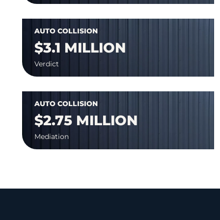
AUTO COLLISION
$3.1 MILLION
Verdict
AUTO COLLISION
$2.75 MILLION
Mediation