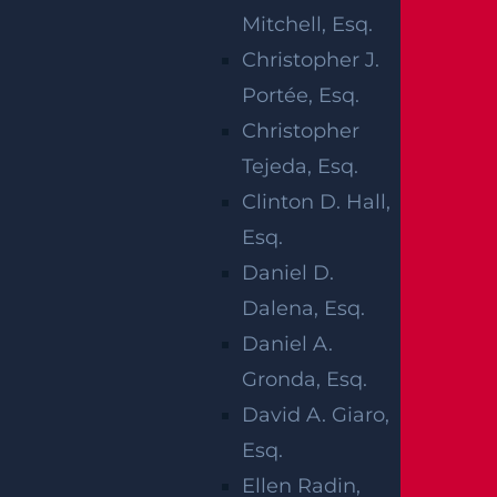
RTE 35 IN
Mitchell, Esq.
ABERDEEN
Christopher J.
Portée, Esq.
TWP, NJ
Christopher
Tejeda, Esq.
Clinton D. Hall,
Esq.
Aberdeen Township, NJ (May 31, 2026) –
Daniel D.
A 38-year-old man was killed, and a young
Dalena, Esq.
child was hurt on Saturday night, May 30,
Daniel A.
after a vehicle struck them in a marked
Gronda, Esq.
crosswalk on Route 35 in Aberdeen
David A. Giaro,
Township. The crash occurred at
Esq.
approximately 9:16 p.m. at the intersection
Ellen Radin,
of Route 35 and Cliffwood Avenue.