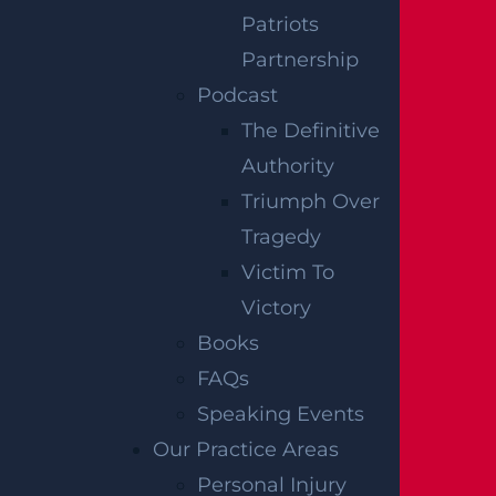
requires drivers to carry minimum liability
Patriots
insurance, but the costs associated with a
Partnership
fatal crash, including funeral expenses, lost
Podcast
income, and a wrongful death claim, can
The Definitive
exceed standard policy limits. In those
Authority
situations, additional avenues such as
Triumph Over
underinsured motorist coverage may be
Tragedy
worth exploring with the help of an
Victim To
attorney.
Victory
Books
An attorney may be able to help surviving
FAQs
family members navigate the insurance
Speaking Events
process following a fatal pedestrian crash.
Our Practice Areas
This includes identifying all applicable
Personal Injury
coverage, understanding how New