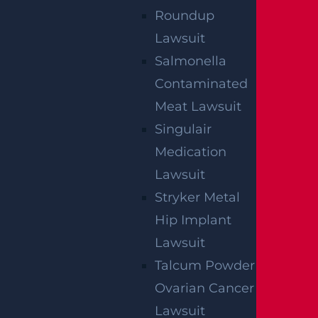
Roundup
Lawsuit
Salmonella
NO FEE UNLESS
Contaminated
GGL WINS
Meat Lawsuit
Singulair
Medication
We've got you covered.
Lawsuit
Stryker Metal
Hip Implant
Lawsuit
Talcum Powder
Ovarian Cancer
Lawsuit