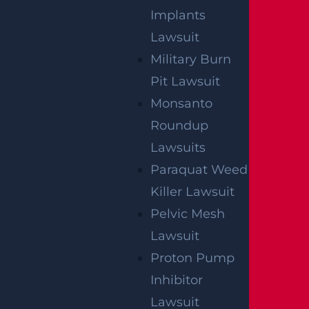
Implants
Lawsuit
Military Burn
Pit Lawsuit
Monsanto
Roundup
Egg Harbor Township, NJ – Several
Lawsuits
Injured in DUI Crash on Delilah Rd near
Paraquat Weed
Fire Rd
Killer Lawsuit
Read more >
Pelvic Mesh
Lawsuit
Proton Pump
Inhibitor
Lawsuit