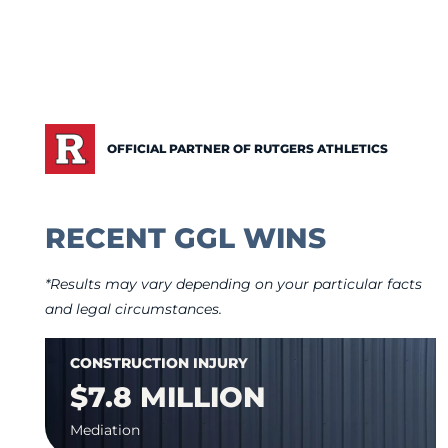
OFFICIAL PARTNER OF RUTGERS ATHLETICS
RECENT GGL WINS
*Results may vary depending on your particular facts
and legal circumstances.
CONSTRUCTION INJURY
$7.8 MILLION
Mediation