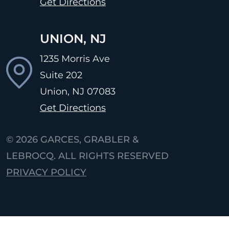
Get Directions
UNION, NJ
1235 Morris Ave
Suite 202
Union, NJ
07083
Get Directions
© 2026
GARCES, GRABLER &
LEBROCQ. ALL RIGHTS RESERVED
PRIVACY POLICY