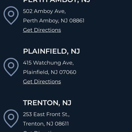
502 Amboy Ave,
Perth Amboy, NJ
08861
Get Directions
PLAINFIELD, NJ
415 Watchung Ave,
Plainfield, NJ
07060
Get Directions
TRENTON, NJ
253 East Front St.,
Trenton, NJ
08611