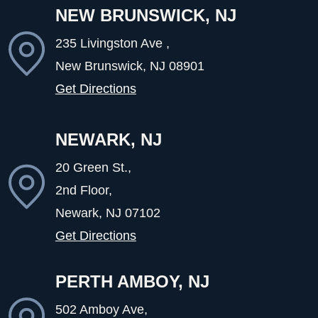
NEW BRUNSWICK, NJ
235 Livingston Ave ,
New Brunswick, NJ
08901
Get Directions
NEWARK, NJ
20 Green St.,
2nd Floor,
Newark, NJ
07102
Get Directions
PERTH AMBOY, NJ
502 Amboy Ave,