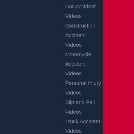
Car Accident
Videos
Construction
Accident
Videos
Motorcycle
Accident
Videos
Personal Injury
Videos
Slip and Fall
Videos
Truck Accident
Videos