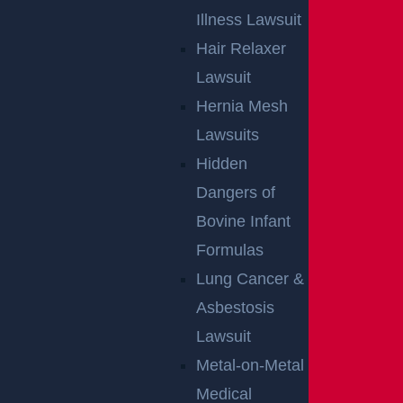
Illness Lawsuit
Hair Relaxer
Lawsuit
Hernia Mesh
NO FEE
Lawsuits
Hidden
UNLESS
Dangers of
GGL WINS
Bovine Infant
Formulas
We've got you covered.
Lung Cancer &
Asbestosis
Lawsuit
Metal-on-Metal
Medical