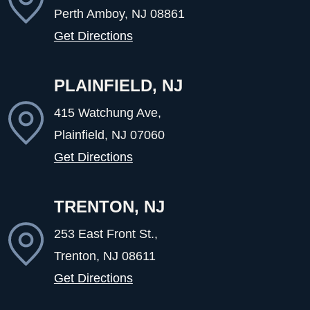
Perth Amboy, NJ
08861
Get Directions
PLAINFIELD, NJ
415 Watchung Ave,
Plainfield, NJ
07060
Get Directions
TRENTON, NJ
253 East Front St.,
Trenton, NJ
08611
Get Directions