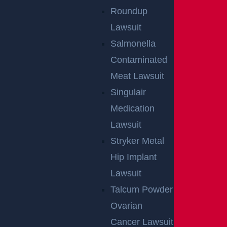
Roundup
Lawsuit
Salmonella
Contaminated
Meat Lawsuit
Singulair
Medication
Lawsuit
Stryker Metal
Hip Implant
Lawsuit
Talcum Powder
Ovarian
Cancer Lawsuit