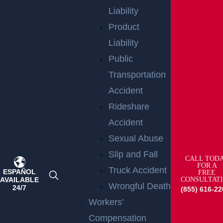
Liability
Product
Liability
Public
Transportation
Accident
Raritan, NJ – Rollover Crash on Route 202 near
Rideshare
Ortho Dr Leaves Two Injured
Accident
Read more >
Sexual Abuse
Slip and Fall
CALL TOD
FOR A
Truck Accident
ESPAÑOL
FREE
AVAILABLE
CONSULTAT
Wrongful Death
24/7
(855) 616-22
Workers’
Compensation