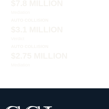
$7.8 MILLION
Mediation
AUTO COLLISION
$3.1 MILLION
Verdict
AUTO COLLISION
$2.75 MILLION
Mediation