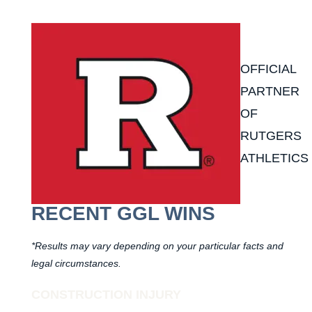
OFFICIAL
PARTNER
OF
RUTGERS
ATHLETICS
RECENT GGL WINS
*Results may vary depending on your particular facts and
legal circumstances.
CONSTRUCTION INJURY