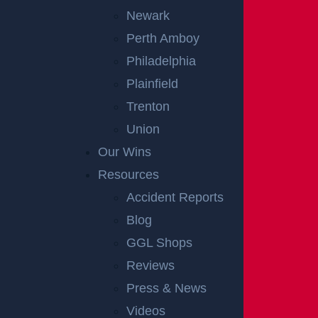
Newark
Perth Amboy
Philadelphia
Plainfield
Trenton
Union
Our Wins
Resources
Accident Reports
Blog
GGL Shops
Reviews
Press & News
Videos