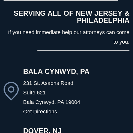
SERVING ALL OF NEW JERSEY &
PHILADELPHIA
If you need immediate help our attorneys can come
to you.
BALA CYNWYD, PA
231 St. Asaphs Road
Suite 621
Bala Cynwyd, PA
19004
Get Directions
DOVER, NJ