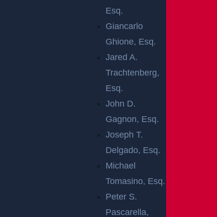
Esq.
The victim’s current condition remains unknown at
Giancarlo
this time.
Ghione, Esq.
Jared A.
Authorities continue to investigate the cause of the
Trachtenberg,
collision and will release updates as more
Esq.
information becomes available.
John D.
We hope the injured person makes a full and swift
Gagnon, Esq.
recovery.
Joseph T.
WHY YOU
Delgado, Esq.
Michael
SHOULD SEE A
Tomasino, Esq.
Peter S.
DOCTOR AFTER
Pascarella,