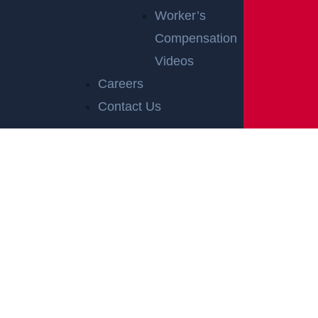
Worker’s
Compensation
Videos
Careers
Contact Us