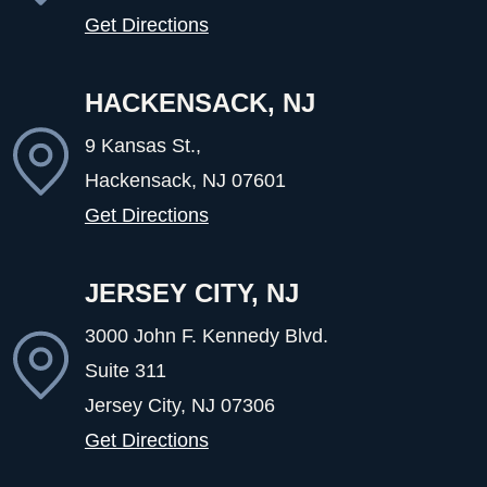
Get Directions
HACKENSACK, NJ
9 Kansas St.,
Hackensack, NJ
07601
Get Directions
JERSEY CITY, NJ
3000 John F. Kennedy Blvd.
Suite 311
Jersey City, NJ
07306
Get Directions