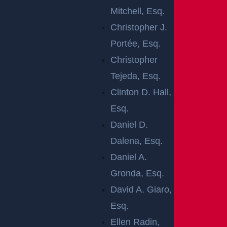
AT COOKS
Mitchell, Esq.
BRIDGE RD &
Christopher J.
Portée, Esq.
GEORGIAN BLVD
Christopher
Tejeda, Esq.
Clinton D. Hall,
Jackson, NJ (May 13, 2026) –
A crash left at least
Esq.
one person injured on Wednesday, May 13, in
Daniel D.
Jackson. The accident occurred at South Cooks
Dalena, Esq.
Bridge Road and Georgian Boulevard.
Daniel A.
Gronda, Esq.
Emergency crews responded after receiving reports
David A. Giaro,
of the collision. Paramedics provided medical
Esq.
attention at the scene before transporting the injured
Ellen Radin,
victim to a nearby hospital.