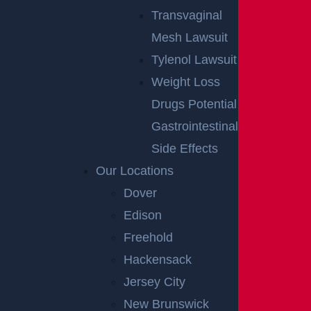
Transvaginal
Mesh Lawsuit
Tylenol Lawsuit
Weight Loss
Drugs Potential
Gastrointestinal
Side Effects
Our Locations
Dover
Edison
Freehold
Hackensack
Jersey City
New Brunswick