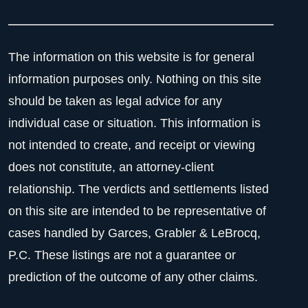
The information on this website is for general
information purposes only. Nothing on this site
should be taken as legal advice for any
individual case or situation. This information is
not intended to create, and receipt or viewing
does not constitute, an attorney-client
relationship. The verdicts and settlements listed
on this site are intended to be representative of
cases handled by Garces, Grabler & LeBrocq,
P.C. These listings are not a guarantee or
prediction of the outcome of any other claims.