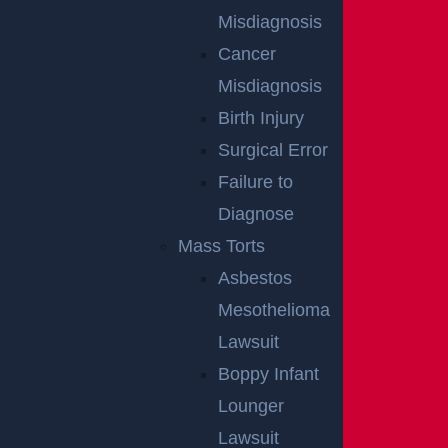
Misdiagnosis
Cancer
Misdiagnosis
Birth Injury
Surgical Error
Wantage Township, NJ – One Injured in Layton Rd
Failure to
Crash near Route 284
Diagnose
Read more >
Mass Torts
Asbestos
Mesothelioma
Lawsuit
Boppy Infant
Lounger
Lawsuit