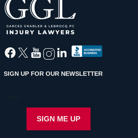
SIGN UP FOR OUR NEWSLETTER