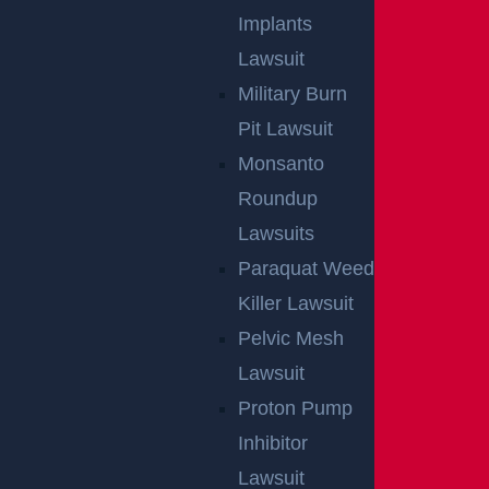
Implants
Lawsuit
Military Burn
Pit Lawsuit
Monsanto
Roundup
Lawsuits
Paraquat Weed
Killer Lawsuit
By providing your contact information, you consent to receive
Pelvic Mesh
communications related to outreach and marketing and acknowledge that
your information will be used for these purposes. You can opt-out at any
time.
Lawsuit
Proton Pump
Inhibitor
Lawsuit