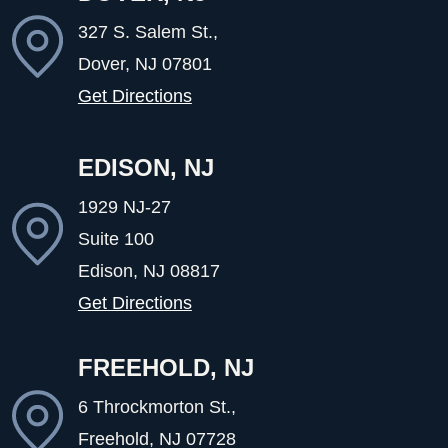
327 S. Salem St.,
Dover, NJ
07801
Get Directions
EDISON, NJ
1929 NJ-27
Suite 100
Edison, NJ
08817
Get Directions
FREEHOLD, NJ
6 Throckmorton St.,
Freehold, NJ
07728