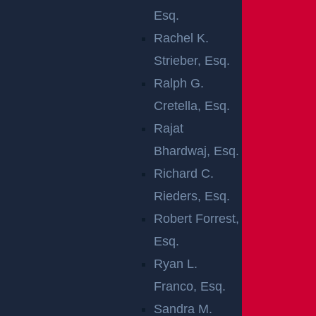
A CAR
Esq.
Rachel K.
ACCIDENT IN
Strieber, Esq.
JACKSON, NJ
Ralph G.
Cretella, Esq.
After a car
Rajat
accident in
Bhardwaj, Esq.
Jackson,
Richard C.
seeing a doctor can help protect your health and
Rieders, Esq.
support any future claim. A medical exam can identify
Robert Forrest,
hidden injuries, document delayed symptoms, start
Esq.
treatment early, and create records that connect your
Ryan L.
injuries to the crash.
Franco, Esq.
Sandra M.