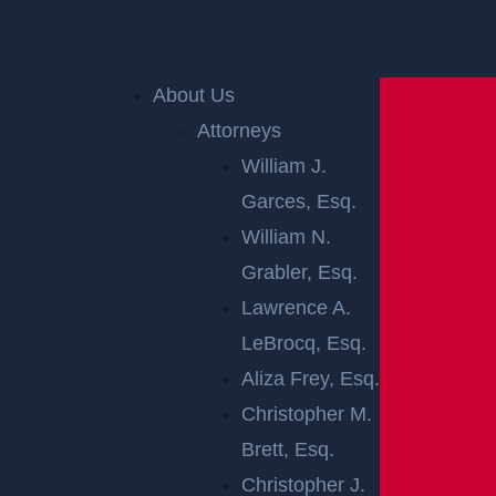
Home
»
Accident Reports
»
Jackson, NJ – Injuries
Follow Wreck at Cooks Bridge Rd & Georgian Blvd
About Us
Attorneys
William J.
Garces, Esq.
William N.
Grabler, Esq.
Lawrence A.
JACKSON, NJ –
LeBrocq, Esq.
INJURIES
Aliza Frey, Esq.
Christopher M.
FOLLOW WRECK
Brett, Esq.
Christopher J.