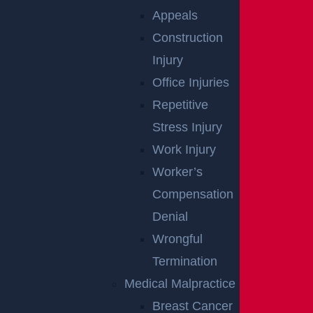
Appeals
Woolwich, NJ – Bryan Matos-Gonzalez & Jansel
Construction
Lopez Killed in Tanker Trailer Crash on New Jersey
Turnpike
Injury
Read more >
Office Injuries
Repetitive
Stress Injury
Work Injury
Worker’s
Compensation
Denial
Teaneck, NJ – Car vs SUV Crash with Injuries on
Wrongful
Route 4 near Tuxedo Square
Termination
Read more >
Medical Malpractice
Breast Cancer