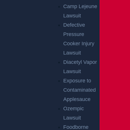
East Orange, NJ – Van Alan Harris Loses life in
Camp Lejeune
Pedestrian Crash on Munn Ave near Central Ave
Lawsuit
Read more >
Defective
Pressure
Cooker Injury
Lawsuit
Diacetyl Vapor
Lawsuit
Exposure to
Egg Harbor Township, NJ – Several Injured in DUI
Contaminated
Crash on Delilah Rd near Fire Rd
Read more >
Applesauce
Ozempic
Lawsuit
Foodborne