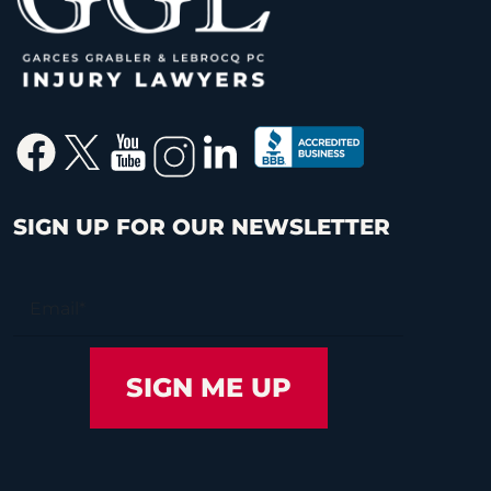
SIGN UP FOR OUR NEWSLETTER