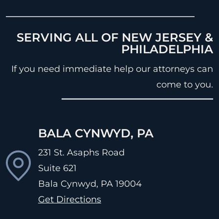
SERVING ALL OF NEW JERSEY &
PHILADELPHIA
If you need immediate help our attorneys can
come to you.
BALA CYNWYD, PA
231 St. Asaphs Road
Suite 621
Bala Cynwyd, PA
19004
Get Directions