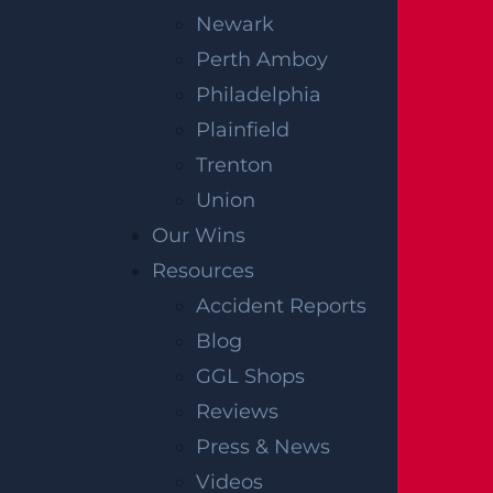
Newark
Perth Amboy
Philadelphia
Plainfield
Trenton
Union
Our Wins
Resources
Accident Reports
Blog
GGL Shops
Reviews
Press & News
Videos