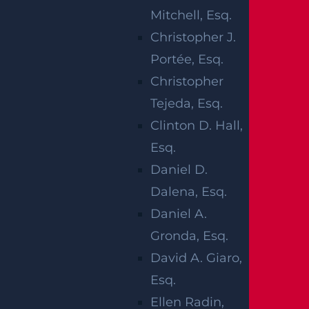
Mitchell, Esq.
INJURED IN
Christopher J.
CAR CRASH ON
Portée, Esq.
Christopher
LINCOLN
Tejeda, Esq.
PLACE NEAR
Clinton D. Hall,
Esq.
LYONS AVE
Daniel D.
Dalena, Esq.
Daniel A.
Gronda, Esq.
David A. Giaro,
Irvington, NJ (March 7, 2023) –
A motorcycle
Esq.
accident took place in the Irvington area on
Ellen Radin,