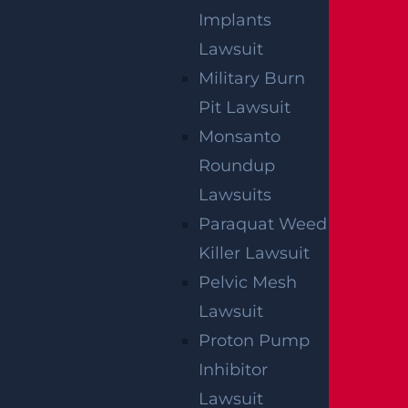
Implants
Lawsuit
Military Burn
NO FEE
Pit Lawsuit
Monsanto
UNLESS
Roundup
GGL WINS
Lawsuits
Paraquat Weed
We've got you covered.
Killer Lawsuit
Pelvic Mesh
Lawsuit
Proton Pump
Inhibitor
Lawsuit