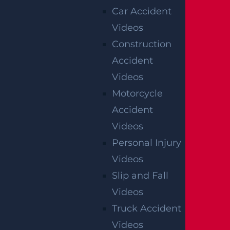
Car Accident
Videos
Construction
Accident
Videos
Motorcycle
Accident
Videos
Personal Injury
Videos
Slip and Fall
Videos
Truck Accident
Videos