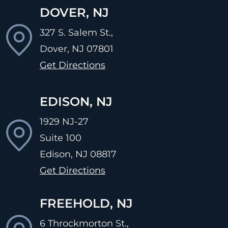
DOVER, NJ
327 S. Salem St.,
Dover, NJ
07801
Get Directions
EDISON, NJ
1929 NJ-27
Suite 100
Edison, NJ
08817
Get Directions
FREEHOLD, NJ
6 Throckmorton St.,