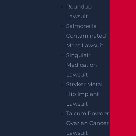
Roundup
Lawsuit
Salmonella
Contaminated
Meat Lawsuit
Singulair
Medication
Lawsuit
By providing your contact information, you consent to receive
Stryker Metal
communications related to outreach and marketing and
acknowledge that your information will be used for these
purposes. You can opt-out at any time.
Hip Implant
Lawsuit
Talcum Powder
Ovarian Cancer
Lawsuit