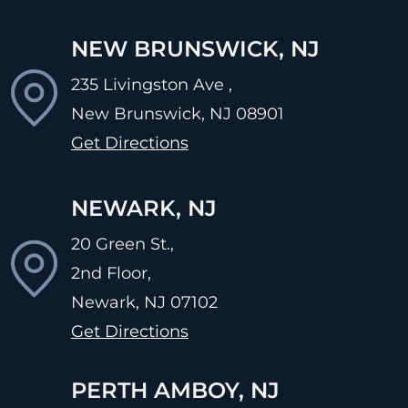
NEW BRUNSWICK, NJ
235 Livingston Ave ,
New Brunswick, NJ
08901
Get Directions
NEWARK, NJ
20 Green St.,
2nd Floor,
Newark, NJ
07102
Get Directions
PERTH AMBOY, NJ