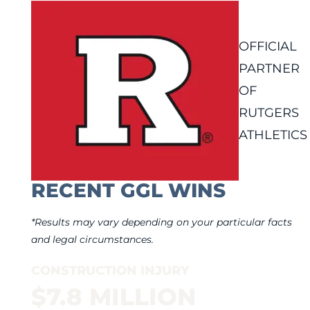
OFFICIAL
PARTNER
OF
RUTGERS
ATHLETICS
RECENT GGL WINS
*Results may vary depending on your particular facts
and legal circumstances.
CONSTRUCTION INJURY
$7.8 MILLION