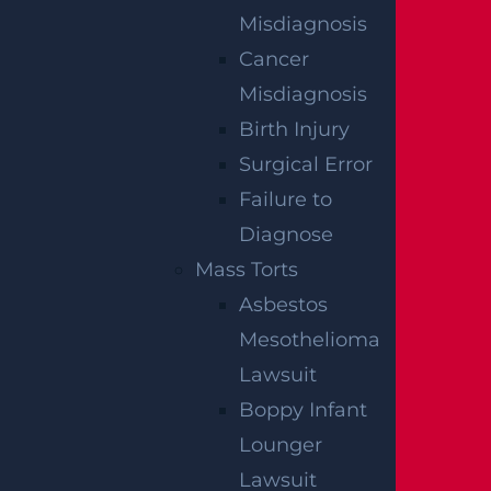
Lopez Killed in Tanker Trailer Crash on New
Misdiagnosis
Jersey Turnpike
Read more >
Cancer
Misdiagnosis
Birth Injury
Surgical Error
Failure to
Diagnose
Mass Torts
Asbestos
Teaneck, NJ – Car vs SUV Crash with Injuries
on Route 4 near Tuxedo Square
Mesothelioma
Read more >
Lawsuit
Boppy Infant
Lounger
Lawsuit