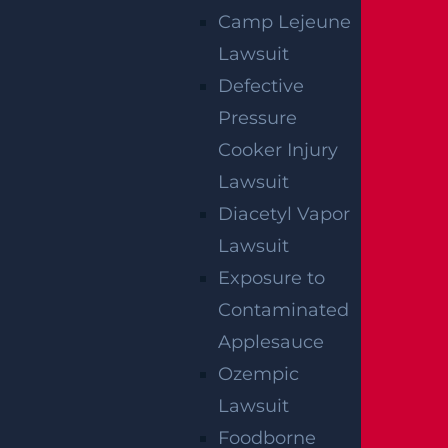
Camp Lejeune
Lawsuit
Defective
Pressure
Wantage Township, NJ – One Injured in Layton
Rd Crash near Route 284
Cooker Injury
Read more >
Lawsuit
Diacetyl Vapor
Lawsuit
Exposure to
Contaminated
Applesauce
Ozempic
Lawsuit
East Orange, NJ – Van Alan Harris Loses life in
Pedestrian Crash on Munn Ave near Central
Foodborne
Ave