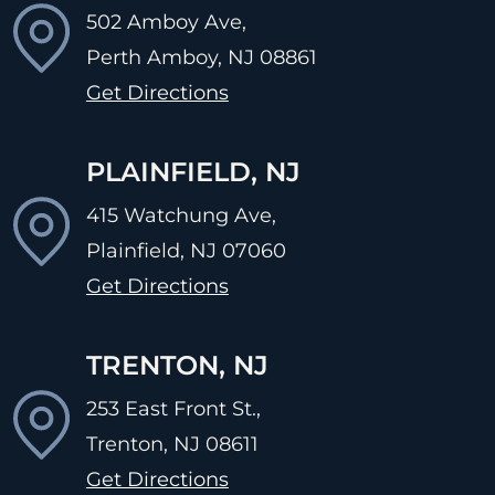
502 Amboy Ave,
Perth Amboy, NJ
08861
Get Directions
PLAINFIELD, NJ
415 Watchung Ave,
Plainfield, NJ
07060
Get Directions
TRENTON, NJ
253 East Front St.,
Trenton, NJ
08611
Get Directions