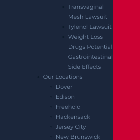
Transvaginal
Mesh Lawsuit
Tylenol Lawsuit
Weight Loss
Drugs Potential
Gastrointestinal
Side Effects
Our Locations
Dover
Edison
Freehold
Hackensack
Jersey City
New Brunswick