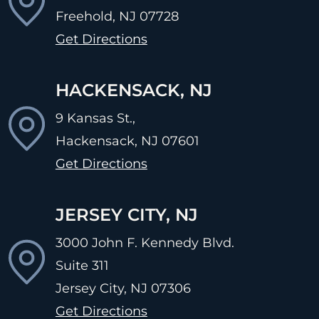
Freehold, NJ
07728
Get Directions
HACKENSACK, NJ
9 Kansas St.,
Hackensack, NJ
07601
Get Directions
JERSEY CITY, NJ
3000 John F. Kennedy Blvd.
Suite 311
Jersey City, NJ
07306
Get Directions