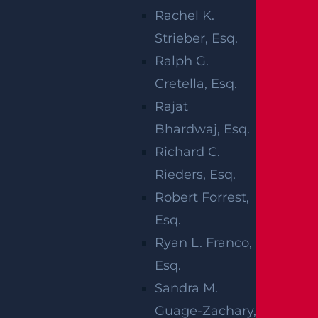
emergency care. No other injuries were
Rachel K.
reported.
Strieber, Esq.
Ralph G.
At this time, the circumstances surrounding
Cretella, Esq.
the accident are being investigated.
Rajat
Our thoughts are with the motorcyclist at this
Bhardwaj, Esq.
time.
Richard C.
Rieders, Esq.
Robert Forrest,
MOTORCYCLE
Esq.
Ryan L. Franco,
ACCIDENTS IN
Esq.
NEW JERSEY
Sandra M.
Guage-Zachary,