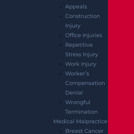
Appeals
Construction
Injury
Office Injuries
Repetitive
Raritan, NJ – Rollover Crash on Route 202 near
Ortho Dr Leaves Two Injured
Stress Injury
Read more >
Work Injury
Worker’s
Compensation
Denial
Wrongful
Termination
Medical Malpractice
Woolwich, NJ – Bryan Matos-Gonzalez & Jansel
Breast Cancer