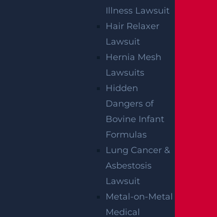
Illness Lawsuit
Read more >
Hair Relaxer
Lawsuit
Hernia Mesh
Lawsuits
Hidden
Dangers of
Bovine Infant
Egg Harbor Township, NJ – Several Injured in
Formulas
DUI Crash on Delilah Rd near Fire Rd
Read more >
Lung Cancer &
Asbestosis
Lawsuit
Metal-on-Metal
Medical