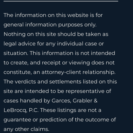
The information on this website is for
general information purposes only.
Nothing on this site should be taken as
legal advice for any individual case or
situation. This information is not intended
to create, and receipt or viewing does not
constitute, an attorney-client relationship.
The verdicts and settlements listed on this
site are intended to be representative of
cases handled by Garces, Grabler &
LeBrocq, P.C. These listings are not a
guarantee or prediction of the outcome of
any other claims.