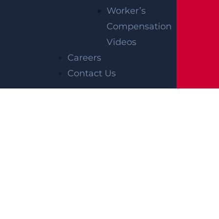
Worker’s
Compensation
Videos
Careers
Contact Us