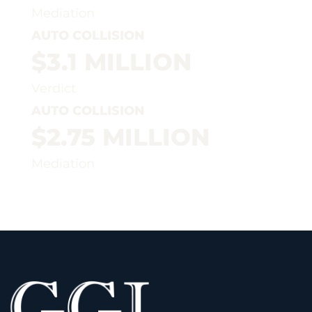
Mediation
AUTO COLLISION
$3.1 MILLION
Verdict
AUTO COLLISION
$2.75 MILLION
Mediation