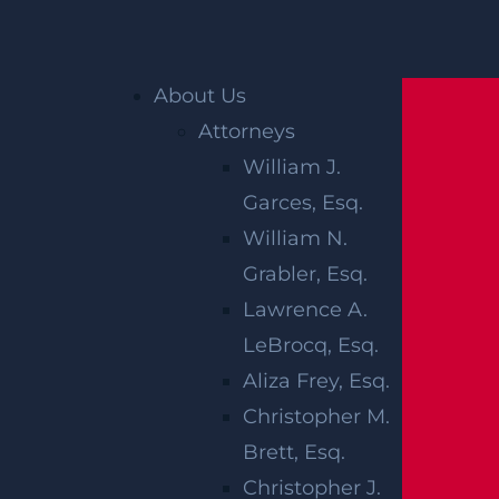
Home
»
Accident Reports
»
Irvington, NJ –
Motorcyclist Injured in Car Crash on Lincoln
Place near Lyons Ave
About Us
Attorneys
William J.
Garces, Esq.
William N.
Grabler, Esq.
Lawrence A.
LeBrocq, Esq.
IRVINGTON, NJ
Aliza Frey, Esq.
–
Christopher M.
Brett, Esq.
MOTORCYCLIST
Christopher J.