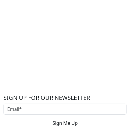
SIGN UP FOR OUR NEWSLETTER