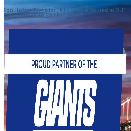
Egg Harbor Township, NJ – Several Injured in DUI
Crash on Delilah Rd near Fire Rd
Read more >