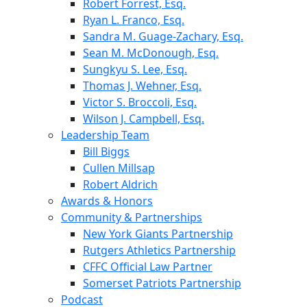
Robert Forrest, Esq.
Ryan L. Franco, Esq.
Sandra M. Guage-Zachary, Esq.
Sean M. McDonough, Esq.
Sungkyu S. Lee, Esq.
Thomas J. Wehner, Esq.
Victor S. Broccoli, Esq.
Wilson J. Campbell, Esq.
Leadership Team
Bill Biggs
Cullen Millsap
Robert Aldrich
Awards & Honors
Community & Partnerships
New York Giants Partnership
Rutgers Athletics Partnership
CFFC Official Law Partner
Somerset Patriots Partnership
Podcast