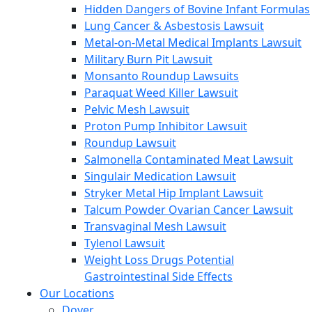
Hidden Dangers of Bovine Infant Formulas
Lung Cancer & Asbestosis Lawsuit
Metal-on-Metal Medical Implants Lawsuit
Military Burn Pit Lawsuit
Monsanto Roundup Lawsuits
Paraquat Weed Killer Lawsuit
Pelvic Mesh Lawsuit
Proton Pump Inhibitor Lawsuit
Roundup Lawsuit
Salmonella Contaminated Meat Lawsuit
Singulair Medication Lawsuit
Stryker Metal Hip Implant Lawsuit
Talcum Powder Ovarian Cancer Lawsuit
Transvaginal Mesh Lawsuit
Tylenol Lawsuit
Weight Loss Drugs Potential
Gastrointestinal Side Effects
Our Locations
Dover