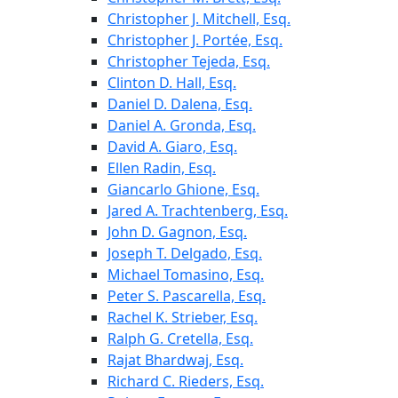
Christopher J. Mitchell, Esq.
Christopher J. Portée, Esq.
Christopher Tejeda, Esq.
Clinton D. Hall, Esq.
Daniel D. Dalena, Esq.
Daniel A. Gronda, Esq.
David A. Giaro, Esq.
Ellen Radin, Esq.
Giancarlo Ghione, Esq.
Jared A. Trachtenberg, Esq.
John D. Gagnon, Esq.
Joseph T. Delgado, Esq.
Michael Tomasino, Esq.
Peter S. Pascarella, Esq.
Rachel K. Strieber, Esq.
Ralph G. Cretella, Esq.
Rajat Bhardwaj, Esq.
Richard C. Rieders, Esq.