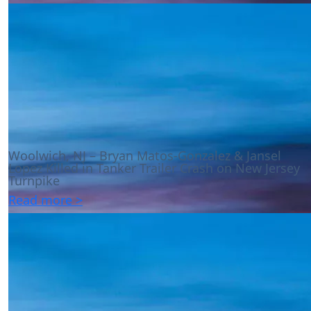
Woolwich, NJ – Bryan Matos-Gonzalez & Jansel
Lopez Killed in Tanker Trailer Crash on New Jersey
Turnpike
Read more >