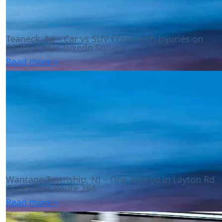
Teaneck, NJ – Car vs SUV Crash with Injuries on
Route 4 near Tuxedo Square
Read more >
Wantage Township, NJ – One Injured in Layton Rd
Crash near Route 284
Read more >