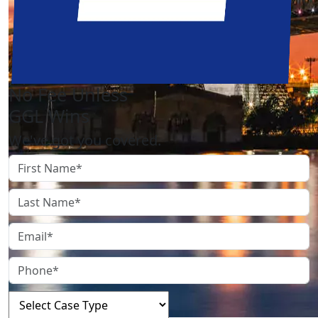
No Fee Unless
GGL Wins
We've got you covered.