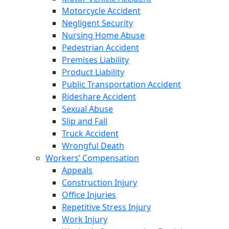
Motorcycle Accident
Negligent Security
Nursing Home Abuse
Pedestrian Accident
Premises Liability
Product Liability
Public Transportation Accident
Rideshare Accident
Sexual Abuse
Slip and Fall
Truck Accident
Wrongful Death
Workers’ Compensation
Appeals
Construction Injury
Office Injuries
Repetitive Stress Injury
Work Injury