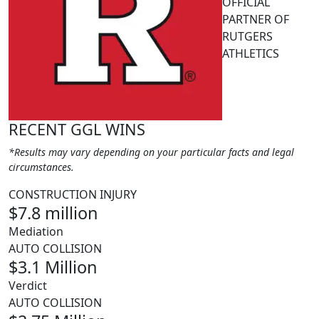
OFFICIAL
PARTNER OF
RUTGERS
ATHLETICS
RECENT GGL WINS
*Results may vary depending on your particular facts and legal
circumstances.
CONSTRUCTION INJURY
$7.8 million
Mediation
AUTO COLLISION
$3.1 Million
Verdict
AUTO COLLISION