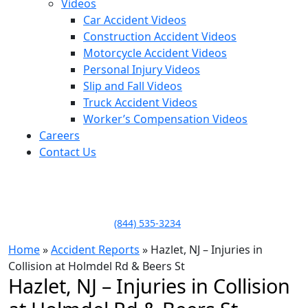
Videos
Car Accident Videos
Construction Accident Videos
Motorcycle Accident Videos
Personal Injury Videos
Slip and Fall Videos
Truck Accident Videos
Worker’s Compensation Videos
Careers
Contact Us
LLAME HOY PARA UNA
CONSULTA GRATUITA
CALL TODAY FOR A
FREE CONSULTATION
(844) 535-3234
Home
»
Accident Reports
»
Hazlet, NJ – Injuries in
Collision at Holmdel Rd & Beers St
Hazlet, NJ – Injuries in Collision