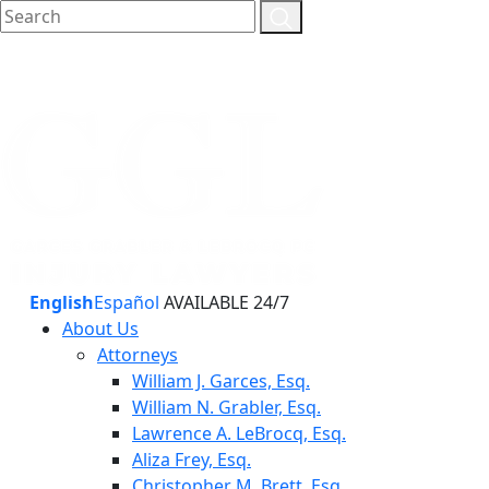
English
Español
AVAILABLE 24/7
About Us
Attorneys
William J. Garces, Esq.
William N. Grabler, Esq.
Lawrence A. LeBrocq, Esq.
Aliza Frey, Esq.
Christopher M. Brett, Esq.