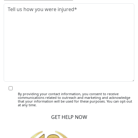
By providing your contact information, you consent to receive
communications related to outreach and marketing and acknowledge
that your information will be used for these purposes. You can opt-out
at any time.