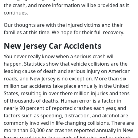
the crash, and more information will be provided as it
continues.
Our thoughts are with the injured victims and their
families at this time. We hope for their full recovery.
New Jersey Car Accidents
You never really know when a serious crash will
happen. Statistics show that vehicle collisions are the
leading cause of death and serious injury on American
roads, and New Jersey is no exception. More than six
million car accidents take place annually in the United
States, resulting in over there million injuries and tens
of thousands of deaths. Human error is a factor in
nearly 90 percent of reported crashes each year, and
factors such as speeding, distraction, and alcohol are
commonly involved in life-changing collisions. There are
more than 60,000 car crashes reported annually in New
Jersey, resulting in thousands of injuries and hundreds