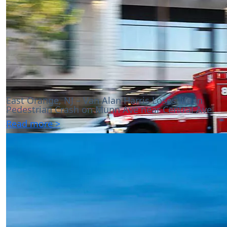
East Orange, NJ – Van Alan Harris Loses life in
Pedestrian Crash on Munn Ave near Central Ave
Read more >