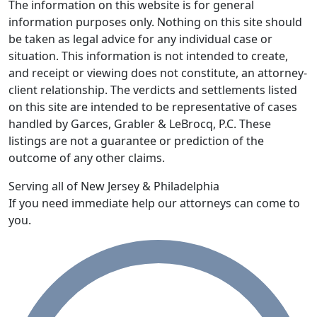
The information on this website is for general
information purposes only. Nothing on this site should
be taken as legal advice for any individual case or
situation. This information is not intended to create,
and receipt or viewing does not constitute, an attorney-
client relationship. The verdicts and settlements listed
on this site are intended to be representative of cases
handled by Garces, Grabler & LeBrocq, P.C. These
listings are not a guarantee or prediction of the
outcome of any other claims.
Serving all of New Jersey & Philadelphia
If you need immediate help our attorneys can come to
you.