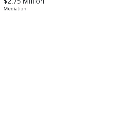
$2.75 Million
Mediation