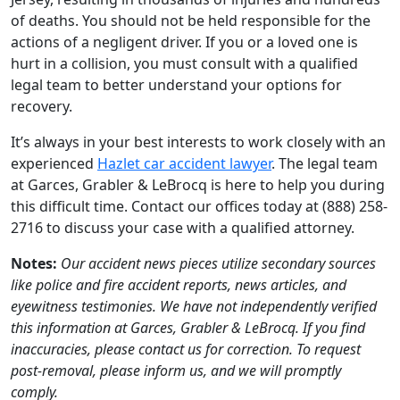
of deaths. You should not be held responsible for the
actions of a negligent driver. If you or a loved one is
hurt in a collision, you must consult with a qualified
legal team to better understand your options for
recovery.
It’s always in your best interests to work closely with an
experienced
Hazlet car accident lawyer
. The legal team
at Garces, Grabler & LeBrocq is here to help you during
this difficult time. Contact our offices today at (888) 258-
2716 to discuss your case with a qualified attorney.
Notes:
Our accident news pieces utilize secondary sources
like police and fire accident reports, news articles, and
eyewitness testimonies. We have not independently verified
this information at Garces, Grabler & LeBrocq. If you find
inaccuracies, please contact us for correction. To request
post-removal, please inform us, and we will promptly
comply.