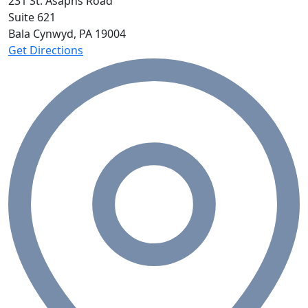
231 St. Asaphs Road
Suite 621
Bala Cynwyd, PA
19004
Get Directions