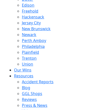
Edison
Freehold
Hackensack
Jersey City
New Brunswick
Newark
Perth Amboy
Philadelphia
Plainfield
Trenton
Union
Our Wins
Resources
Accident Reports
Blog
GGL Shops
Reviews
Press & News