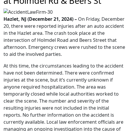
at Holmdel Rd & Beers St
Hazlet, NJ (December 21, 2024) –
On Friday, December
20, there were reported injuries after an auto accident
in the Hazlet area. The crash took place at the
intersection of Holmdel Road and Beers Street that
afternoon. Emergency crews were rushed to the scene
to aid the involved parties.
At this time, the circumstances leading to the accident
have not been determined. There were confirmed
injuries at the scene, but it’s currently unknown if
anyone required hospitalization. The area was
temporarily closed while local authorities worked to
clear the scene. The number and severity of the
resulting injuries were not included in the initial
reports. No further information on the accident is
currently available. Local law enforcement officials are
managing an ongoing investigation into the cause of