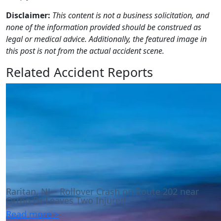
Disclaimer:
This content is not a business solicitation, and
none of the information provided should be construed as
legal or medical advice. Additionally, the featured image in
this post is not from the actual accident scene.
Related Accident Reports
Raritan, NJ – Rollover Crash on Route 202 near
Ortho Dr Leaves Two Injured
Read more >