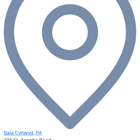
Bala Cynwyd, PA