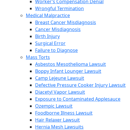
Worker’s Compensation Denial
Wrongful Termination
Medical Malpractice
Breast Cancer Misdiagnosis
Cancer Misdiagnosis
Birth Injury
Surgical Error
Failure to Diagnose
Mass Torts
Asbestos Mesothelioma Lawsuit
Boppy Infant Lounger Lawsuit
Camp Lejeune Lawsuit
Defective Pressure Cooker Injury Lawsuit
Diacetyl Vapor Lawsuit
Exposure to Contaminated Applesauce
Ozempic Lawsuit
Foodborne Illness Lawsuit
Hair Relaxer Lawsuit
Hernia Mesh Lawsuits