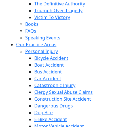
The Definitive Authority
Triumph Over Tragedy
Victim To Victory
Books
FAQs
Speaking Events
Our Practice Areas
Personal Injury
Bicycle Accident
Boat Accident
Bus Accident
Car Accident
Catastrophic Injury
Clergy Sexual Abuse Claims
Construction Site Accident
Dangerous Drugs
Dog Bite
E-Bike Accident
Motor Vehicle Accident