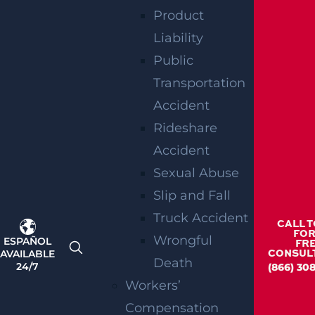
Product
Teaneck, NJ – Car vs SUV Crash with Injuries
on Route 4 near Tuxedo Square
Liability
Read more >
Public
Transportation
Accident
Rideshare
Accident
Sexual Abuse
Slip and Fall
Truck Accident
Wantage Township, NJ – One Injured in Layton
CALL 
Rd Crash near Route 284
FOR
Wrongful
ESPAÑOL
FR
Read more >
AVAILABLE
CONSUL
Death
24/7
(866) 308
Workers’
Compensation