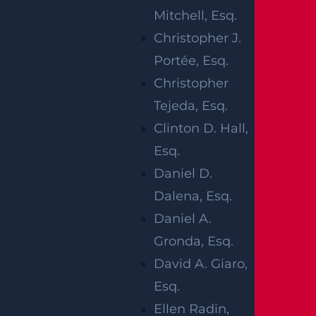
Mitchell, Esq.
IN PILEUP
Christopher J.
CRASH
Portée, Esq.
Christopher
MADISON AVE
Tejeda, Esq.
& BOULEVARD
Clinton D. Hall,
Esq.
Daniel D.
Dalena, Esq.
Hasbrouck Heights, NJ (October 25, 2024) –
Daniel A.
On Thursday, October 24, there were multiple
Gronda, Esq.
injuries after a car accident in the Hasbrouck
David A. Giaro,
Heights area. The accident took place at the
Esq.
intersection of Madison Avenue and Boulevard
Ellen Radin,
early that morning at around 11 a.m. Three