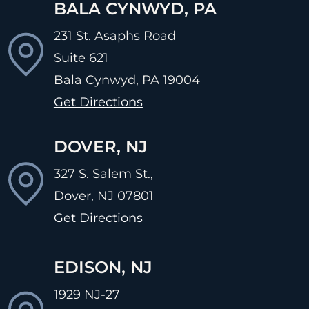
BALA CYNWYD, PA
231 St. Asaphs Road
Suite 621
Bala Cynwyd, PA
19004
Get Directions
DOVER, NJ
327 S. Salem St.,
Dover, NJ
07801
Get Directions
EDISON, NJ
1929 NJ-27