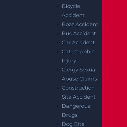
ACCIDENT
Bicycle
Accident
REPORTS
Boat Accident
Bus Accident
Car Accident
Catastrophic
Injury
Clergy Sexual
Abuse Claims
Construction
Raritan, NJ – Rollover Crash on Route 202 near
Site Accident
Ortho Dr Leaves Two Injured
Dangerous
Read more >
Drugs
Dog Bite