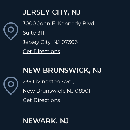
JERSEY CITY, NJ
3000 John F. Kennedy Blvd.
Suite 311
Jersey City, NJ
07306
Get Directions
NEW BRUNSWICK, NJ
235 Livingston Ave ,
New Brunswick, NJ
08901
Get Directions
NEWARK, NJ