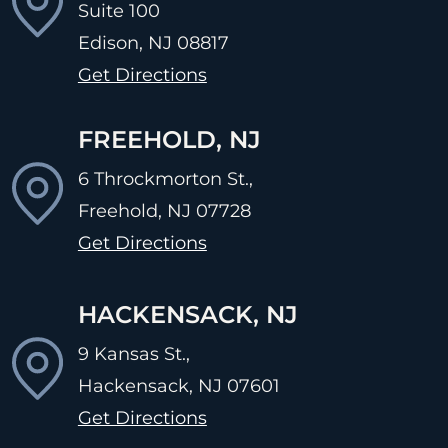
Suite 100
Edison, NJ
08817
Get Directions
FREEHOLD, NJ
6 Throckmorton St.,
Freehold, NJ
07728
Get Directions
HACKENSACK, NJ
9 Kansas St.,
Hackensack, NJ
07601
Get Directions