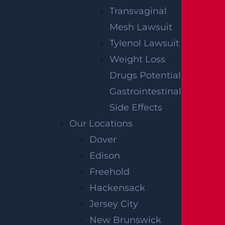
Transvaginal
Mesh Lawsuit
Tylenol Lawsuit
Weight Loss
Drugs Potential
Gastrointestinal
Side Effects
Our Locations
Dover
Edison
Freehold
Hackensack
Jersey City
New Brunswick