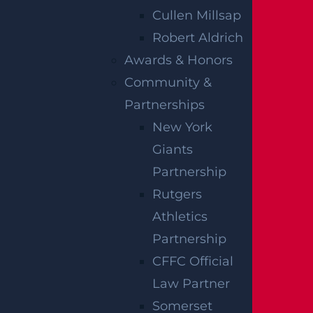
much more complicated than it seems, and
Cullen Millsap
it’s always in your best interests to work
Robert Aldrich
closely with a skilled
Hasbrouck Heights
Awards & Honors
personal injury lawyer
to get the most out of
Community &
your case. The legal team at Garces, Grabler &
Partnerships
LeBrocq is here to help you during this
New York
overwhelming time. Contact our law offices
Giants
today at (866) 308-1901 to schedule a free
Partnership
initial consultation and get started on your
Rutgers
compensation claim right away. Your full
Athletics
recovery is just one phone call away.
Partnership
CFFC Official
Notes:
Our accident news pieces utilize
Law Partner
secondary sources like police and fire accident
Somerset
reports, news articles, and eyewitness