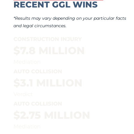
RECENT GGL WINS
*Results may vary depending on your particular facts
and legal circumstances.
CONSTRUCTION INJURY
$7.8 MILLION
Mediation
AUTO COLLISION
$3.1 MILLION
Verdict
AUTO COLLISION
$2.75 MILLION
Mediation