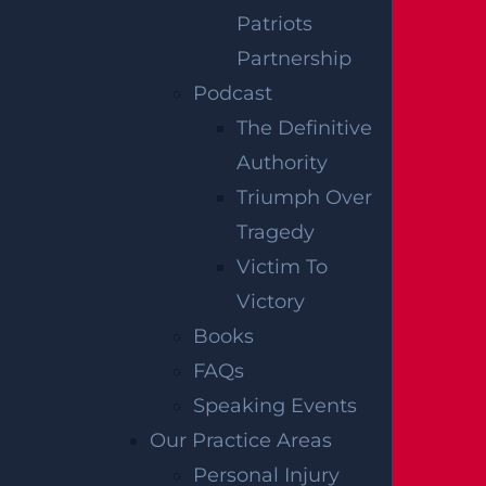
Patriots
testimonies. We have not independently
Partnership
verified this information at Garces, Grabler &
Podcast
LeBrocq. If you find inaccuracies, please
The Definitive
contact us for correction. To request post-
Authority
removal, please inform us, and we will
Triumph Over
promptly comply.
Tragedy
Disclaimer:
This content is not a business
Victim To
solicitation, and none of the information
Victory
provided should be construed as legal or
Books
medical advice. Additionally, the featured
FAQs
image in this post is not from the actual
Speaking Events
accident scene.
Our Practice Areas
RELATED
Personal Injury