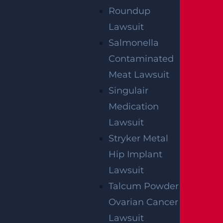
Roundup
Lawsuit
Salmonella
Contaminated
Meat Lawsuit
Singulair
Medication
Lawsuit
Stryker Metal
Hip Implant
Lawsuit
Talcum Powder
Ovarian Cancer
Lawsuit