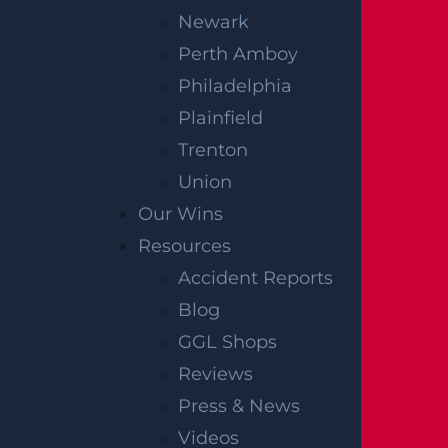
Newark
Perth Amboy
Philadelphia
Plainfield
Trenton
Union
Our Wins
Resources
Accident Reports
Blog
GGL Shops
Reviews
Press & News
Videos