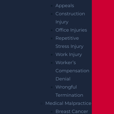
Appeals
Construction
Injury
Office Injuries
East Orange, NJ – Van Alan Harris Loses life in
Repetitive
Pedestrian Crash on Munn Ave near Central
Stress Injury
Ave
Read more >
Work Injury
Worker’s
Compensation
Denial
Wrongful
Termination
Medical Malpractice
Breast Cancer