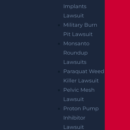
Implants
Lawsuit
Military Burn
Pit Lawsuit
Monsanto
Roundup
Lawsuits
Paraquat Weed
Killer Lawsuit
Pelvic Mesh
Lawsuit
Proton Pump
Inhibitor
Lawsuit