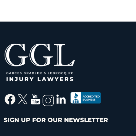
SIGN UP FOR OUR NEWSLETTER