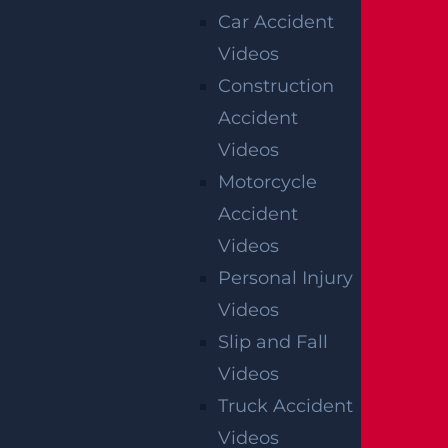
Car Accident
Videos
Construction
Accident
Videos
Motorcycle
Accident
Videos
Personal Injury
Videos
Slip and Fall
Videos
Truck Accident
Videos