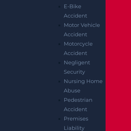
E-Bike
Accident
Motor Vehicle
Accident
Motorcycle
Woolwich, NJ – Bryan Matos-Gonzalez & Jansel
Accident
Lopez Killed in Tanker Trailer Crash on New
Jersey Turnpike
Negligent
Read more >
Security
Nursing Home
Abuse
Pedestrian
Accident
Premises
Liability