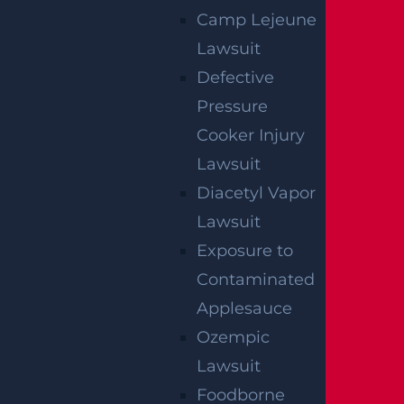
We've got you covered.
Camp Lejeune
Lawsuit
Defective
Pressure
Cooker Injury
Lawsuit
Diacetyl Vapor
Lawsuit
Exposure to
Contaminated
Applesauce
Ozempic
Lawsuit
Foodborne