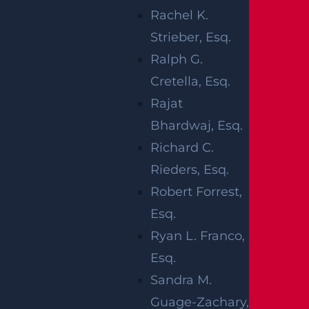
being managed by local law enforcement
Rachel K.
officials.
Strieber, Esq.
Ralph G.
Our thoughts are with the injured victims and
Cretella, Esq.
their families at this time. We hope for their
Rajat
full recovery.
Bhardwaj, Esq.
NEW JERSEY
Richard C.
CAR CRASHES
Rieders, Esq.
Robert Forrest,
Esq.
Most of us
Ryan L. Franco,
have to
Esq.
drive every
Sandra M.
day, and
Guage-Zachary,
you never really know if or when you’ll be hurt