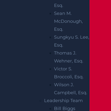
Esq.
by a reckless driver on the road. The New
Sean M.
Jersey Department of Transportation (NJDOT)
McDonough,
reports that in a recent year, there were
Esq.
276,861 car crashes in the state. A total of 524
Sungkyu S. Lee,
people died and 59,850 were hurt in these
Esq.
collisions in total. Plus, it’s a fact that more
Thomas J.
than 75 percent of all car accidents in the state
Wehner, Esq.
happen in just ten counties. If a careless driver
Victor S.
hurts someone close to you, you can get
Broccoli, Esq.
justice by filing a wrongful death claim with
Wilson J.
the help of a diligent legal team.
Campbell, Esq.
The aftermath of a car accident can be hard to
Leadership Team
handle on your own. The legal process is often
Bill Biggs