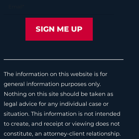
The information on this website is for
general information purposes only.
Nothing on this site should be taken as
legal advice for any individual case or
situation. This information is not intended
to create, and receipt or viewing does not
constitute, an attorney-client relationship.