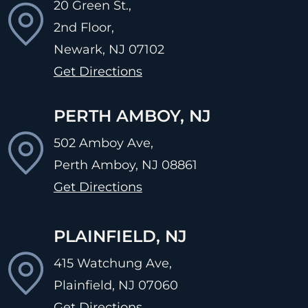
20 Green St.,
2nd Floor,
Newark, NJ
07102
Get Directions
PERTH AMBOY, NJ
502 Amboy Ave,
Perth Amboy, NJ
08861
Get Directions
PLAINFIELD, NJ
415 Watchung Ave,
Plainfield, NJ
07060
Get Directions