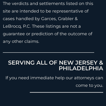
The verdicts and settlements listed on this
site are intended to be representative of
cases handled by Garces, Grabler &
LeBrocq, P.C. These listings are not a
guarantee or prediction of the outcome of
any other claims.
SERVING ALL OF NEW JERSEY &
PHILADELPHIA
If you need immediate help our attorneys can
come to you.