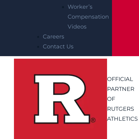
Worker’s
Compensation
Videos
Careers
Contact Us
OFFICIAL
PARTNER
OF
RUTGERS
ATHLETICS