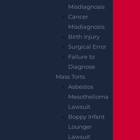
Egg Harbor Township, NJ – Several Injured in
DUI Crash on Delilah Rd near Fire Rd
Misdiagnosis
Read more >
Cancer
Misdiagnosis
Birth Injury
Surgical Error
Failure to
Diagnose
Mass Torts
Asbestos
NO FEE
Mesothelioma
UNLESS
Lawsuit
Boppy Infant
GGL WINS
Lounger
Lawsuit