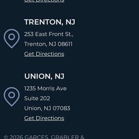
TRENTON, NJ
253 East Front St.,
Trenton, NJ
08611
Get Directions
UNION, NJ
1235 Morris Ave
Suite 202
Union, NJ
07083
Get Directions
© 2026
GARCES, GRABLER &