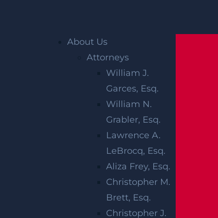
Home
»
Accident Reports
»
Hasbrouck
Heights, NJ – Several Hurt in Pileup Crash
Madison Ave & Boulevard
About Us
Attorneys
William J.
Garces, Esq.
William N.
Grabler, Esq.
Lawrence A.
LeBrocq, Esq.
HASBROUCK
Aliza Frey, Esq.
HEIGHTS, NJ –
Christopher M.
Brett, Esq.
SEVERAL HURT
Christopher J.