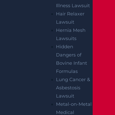
By providing your contact information, you consent to receive
communications related to outreach and marketing and
Illness Lawsuit
acknowledge that your information will be used for these
purposes. You can opt-out at any time.
Hair Relaxer
Lawsuit
Hernia Mesh
Lawsuits
Hidden
Dangers of
Bovine Infant
Formulas
Lung Cancer &
Asbestosis
Lawsuit
Metal-on-Metal
Medical