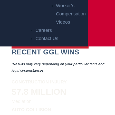
Worker’s
PARTNER
Compensation
OF
Videos
RUTGERS
Careers
ATHLETICS
Contact Us
RECENT GGL WINS
*Results may vary depending on your particular facts and
legal circumstances.
CONSTRUCTION INJURY
$7.8 MILLION
Mediation
AUTO COLLISION