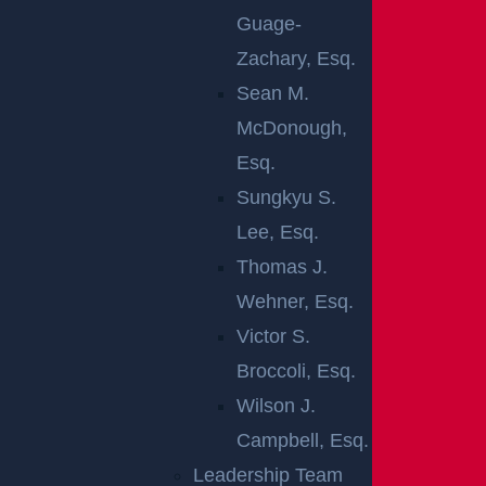
Jersey. Every year, more than 240,000 non-fatal auto
Guage-
accidents are reported in New Jersey, and statistics
Zachary, Esq.
show that the number continues to rise each year. In
Sean M.
the Garden State, automobile accidents cause tens
McDonough,
of thousands of injuries annually. Among the most
Esq.
common causes of these collisions are driving while
Sungkyu S.
intoxicated, speeding, and general negligence. In this
Lee, Esq.
way, you can greatly benefit from working closely
Thomas J.
with a skilled legal team in order to safeguard your
Wehner, Esq.
rights after a devastating crash.
Victor S.
Broccoli, Esq.
It can be difficult to achieve a full recovery on your
Wilson J.
own after a serious auto accident. You need to be
Campbell, Esq.
ready to fight for your rights by resorting to an
Leadership Team
efficient and skilled legal team. A
Gloucester City car