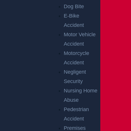
Dog Bite
E-Bike
Accident
Motor Vehicle
Accident
Motorcycle
Accident
Teaneck, NJ – Car vs SUV Crash with Injuries on
Negligent
Route 4 near Tuxedo Square
Security
Read more >
Nursing Home
Abuse
Pedestrian
Accident
Premises