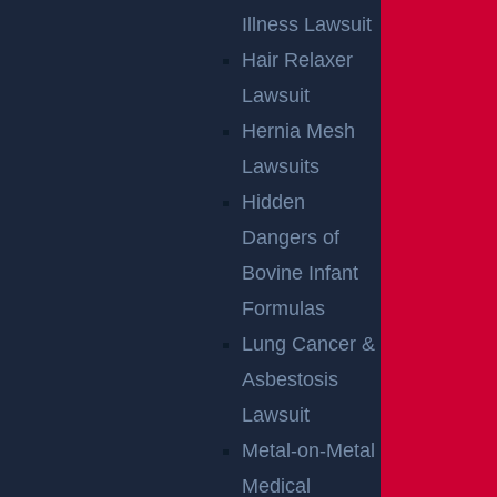
Illness Lawsuit
Hair Relaxer
Lawsuit
Hernia Mesh
Lawsuits
Hidden
Dangers of
Bovine Infant
Formulas
Lung Cancer &
Asbestosis
Lawsuit
Metal-on-Metal
Medical