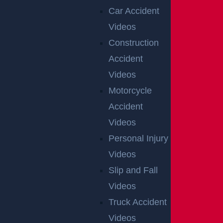
Car Accident
Videos
Construction
Accident
Videos
Motorcycle
Accident
Videos
Personal Injury
Videos
Slip and Fall
Videos
Truck Accident
Videos
OFFICIAL