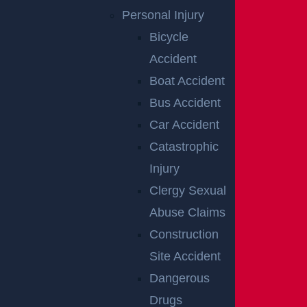
Personal Injury
Bicycle
Accident
Raritan, NJ – Rollover Crash on Route 202 near
Ortho Dr Leaves Two Injured
Boat Accident
Read more >
Bus Accident
Car Accident
Catastrophic
Injury
Clergy Sexual
Abuse Claims
Construction
Site Accident
Woolwich, NJ – Bryan Matos-Gonzalez & Jansel
Lopez Killed in Tanker Trailer Crash on New Jersey
Dangerous
Turnpike
Drugs
Read more >