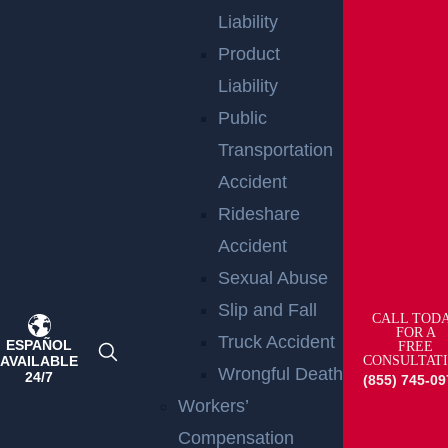
Liability
Product
Wantage Township, NJ – One Injured in Layton Rd
Liability
Crash near Route 284
Read more >
Public
Transportation
Accident
Rideshare
Accident
Sexual Abuse
Slip and Fall
CALL TOD
FOR A
Truck Accident
ESPAÑOL
FREE
East Orange, NJ – Van Alan Harris Loses life in
AVAILABLE
CONSULTAT
Pedestrian Crash on Munn Ave near Central Ave
Wrongful Death
24/7
(855) 745-09
Read more >
Workers’
Compensation