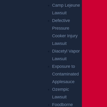
Camp Lejeune
Lawsuit
Defective
Pressure
Cooker Injury
Lawsuit
By providing your contact information, you consent to receive
communications related to outreach and marketing and acknowledge that
Diacetyl Vapor
your information will be used for these purposes. You can opt-out at any
time.
Lawsuit
Exposure to
Contaminated
Applesauce
Ozempic
Lawsuit
Foodborne