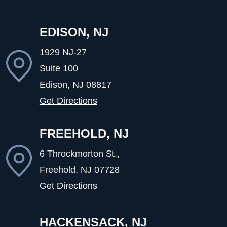
EDISON, NJ
1929 NJ-27
Suite 100
Edison, NJ
08817
Get Directions
FREEHOLD, NJ
6 Throckmorton St.,
Freehold, NJ
07728
Get Directions
HACKENSACK, NJ