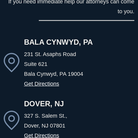
If you need immediate help our attorneys can come
to you.
BALA CYNWYD, PA
231 St. Asaphs Road
Suite 621
Bala Cynwyd, PA
19004
Get Directions
DOVER, NJ
327 S. Salem St.,
Dover, NJ
07801
Get Directions