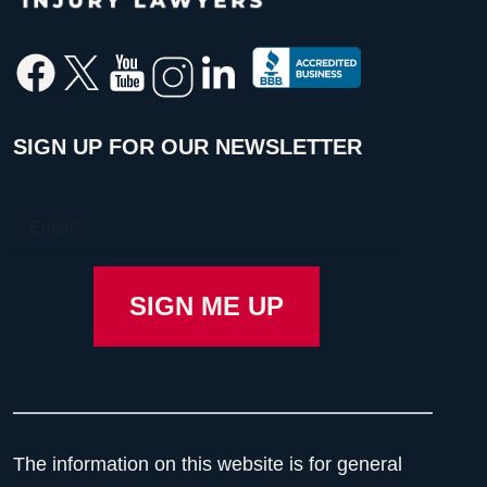
SIGN UP FOR OUR NEWSLETTER
The information on this website is for general