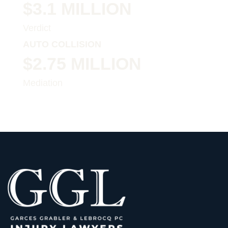
$3.1 MILLION
Verdict
AUTO COLLISION
$2.75 MILLION
Mediation