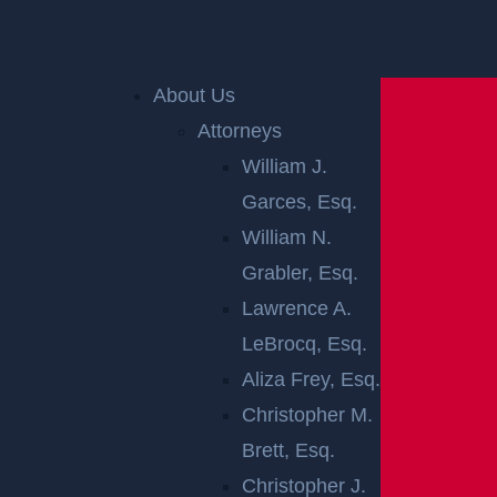
Home
»
Accident Reports
»
Gloucester City, NJ –
Injury Crash after Pursuit at Morris & Filmore St
About Us
Attorneys
William J.
Garces, Esq.
William N.
Grabler, Esq.
Lawrence A.
GLOUCESTER
LeBrocq, Esq.
CITY, NJ –
Aliza Frey, Esq.
Christopher M.
INJURY CRASH
Brett, Esq.
Christopher J.