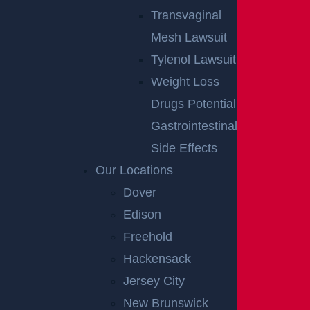
Transvaginal
Mesh Lawsuit
Tylenol Lawsuit
Weight Loss
Drugs Potential
Gastrointestinal
Side Effects
Our Locations
Dover
Edison
Freehold
Hackensack
Jersey City
New Brunswick