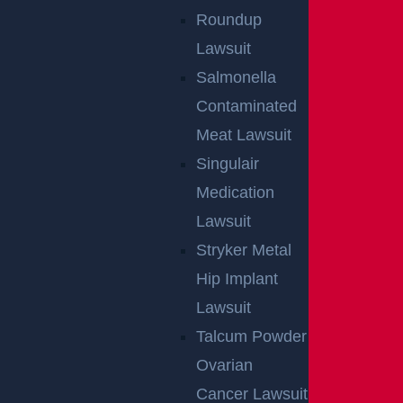
Roundup
Lawsuit
Salmonella
Contaminated
Meat Lawsuit
Singulair
Medication
Lawsuit
Stryker Metal
Hip Implant
Lawsuit
Talcum Powder
Ovarian
Cancer Lawsuit