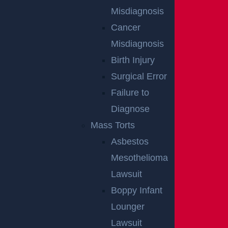
Misdiagnosis
NO FEE
Cancer
UNLESS
Misdiagnosis
Birth Injury
GGL WINS
Surgical Error
Failure to
We've got you covered.
Diagnose
Mass Torts
Asbestos
Mesothelioma
Lawsuit
Boppy Infant
Lounger
Lawsuit