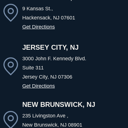
9 Kansas St.,
Hackensack, NJ
07601
Get Directions
JERSEY CITY, NJ
3000 John F. Kennedy Blvd.
Suite 311
Jersey City, NJ
07306
Get Directions
NEW BRUNSWICK, NJ
235 Livingston Ave ,
New Brunswick, NJ
08901