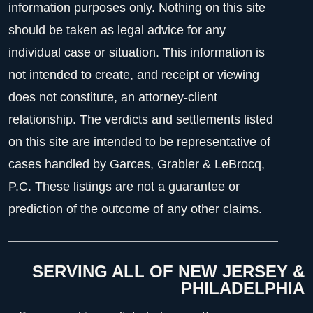
information purposes only. Nothing on this site
should be taken as legal advice for any
individual case or situation. This information is
not intended to create, and receipt or viewing
does not constitute, an attorney-client
relationship. The verdicts and settlements listed
on this site are intended to be representative of
cases handled by Garces, Grabler & LeBrocq,
P.C. These listings are not a guarantee or
prediction of the outcome of any other claims.
SERVING ALL OF NEW JERSEY &
PHILADELPHIA