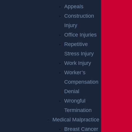
Appeals
Construction
Injury
Office Injuries
Repetitive
Stress Injury
Egg Harbor Township, NJ – Several Injured in DUI
Crash on Delilah Rd near Fire Rd
Work Injury
Read more >
Worker’s
Compensation
Denial
Wrongful
Termination
Medical Malpractice
Breast Cancer