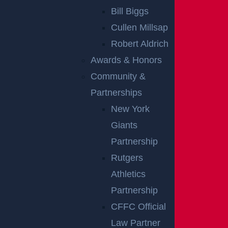
Bill Biggs
accident lawyer
at Garces, Grabler & LeBrocq is
Cullen Millsap
here to fight for you and pursue compensation for
Robert Aldrich
your injuries and losses arising from your crash. Call
Awards & Honors
us today at (855) 745-0972 to schedule a
Community &
complimentary consultation and get started on your
Partnerships
case.
New York
Notes:
Our accident news pieces utilize secondary
Giants
sources like police and fire accident reports, news
Partnership
articles, and eyewitness testimonies. We have not
Rutgers
independently verified this information at Garces,
Athletics
Grabler & LeBrocq. If you find inaccuracies, please
Partnership
contact us for correction. To request post-removal,
CFFC Official
please inform us, and we will promptly comply.
Law Partner