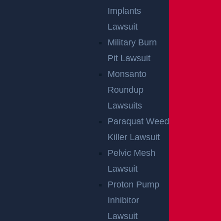
Implants
Lawsuit
Military Burn
Pit Lawsuit
Monsanto
Roundup
Lawsuits
Paraquat Weed
Killer Lawsuit
Pelvic Mesh
Lawsuit
Proton Pump
Inhibitor
Lawsuit