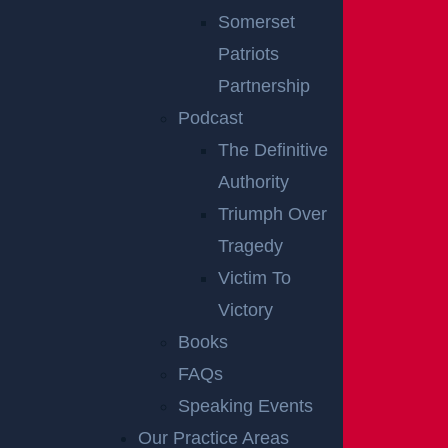
Somerset
Disclaimer:
This content is not a business
Patriots
solicitation, and none of the information provided
Partnership
should be construed as legal or medical advice.
Podcast
Additionally, the featured image in this post is not
The Definitive
from the actual accident scene.
RELATED
Authority
Triumph Over
ACCIDENT
Tragedy
REPORTS
Victim To
Victory
Books
FAQs
Speaking Events
Our Practice Areas