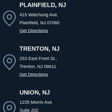
PLAINFIELD, NJ
415 Watchung Ave,
Plainfield, NJ
07060
Get Directions
TRENTON, NJ
253 East Front St.,
Trenton, NJ
08611
Get Directions
UNION, NJ
1235 Morris Ave
Suite 202