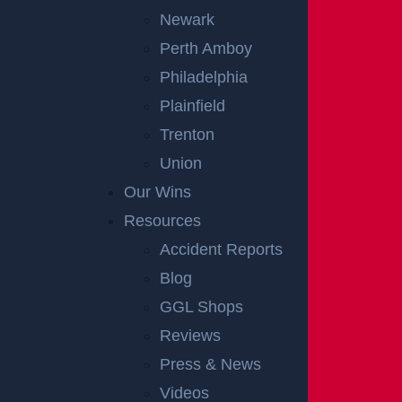
Newark
Perth Amboy
Philadelphia
Plainfield
Trenton
Union
Our Wins
Resources
Accident Reports
Blog
GGL Shops
Reviews
Press & News
Videos