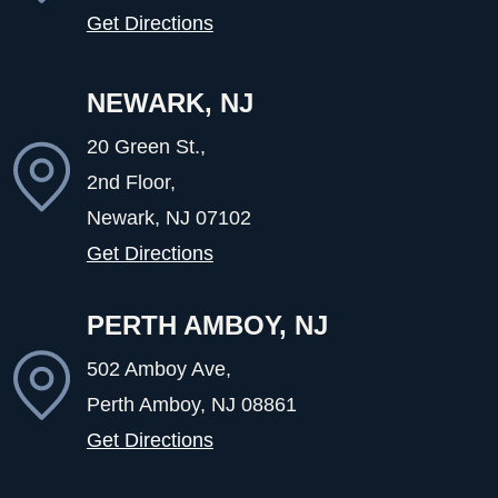
Get Directions
NEWARK, NJ
20 Green St.,
2nd Floor,
Newark, NJ
07102
Get Directions
PERTH AMBOY, NJ
502 Amboy Ave,
Perth Amboy, NJ
08861
Get Directions