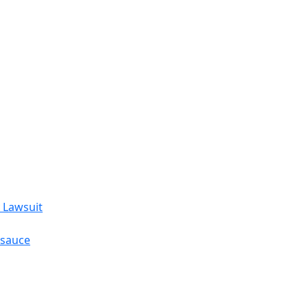
 Lawsuit
esauce