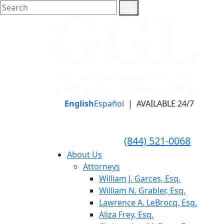
English
Español
|
AVAILABLE 24/7
LLAME HOY PARA UNA
CONSULTA GRATUITA
CALL TODAY FOR A
(844) 521-0068
FREE CONSULTATION
About Us
Attorneys
William J. Garces, Esq.
William N. Grabler, Esq.
Lawrence A. LeBrocq, Esq.
Aliza Frey, Esq.