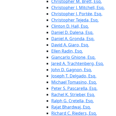
Christopher M. Brett, Esq.
Christopher J. Mitchell, Esq.
Christopher J. Portée, Esq.
Christopher Tejeda, Esq.
Clinton D. Hall, Esq.
Daniel D. Dalena, Esq.
Daniel A. Gronda, Esq.
David A. Giaro, Esq.
Ellen Radin, Esq.
Giancarlo Ghione, Esq.
Jared A. Trachtenberg, Esq.
John D. Gagnon, Esq.
Joseph T. Delgado, Esq.
Michael Tomasino, Esq.
Peter S. Pascarella, Esq.
Rachel K. Strieber, Esq.
Ralph G. Cretella, Esq.
Rajat Bhardwaj, Esq.
Richard C. Rieders, Esq.