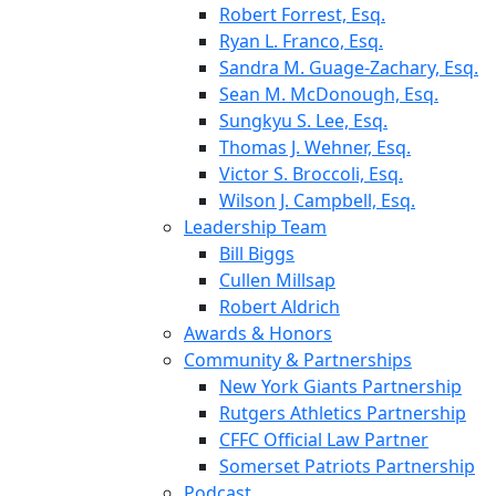
Robert Forrest, Esq.
Ryan L. Franco, Esq.
Sandra M. Guage-Zachary, Esq.
Sean M. McDonough, Esq.
Sungkyu S. Lee, Esq.
Thomas J. Wehner, Esq.
Victor S. Broccoli, Esq.
Wilson J. Campbell, Esq.
Leadership Team
Bill Biggs
Cullen Millsap
Robert Aldrich
Awards & Honors
Community & Partnerships
New York Giants Partnership
Rutgers Athletics Partnership
CFFC Official Law Partner
Somerset Patriots Partnership
Podcast