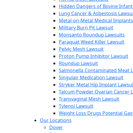
Hidden Dangers of Bovine Infan
Lung Cancer & Asbestosis Lawsui
Metal-on-Metal Medical Implants
Military Burn Pit Lawsuit
Monsanto Roundup Lawsuits
Paraquat Weed Killer Lawsuit
Pelvic Mesh Lawsuit
Proton Pump Inhibitor Lawsuit
Roundup Lawsuit
Salmonella Contaminated Meat L
Singulair Medication Lawsuit
Stryker Metal Hip Implant Lawsui
Talcum Powder Ovarian Cancer L
Transvaginal Mesh Lawsuit
Tylenol Lawsuit
Weight Loss Drugs Potential Gast
Our Locations
Dover