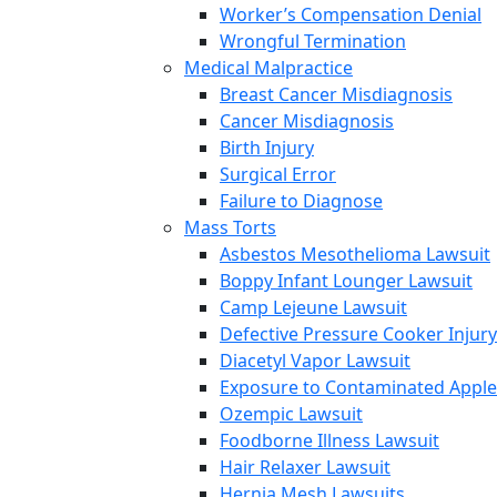
Worker’s Compensation Denial
Wrongful Termination
Medical Malpractice
Breast Cancer Misdiagnosis
Cancer Misdiagnosis
Birth Injury
Surgical Error
Failure to Diagnose
Mass Torts
Asbestos Mesothelioma Lawsuit
Boppy Infant Lounger Lawsuit
Camp Lejeune Lawsuit
Defective Pressure Cooker Injury
Diacetyl Vapor Lawsuit
Exposure to Contaminated Appl
Ozempic Lawsuit
Foodborne Illness Lawsuit
Hair Relaxer Lawsuit
Hernia Mesh Lawsuits