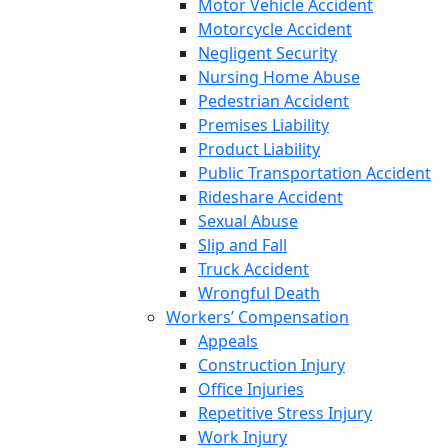
Motor Vehicle Accident
Motorcycle Accident
Negligent Security
Nursing Home Abuse
Pedestrian Accident
Premises Liability
Product Liability
Public Transportation Accident
Rideshare Accident
Sexual Abuse
Slip and Fall
Truck Accident
Wrongful Death
Workers’ Compensation
Appeals
Construction Injury
Office Injuries
Repetitive Stress Injury
Work Injury