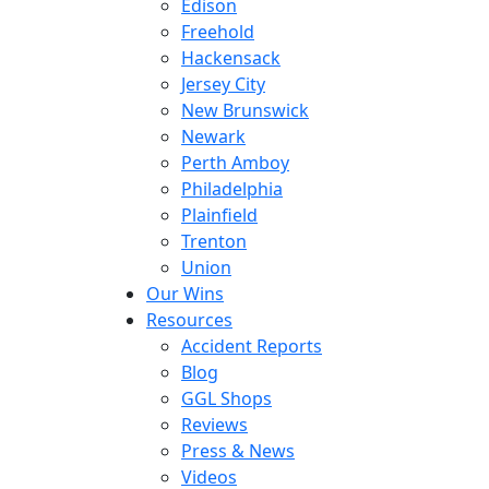
Edison
Freehold
Hackensack
Jersey City
New Brunswick
Newark
Perth Amboy
Philadelphia
Plainfield
Trenton
Union
Our Wins
Resources
Accident Reports
Blog
GGL Shops
Reviews
Press & News
Videos