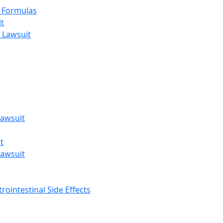
t Formulas
t
 Lawsuit
awsuit
t
awsuit
rointestinal Side Effects