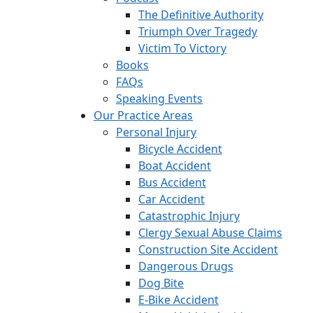
The Definitive Authority
Triumph Over Tragedy
Victim To Victory
Books
FAQs
Speaking Events
Our Practice Areas
Personal Injury
Bicycle Accident
Boat Accident
Bus Accident
Car Accident
Catastrophic Injury
Clergy Sexual Abuse Claims
Construction Site Accident
Dangerous Drugs
Dog Bite
E-Bike Accident