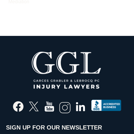
Mediation
SIGN UP FOR OUR NEWSLETTER