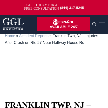
CALL TODAY FOR A
(844) 317-5245
FREE CONSULTATION
ESPAÑOL
AVAILABLE 24/7
Home
»
Accident Reports
»
Franklin Twp, NJ – Injuries
After Crash on Rte 57 Near Halfway House Rd
FRANKLIN TWP, NJ –