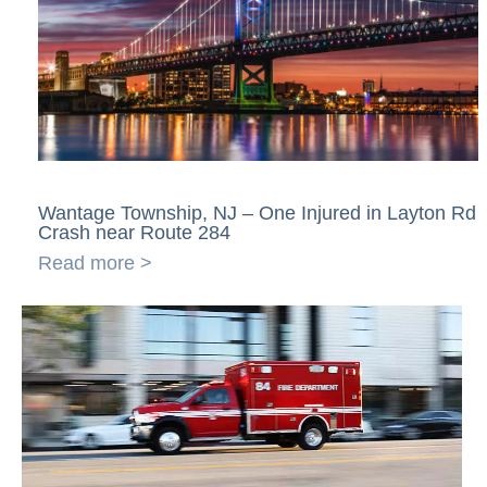
Wantage Township, NJ – One Injured in Layton Rd
Crash near Route 284
Read more >