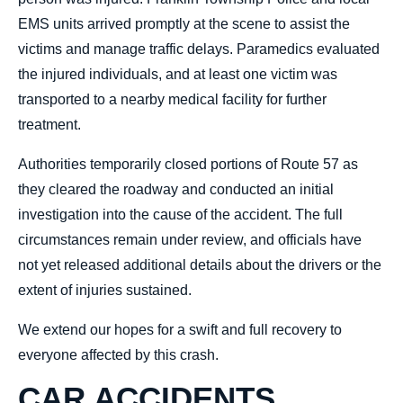
EMS units arrived promptly at the scene to assist the
victims and manage traffic delays. Paramedics evaluated
the injured individuals, and at least one victim was
transported to a nearby medical facility for further
treatment.
Authorities temporarily closed portions of Route 57 as
they cleared the roadway and conducted an initial
investigation into the cause of the accident. The full
circumstances remain under review, and officials have
not yet released additional details about the drivers or the
extent of injuries sustained.
We extend our hopes for a swift and full recovery to
everyone affected by this crash.
CAR ACCIDENTS