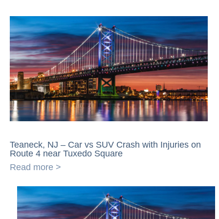
Teaneck, NJ – Car vs SUV Crash with Injuries on
Route 4 near Tuxedo Square
Read more >