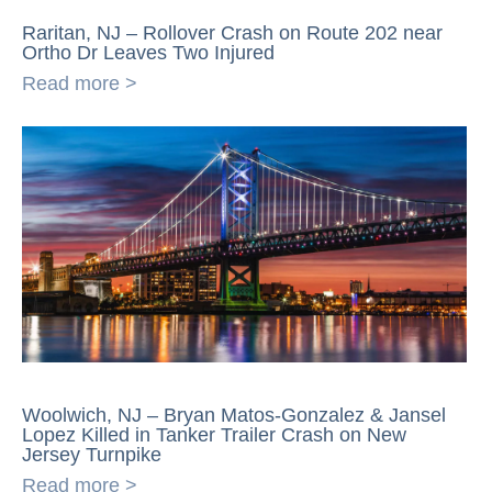
Raritan, NJ – Rollover Crash on Route 202 near
Ortho Dr Leaves Two Injured
Read more >
Woolwich, NJ – Bryan Matos-Gonzalez & Jansel
Lopez Killed in Tanker Trailer Crash on New
Jersey Turnpike
Read more >