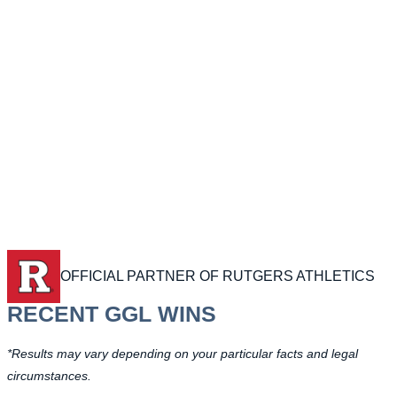
OFFICIAL PARTNER OF RUTGERS ATHLETICS
RECENT GGL WINS
*Results may vary depending on your particular facts and legal
circumstances.