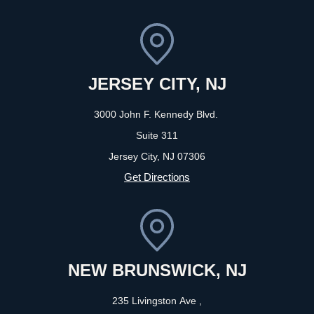
JERSEY CITY, NJ
3000 John F. Kennedy Blvd.
Suite 311
Jersey City, NJ
07306
Get Directions
NEW BRUNSWICK, NJ
235 Livingston Ave ,