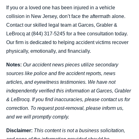
If you or a loved one has been injured in a vehicle
collision in New Jersey, don’t face the aftermath alone.
Contact our skilled legal team at Garces, Grabler &
LeBrocq at (844) 317-5245 for a free consultation today.
Our firm is dedicated to helping accident victims recover
physically, emotionally, and financially.
Notes:
Our accident news pieces utilize secondary
sources like police and fire accident reports, news
articles, and eyewitness testimonies. We have not
independently verified this information at Garces, Grabler
& LeBrocq. If you find inaccuracies, please contact us for
correction. To request post-removal, please inform us,
and we will promptly comply.
Disclaimer:
This content is not a business solicitation,