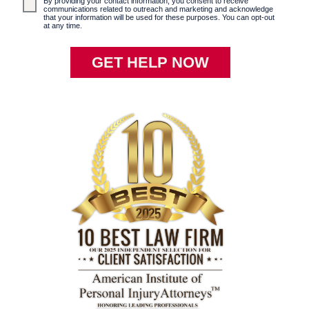
By providing your contact information, you consent to receive
communications related to outreach and marketing and acknowledge
that your information will be used for these purposes. You can opt-out
at any time.