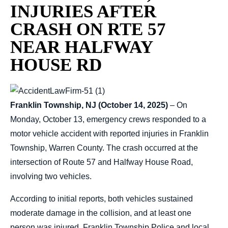
INJURIES AFTER
CRASH ON RTE 57
NEAR HALFWAY
HOUSE RD
Franklin Township, NJ (October 14, 2025)
– On
Monday, October 13, emergency crews responded to a
motor vehicle accident with reported injuries in Franklin
Township, Warren County. The crash occurred at the
intersection of Route 57 and Halfway House Road,
involving two vehicles.
According to initial reports, both vehicles sustained
moderate damage in the collision, and at least one
person was injured. Franklin Township Police and local