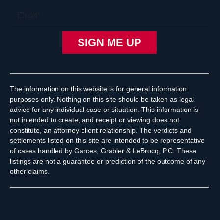
The information on this website is for general information
purposes only. Nothing on this site should be taken as legal
advice for any individual case or situation. This information is
not intended to create, and receipt or viewing does not
constitute, an attorney-client relationship. The verdicts and
settlements listed on this site are intended to be representative
of cases handled by Garces, Grabler & LeBrocq, P.C. These
listings are not a guarantee or prediction of the outcome of any
other claims.