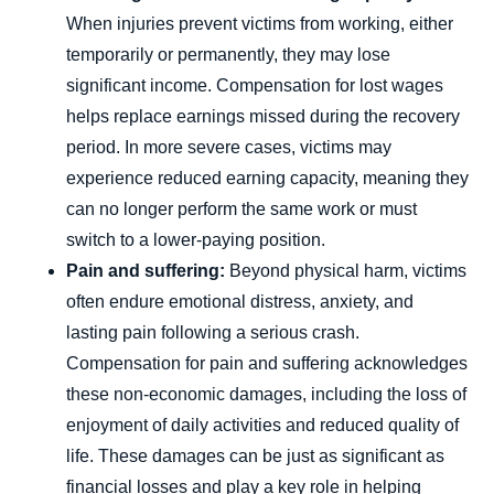
When injuries prevent victims from working, either
temporarily or permanently, they may lose
significant income. Compensation for lost wages
helps replace earnings missed during the recovery
period. In more severe cases, victims may
experience reduced earning capacity, meaning they
can no longer perform the same work or must
switch to a lower-paying position.
Pain and suffering:
Beyond physical harm, victims
often endure emotional distress, anxiety, and
lasting pain following a serious crash.
Compensation for pain and suffering acknowledges
these non-economic damages, including the loss of
enjoyment of daily activities and reduced quality of
life. These damages can be just as significant as
financial losses and play a key role in helping