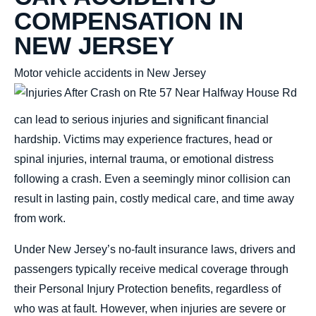
COMPENSATION IN
NEW JERSEY
Motor vehicle accidents in New Jersey
can lead to serious injuries and significant
financial
hardship. Victims may experience
fractures, head or
spinal injuries, internal trauma, or emotional distress
following a crash. Even a seemingly minor collision can
result in lasting pain, costly medical care, and time away
from work.
Under New Jersey’s no-fault insurance laws, drivers and
passengers typically receive medical coverage through
their Personal Injury Protection benefits, regardless of
who was at fault. However, when injuries are severe or