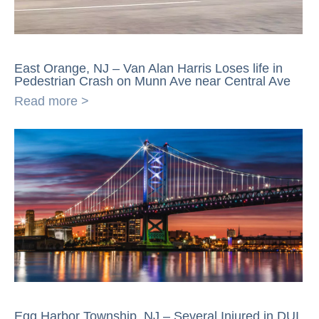
East Orange, NJ – Van Alan Harris Loses life in
Pedestrian Crash on Munn Ave near Central Ave
Read more >
Egg Harbor Township, NJ – Several Injured in DUI