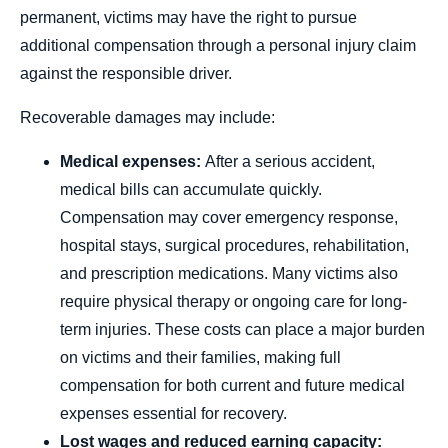
permanent, victims may have the right to pursue
additional compensation through a personal injury claim
against the responsible driver.
Recoverable damages may include:
Medical expenses:
After a serious accident,
medical bills can accumulate quickly.
Compensation may cover emergency response,
hospital stays, surgical procedures, rehabilitation,
and prescription medications. Many victims also
require physical therapy or ongoing care for long-
term injuries. These costs can place a major burden
on victims and their families, making full
compensation for both current and future medical
expenses essential for recovery.
Lost wages and reduced earning capacity: