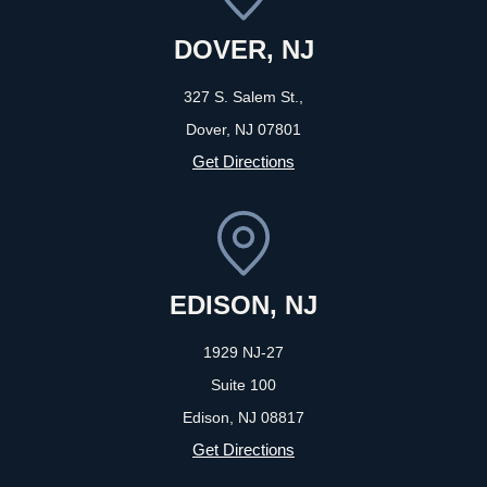
DOVER, NJ
327 S. Salem St.,
Dover, NJ
07801
Get Directions
EDISON, NJ
1929 NJ-27
Suite 100
Edison, NJ
08817
Get Directions