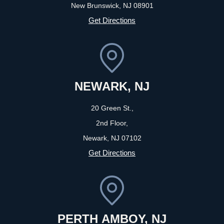
New Brunswick, NJ
08901
Get Directions
NEWARK, NJ
20 Green St.,
2nd Floor,
Newark, NJ
07102
Get Directions
PERTH AMBOY, NJ