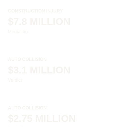
CONSTRUCTION INJURY
$7.8 MILLION
Mediation
AUTO COLLISION
$3.1 MILLION
Verdict
AUTO COLLISION
$2.75 MILLION