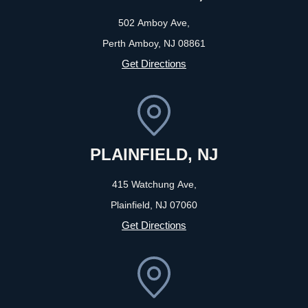
502 Amboy Ave,
Perth Amboy, NJ
08861
Get Directions
PLAINFIELD, NJ
415 Watchung Ave,
Plainfield, NJ
07060
Get Directions