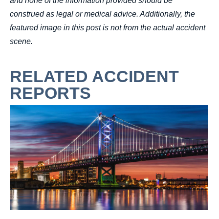
and none of the information provided should be
construed as legal or medical advice. Additionally, the
featured image in this post is not from the actual accident
scene.
RELATED ACCIDENT
REPORTS