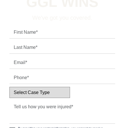
GGL WINS
We've got you covered.