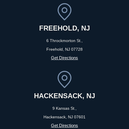
FREEHOLD, NJ
6 Throckmorton St.,
Freehold, NJ
07728
Get Directions
HACKENSACK, NJ
9 Kansas St.,
Hackensack, NJ
07601
Get Directions