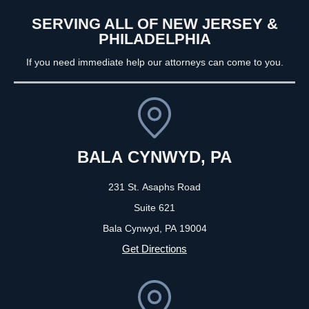
SERVING ALL OF NEW JERSEY &
PHILADELPHIA
If you need immediate help our attorneys can come to you.
BALA CYNWYD, PA
231 St. Asaphs Road
Suite 621
Bala Cynwyd, PA
19004
Get Directions