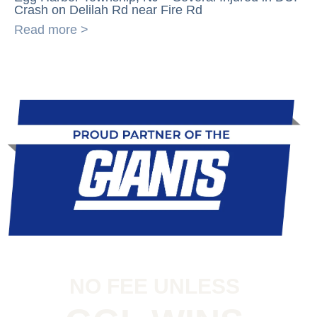
Crash on Delilah Rd near Fire Rd
Read more >
NO FEE UNLESS