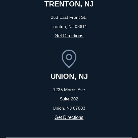
TRENTON, NJ
253 East Front St.,
Trenton, NJ
08611
Get Directions
UNION, NJ
1235 Morris Ave
Suite 202
Union, NJ
07083
Get Directions