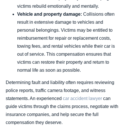
victims rebuild emotionally and mentally.
Vehicle and property damage:
Collisions often
result in extensive damage to vehicles and
personal belongings. Victims may be entitled to
reimbursement for repair or replacement costs,
towing fees, and rental vehicles while their car is
out of service. This compensation ensures that
victims can restore their property and return to
normal life as soon as possible.
Determining fault and liability often requires reviewing
police reports, traffic camera footage, and witness
statements. An experienced
car accident lawyer
can
guide victims through the claims process, negotiate with
insurance companies, and help secure the full
compensation they deserve.