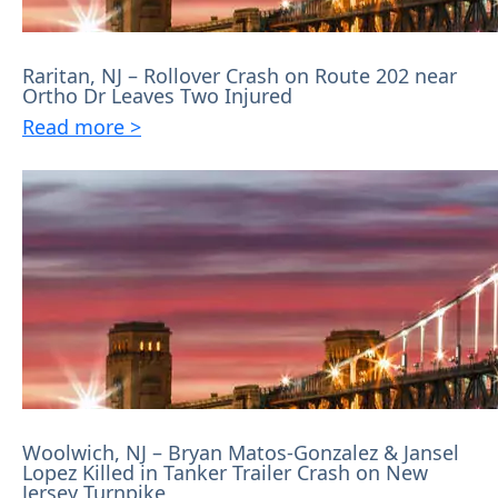
Raritan, NJ – Rollover Crash on Route 202 near
Ortho Dr Leaves Two Injured
Read more >
Woolwich, NJ – Bryan Matos-Gonzalez & Jansel
Lopez Killed in Tanker Trailer Crash on New
Jersey Turnpike