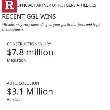
OFFICIAL PARTNER OF RUTGERS ATHLETICS
RECENT GGL WINS
*Results may vary depending on your particular facts and legal
circumstances.
CONSTRUCTION INJURY
$7.8 million
Mediation
AUTO COLLISION
$3.1 Million
Verdict