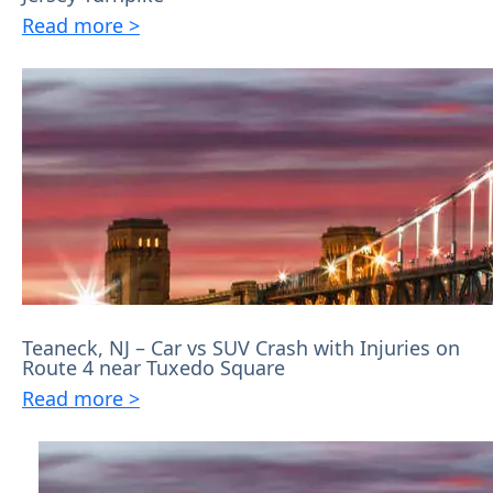
Read more >
Teaneck, NJ – Car vs SUV Crash with Injuries on
Route 4 near Tuxedo Square
Read more >