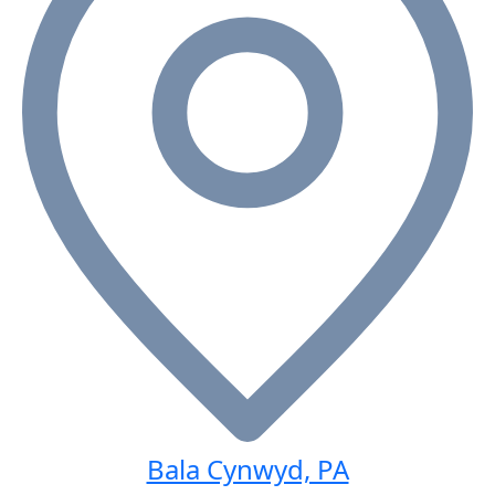
Bala Cynwyd, PA