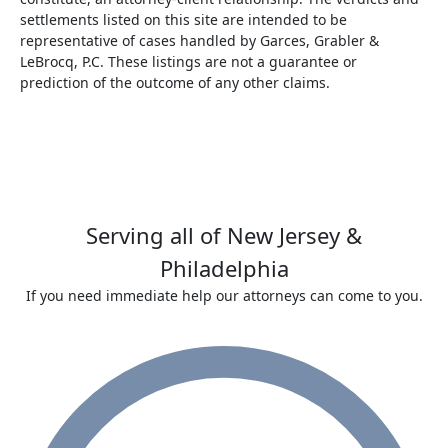
settlements listed on this site are intended to be
representative of cases handled by Garces, Grabler &
LeBrocq, P.C. These listings are not a guarantee or
prediction of the outcome of any other claims.
Serving all of New Jersey &
Philadelphia
If you need immediate help our attorneys can come to you.