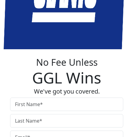
No Fee Unless
GGL Wins
We've got you covered.