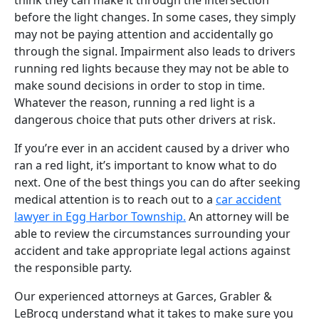
before the light changes. In some cases, they simply
may not be paying attention and accidentally go
through the signal. Impairment also leads to drivers
running red lights because they may not be able to
make sound decisions in order to stop in time.
Whatever the reason, running a red light is a
dangerous choice that puts other drivers at risk.
If you’re ever in an accident caused by a driver who
ran a red light, it’s important to know what to do
next. One of the best things you can do after seeking
medical attention is to reach out to a
car accident
lawyer in Egg Harbor Township.
An attorney will be
able to review the circumstances surrounding your
accident and take appropriate legal actions against
the responsible party.
Our experienced attorneys at Garces, Grabler &
LeBrocq understand what it takes to make sure you