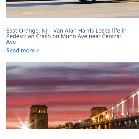
East Orange, NJ – Van Alan Harris Loses life in
Pedestrian Crash on Munn Ave near Central
Ave
Read more >