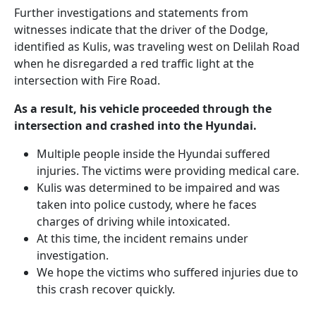
Further investigations and statements from
witnesses indicate that the driver of the Dodge,
identified as Kulis, was traveling west on Delilah Road
when he disregarded a red traffic light at the
intersection with Fire Road.
As a result, his vehicle proceeded through the
intersection and crashed into the Hyundai.
Multiple people inside the Hyundai suffered
injuries. The victims were providing medical care.
Kulis was determined to be impaired and was
taken into police custody, where he faces
charges of driving while intoxicated.
At this time, the incident remains under
investigation.
We hope the victims who suffered injuries due to
this crash recover quickly.