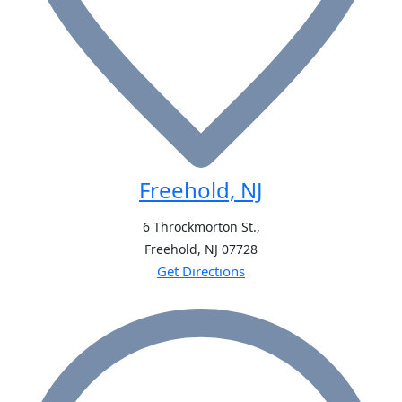
Freehold, NJ
6 Throckmorton St.,
Freehold, NJ
07728
Get Directions