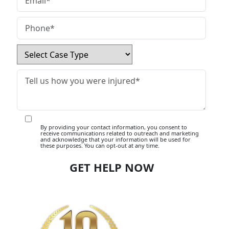
By providing your contact information, you consent to
receive communications related to outreach and marketing
and acknowledge that your information will be used for
these purposes. You can opt-out at any time.