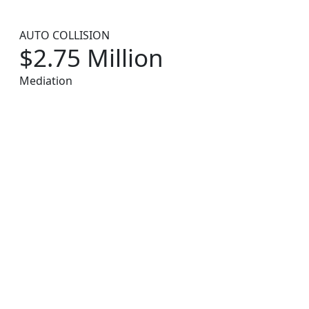
AUTO COLLISION
$2.75 Million
Mediation