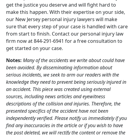
get the justice you deserve and will fight hard to
make this happen. With their expertise on your side,
our New Jersey personal injury lawyers will make
sure that every step of your case is handled with care
from start to finish. Contact our personal injury law
firm now at 844-291-6941 for a free consultation to
get started on your case.
Notes:
Many of the accidents we write about could have
been avoided. By disseminating information about
serious incidents, we seek to arm our readers with the
knowledge they need to prevent being seriously injured in
an accident. This piece was created using external
sources, including news articles and eyewitness
descriptions of the collision and injuries. Therefore, the
presented specifics of the accident have not been
independently verified. Please notify us immediately if you
find any inaccuracies in the article or if you wish to have
the post deleted, we will rectify the content or remove the