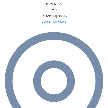
1929 NJ-27
Suite 100
Edison, NJ
08817
Get Directions