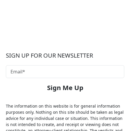
SIGN UP FOR OUR NEWSLETTER
The information on this website is for general information
purposes only. Nothing on this site should be taken as legal
advice for any individual case or situation. This information
is not intended to create, and receipt or viewing does not
constitute, an attorney-client relationship. The verdicts and