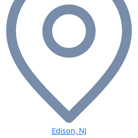
Edison, NJ