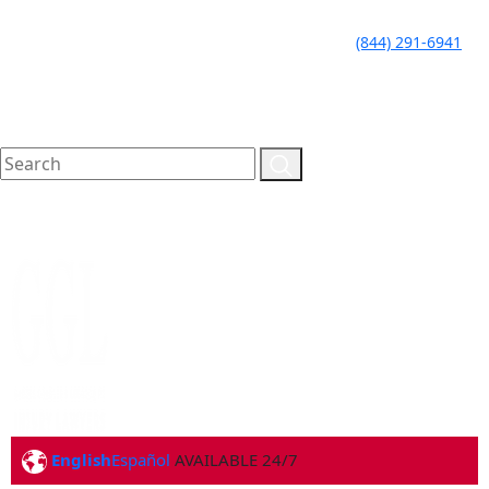
LLAME HOY PARA UNA
CALL TODAY FOR A
(844) 291-6941
CONSULTA GRATUITA
FREE CONSULTATION
English
Español
AVAILABLE 24/7