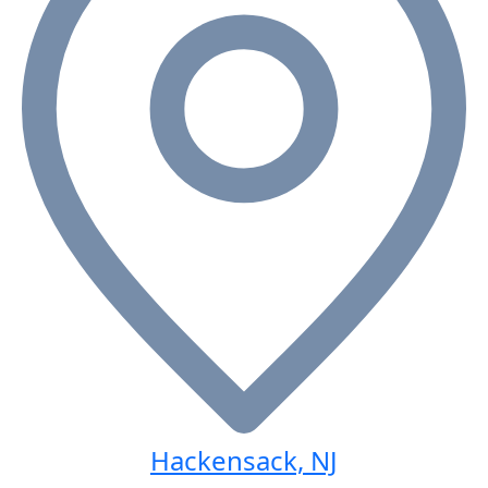
Hackensack, NJ