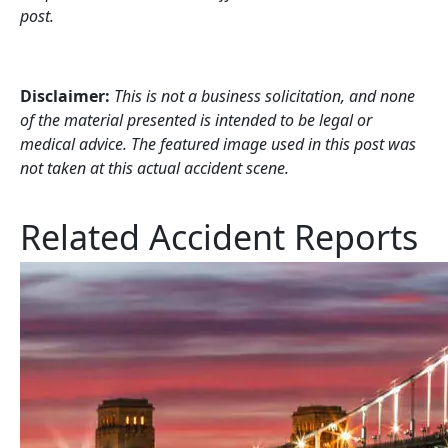
post.
Disclaimer:
This is not a business solicitation, and none
of the material presented is intended to be legal or
medical advice. The featured image used in this post was
not taken at this actual accident scene.
Related Accident Reports