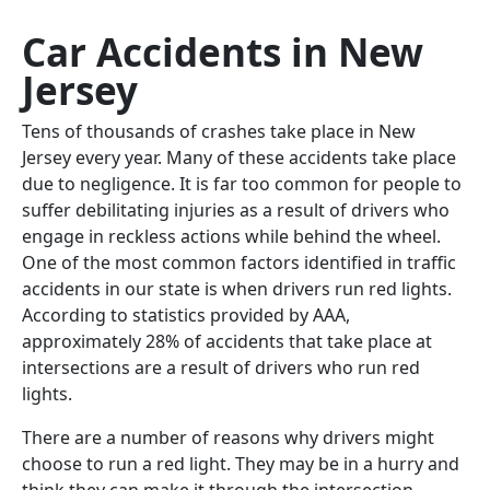
Car Accidents in New
Jersey
Tens of thousands of crashes take place in New
Jersey every year. Many of these accidents take place
due to negligence. It is far too common for people to
suffer debilitating injuries as a result of drivers who
engage in reckless actions while behind the wheel.
One of the most common factors identified in traffic
accidents in our state is when drivers run red lights.
According to statistics provided by AAA,
approximately 28% of accidents that take place at
intersections are a result of drivers who run red
lights.
There are a number of reasons why drivers might
choose to run a red light. They may be in a hurry and
think they can make it through the intersection