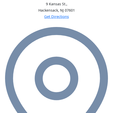
9 Kansas St.,
Hackensack, NJ
07601
Get Directions