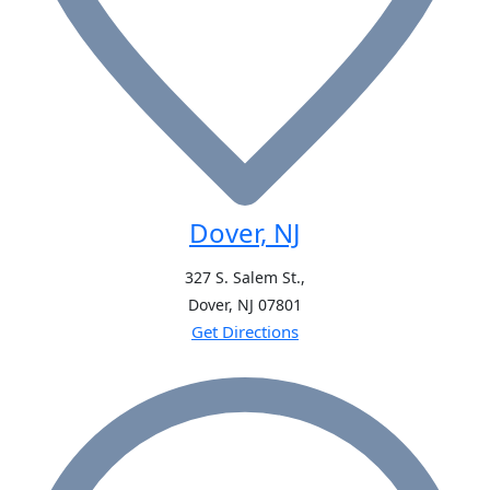
Dover, NJ
327 S. Salem St.,
Dover, NJ
07801
Get Directions