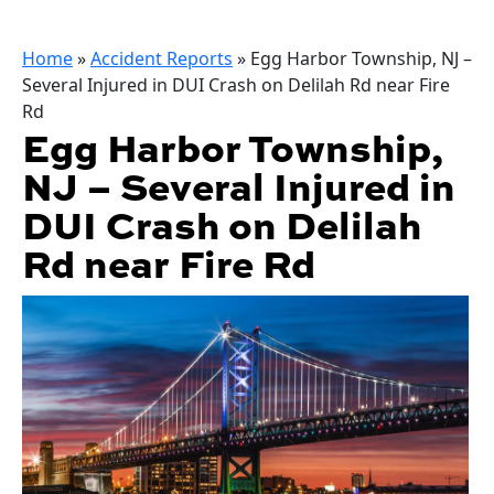
Home
»
Accident Reports
»
Egg Harbor Township, NJ –
Several Injured in DUI Crash on Delilah Rd near Fire
Rd
Egg Harbor Township,
NJ – Several Injured in
DUI Crash on Delilah
Rd near Fire Rd