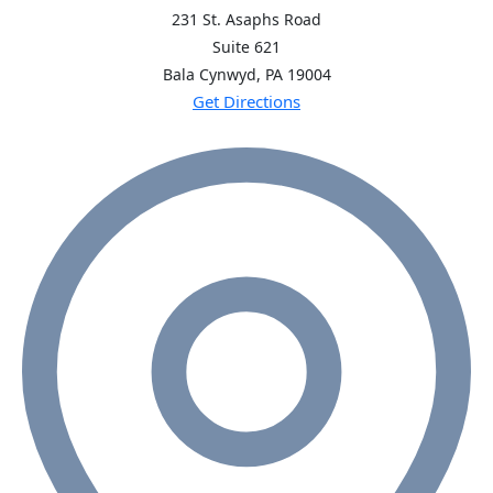
231 St. Asaphs Road
Suite 621
Bala Cynwyd, PA
19004
Get Directions