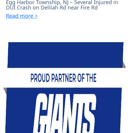
Egg Harbor Township, NJ – Several Injured in
DUI Crash on Delilah Rd near Fire Rd
Read more >