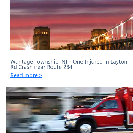
Wantage Township, NJ – One Injured in Layton
Rd Crash near Route 284
Read more >