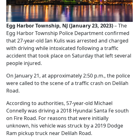
Egg Harbor Township, NJ (January 23, 2023)
– The
Egg Harbor Township Police Department confirmed
that 27-year-old Ian Kulis was arrested and charged
with driving while intoxicated following a traffic
accident that took place on Saturday that left several
people injured.
On January 21, at approximately 2:50 p.m., the police
were called to the scene of a traffic crash on Delilah
Road.
According to authorities, 57-year-old Michael
Connelly was driving a 2018 Hyundai Santa Fe south
on Fire Road. For reasons that were initially
unknown, his vehicle was struck by a 2019 Dodge
Ram pickup truck near Delilah Road.