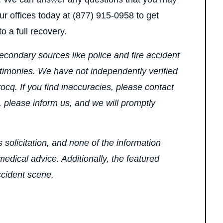
ur offices today at (877) 915-0958 to get
o a full recovery.
econdary sources like police and fire accident
stimonies. We have not independently verified
ocq. If you find inaccuracies, please contact
, please inform us, and we will promptly
 solicitation, and none of the information
edical advice. Additionally, the featured
ccident scene.