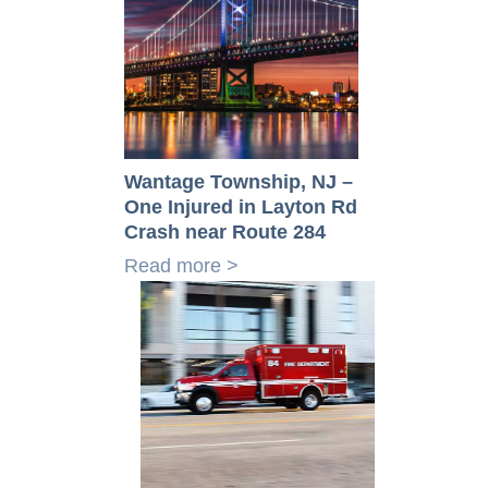
Wantage Township, NJ –
One Injured in Layton Rd
Crash near Route 284
Read more >