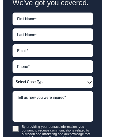
We've got you covered.
By providing your contact information, you
consent to receive communications related to
outreach and marketing and acknowledge that