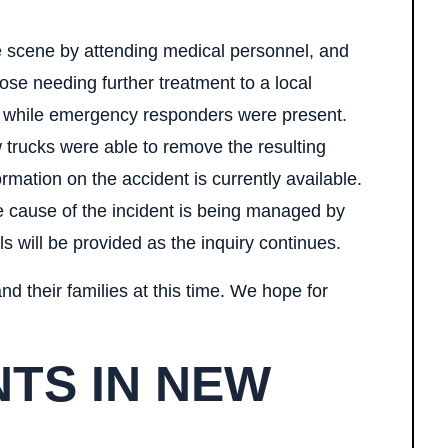
e scene by attending medical personnel, and
ose needing further treatment to a local
d while emergency responders were present.
 trucks were able to remove the resulting
rmation on the accident is currently available.
e cause of the incident is being managed by
ls will be provided as the inquiry continues.
nd their families at this time. We hope for
TS IN NEW