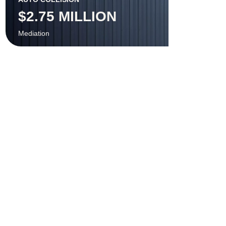
$2.75 MILLION
Mediation