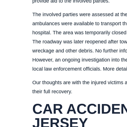
provide aid to the involved parties.
The involved parties were assessed at th
ambulances were available to transport th
hospital. The area was temporarily close
The roadway was later reopened after tow
wreckage and other debris. No further info
However, an ongoing investigation into th
local law enforcement officials. More detai
Our thoughts are with the injured victims a
their full recovery.
CAR ACCIDEN
JERSEY