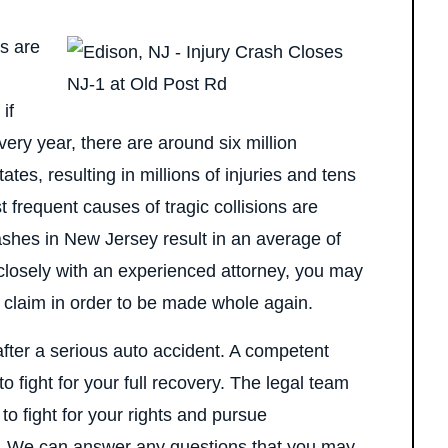
s are
if
very year, there are around six million
es, resulting in millions of injuries and tens
t frequent causes of tragic collisions are
ashes in New Jersey result in an average of
closely with an experienced attorney, you may
ry claim in order to be made whole again.
t after a serious auto accident. A competent
to fight for your full recovery. The legal team
o fight for your rights and pursue
s. We can answer any questions that you may