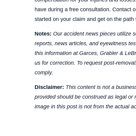
have during a free consultation. Contact o
started on your claim and get on the path t
Notes:
Our accident news pieces utilize s
reports, news articles, and eyewitness te
this information at Garces, Grabler & LeBr
us for correction. To request post-removal
comply.
Disclaimer:
This content is not a business
provided should be construed as legal or m
image in this post is not from the actual a