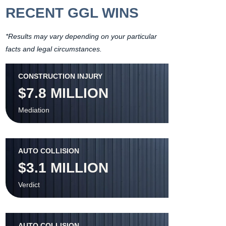
RECENT GGL WINS
*Results may vary depending on your particular
facts and legal circumstances.
CONSTRUCTION INJURY
$7.8 MILLION
Mediation
AUTO COLLISION
$3.1 MILLION
Verdict
AUTO COLLISION