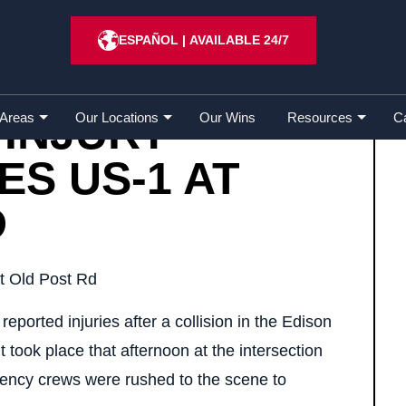
Injury Crash Closes US-1 at Old Post Rd
ESPAÑOL
|
AVAILABLE 24/7
 INJURY
 Areas
Our Locations
Our Wins
Resources
C
S US-1 AT
D
eported injuries after a collision in the Edison
took place that afternoon at the intersection
ncy crews were rushed to the scene to