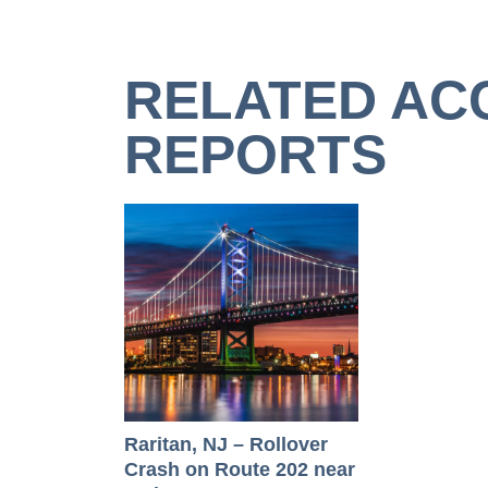
RELATED AC
REPORTS
Raritan, NJ – Rollover
Crash on Route 202 near