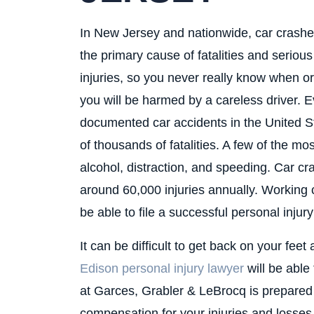
In New Jersey and nationwide, car crashe
the primary cause of fatalities and serious
injuries, so you never really know when or 
you will be harmed by a careless driver. E
documented car accidents in the United Stat
of thousands of fatalities. A few of the mos
alcohol, distraction, and speeding. Car cr
around 60,000 injuries annually. Working 
be able to file a successful personal inju
It can be difficult to get back on your fee
Edison personal injury lawyer
will be able 
at Garces, Grabler & LeBrocq is prepared t
compensation for your injuries and losse