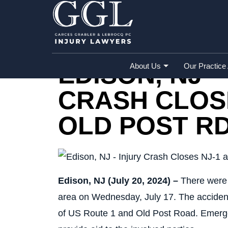
Home
»
Accident Reports
»
Edison, NJ – 
EDISON, NJ –
About Us
Our Practice
CRASH CLOSE
OLD POST R
Edison, NJ (July 20, 2024) –
There were r
area on Wednesday, July 17. The accident 
of US Route 1 and Old Post Road. Emerge