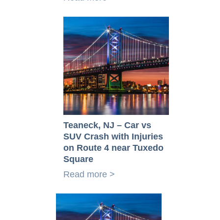
Teaneck, NJ – Car vs
SUV Crash with Injuries
on Route 4 near Tuxedo
Square
Read more >