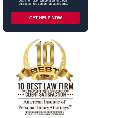
your information will be used for these
purposes. You can opt-out at any time.