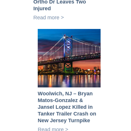
Ortho Dr Leaves Two
Injured
Read more >
Woolwich, NJ – Bryan
Matos-Gonzalez &
Jansel Lopez Killed in
Tanker Trailer Crash on
New Jersey Turnpike
Read more >