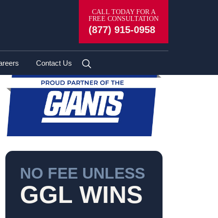
CALL TODAY FOR A
FREE CONSULTATION
(877) 915-0958
areers
Contact Us
NO FEE UNLESS
GGL WINS