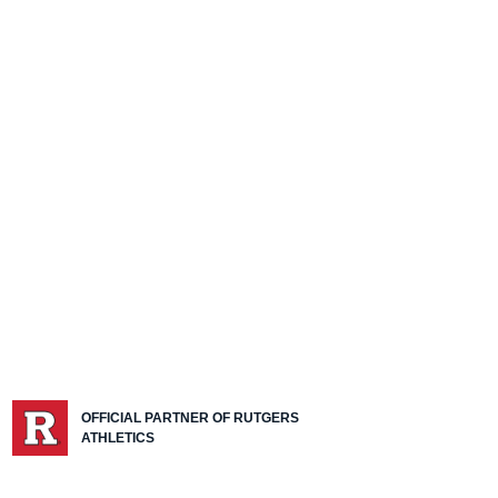
OFFICIAL PARTNER OF RUTGERS
ATHLETICS