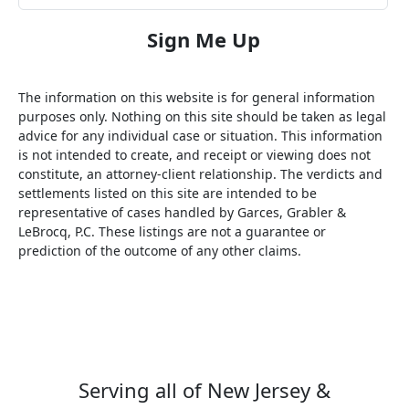
The information on this website is for general information
purposes only. Nothing on this site should be taken as legal
advice for any individual case or situation. This information
is not intended to create, and receipt or viewing does not
constitute, an attorney-client relationship. The verdicts and
settlements listed on this site are intended to be
representative of cases handled by Garces, Grabler &
LeBrocq, P.C. These listings are not a guarantee or
prediction of the outcome of any other claims.
Serving all of New Jersey &