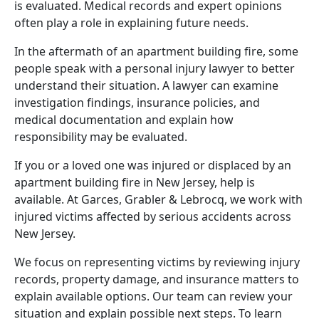
is evaluated. Medical records and expert opinions
often play a role in explaining future needs.
In the aftermath of an apartment building fire, some
people speak with a
personal injury lawyer
to better
understand their situation. A lawyer can examine
investigation findings, insurance policies, and
medical documentation and explain how
responsibility may be evaluated.
If you or a loved one was injured or displaced by an
apartment building fire in New Jersey, help is
available. At Garces, Grabler & Lebrocq, we work with
injured victims affected by serious accidents across
New Jersey.
We focus on representing victims by reviewing injury
records, property damage, and insurance matters to
explain available options. Our team can review your
situation and explain possible next steps. To learn