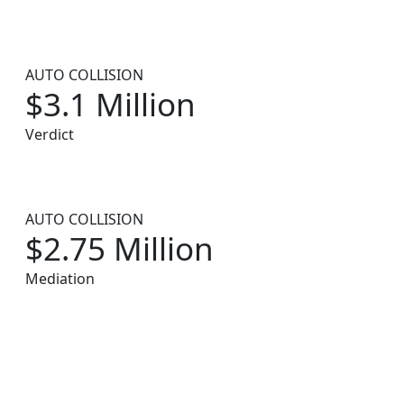
AUTO COLLISION
$3.1 Million
Verdict
AUTO COLLISION
$2.75 Million
Mediation