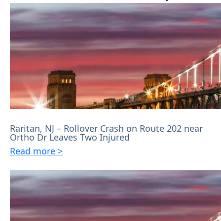
Raritan, NJ – Rollover Crash on Route 202 near
Ortho Dr Leaves Two Injured
Read more >