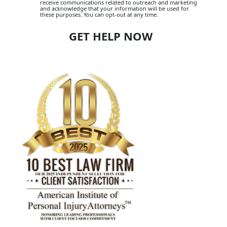
receive communications related to outreach and marketing
and acknowledge that your information will be used for
these purposes. You can opt-out at any time.