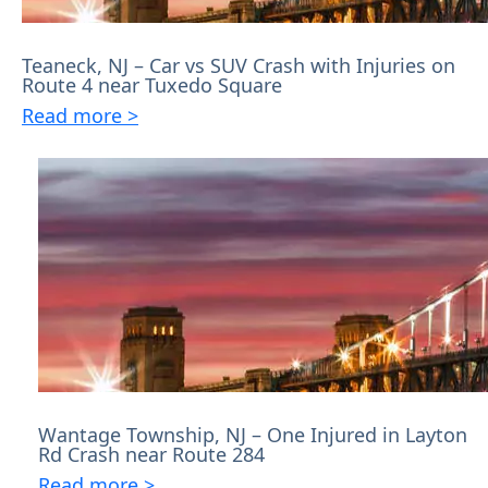
Teaneck, NJ – Car vs SUV Crash with Injuries on
Route 4 near Tuxedo Square
Read more >
Wantage Township, NJ – One Injured in Layton
Rd Crash near Route 284
Read more >