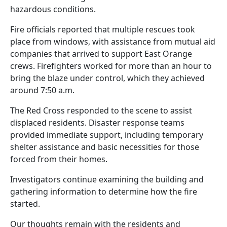
hazardous conditions.
Fire officials reported that multiple rescues took
place from windows, with assistance from mutual aid
companies that arrived to support East Orange
crews. Firefighters worked for more than an hour to
bring the blaze under control, which they achieved
around 7:50 a.m.
The Red Cross responded to the scene to assist
displaced residents. Disaster response teams
provided immediate support, including temporary
shelter assistance and basic necessities for those
forced from their homes.
Investigators continue examining the building and
gathering information to determine how the fire
started.
Our thoughts remain with the residents and