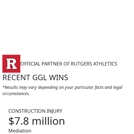
OFFICIAL PARTNER OF RUTGERS ATHLETICS
RECENT GGL WINS
*Results may vary depending on your particular facts and legal
circumstances.
CONSTRUCTION INJURY
$7.8 million
Mediation