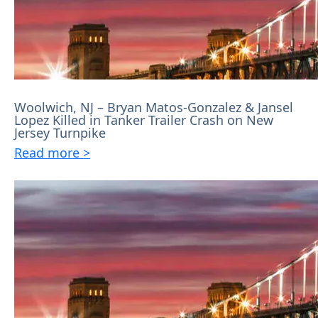
Woolwich, NJ – Bryan Matos-Gonzalez & Jansel
Lopez Killed in Tanker Trailer Crash on New
Jersey Turnpike
Read more >