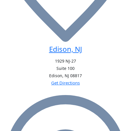
Edison, NJ
1929 NJ-27
Suite 100
Edison, NJ
08817
Get Directions