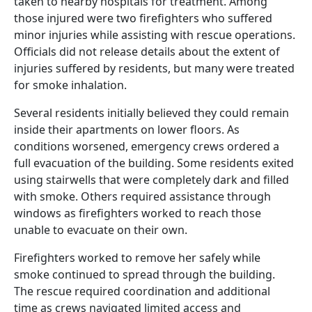
taken to nearby hospitals for treatment. Among
those injured were two firefighters who suffered
minor injuries while assisting with rescue operations.
Officials did not release details about the extent of
injuries suffered by residents, but many were treated
for smoke inhalation.
Several residents initially believed they could remain
inside their apartments on lower floors. As
conditions worsened, emergency crews ordered a
full evacuation of the building. Some residents exited
using stairwells that were completely dark and filled
with smoke. Others required assistance through
windows as firefighters worked to reach those
unable to evacuate on their own.
Firefighters worked to remove her safely while
smoke continued to spread through the building.
The rescue required coordination and additional
time as crews navigated limited access and