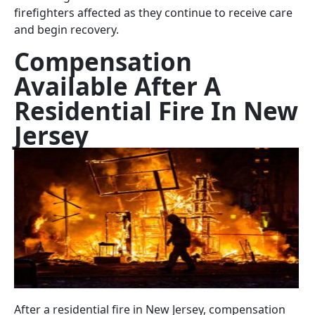
firefighters affected as they continue to receive care
and begin recovery.
Compensation
Available After A
Residential Fire In New
Jersey
After a residential fire in New Jersey, compensation