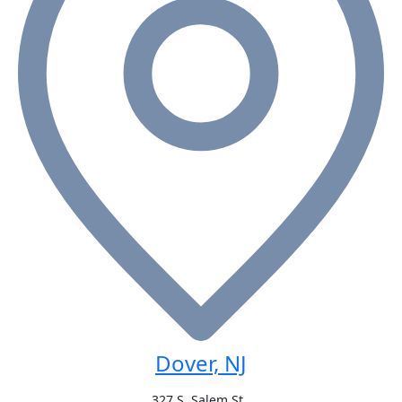
Dover, NJ
327 S. Salem St.,