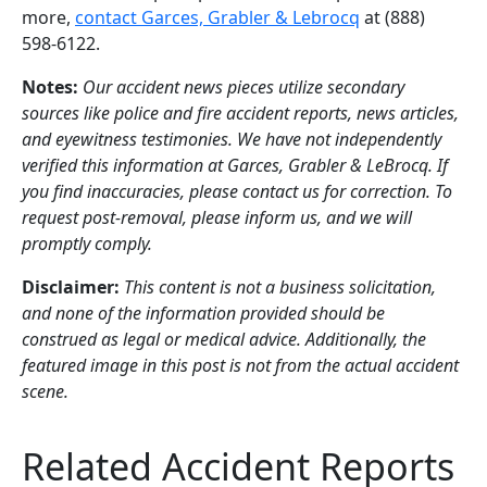
more,
contact Garces, Grabler & Lebrocq
at (888)
598-6122.
Notes:
Our accident news pieces utilize secondary
sources like police and fire accident reports, news articles,
and eyewitness testimonies. We have not independently
verified this information at Garces, Grabler & LeBrocq. If
you find inaccuracies, please contact us for correction. To
request post-removal, please inform us, and we will
promptly comply.
Disclaimer:
This content is not a business solicitation,
and none of the information provided should be
construed as legal or medical advice. Additionally, the
featured image in this post is not from the actual accident
scene.
Related Accident Reports