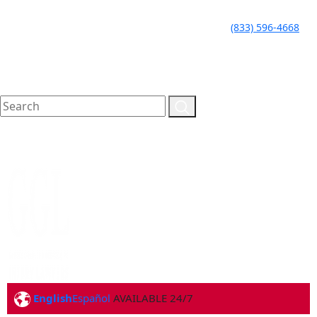
LLAME HOY PARA UNA
CALL TODAY FOR A
(833) 596-4668
CONSULTA GRATUITA
FREE CONSULTATION
English
Español
AVAILABLE 24/7