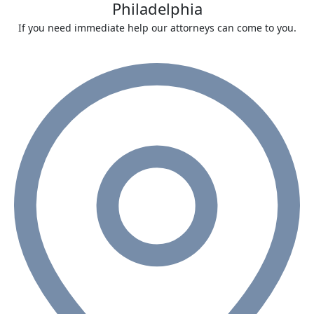
Philadelphia
If you need immediate help our attorneys can come to you.