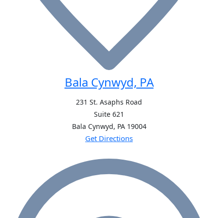
Bala Cynwyd, PA
231 St. Asaphs Road
Suite 621
Bala Cynwyd, PA
19004
Get Directions