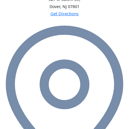
Dover, NJ
07801
Get Directions