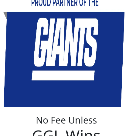
No Fee Unless
GGL Wins