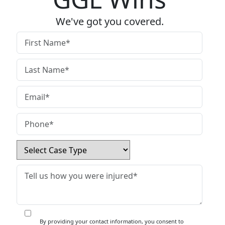
We've got you covered.
By providing your contact information, you consent to