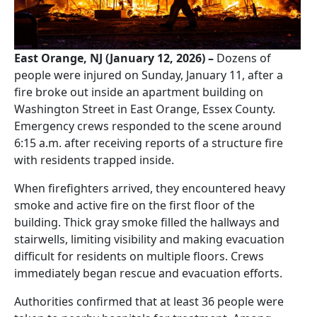
East Orange, NJ (January 12, 2026) –
Dozens of
people were injured on Sunday, January 11, after a
fire broke out inside an apartment building on
Washington Street in East Orange, Essex County.
Emergency crews responded to the scene around
6:15 a.m. after receiving reports of a structure fire
with residents trapped inside.
When firefighters arrived, they encountered heavy
smoke and active fire on the first floor of the
building. Thick gray smoke filled the hallways and
stairwells, limiting visibility and making evacuation
difficult for residents on multiple floors. Crews
immediately began rescue and evacuation efforts.
Authorities confirmed that at least 36 people were