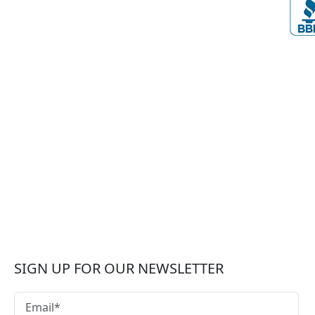
SIGN UP FOR OUR NEWSLETTER