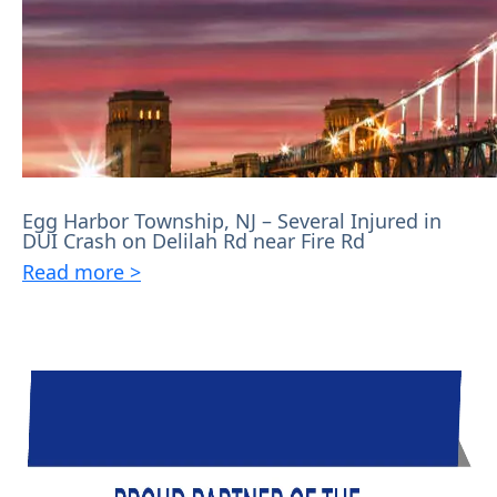
Egg Harbor Township, NJ – Several Injured in
DUI Crash on Delilah Rd near Fire Rd
Read more >