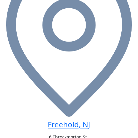
Freehold, NJ
6 Throckmorton St.,