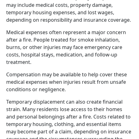
may include medical costs, property damage,
temporary housing expenses, and lost wages,
depending on responsibility and insurance coverage.
Medical expenses often represent a major concern
after a fire. People treated for smoke inhalation,
burns, or other injuries may face emergency care
costs, hospital stays, medication, and follow-up
treatment.
Compensation may be available to help cover these
medical expenses when injuries result from unsafe
conditions or negligence.
Temporary displacement can also create financial
strain. Many residents lose access to their homes
and personal belongings after a fire. Costs related to
temporary housing, clothing, and essential items
may become part of a claim, depending on insurance
coverage and the circumstances surrounding the