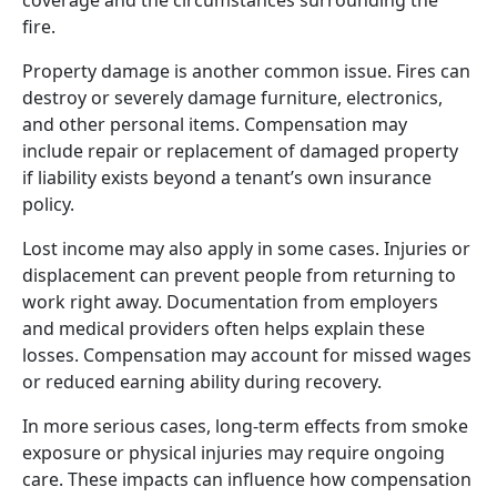
fire.
Property damage is another common issue. Fires can
destroy or severely damage furniture, electronics,
and other personal items. Compensation may
include repair or replacement of damaged property
if liability exists beyond a tenant’s own insurance
policy.
Lost income may also apply in some cases. Injuries or
displacement can prevent people from returning to
work right away. Documentation from employers
and medical providers often helps explain these
losses. Compensation may account for missed wages
or reduced earning ability during recovery.
In more serious cases, long-term effects from smoke
exposure or physical injuries may require ongoing
care. These impacts can influence how compensation