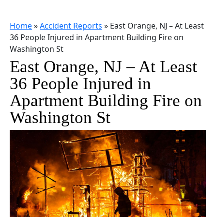
Home
»
Accident Reports
»
East Orange, NJ – At Least
36 People Injured in Apartment Building Fire on
Washington St
East Orange, NJ – At Least
36 People Injured in
Apartment Building Fire on
Washington St