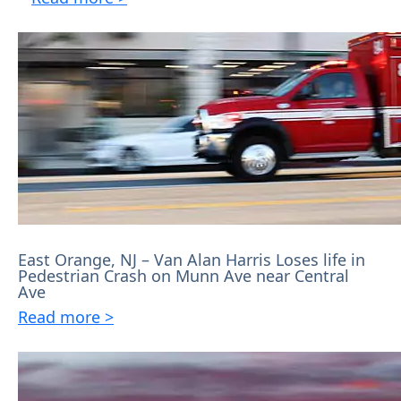
East Orange, NJ – Van Alan Harris Loses life in
Pedestrian Crash on Munn Ave near Central
Ave
Read more >