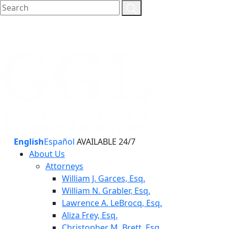
English
Español
AVAILABLE 24/7
About Us
Attorneys
William J. Garces, Esq.
William N. Grabler, Esq.
Lawrence A. LeBrocq, Esq.
Aliza Frey, Esq.
Christopher M. Brett, Esq.