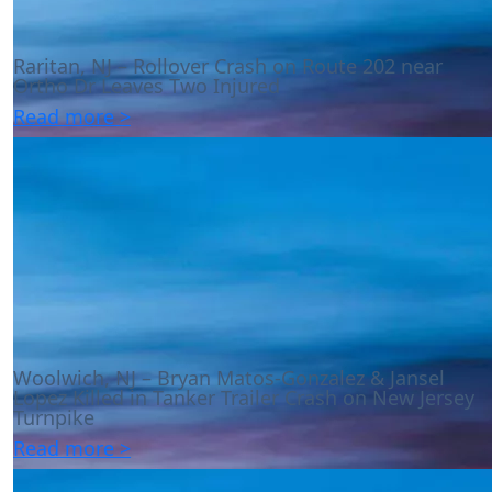
Raritan, NJ – Rollover Crash on Route 202 near
Ortho Dr Leaves Two Injured
Read more >
Woolwich, NJ – Bryan Matos-Gonzalez & Jansel
Lopez Killed in Tanker Trailer Crash on New Jersey
Turnpike
Read more >