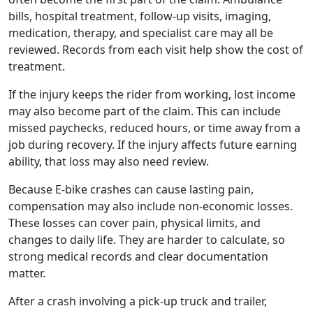
bills, hospital treatment, follow-up visits, imaging,
medication, therapy, and specialist care may all be
reviewed. Records from each visit help show the cost of
treatment.
If the injury keeps the rider from working, lost income
may also become part of the claim. This can include
missed paychecks, reduced hours, or time away from a
job during recovery. If the injury affects future earning
ability, that loss may also need review.
Because E-bike crashes can cause lasting pain,
compensation may also include non-economic losses.
These losses can cover pain, physical limits, and
changes to daily life. They are harder to calculate, so
strong medical records and clear documentation
matter.
After a crash involving a pick-up truck and trailer,