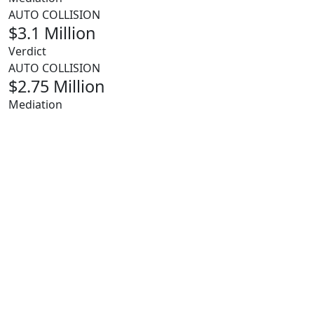
AUTO COLLISION
$3.1 Million
Verdict
AUTO COLLISION
$2.75 Million
Mediation