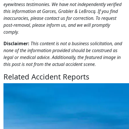
eyewitness testimonies. We have not independently verified
this information at Garces, Grabler & LeBrocq. If you find
inaccuracies, please contact us for correction. To request
post-removal, please inform us, and we will promptly
comply.
Disclaimer:
This content is not a business solicitation, and
none of the information provided should be construed as
legal or medical advice. Additionally, the featured image in
this post is not from the actual accident scene.
Related Accident Reports