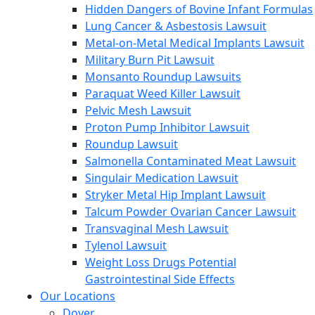
Hidden Dangers of Bovine Infant Formulas
Lung Cancer & Asbestosis Lawsuit
Metal-on-Metal Medical Implants Lawsuit
Military Burn Pit Lawsuit
Monsanto Roundup Lawsuits
Paraquat Weed Killer Lawsuit
Pelvic Mesh Lawsuit
Proton Pump Inhibitor Lawsuit
Roundup Lawsuit
Salmonella Contaminated Meat Lawsuit
Singulair Medication Lawsuit
Stryker Metal Hip Implant Lawsuit
Talcum Powder Ovarian Cancer Lawsuit
Transvaginal Mesh Lawsuit
Tylenol Lawsuit
Weight Loss Drugs Potential
Gastrointestinal Side Effects
Our Locations
Dover