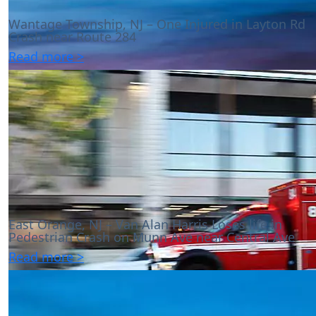
Wantage Township, NJ – One Injured in Layton Rd
Crash near Route 284
Read more >
East Orange, NJ – Van Alan Harris Loses life in
Pedestrian Crash on Munn Ave near Central Ave
Read more >