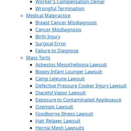
Worker’s Compensation Denial
Wrongful Termination
Medical Malpractice
Breast Cancer Misdiagnosis
Cancer Misdiagnosis
Birth Injury
Surgical Error
Failure to Diagnose
Mass Torts
Asbestos Mesothelioma Lawsuit
Boppy Infant Lounger Lawsuit
Camp Lejeune Lawsuit
Defective Pressure Cooker Injury Lawsuit
Diacetyl Vapor Lawsuit
Exposure to Contaminated Applesauce
Ozempic Lawsuit
Foodborne Illness Lawsuit
Hair Relaxer Lawsuit
Hernia Mesh Lawsuits