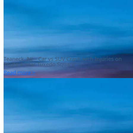
Teaneck, NJ – Car vs SUV Crash with Injuries on
Route 4 near Tuxedo Square
Read more >