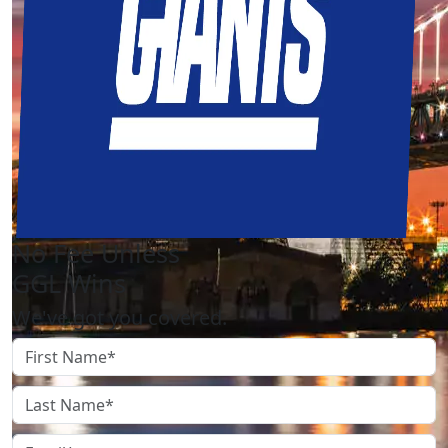
No Fee Unless
GGL Wins
We've got you covered.