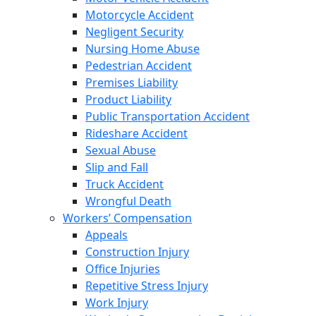
Motorcycle Accident
Negligent Security
Nursing Home Abuse
Pedestrian Accident
Premises Liability
Product Liability
Public Transportation Accident
Rideshare Accident
Sexual Abuse
Slip and Fall
Truck Accident
Wrongful Death
Workers’ Compensation
Appeals
Construction Injury
Office Injuries
Repetitive Stress Injury
Work Injury