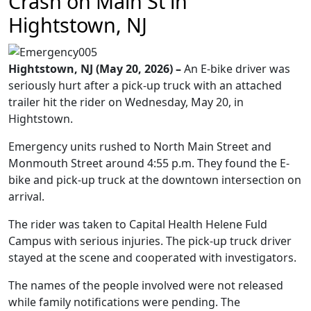
Crash on Main St in
Hightstown, NJ
Hightstown, NJ (May 20, 2026) –
An E-bike driver was
seriously hurt after a pick-up truck with an attached
trailer hit the rider on Wednesday, May 20, in
Hightstown.
Emergency units rushed to North Main Street and
Monmouth Street around 4:55 p.m. They found the E-
bike and pick-up truck at the downtown intersection on
arrival.
The rider was taken to Capital Health Helene Fuld
Campus with serious injuries. The pick-up truck driver
stayed at the scene and cooperated with investigators.
The names of the people involved were not released
while family notifications were pending. The