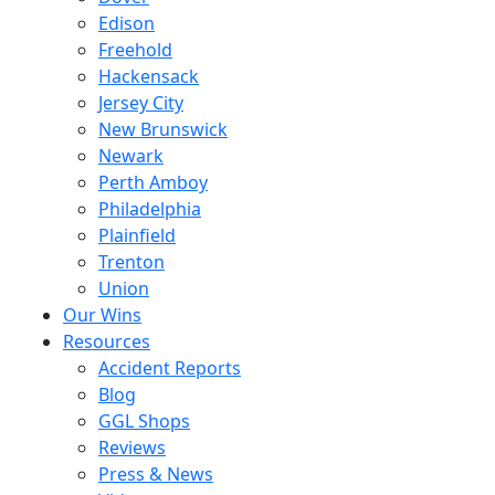
Edison
Freehold
Hackensack
Jersey City
New Brunswick
Newark
Perth Amboy
Philadelphia
Plainfield
Trenton
Union
Our Wins
Resources
Accident Reports
Blog
GGL Shops
Reviews
Press & News