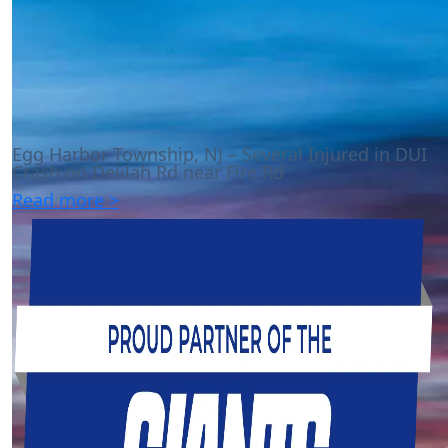
Egg Harbor Township, NJ – Several Injured in DUI
Crash on Delilah Rd near Fire Rd
Read more >