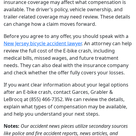
insurance coverage may affect what compensation is
available. The driver’s policy, vehicle ownership, and
trailer-related coverage may need review. These details
can change how a claim moves forward.
Before you agree to any offer, you should speak with a
New Jersey bicycle accident lawyer
. An attorney can help
review the full cost of the E-bike crash, including
medical bills, missed wages, and future treatment
needs. They can also deal with the insurance company
and check whether the offer fully covers your losses.
If you want clear information about your legal options
after an E-bike crash, contact Garces, Grabler &
LeBrocq at (855) 466-7352. We can review the details,
explain what types of compensation may be available,
and help you understand your next steps.
Notes:
Our accident news pieces utilize secondary sources
like police and fire accident reports, news articles, and