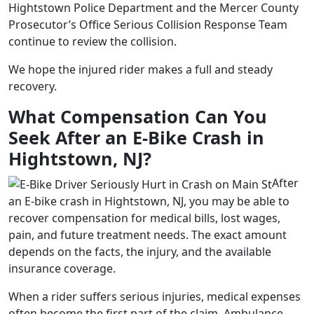
Hightstown Police Department and the Mercer County
Prosecutor’s Office Serious Collision Response Team
continue to review the collision.
We hope the injured rider makes a full and steady
recovery.
What Compensation Can You
Seek After an E-Bike Crash in
Hightstown, NJ?
After
an E-bike crash in Hightstown, NJ, you may be able to
recover compensation for medical bills, lost wages,
pain, and future treatment needs. The exact amount
depends on the facts, the injury, and the available
insurance coverage.
When a rider suffers serious injuries, medical expenses
often become the first part of the claim. Ambulance