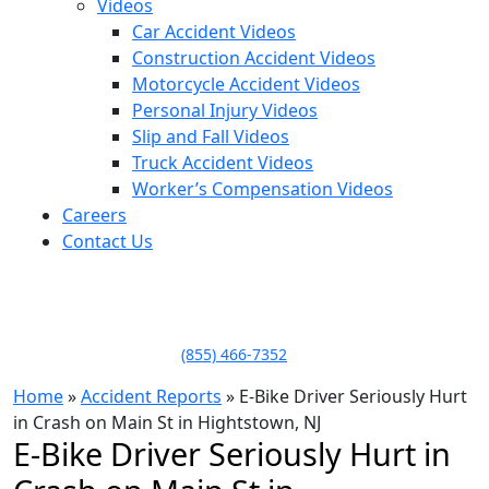
Videos
Car Accident Videos
Construction Accident Videos
Motorcycle Accident Videos
Personal Injury Videos
Slip and Fall Videos
Truck Accident Videos
Worker’s Compensation Videos
Careers
Contact Us
LLAME HOY PARA UNA
CONSULTA GRATUITA
CALL TODAY FOR A
FREE CONSULTATION
(855) 466-7352
Home
»
Accident Reports
»
E-Bike Driver Seriously Hurt
in Crash on Main St in Hightstown, NJ
E-Bike Driver Seriously Hurt in