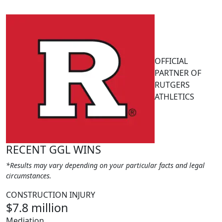
OFFICIAL
PARTNER OF
RUTGERS
ATHLETICS
RECENT GGL WINS
*Results may vary depending on your particular facts and legal
circumstances.
CONSTRUCTION INJURY
$7.8 million
Mediation