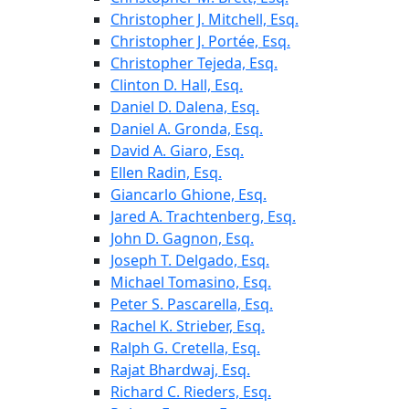
Christopher J. Mitchell, Esq.
Christopher J. Portée, Esq.
Christopher Tejeda, Esq.
Clinton D. Hall, Esq.
Daniel D. Dalena, Esq.
Daniel A. Gronda, Esq.
David A. Giaro, Esq.
Ellen Radin, Esq.
Giancarlo Ghione, Esq.
Jared A. Trachtenberg, Esq.
John D. Gagnon, Esq.
Joseph T. Delgado, Esq.
Michael Tomasino, Esq.
Peter S. Pascarella, Esq.
Rachel K. Strieber, Esq.
Ralph G. Cretella, Esq.
Rajat Bhardwaj, Esq.
Richard C. Rieders, Esq.