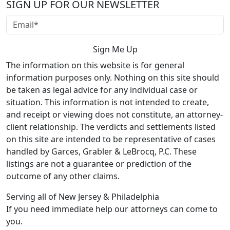
SIGN UP FOR OUR NEWSLETTER
The information on this website is for general
information purposes only. Nothing on this site should
be taken as legal advice for any individual case or
situation. This information is not intended to create,
and receipt or viewing does not constitute, an attorney-
client relationship. The verdicts and settlements listed
on this site are intended to be representative of cases
handled by Garces, Grabler & LeBrocq, P.C. These
listings are not a guarantee or prediction of the
outcome of any other claims.
Serving all of New Jersey & Philadelphia
If you need immediate help our attorneys can come to
you.