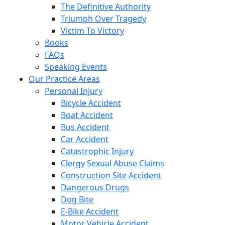
The Definitive Authority
Triumph Over Tragedy
Victim To Victory
Books
FAQs
Speaking Events
Our Practice Areas
Personal Injury
Bicycle Accident
Boat Accident
Bus Accident
Car Accident
Catastrophic Injury
Clergy Sexual Abuse Claims
Construction Site Accident
Dangerous Drugs
Dog Bite
E-Bike Accident
Motor Vehicle Accident