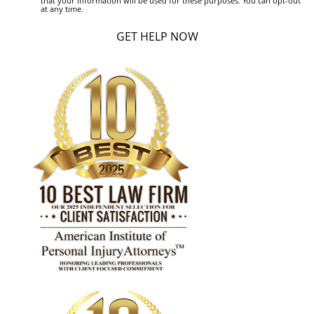
that your information will be used for these purposes. You can opt-out
at any time.