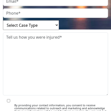
By providing your contact information, you consent to receive
communications related to outreach and marketing and acknowledge