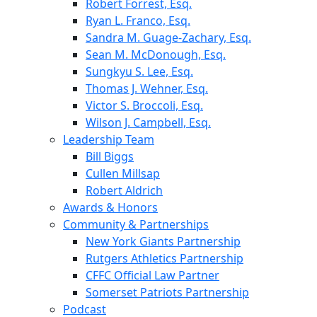
Robert Forrest, Esq.
Ryan L. Franco, Esq.
Sandra M. Guage-Zachary, Esq.
Sean M. McDonough, Esq.
Sungkyu S. Lee, Esq.
Thomas J. Wehner, Esq.
Victor S. Broccoli, Esq.
Wilson J. Campbell, Esq.
Leadership Team
Bill Biggs
Cullen Millsap
Robert Aldrich
Awards & Honors
Community & Partnerships
New York Giants Partnership
Rutgers Athletics Partnership
CFFC Official Law Partner
Somerset Patriots Partnership
Podcast