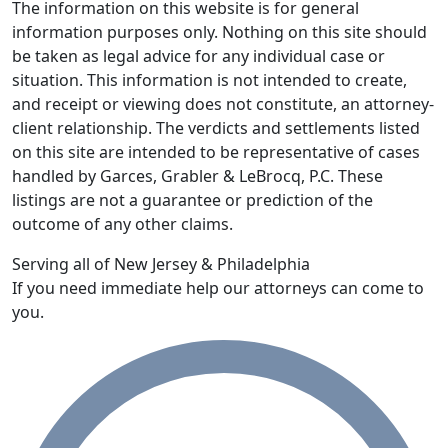
The information on this website is for general
information purposes only. Nothing on this site should
be taken as legal advice for any individual case or
situation. This information is not intended to create,
and receipt or viewing does not constitute, an attorney-
client relationship. The verdicts and settlements listed
on this site are intended to be representative of cases
handled by Garces, Grabler & LeBrocq, P.C. These
listings are not a guarantee or prediction of the
outcome of any other claims.
Serving all of New Jersey & Philadelphia
If you need immediate help our attorneys can come to
you.