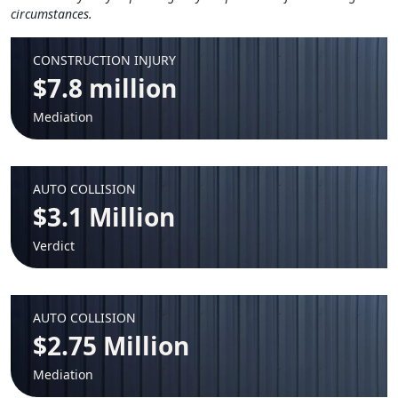
circumstances.
CONSTRUCTION INJURY
$7.8 million
Mediation
AUTO COLLISION
$3.1 Million
Verdict
AUTO COLLISION
$2.75 Million
Mediation