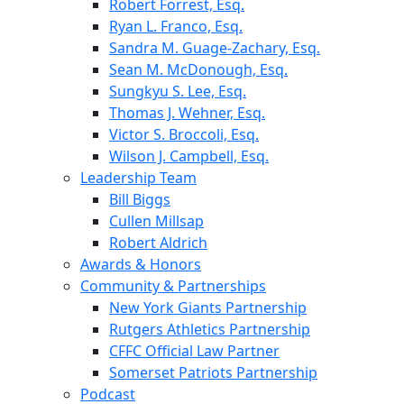
Robert Forrest, Esq.
Ryan L. Franco, Esq.
Sandra M. Guage-Zachary, Esq.
Sean M. McDonough, Esq.
Sungkyu S. Lee, Esq.
Thomas J. Wehner, Esq.
Victor S. Broccoli, Esq.
Wilson J. Campbell, Esq.
Leadership Team
Bill Biggs
Cullen Millsap
Robert Aldrich
Awards & Honors
Community & Partnerships
New York Giants Partnership
Rutgers Athletics Partnership
CFFC Official Law Partner
Somerset Patriots Partnership
Podcast