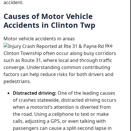
accident.
Causes of Motor Vehicle
Accidents in Clinton Twp
Motor vehicle accidents in areas
like
Clinton Township often occur
along busy corridors
such as Route 31,
where local and through traffic
converge. Understanding common contributing
factors can help reduce risks for both drivers and
pedestrians.
Distracted driving:
One of the leading causes
of crashes statewide, distracted driving occurs
when a motorist’s attention is diverted from
the road. Using a cellphone to text or make
calls, adjusting a GPS, or even talking with
passengers can cause a split-second lapse in