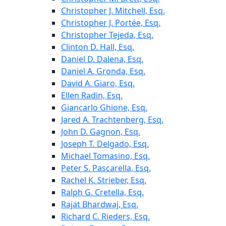
Christopher J. Mitchell, Esq.
Christopher J. Portée, Esq.
Christopher Tejeda, Esq.
Clinton D. Hall, Esq.
Daniel D. Dalena, Esq.
Daniel A. Gronda, Esq.
David A. Giaro, Esq.
Ellen Radin, Esq.
Giancarlo Ghione, Esq.
Jared A. Trachtenberg, Esq.
John D. Gagnon, Esq.
Joseph T. Delgado, Esq.
Michael Tomasino, Esq.
Peter S. Pascarella, Esq.
Rachel K. Strieber, Esq.
Ralph G. Cretella, Esq.
Rajat Bhardwaj, Esq.
Richard C. Rieders, Esq.