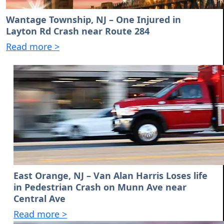
Wantage Township, NJ – One Injured in
Layton Rd Crash near Route 284
Read more >
East Orange, NJ – Van Alan Harris Loses life
in Pedestrian Crash on Munn Ave near
Central Ave
Read more >