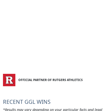
OFFICIAL PARTNER OF RUTGERS ATHLETICS
RECENT GGL WINS
*Results may vary depending on your particular facts and legal