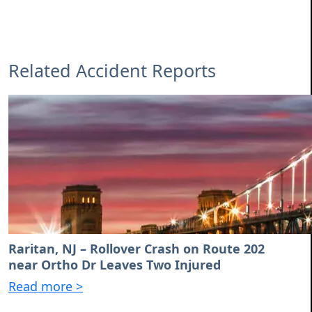
Related Accident Reports
Raritan, NJ – Rollover Crash on Route 202
near Ortho Dr Leaves Two Injured
Read more >