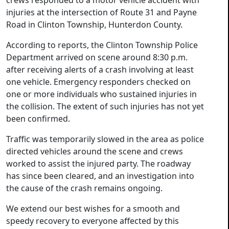
crews responded to a motor vehicle accident with
injuries at the intersection of Route 31 and Payne
Road in Clinton Township, Hunterdon County.
According to reports, the Clinton Township Police
Department arrived on scene around 8:30 p.m.
after receiving alerts of a crash involving at least
one vehicle. Emergency responders checked on
one or more individuals who sustained injuries in
the collision. The extent of such injuries has not yet
been confirmed.
Traffic was temporarily slowed in the area as police
directed vehicles around the scene and crews
worked to assist the injured party. The roadway
has since been cleared, and an investigation into
the cause of the crash remains ongoing.
We extend our best wishes for a smooth and
speedy recovery to everyone affected by this