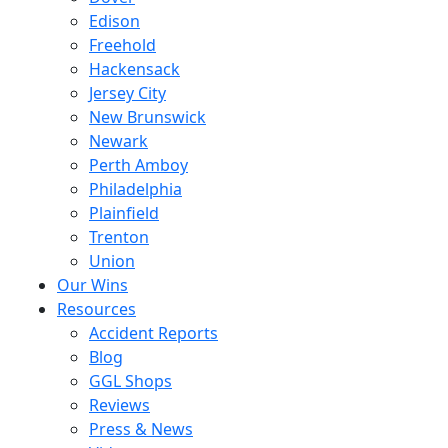
Edison
Freehold
Hackensack
Jersey City
New Brunswick
Newark
Perth Amboy
Philadelphia
Plainfield
Trenton
Union
Our Wins
Resources
Accident Reports
Blog
GGL Shops
Reviews
Press & News