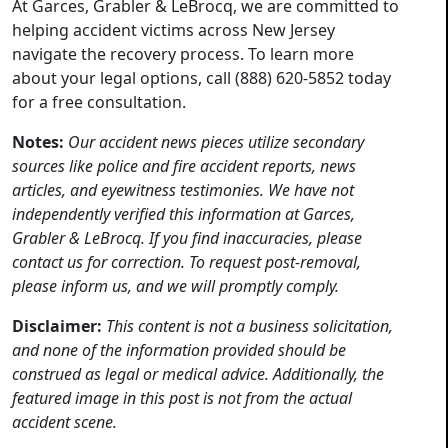
At Garces, Grabler & LeBrocq, we are committed to
helping accident victims across New Jersey
navigate the recovery process. To learn more
about your legal options, call (888) 620-5852 today
for a free consultation.
Notes:
Our accident news pieces utilize secondary
sources like police and fire accident reports, news
articles, and eyewitness testimonies. We have not
independently verified this information at Garces,
Grabler & LeBrocq. If you find inaccuracies, please
contact us for correction. To request post-removal,
please inform us, and we will promptly comply.
Disclaimer:
This content is not a business solicitation,
and none of the information provided should be
construed as legal or medical advice. Additionally, the
featured image in this post is not from the actual
accident scene.