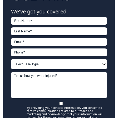
We've got you covered.
By providing your contact information, you consent to
receive communications related to outreach and
marketing and acknowledge that your information will
be used for these purposes. You can opt-out at any