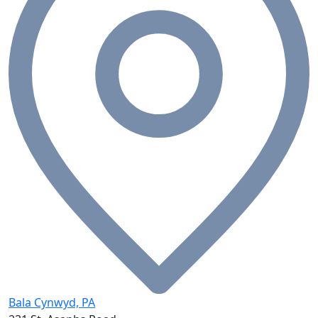
Bala Cynwyd, PA