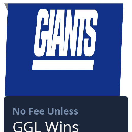
No Fee Unless
GGL Wins