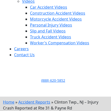
Videos
Car Accident Videos
Construction Accident Videos
Motorcycle Accident Videos
Personal Injury Videos
Slip and Fall Videos
Truck Accident Videos
Worker’s Compensation Videos
Careers
Contact Us
LLAME HOY PARA UNA
CONSULTA GRATUITA
CALL TODAY FOR A
FREE CONSULTATION
(888) 620-5852
Home
»
Accident Reports
»
Clinton Twp., NJ – Injury
Crash Reported at Rte 31 & Payne Rd