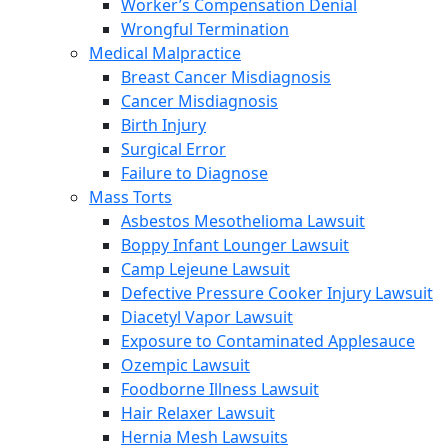
Worker’s Compensation Denial
Wrongful Termination
Medical Malpractice
Breast Cancer Misdiagnosis
Cancer Misdiagnosis
Birth Injury
Surgical Error
Failure to Diagnose
Mass Torts
Asbestos Mesothelioma Lawsuit
Boppy Infant Lounger Lawsuit
Camp Lejeune Lawsuit
Defective Pressure Cooker Injury Lawsuit
Diacetyl Vapor Lawsuit
Exposure to Contaminated Applesauce
Ozempic Lawsuit
Foodborne Illness Lawsuit
Hair Relaxer Lawsuit
Hernia Mesh Lawsuits