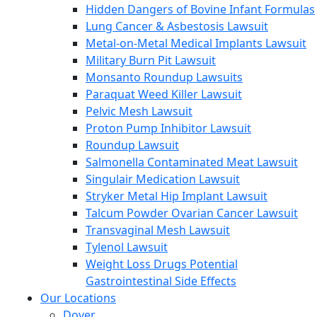
Hidden Dangers of Bovine Infant Formulas
Lung Cancer & Asbestosis Lawsuit
Metal-on-Metal Medical Implants Lawsuit
Military Burn Pit Lawsuit
Monsanto Roundup Lawsuits
Paraquat Weed Killer Lawsuit
Pelvic Mesh Lawsuit
Proton Pump Inhibitor Lawsuit
Roundup Lawsuit
Salmonella Contaminated Meat Lawsuit
Singulair Medication Lawsuit
Stryker Metal Hip Implant Lawsuit
Talcum Powder Ovarian Cancer Lawsuit
Transvaginal Mesh Lawsuit
Tylenol Lawsuit
Weight Loss Drugs Potential
Gastrointestinal Side Effects
Our Locations
Dover