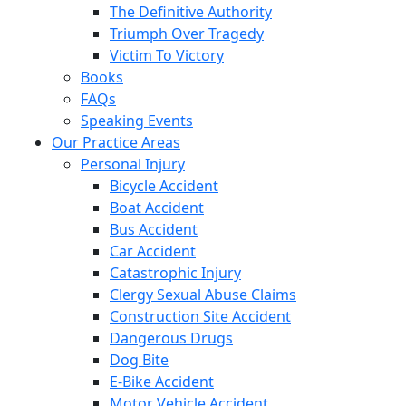
The Definitive Authority
Triumph Over Tragedy
Victim To Victory
Books
FAQs
Speaking Events
Our Practice Areas
Personal Injury
Bicycle Accident
Boat Accident
Bus Accident
Car Accident
Catastrophic Injury
Clergy Sexual Abuse Claims
Construction Site Accident
Dangerous Drugs
Dog Bite
E-Bike Accident
Motor Vehicle Accident