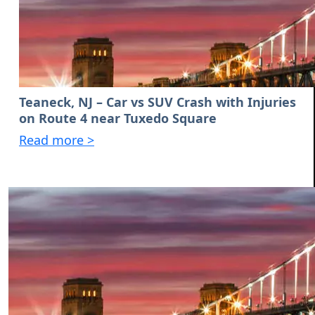
Teaneck, NJ – Car vs SUV Crash with Injuries
on Route 4 near Tuxedo Square
Read more >