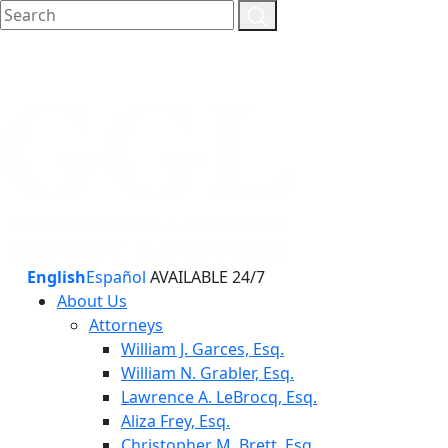
English
Español
AVAILABLE 24/7
About Us
Attorneys
William J. Garces, Esq.
William N. Grabler, Esq.
Lawrence A. LeBrocq, Esq.
Aliza Frey, Esq.
Christopher M. Brett, Esq.