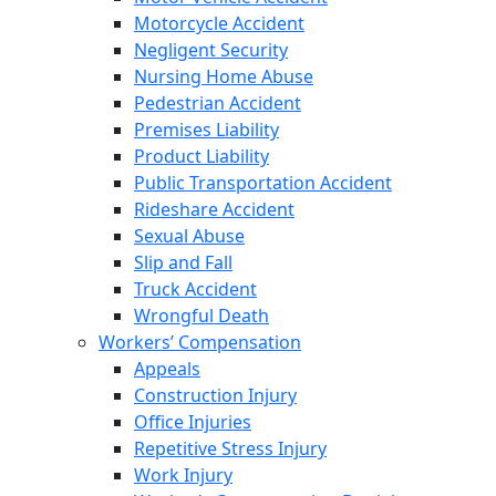
Motorcycle Accident
Negligent Security
Nursing Home Abuse
Pedestrian Accident
Premises Liability
Product Liability
Public Transportation Accident
Rideshare Accident
Sexual Abuse
Slip and Fall
Truck Accident
Wrongful Death
Workers’ Compensation
Appeals
Construction Injury
Office Injuries
Repetitive Stress Injury
Work Injury