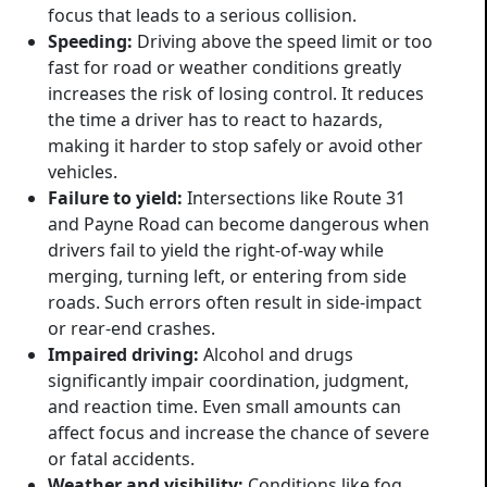
focus that leads to a serious collision.
Speeding:
Driving above the speed limit or too
fast for road or weather conditions greatly
increases the risk of losing control. It reduces
the time a driver has to react to hazards,
making it harder to stop safely or avoid other
vehicles.
Failure to yield:
Intersections like Route 31
and Payne Road can become dangerous when
drivers fail to yield the right-of-way while
merging, turning left, or entering from side
roads. Such errors often result in side-impact
or rear-end crashes.
Impaired driving:
Alcohol and drugs
significantly impair coordination, judgment,
and reaction time. Even small amounts can
affect focus and increase the chance of severe
or fatal accidents.
Weather and visibility:
Conditions like fog,