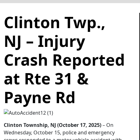
Clinton Twp.,
NJ – Injury
Crash Reported
at Rte 31 &
Payne Rd
Clinton Township, NJ (October 17, 2025)
– On
Wednesday, October 15, police and emergency