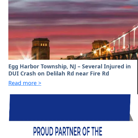
Egg Harbor Township, NJ – Several Injured in
DUI Crash on Delilah Rd near Fire Rd
Read more >