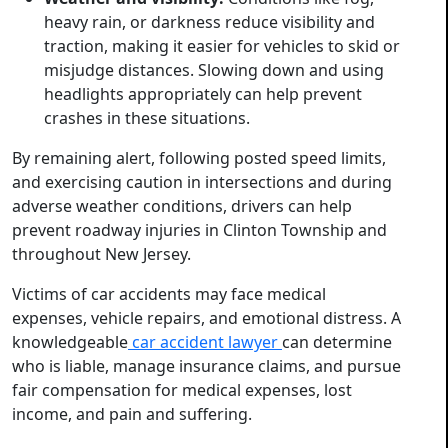
heavy rain, or darkness reduce visibility and
traction, making it easier for vehicles to skid or
misjudge distances. Slowing down and using
headlights appropriately can help prevent
crashes in these situations.
By remaining alert, following posted speed limits,
and exercising caution in intersections and during
adverse weather conditions, drivers can help
prevent roadway injuries in Clinton Township and
throughout New Jersey.
Victims of car accidents may face medical
expenses, vehicle repairs, and emotional distress. A
knowledgeable
car accident lawyer
can determine
who is liable, manage insurance claims, and pursue
fair compensation for medical expenses, lost
income, and pain and suffering.