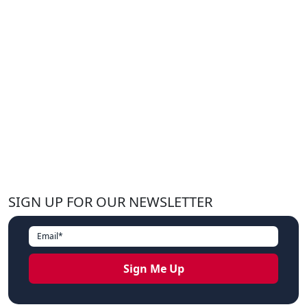
SIGN UP FOR OUR NEWSLETTER