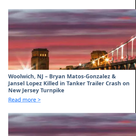
Woolwich, NJ – Bryan Matos-Gonzalez &
Jansel Lopez Killed in Tanker Trailer Crash on
New Jersey Turnpike
Read more >