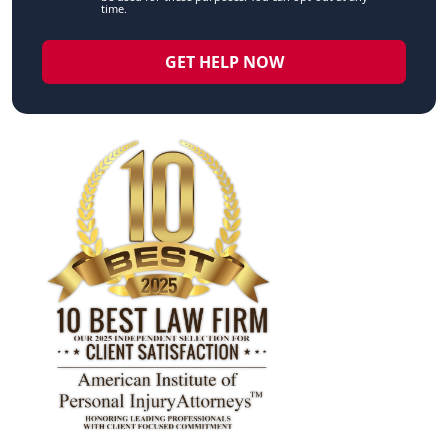
time.