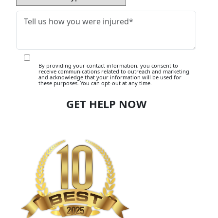
By providing your contact information, you consent to
receive communications related to outreach and marketing
and acknowledge that your information will be used for
these purposes. You can opt-out at any time.