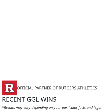
OFFICIAL PARTNER OF RUTGERS ATHLETICS
RECENT GGL WINS
*Results may vary depending on your particular facts and legal