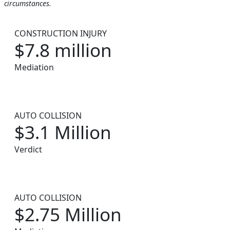
circumstances.
CONSTRUCTION INJURY
$7.8 million
Mediation
AUTO COLLISION
$3.1 Million
Verdict
AUTO COLLISION
$2.75 Million