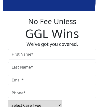
No Fee Unless
GGL Wins
We've got you covered.