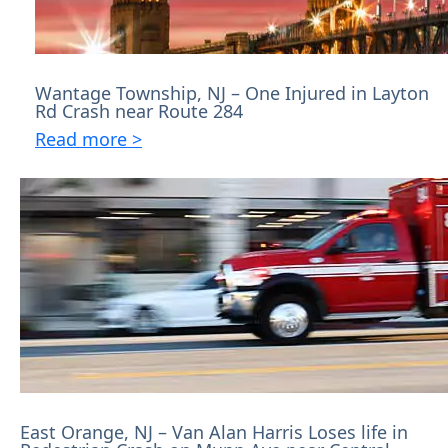
Wantage Township, NJ – One Injured in Layton
Rd Crash near Route 284
Read more >
East Orange, NJ – Van Alan Harris Loses life in