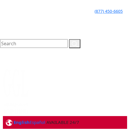
LLAME HOY PARA UNA
CALL TODAY FOR A
(877) 450-6605
CONSULTA GRATUITA
FREE CONSULTATION
English
Español
AVAILABLE 24/7