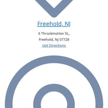
Freehold, NJ
6 Throckmorton St.,
Freehold, NJ
07728
Get Directions