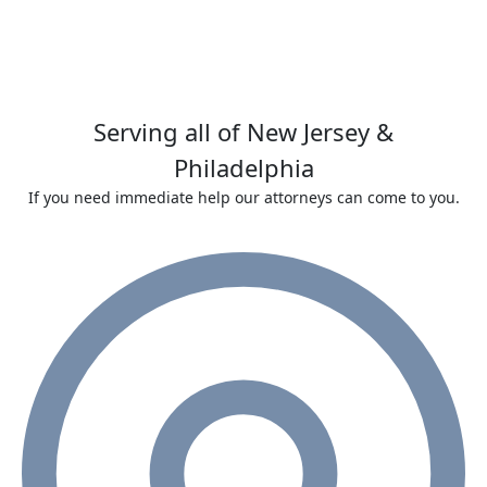
Serving all of New Jersey &
Philadelphia
If you need immediate help our attorneys can come to you.