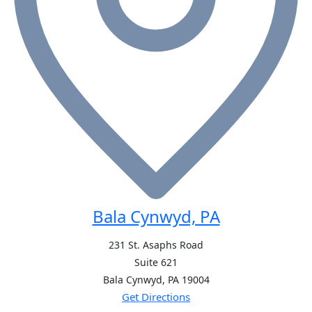
Bala Cynwyd, PA
231 St. Asaphs Road
Suite 621
Bala Cynwyd, PA
19004
Get Directions