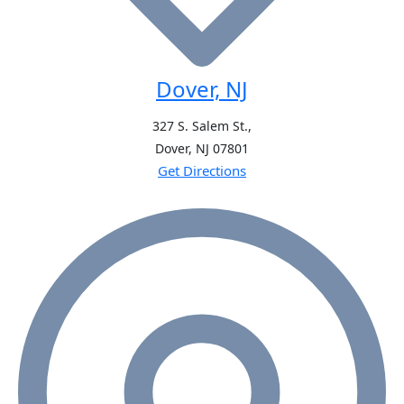
Dover, NJ
327 S. Salem St.,
Dover, NJ
07801
Get Directions