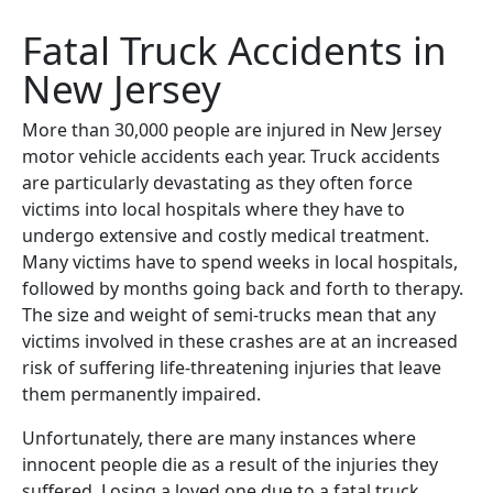
Fatal Truck Accidents in
New Jersey
More than 30,000 people are injured in New Jersey
motor vehicle accidents each year. Truck accidents
are particularly devastating as they often force
victims into local hospitals where they have to
undergo extensive and costly medical treatment.
Many victims have to spend weeks in local hospitals,
followed by months going back and forth to therapy.
The size and weight of semi-trucks mean that any
victims involved in these crashes are at an increased
risk of suffering life-threatening injuries that leave
them permanently impaired.
Unfortunately, there are many instances where
innocent people die as a result of the injuries they
suffered. Losing a loved one due to a fatal truck