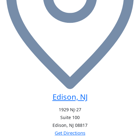
Edison, NJ
1929 NJ-27
Suite 100
Edison, NJ
08817
Get Directions