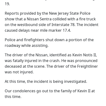
19.
Reports provided by the New Jersey State Police
show that a Nissan Sentra collided with a fire truck
on the westbound side of Interstate 78. The incident
caused delays near mile marker 17.4.
Police and firefighters shut down a portion of the
roadway while assisting.
The driver of the Nissan, identified as Kevin Notis II,
was fatally injured in the crash. He was pronounced
deceased at the scene. The driver of the Freightliner
was not injured.
At this time, the incident is being investigated.
Our condolences go out to the family of Kevin II at
this time.