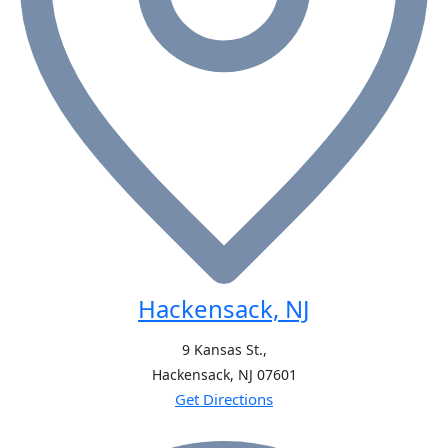
Hackensack, NJ
9 Kansas St.,
Hackensack, NJ
07601
Get Directions