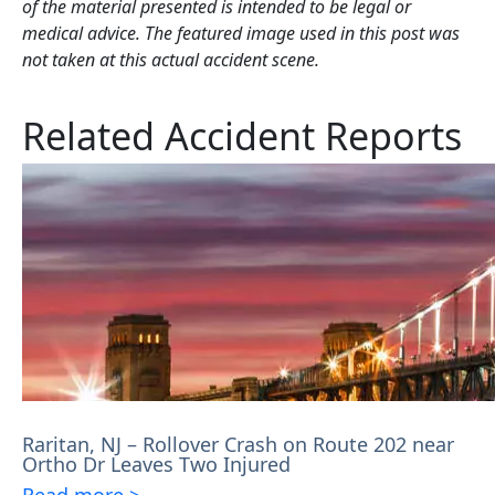
of the material presented is intended to be legal or
medical advice. The featured image used in this post was
not taken at this actual accident scene.
Related Accident Reports
Raritan, NJ – Rollover Crash on Route 202 near
Ortho Dr Leaves Two Injured
Read more >