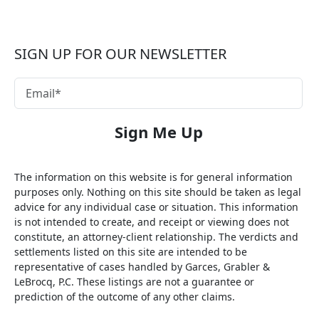
SIGN UP FOR OUR NEWSLETTER
The information on this website is for general information
purposes only. Nothing on this site should be taken as legal
advice for any individual case or situation. This information
is not intended to create, and receipt or viewing does not
constitute, an attorney-client relationship. The verdicts and
settlements listed on this site are intended to be
representative of cases handled by Garces, Grabler &
LeBrocq, P.C. These listings are not a guarantee or
prediction of the outcome of any other claims.