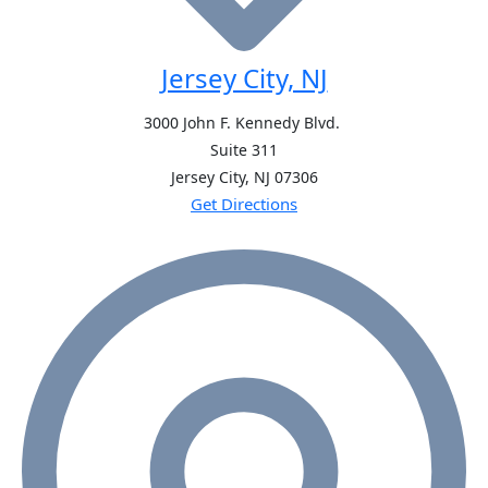
Jersey City, NJ
3000 John F. Kennedy Blvd.
Suite 311
Jersey City, NJ
07306
Get Directions