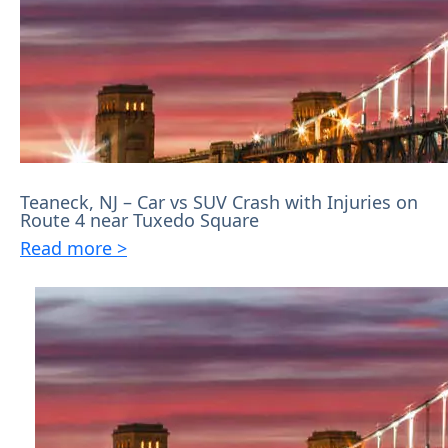
Teaneck, NJ – Car vs SUV Crash with Injuries on
Route 4 near Tuxedo Square
Read more >