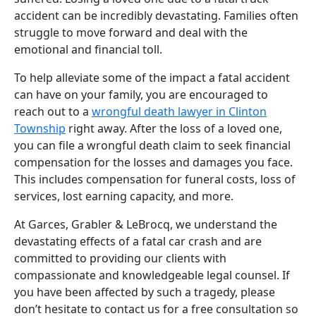
accident can be incredibly devastating. Families often
struggle to move forward and deal with the
emotional and financial toll.
To help alleviate some of the impact a fatal accident
can have on your family, you are encouraged to
reach out to a
wrongful death lawyer in Clinton
Township
right away. After the loss of a loved one,
you can file a wrongful death claim to seek financial
compensation for the losses and damages you face.
This includes compensation for funeral costs, loss of
services, lost earning capacity, and more.
At Garces, Grabler & LeBrocq, we understand the
devastating effects of a fatal car crash and are
committed to providing our clients with
compassionate and knowledgeable legal counsel. If
you have been affected by such a tragedy, please
don’t hesitate to contact us for a free consultation so