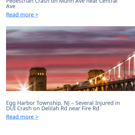
Pedestrian Crash on Munn Ave near Central
Ave
Read more >
Egg Harbor Township, NJ – Several Injured in
DUI Crash on Delilah Rd near Fire Rd
Read more >