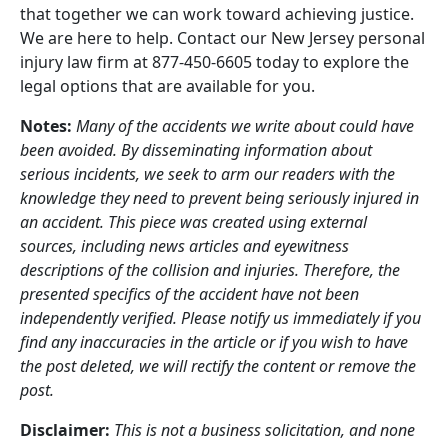
that together we can work toward achieving justice.
We are here to help. Contact our New Jersey personal
injury law firm at 877-450-6605 today to explore the
legal options that are available for you.
Notes:
Many of the accidents we write about could have
been avoided. By disseminating information about
serious incidents, we seek to arm our readers with the
knowledge they need to prevent being seriously injured in
an accident. This piece was created using external
sources, including news articles and eyewitness
descriptions of the collision and injuries. Therefore, the
presented specifics of the accident have not been
independently verified. Please notify us immediately if you
find any inaccuracies in the article or if you wish to have
the post deleted, we will rectify the content or remove the
post.
Disclaimer:
This is not a business solicitation, and none