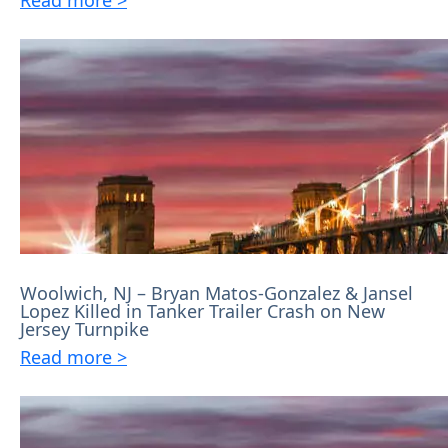
Woolwich, NJ – Bryan Matos-Gonzalez & Jansel
Lopez Killed in Tanker Trailer Crash on New
Jersey Turnpike
Read more >