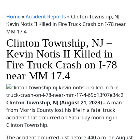
Home
»
Accident Reports
»
Clinton Township, NJ –
Kevin Notis II Killed in Fire Truck Crash on I-78 near
MM 17.4
Clinton Township, NJ –
Kevin Notis II Killed in
Fire Truck Crash on I-78
near MM 17.4
Clinton Township, NJ (August 21, 2023) –
A man
from Morris County lost his life in a fatal truck
accident that occurred on Saturday morning in
Clinton Township.
The accident occurred just before 440 a.m. on August