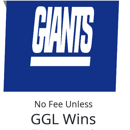
No Fee Unless
GGL Wins