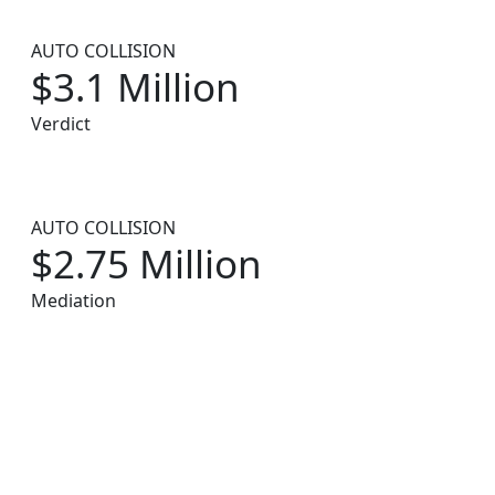
AUTO COLLISION
$3.1 Million
Verdict
AUTO COLLISION
$2.75 Million
Mediation