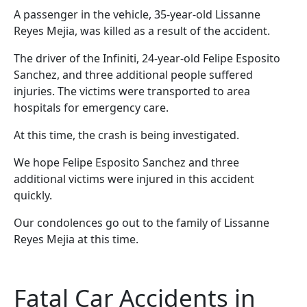
A passenger in the vehicle, 35-year-old Lissanne
Reyes Mejia, was killed as a result of the accident.
The driver of the Infiniti, 24-year-old Felipe Esposito
Sanchez, and three additional people suffered
injuries. The victims were transported to area
hospitals for emergency care.
At this time, the crash is being investigated.
We hope Felipe Esposito Sanchez and three
additional victims were injured in this accident
quickly.
Our condolences go out to the family of Lissanne
Reyes Mejia at this time.
Fatal Car Accidents in