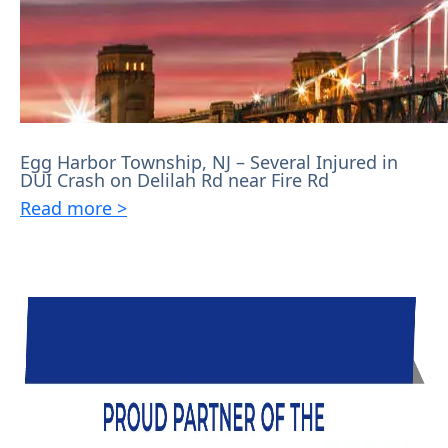
Egg Harbor Township, NJ – Several Injured in
DUI Crash on Delilah Rd near Fire Rd
Read more >