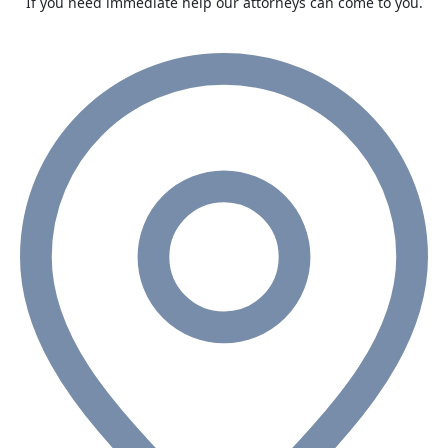
If you need immediate help our attorneys can come to you.