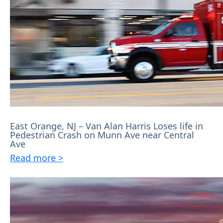
East Orange, NJ – Van Alan Harris Loses life in
Pedestrian Crash on Munn Ave near Central
Ave
Read more >