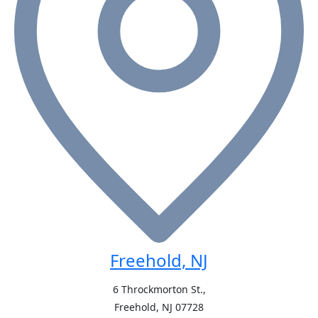
Freehold, NJ
6 Throckmorton St.,
Freehold, NJ
07728