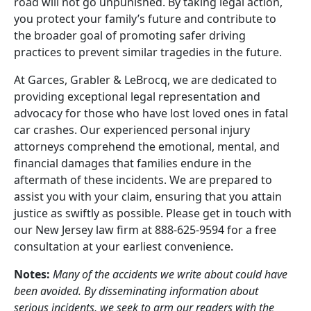
road will not go unpunished. By taking legal action,
you protect your family’s future and contribute to
the broader goal of promoting safer driving
practices to prevent similar tragedies in the future.
At Garces, Grabler & LeBrocq, we are dedicated to
providing exceptional legal representation and
advocacy for those who have lost loved ones in fatal
car crashes. Our experienced personal injury
attorneys comprehend the emotional, mental, and
financial damages that families endure in the
aftermath of these incidents. We are prepared to
assist you with your claim, ensuring that you attain
justice as swiftly as possible. Please get in touch with
our New Jersey law firm at 888-625-9594 for a free
consultation at your earliest convenience.
Notes:
Many of the accidents we write about could have
been avoided. By disseminating information about
serious incidents, we seek to arm our readers with the