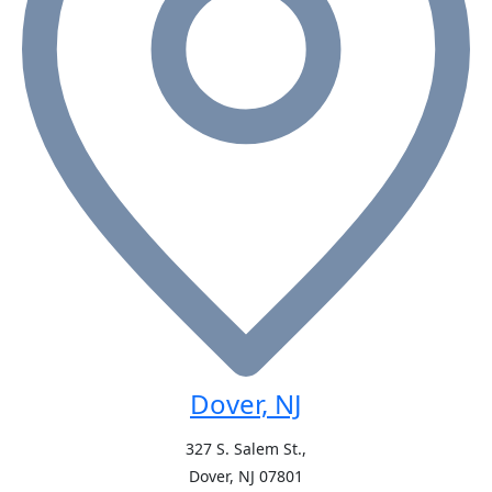
Dover, NJ
327 S. Salem St.,
Dover, NJ
07801