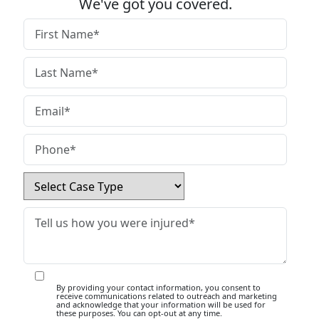
We've got you covered.
By providing your contact information, you consent to
receive communications related to outreach and marketing
and acknowledge that your information will be used for
these purposes. You can opt-out at any time.