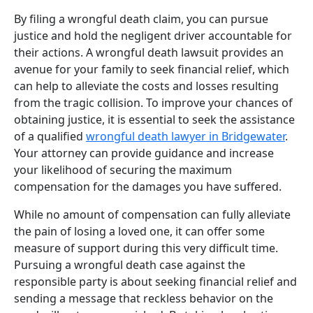
By filing a wrongful death claim, you can pursue
justice and hold the negligent driver accountable for
their actions. A wrongful death lawsuit provides an
avenue for your family to seek financial relief, which
can help to alleviate the costs and losses resulting
from the tragic collision. To improve your chances of
obtaining justice, it is essential to seek the assistance
of a qualified
wrongful death lawyer in Bridgewater
.
Your attorney can provide guidance and increase
your likelihood of securing the maximum
compensation for the damages you have suffered.
While no amount of compensation can fully alleviate
the pain of losing a loved one, it can offer some
measure of support during this very difficult time.
Pursuing a wrongful death case against the
responsible party is about seeking financial relief and
sending a message that reckless behavior on the