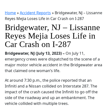
Home
»
Accident Reports
»
Bridgewater, NJ – Lissanne
Reyes Mejia Loses Life in Car Crash on I-287
Bridgewater, NJ – Lissanne
Reyes Mejia Loses Life in
Car Crash on I-287
Bridgewater, NJ (July 13, 2023) –
On July 11,
emergency crews were dispatched to the scene of a
major motor vehicle accident in the Bridgewater area
that claimed one woman’s life.
At around 7:30 p.m., the police reported that an
Infiniti and a Nissan collided on Interstate 287. The
impact of the crash caused the Infiniti to go off the
side of the roadway and up an embankment. The
vehicle collided with multiple trees.