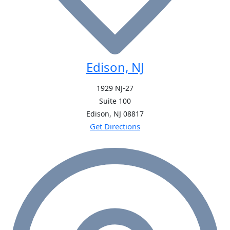
Edison, NJ
1929 NJ-27
Suite 100
Edison, NJ
08817
Get Directions