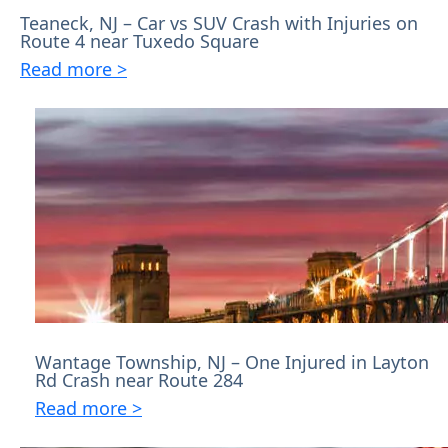
Teaneck, NJ – Car vs SUV Crash with Injuries on
Route 4 near Tuxedo Square
Read more >
Wantage Township, NJ – One Injured in Layton
Rd Crash near Route 284
Read more >