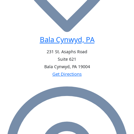
Bala Cynwyd, PA
231 St. Asaphs Road
Suite 621
Bala Cynwyd, PA
19004
Get Directions