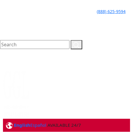
LLAME HOY PARA UNA
CALL TODAY FOR A
(888) 625-9594
CONSULTA GRATUITA
FREE CONSULTATION
English
Español
AVAILABLE 24/7