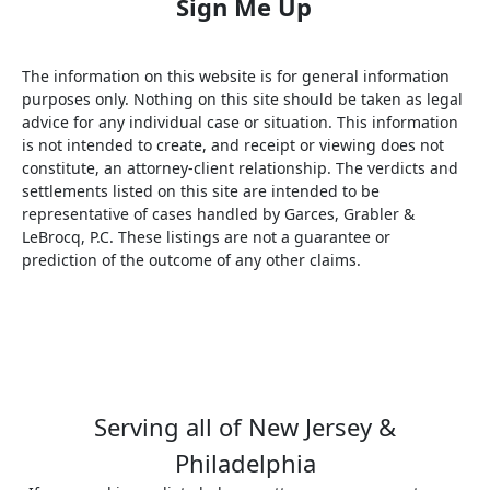
The information on this website is for general information
purposes only. Nothing on this site should be taken as legal
advice for any individual case or situation. This information
is not intended to create, and receipt or viewing does not
constitute, an attorney-client relationship. The verdicts and
settlements listed on this site are intended to be
representative of cases handled by Garces, Grabler &
LeBrocq, P.C. These listings are not a guarantee or
prediction of the outcome of any other claims.
Serving all of New Jersey &
Philadelphia