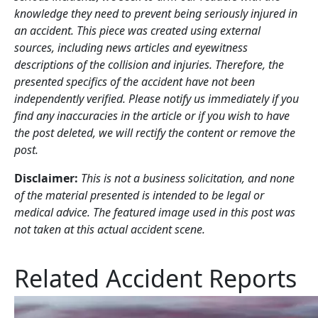
knowledge they need to prevent being seriously injured in
an accident. This piece was created using external
sources, including news articles and eyewitness
descriptions of the collision and injuries. Therefore, the
presented specifics of the accident have not been
independently verified. Please notify us immediately if you
find any inaccuracies in the article or if you wish to have
the post deleted, we will rectify the content or remove the
post.
Disclaimer:
This is not a business solicitation, and none
of the material presented is intended to be legal or
medical advice. The featured image used in this post was
not taken at this actual accident scene.
Related Accident Reports