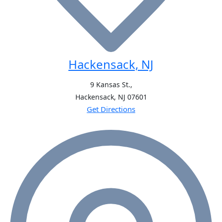
Hackensack, NJ
9 Kansas St.,
Hackensack, NJ
07601
Get Directions