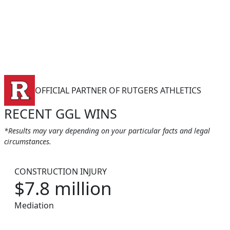
OFFICIAL PARTNER OF RUTGERS ATHLETICS
RECENT GGL WINS
*Results may vary depending on your particular facts and legal
circumstances.
CONSTRUCTION INJURY
$7.8 million
Mediation