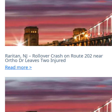
Raritan, NJ – Rollover Crash on Route 202 near
Ortho Dr Leaves Two Injured
Read more >