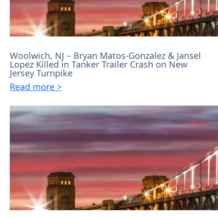
Woolwich, NJ – Bryan Matos-Gonzalez & Jansel
Lopez Killed in Tanker Trailer Crash on New
Jersey Turnpike
Read more >