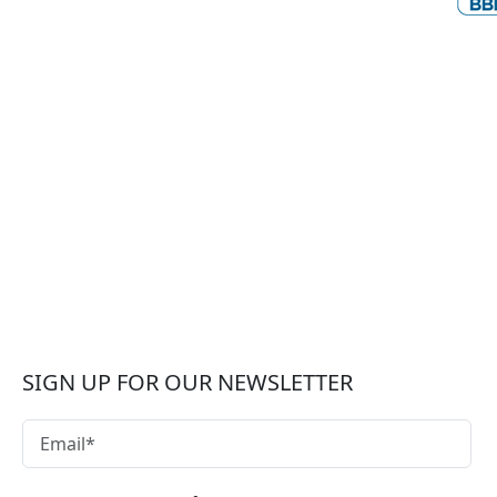
SIGN UP FOR OUR NEWSLETTER