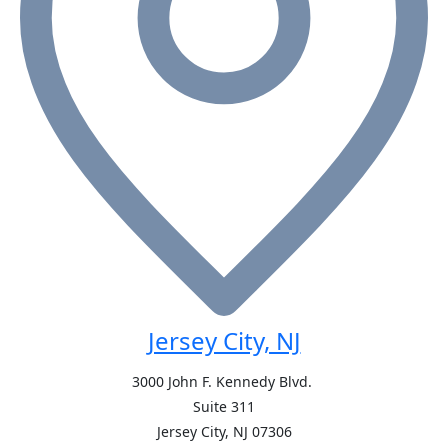
Jersey City, NJ
3000 John F. Kennedy Blvd.
Suite 311
Jersey City, NJ
07306