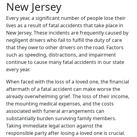
New Jersey
Every year, a significant number of people lose their
lives as a result of fatal accidents that take place in
New Jersey. These incidents are frequently caused by
negligent drivers who fail to fulfill the duty of care
that they owe to other drivers on the road. Factors
such as speeding, distractions, and impairment
continue to cause many fatal accidents in our state
every year.
When faced with the loss of a loved one, the financial
aftermath of a fatal accident can make worse the
already overwhelming grief. The loss of their income,
the mounting medical expenses, and the costs
associated with funeral arrangements can
substantially burden surviving family members.
Taking immediate legal action against the
responsible party after losing a loved one is crucial.