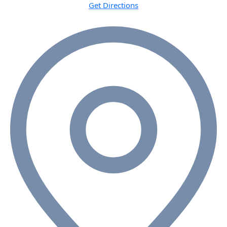
Get Directions