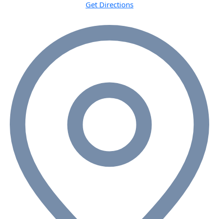
Get Directions