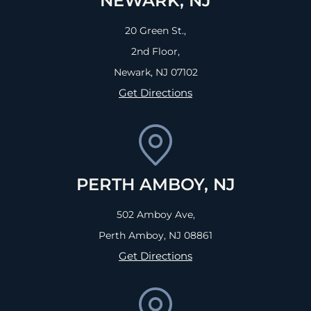
NEWARK, NJ
20 Green St.,
2nd Floor,
Newark, NJ
07102
Get Directions
PERTH AMBOY, NJ
502 Amboy Ave,
Perth Amboy, NJ
08861
Get Directions