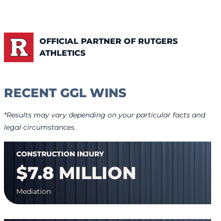
OFFICIAL PARTNER OF RUTGERS
ATHLETICS
RECENT GGL WINS
*Results may vary depending on your particular facts and
legal circumstances.
CONSTRUCTION INJURY
$7.8 MILLION
Mediation