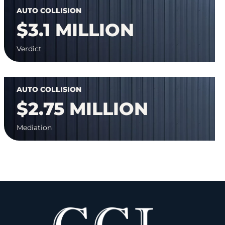
AUTO COLLISION
$3.1 MILLION
Verdict
AUTO COLLISION
$2.75 MILLION
Mediation