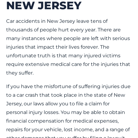
NEW JERSEY
Car accidents in New Jersey leave tens of
thousands of people hurt every year. There are
many instances where people are left with serious
injuries that impact their lives forever. The
unfortunate truth is that many injured victims
require extensive medical care for the injuries that
they suffer.
If you have the misfortune of suffering injuries due
to a car crash that took place in the state of New
Jersey, our laws allow you to file a claim for
personal injury losses. You may be able to obtain
financial compensation for medical expenses,
repairs for your vehicle, lost income, and a range of