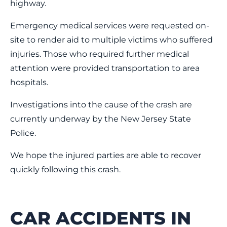
highway.
Emergency medical services were requested on-
site to render aid to multiple victims who suffered
injuries. Those who required further medical
attention were provided transportation to area
hospitals.
Investigations into the cause of the crash are
currently underway by the New Jersey State
Police.
We hope the injured parties are able to recover
quickly following this crash.
CAR ACCIDENTS IN