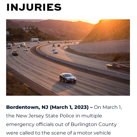
INJURIES
Bordentown, NJ (March 1, 2023) –
On March 1,
the New Jersey State Police in multiple
emergency officials out of Burlington County
were called to the scene of a motor vehicle