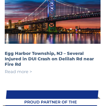
Egg Harbor Township, NJ – Several
Injured in DUI Crash on Delilah Rd near
Fire Rd
Read more >