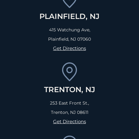
PLAINFIELD, NJ
415 Watchung Ave,
Plainfield, NJ
07060
Get Directions
TRENTON, NJ
253 East Front St.,
Trenton, NJ
08611
Get Directions