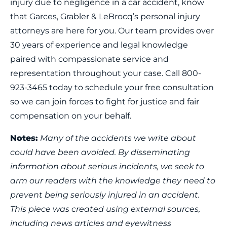
injury due to negligence in a car accident, know
that Garces, Grabler & LeBrocq’s personal injury
attorneys are here for you. Our team provides over
30 years of experience and legal knowledge
paired with compassionate service and
representation throughout your case. Call 800-
923-3465 today to schedule your free consultation
so we can join forces to fight for justice and fair
compensation on your behalf.
Notes:
Many of the accidents we write about
could have been avoided. By disseminating
information about serious incidents, we seek to
arm our readers with the knowledge they need to
prevent being seriously injured in an accident.
This piece was created using external sources,
including news articles and eyewitness