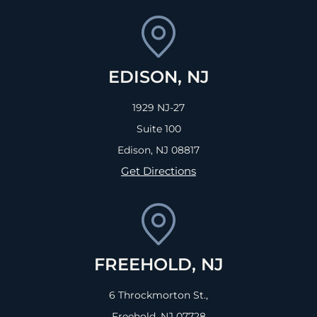
EDISON, NJ
1929 NJ-27
Suite 100
Edison, NJ
08817
Get Directions
FREEHOLD, NJ
6 Throckmorton St.,
Freehold, NJ
07728