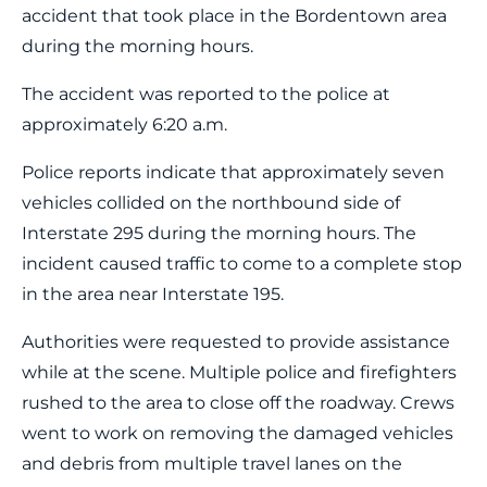
accident that took place in the Bordentown area
during the morning hours.
The accident was reported to the police at
approximately 6:20 a.m.
Police reports indicate that approximately seven
vehicles collided on the northbound side of
Interstate 295 during the morning hours. The
incident caused traffic to come to a complete stop
in the area near Interstate 195.
Authorities were requested to provide assistance
while at the scene. Multiple police and firefighters
rushed to the area to close off the roadway. Crews
went to work on removing the damaged vehicles
and debris from multiple travel lanes on the