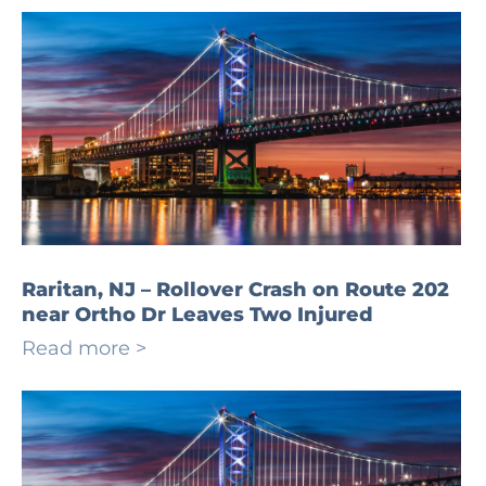
Raritan, NJ – Rollover Crash on Route 202
near Ortho Dr Leaves Two Injured
Read more >