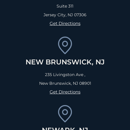
Suite 311
Jersey City, NJ
07306
Get Directions
NEW BRUNSWICK, NJ
235 Livingston Ave ,
New Brunswick, NJ
08901
Get Directions