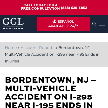
CALL TODAY FOR A
(888) 620-5852
FREE CONSULTATION
ESPAÑOL
AVAILABLE 24/7
Home
»
Accident Reports
»
Bordentown, NJ –
Multi-Vehicle Accident on I-295 near I-195 Ends in
Injuries
BORDENTOWN, NJ –
MULTI-VEHICLE
ACCIDENT ON I-295
NEAR I-195 ENDS IN