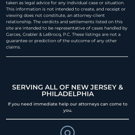
taken as legal advice for any individual case or situation.
This information is not intended to create, and receipt or
viewing does not constitute, an attorney-client
relationship. The verdicts and settlements listed on this
site are intended to be representative of cases handled by
Garces, Grabler & LeBrocq, P.C. These listings are not a
guarantee or prediction of the outcome of any other
claims.
SERVING ALL OF NEW JERSEY &
PHILADELPHIA
If you need immediate help our attorneys can come to
you.