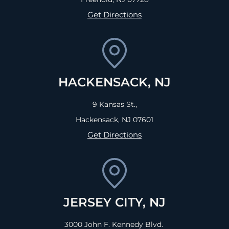
Get Directions
HACKENSACK, NJ
9 Kansas St.,
Hackensack, NJ
07601
Get Directions
JERSEY CITY, NJ
3000 John F. Kennedy Blvd.