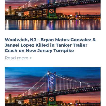
Woolwich, NJ – Bryan Matos-Gonzalez &
Jansel Lopez Killed in Tanker Trailer
Crash on New Jersey Turnpike
Read more >