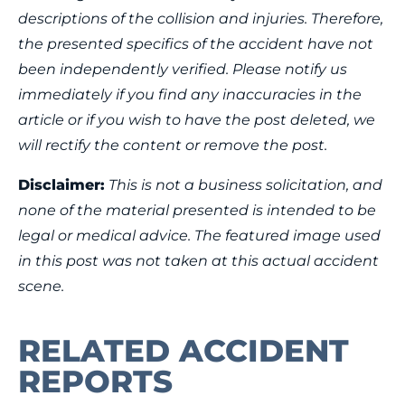
descriptions of the collision and injuries. Therefore,
the presented specifics of the accident have not
been independently verified. Please notify us
immediately if you find any inaccuracies in the
article or if you wish to have the post deleted, we
will rectify the content or remove the post.
Disclaimer:
This is not a business solicitation, and
none of the material presented is intended to be
legal or medical advice. The featured image used
in this post was not taken at this actual accident
scene.
RELATED ACCIDENT
REPORTS