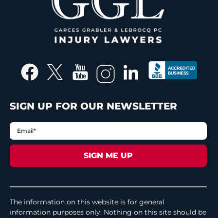
SIGN UP FOR OUR NEWSLETTER
The information on this website is for general
information purposes only. Nothing on this site should be