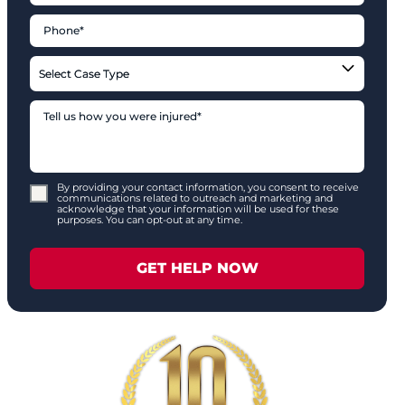
By providing your contact information, you consent to receive
communications related to outreach and marketing and
acknowledge that your information will be used for these
purposes. You can opt-out at any time.