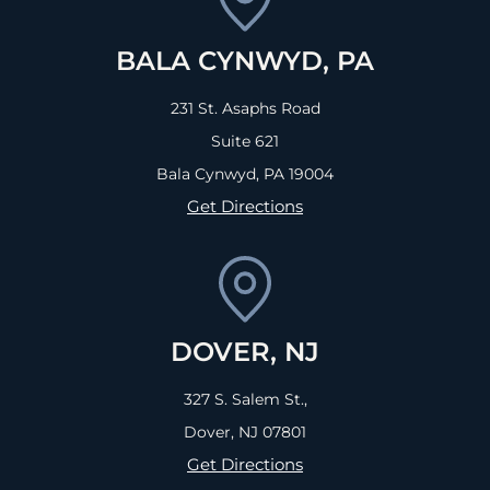
BALA CYNWYD, PA
231 St. Asaphs Road
Suite 621
Bala Cynwyd, PA
19004
Get Directions
DOVER, NJ
327 S. Salem St.,
Dover, NJ
07801
Get Directions