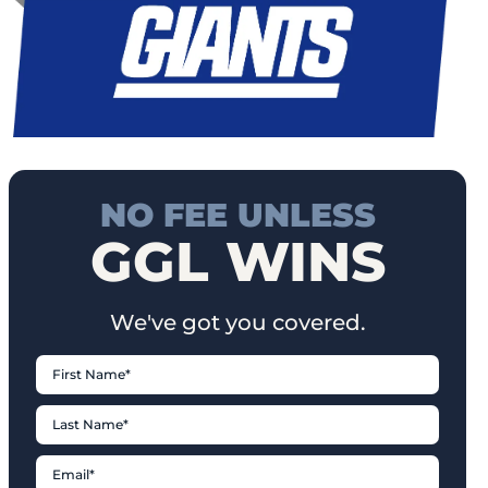
NO FEE UNLESS
GGL WINS
We've got you covered.