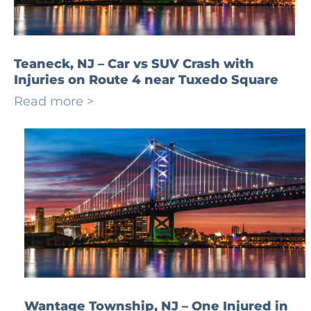
Teaneck, NJ – Car vs SUV Crash with
Injuries on Route 4 near Tuxedo Square
Read more >
Wantage Township, NJ – One Injured in