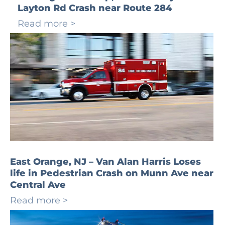
Layton Rd Crash near Route 284
Read more >
East Orange, NJ – Van Alan Harris Loses
life in Pedestrian Crash on Munn Ave near
Central Ave
Read more >