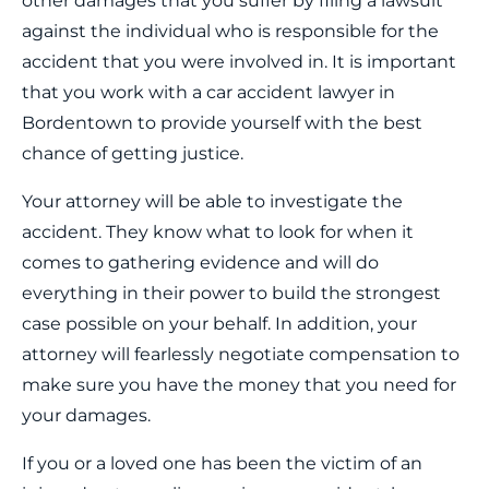
other damages that you suffer by filing a lawsuit
against the individual who is responsible for the
accident that you were involved in. It is important
that you work with a car accident lawyer in
Bordentown to provide yourself with the best
chance of getting justice.
Your attorney will be able to investigate the
accident. They know what to look for when it
comes to gathering evidence and will do
everything in their power to build the strongest
case possible on your behalf. In addition, your
attorney will fearlessly negotiate compensation to
make sure you have the money that you need for
your damages.
If you or a loved one has been the victim of an