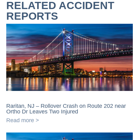
RELATED ACCIDENT
REPORTS
Raritan, NJ – Rollover Crash on Route 202 near
Ortho Dr Leaves Two Injured
Read more >