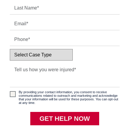
By providing your contact information, you consent to receive
communications related to outreach and marketing and acknowledge
that your information will be used for these purposes. You can opt-out
at any time.