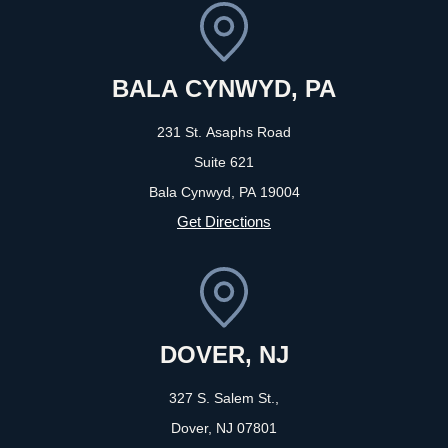
BALA CYNWYD, PA
231 St. Asaphs Road
Suite 621
Bala Cynwyd, PA
19004
Get Directions
DOVER, NJ
327 S. Salem St.,
Dover, NJ
07801