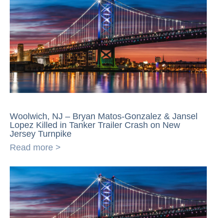
Woolwich, NJ – Bryan Matos-Gonzalez & Jansel
Lopez Killed in Tanker Trailer Crash on New
Jersey Turnpike
Read more >