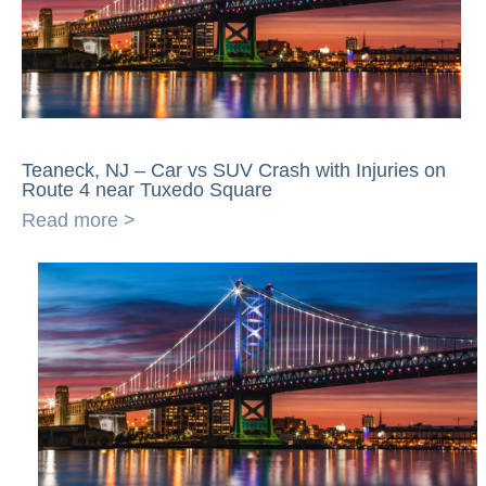
Teaneck, NJ – Car vs SUV Crash with Injuries on
Route 4 near Tuxedo Square
Read more >