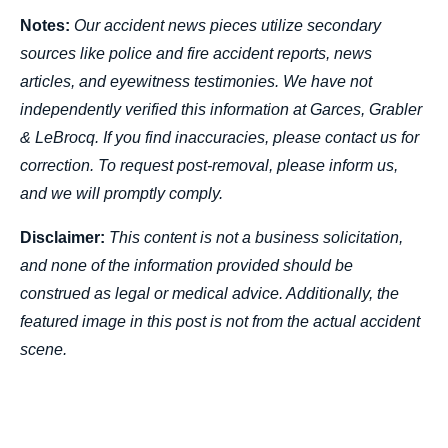
Notes:
Our accident news pieces utilize secondary
sources like police and fire accident reports, news
articles, and eyewitness testimonies. We have not
independently verified this information at Garces, Grabler
& LeBrocq. If you find inaccuracies, please contact us for
correction. To request post-removal, please inform us,
and we will promptly comply.
Disclaimer:
This content is not a business solicitation,
and none of the information provided should be
construed as legal or medical advice. Additionally, the
featured image in this post is not from the actual accident
scene.