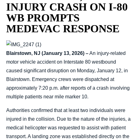
INJURY CRASH ON I-80
WB PROMPTS
MEDEVAC RESPONSE
Blairstown, NJ (January 13, 2026) –
An injury-related
motor vehicle accident on Interstate 80 westbound
caused significant disruption on Monday, January 12, in
Blairstown. Emergency crews were dispatched at
approximately 7:20 p.m. after reports of a crash involving
multiple patients near mile marker 10.
Authorities confirmed that at least two individuals were
injured in the collision. Due to the nature of the injuries, a
medical helicopter was requested to assist with patient
transport. A landing zone was established directly on the