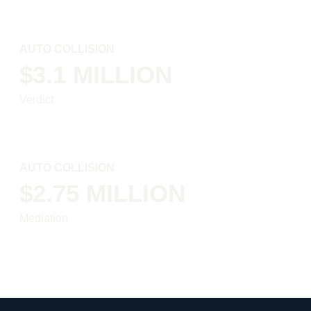
AUTO COLLISION
$3.1 MILLION
Verdict
AUTO COLLISION
$2.75 MILLION
Mediation