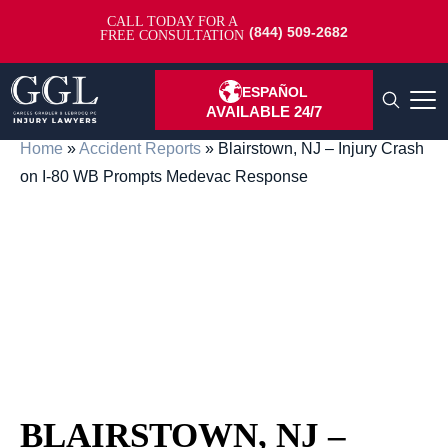
CALL TODAY FOR A
(844) 509-2682
FREE CONSULTATION
ESPAÑOL
AVAILABLE 24/7
Home
»
Accident Reports
»
Blairstown, NJ – Injury Crash
on I-80 WB Prompts Medevac Response
BLAIRSTOWN, NJ –