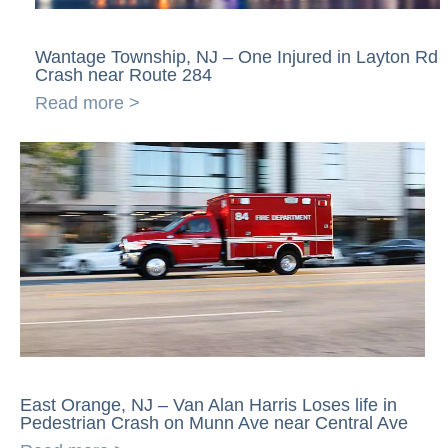
Wantage Township, NJ – One Injured in Layton Rd
Crash near Route 284
Read more >
East Orange, NJ – Van Alan Harris Loses life in
Pedestrian Crash on Munn Ave near Central Ave