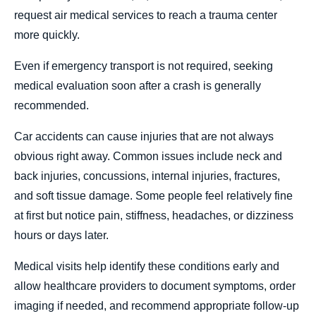
request air medical services to reach a trauma center
more quickly.
Even if emergency transport is not required, seeking
medical evaluation soon after a crash is generally
recommended.
Car accidents can cause injuries that are not always
obvious right away. Common issues include neck and
back injuries, concussions, internal injuries, fractures,
and soft tissue damage. Some people feel relatively fine
at first but notice pain, stiffness, headaches, or dizziness
hours or days later.
Medical visits help identify these conditions early and
allow healthcare providers to document symptoms, order
imaging if needed, and recommend appropriate follow-up