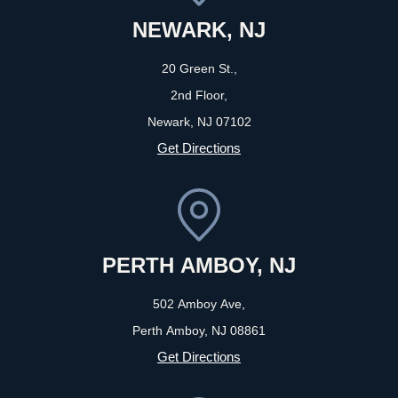
NEWARK, NJ
20 Green St.,
2nd Floor,
Newark, NJ
07102
Get Directions
PERTH AMBOY, NJ
502 Amboy Ave,
Perth Amboy, NJ
08861
Get Directions