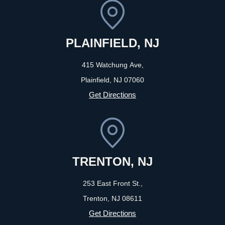
PLAINFIELD, NJ
415 Watchung Ave,
Plainfield, NJ
07060
Get Directions
TRENTON, NJ
253 East Front St.,
Trenton, NJ
08611
Get Directions