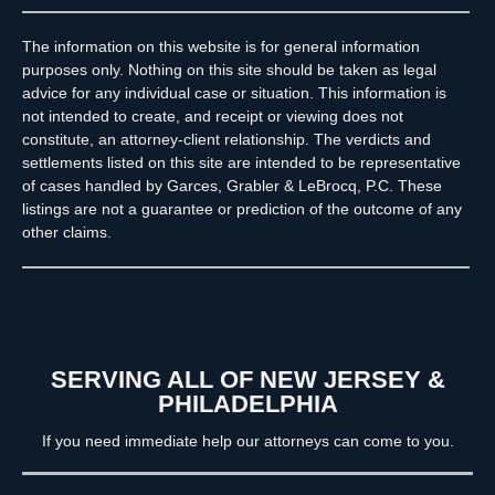
The information on this website is for general information
purposes only. Nothing on this site should be taken as legal
advice for any individual case or situation. This information is
not intended to create, and receipt or viewing does not
constitute, an attorney-client relationship. The verdicts and
settlements listed on this site are intended to be representative
of cases handled by Garces, Grabler & LeBrocq, P.C. These
listings are not a guarantee or prediction of the outcome of any
other claims.
SERVING ALL OF NEW JERSEY &
PHILADELPHIA
If you need immediate help our attorneys can come to you.