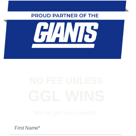
NO FEE UNLESS
GGL WINS
We've got you covered.