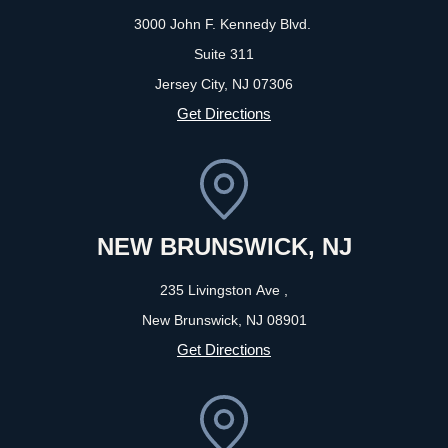
3000 John F. Kennedy Blvd.
Suite 311
Jersey City, NJ
07306
Get Directions
NEW BRUNSWICK, NJ
235 Livingston Ave ,
New Brunswick, NJ
08901
Get Directions