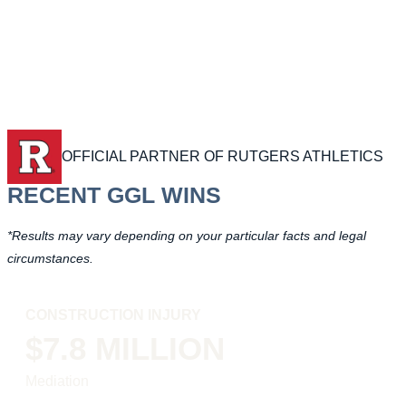
OFFICIAL PARTNER OF RUTGERS ATHLETICS
RECENT GGL WINS
*Results may vary depending on your particular facts and legal
circumstances.
CONSTRUCTION INJURY
$7.8 MILLION
Mediation