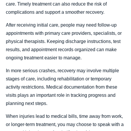
care. Timely treatment can also reduce the risk of
complications and support a smoother recovery.
After receiving initial care, people may need follow-up
appointments with primary care providers, specialists, or
physical therapists. Keeping discharge instructions, test
results, and appointment records organized can make
ongoing treatment easier to manage.
In more serious crashes, recovery may involve multiple
stages of care, including rehabilitation or temporary
activity restrictions. Medical documentation from these
visits plays an important role in tracking progress and
planning next steps.
When injuries lead to medical bills, time away from work,
or longer-term treatment, you may choose to speak with a