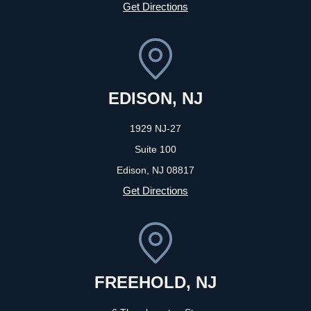
Get Directions
EDISON, NJ
1929 NJ-27
Suite 100
Edison, NJ
08817
Get Directions
FREEHOLD, NJ