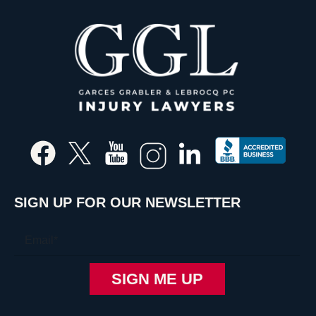
SIGN UP FOR OUR NEWSLETTER