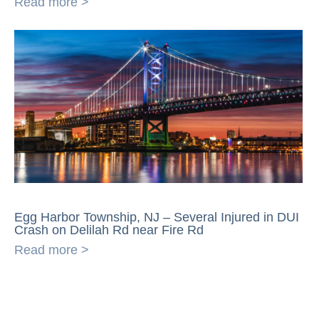
Read more >
Egg Harbor Township, NJ – Several Injured in DUI
Crash on Delilah Rd near Fire Rd
Read more >