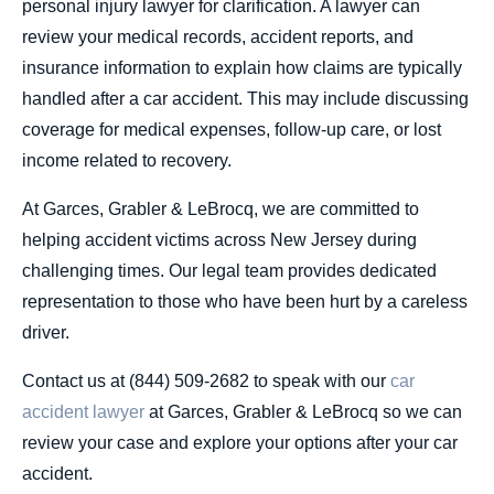
personal injury lawyer for clarification. A lawyer can
review your medical records, accident reports, and
insurance information to explain how claims are typically
handled after a car accident. This may include discussing
coverage for medical expenses, follow-up care, or lost
income related to recovery.
At Garces, Grabler & LeBrocq, we are committed to
helping accident victims across New Jersey during
challenging times. Our legal team provides dedicated
representation to those who have been hurt by a careless
driver.
Contact us at (844) 509-2682 to speak with our
car
accident lawyer
at Garces, Grabler & LeBrocq so we can
review your case and explore your options after your car
accident.