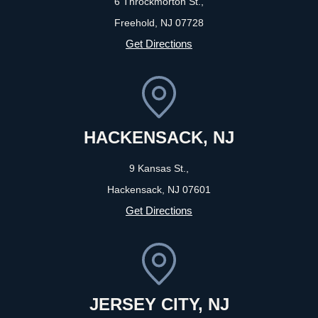
6 Throckmorton St.,
Freehold, NJ
07728
Get Directions
HACKENSACK, NJ
9 Kansas St.,
Hackensack, NJ
07601
Get Directions
JERSEY CITY, NJ