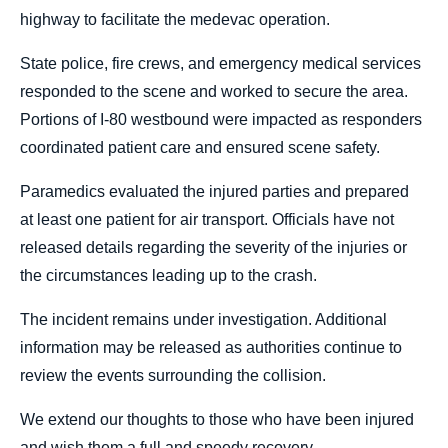
highway to facilitate the medevac operation.
State police, fire crews, and emergency medical services
responded to the scene and worked to secure the area.
Portions of I-80 westbound were impacted as responders
coordinated patient care and ensured scene safety.
Paramedics evaluated the injured parties and prepared
at least one patient for air transport. Officials have not
released details regarding the severity of the injuries or
the circumstances leading up to the crash.
The incident remains under investigation. Additional
information may be released as authorities continue to
review the events surrounding the collision.
We extend our thoughts to those who have been injured
and wish them a full and speedy recovery.