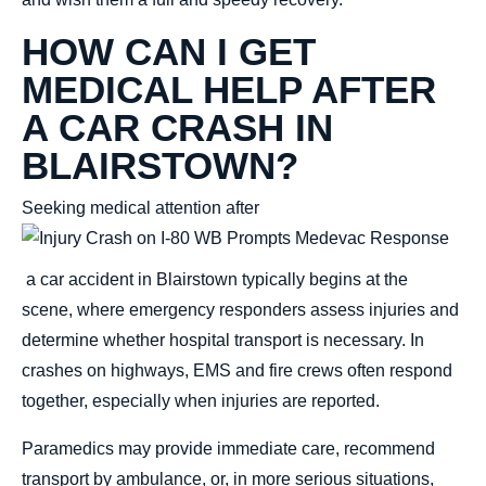
HOW CAN I GET
MEDICAL HELP AFTER
A CAR CRASH IN
BLAIRSTOWN?
Seeking medical attention after
a car accident in Blairstown typically
begins at the
scene, where emergency
responders assess injuries and
determine whether hospital transport is necessary. In
crashes on highways, EMS and fire crews often respond
together, especially when injuries are reported.
Paramedics may provide immediate care, recommend
transport by ambulance, or, in more serious situations,