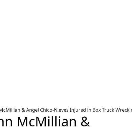
hn McMillian & Angel Chico-Nieves Injured in Box Truck Wreck
John McMillian &