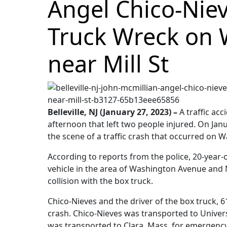
Angel Chico-Niev
Truck Wreck on 
near Mill St
Belleville, NJ (January 27, 2023) –
A traffic acc
afternoon that left two people injured. On Jan
the scene of a traffic crash that occurred on
According to reports from the police, 20-year-
vehicle in the area of Washington Avenue and M
collision with the box truck.
Chico-Nieves and the driver of the box truck, 6
crash. Chico-Nieves was transported to Universi
was transported to Clara, Mass, for emergenc