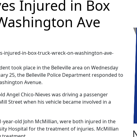
es Injured in Box
Washington Ave
ident took place in the Belleville area on Wednesday
uary 25, the Belleville Police Department responded to
 Washington Avenue.
old Angel Chico-Nieves was driving a passenger
ill Street when his vehicle became involved in a
1-year-old John McMillian, were both injured in the
ty Hospital for the treatment of injuries. McMillian
y treatment.