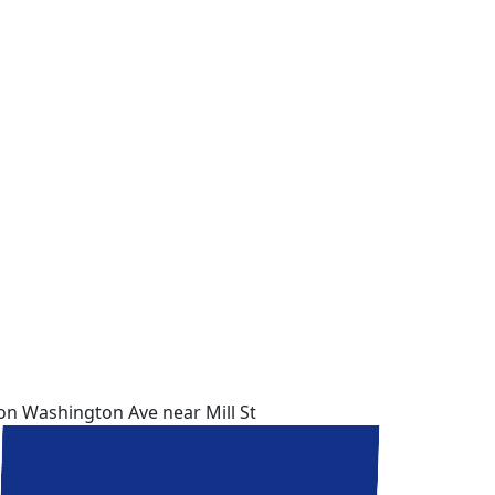
 on Washington Ave near Mill St