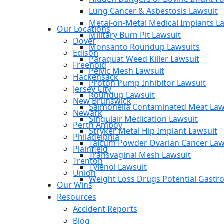
Lung Cancer & Asbestosis Lawsuit
Metal-on-Metal Medical Implants L
Our Locations
Military Burn Pit Lawsuit
Dover
Monsanto Roundup Lawsuits
Edison
Paraquat Weed Killer Lawsuit
Freehold
Pelvic Mesh Lawsuit
Hackensack
Proton Pump Inhibitor Lawsuit
Jersey City
Roundup Lawsuit
New Brunswick
Salmonella Contaminated Meat Law
Newark
Singulair Medication Lawsuit
Perth Amboy
Stryker Metal Hip Implant Lawsuit
Philadelphia
Talcum Powder Ovarian Cancer Law
Plainfield
Transvaginal Mesh Lawsuit
Trenton
Tylenol Lawsuit
Union
Weight Loss Drugs Potential Gastroi
Our Wins
Resources
Accident Reports
Blog