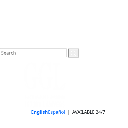
English
Español
|
AVAILABLE 24/7
LLAME HOY PARA UNA