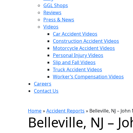
GGL Shops
Reviews
Press & News
Videos
Car Accident Videos
Construction Accident Videos
Motorcycle Accident Videos
Personal Injury Videos
Slip and Fall Videos
Truck Accident Videos
Worker’s Compensation Videos
Careers
Contact Us
Home
»
Accident Reports
»
Belleville, NJ – Jo
Belleville, NJ – 