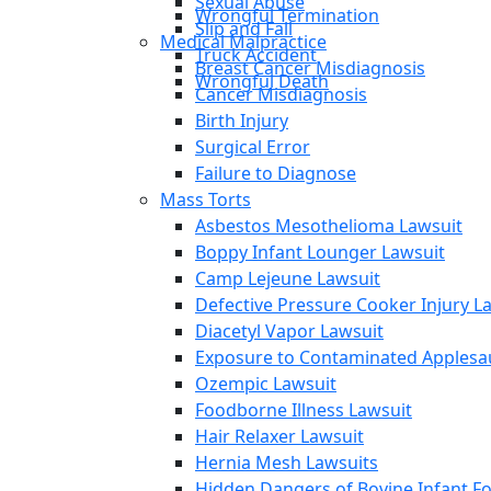
Sexual Abuse
Wrongful Termination
Slip and Fall
Medical Malpractice
Truck Accident
Breast Cancer Misdiagnosis
Wrongful Death
Cancer Misdiagnosis
Birth Injury
Surgical Error
Failure to Diagnose
Mass Torts
Asbestos Mesothelioma Lawsuit
Boppy Infant Lounger Lawsuit
Camp Lejeune Lawsuit
Defective Pressure Cooker Injury L
Diacetyl Vapor Lawsuit
Exposure to Contaminated Applesa
Ozempic Lawsuit
Foodborne Illness Lawsuit
Hair Relaxer Lawsuit
Hernia Mesh Lawsuits
Hidden Dangers of Bovine Infant F