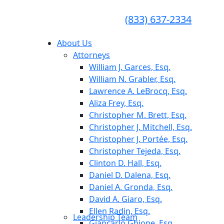
CONSULTA GRATUITA
CALL TODAY FOR A
(833) 637-2334
FREE CONSULTATION
About Us
Attorneys
William J. Garces, Esq.
William N. Grabler, Esq.
Lawrence A. LeBrocq, Esq.
Aliza Frey, Esq.
Christopher M. Brett, Esq.
Christopher J. Mitchell, Esq.
Christopher J. Portée, Esq.
Christopher Tejeda, Esq.
Clinton D. Hall, Esq.
Daniel D. Dalena, Esq.
Daniel A. Gronda, Esq.
David A. Giaro, Esq.
Ellen Radin, Esq.
Leadership Team
Giancarlo Ghione, Esq.