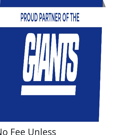
No Fee Unless