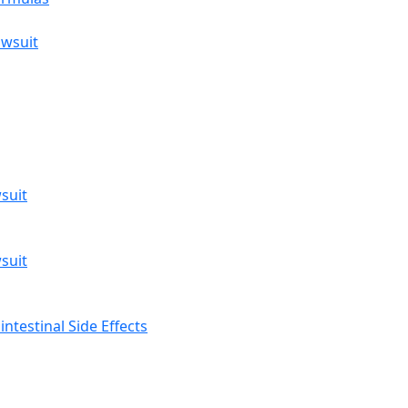
awsuit
suit
suit
ntestinal Side Effects