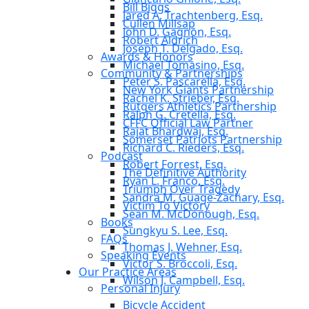
Bill Biggs
Jared A. Trachtenberg, Esq.
Cullen Millsap
John D. Gagnon, Esq.
Robert Aldrich
Joseph T. Delgado, Esq.
Awards & Honors
Michael Tomasino, Esq.
Community & Partnerships
Peter S. Pascarella, Esq.
New York Giants Partnership
Rachel K. Strieber, Esq.
Rutgers Athletics Partnership
Ralph G. Cretella, Esq.
CFFC Official Law Partner
Rajat Bhardwaj, Esq.
Somerset Patriots Partnership
Richard C. Rieders, Esq.
Podcast
Robert Forrest, Esq.
The Definitive Authority
Ryan L. Franco, Esq.
Triumph Over Tragedy
Sandra M. Guage-Zachary, Esq.
Victim To Victory
Sean M. McDonough, Esq.
Books
Sungkyu S. Lee, Esq.
FAQs
Thomas J. Wehner, Esq.
Speaking Events
Victor S. Broccoli, Esq.
Our Practice Areas
Wilson J. Campbell, Esq.
Personal Injury
Bicycle Accident