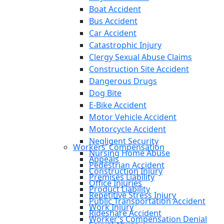
Boat Accident
Bus Accident
Car Accident
Catastrophic Injury
Clergy Sexual Abuse Claims
Construction Site Accident
Dangerous Drugs
Dog Bite
E-Bike Accident
Motor Vehicle Accident
Motorcycle Accident
Negligent Security
Workers’ Compensation
Nursing Home Abuse
Appeals
Pedestrian Accident
Construction Injury
Premises Liability
Office Injuries
Product Liability
Repetitive Stress Injury
Public Transportation Accident
Work Injury
Rideshare Accident
Worker’s Compensation Denial