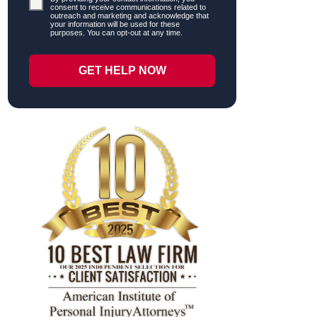
consent to receive communications related to
outreach and marketing and acknowledge that
your information will be used for these
purposes. You can opt-out at any time.