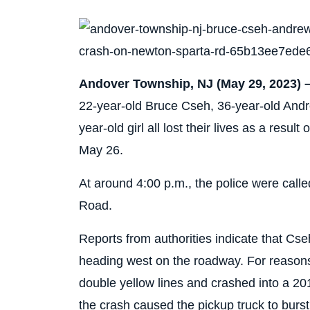
Andover Township, NJ (May 29, 2023) 
22-year-old Bruce Cseh, 36-year-old Andr
year-old girl all lost their lives as a resul
May 26.
At around 4:00 p.m., the police were call
Road.
Reports from authorities indicate that Cs
heading west on the roadway. For reasons
double yellow lines and crashed into a 20
the crash caused the pickup truck to burst