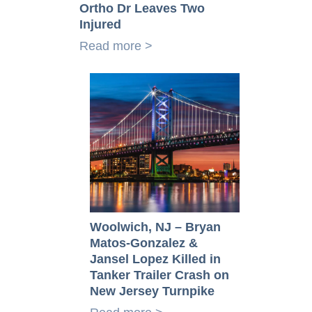
Ortho Dr Leaves Two
Injured
Read more >
Woolwich, NJ – Bryan
Matos-Gonzalez &
Jansel Lopez Killed in
Tanker Trailer Crash on
New Jersey Turnpike