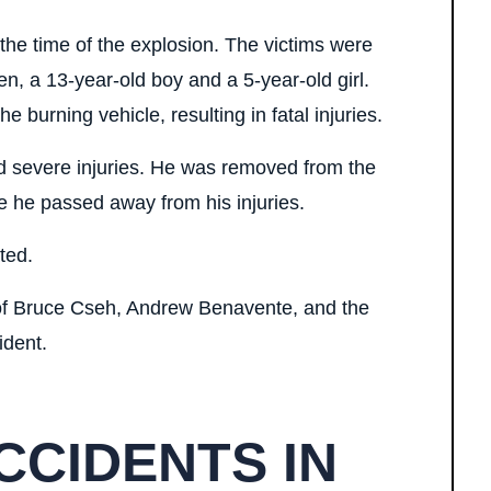
the time of the explosion. The victims were
en, a 13-year-old boy and a 5-year-old girl.
 burning vehicle, resulting in fatal injuries.
ed severe injuries. He was removed from the
re he passed away from his injuries.
ated.
 of Bruce Cseh, Andrew Benavente, and the
ident.
CCIDENTS IN