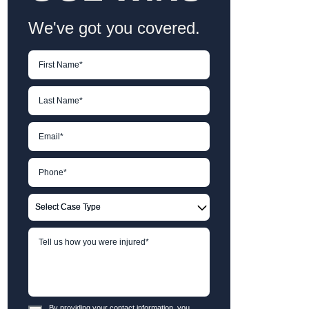
We've got you covered.
By providing your contact information, you