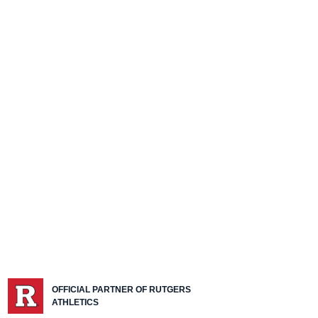
OFFICIAL PARTNER OF RUTGERS
ATHLETICS