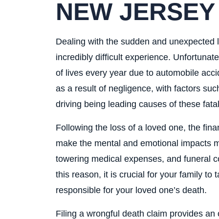
NEW JERSEY
Dealing with the sudden and unexpected los
incredibly difficult experience. Unfortuna
of lives every year due to automobile acci
as a result of negligence, with factors su
driving being leading causes of these fatal
Following the loss of a loved one, the fin
make the mental and emotional impacts mor
towering medical expenses, and funeral cos
this reason, it is crucial for your family to
responsible for your loved one’s death.
Filing a wrongful death claim provides an 