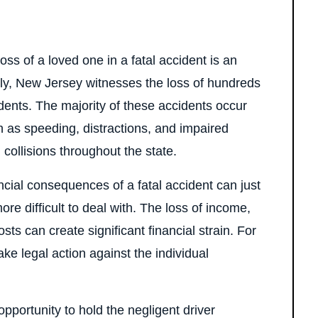
s of a loved one in a fatal accident is an
tely, New Jersey witnesses the loss of hundreds
dents. The majority of these accidents occur
ch as speeding, distractions, and impaired
 collisions throughout the state.
ancial consequences of a fatal accident can just
e difficult to deal with. The loss of income,
ts can create significant financial strain. For
 take legal action against the individual
opportunity to hold the negligent driver