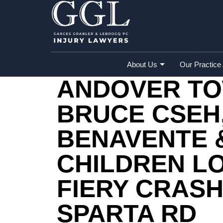
Home
»
Accident Reports
»
Andover Town
Sparta Rd
About Us
Our Practice
ANDOVER TOW
BRUCE CSEH
BENAVENTE 
CHILDREN LO
FIERY CRAS
SPARTA RD