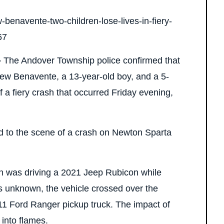
–
The Andover Township police confirmed that
ew Benavente, a 13-year-old boy, and a 5-
t of a fiery crash that occurred Friday evening,
ed to the scene of a crash on Newton Sparta
eh was driving a 2021 Jeep Rubicon while
 unknown, the vehicle crossed over the
11 Ford Ranger pickup truck. The impact of
 into flames.