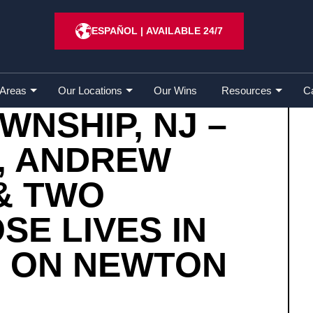
ship, NJ – Bruce Cseh, Andrew Benavente & Two Childr
ESPAÑOL
|
AVAILABLE 24/7
 Areas
Our Locations
Our Wins
Resources
C
NSHIP, NJ –
, ANDREW
& TWO
SE LIVES IN
H ON NEWTON