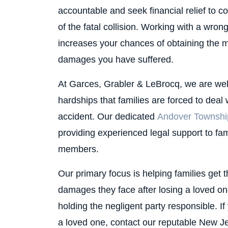
accountable and seek financial relief to c
of the fatal collision. Working with a wro
increases your chances of obtaining the 
damages you have suffered.
At Garces, Grabler & LeBrocq, we are well
hardships that families are forced to deal 
accident. Our dedicated
Andover Township
providing experienced legal support to fami
members.
Our primary focus is helping families get 
damages they face after losing a loved one
holding the negligent party responsible. I
a loved one, contact our reputable New J