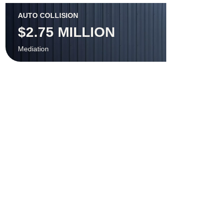
AUTO COLLISION
$2.75 MILLION
Mediation