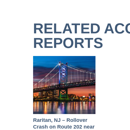
RELATED AC
REPORTS
Raritan, NJ – Rollover
Crash on Route 202 near