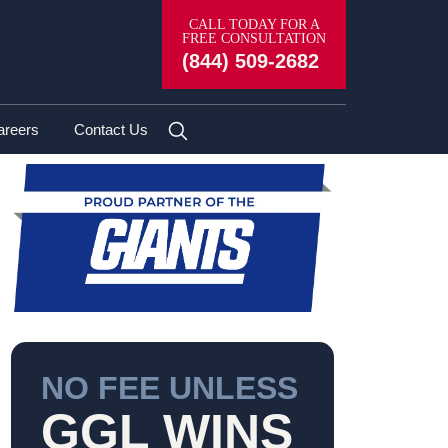
en Lose Lives in Fiery Crash on Newton
CALL TODAY FOR A
FREE CONSULTATION
(844) 509-2682
areers
Contact Us
NO FEE UNLESS
GGL WINS