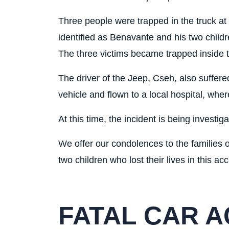
Three people were trapped in the truck at 
identified as Benavante and his two childr
The three victims became trapped inside the
The driver of the Jeep, Cseh, also suffer
vehicle and flown to a local hospital, whe
At this time, the incident is being investig
We offer our condolences to the families
two children who lost their lives in this acc
FATAL CAR A