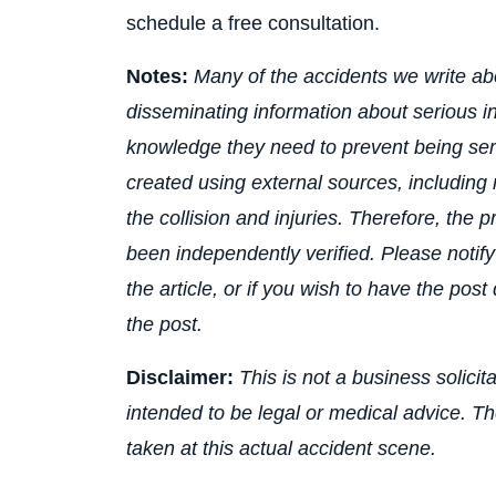
schedule a free consultation.
Notes:
Many of the accidents we write a
disseminating information about serious i
knowledge they need to prevent being seri
created using external sources, including
the collision and injuries. Therefore, the 
been independently verified. Please notify
the article, or if you wish to have the post
the post.
Disclaimer:
This is not a business solicit
intended to be legal or medical advice. T
taken at this actual accident scene.