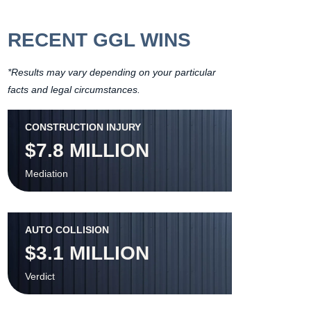
RECENT GGL WINS
*Results may vary depending on your particular
facts and legal circumstances.
CONSTRUCTION INJURY
$7.8 MILLION
Mediation
AUTO COLLISION
$3.1 MILLION
Verdict