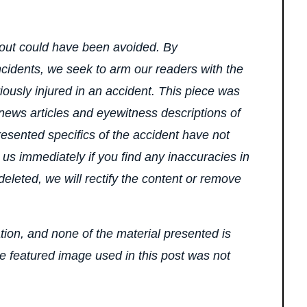
bout could have been avoided. By
ncidents, we seek to arm our readers with the
ously injured in an accident. This piece was
 news articles and eyewitness descriptions of
presented specifics of the accident have not
 us immediately if you find any inaccuracies in
 deleted, we will rectify the content or remove
ation, and none of the material presented is
he featured image used in this post was not