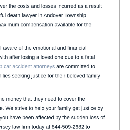
over the costs and losses incurred as a result
ngful death lawyer in Andover Township
maximum compensation available for the
 aware of the emotional and financial
with after losing a loved one due to a fatal
 car accident attorneys
are committed to
lies seeking justice for their beloved family
the money that they need to cover the
. We strive to help your family get justice by
f you have been affected by the sudden loss of
ersey law firm today at 844-509-2682 to