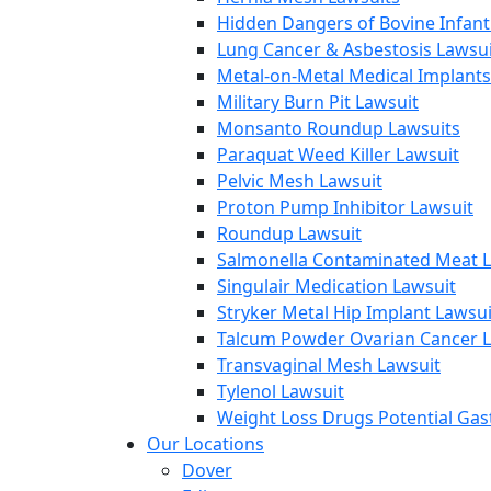
Hidden Dangers of Bovine Infan
Lung Cancer & Asbestosis Lawsui
Metal-on-Metal Medical Implants
Military Burn Pit Lawsuit
Monsanto Roundup Lawsuits
Paraquat Weed Killer Lawsuit
Pelvic Mesh Lawsuit
Proton Pump Inhibitor Lawsuit
Roundup Lawsuit
Salmonella Contaminated Meat L
Singulair Medication Lawsuit
Stryker Metal Hip Implant Lawsui
Talcum Powder Ovarian Cancer L
Transvaginal Mesh Lawsuit
Tylenol Lawsuit
Weight Loss Drugs Potential Gast
Our Locations
Dover