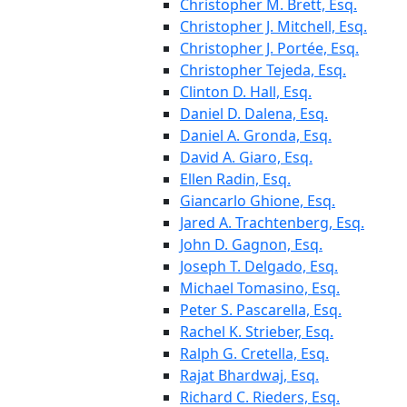
Christopher M. Brett, Esq.
Christopher J. Mitchell, Esq.
Christopher J. Portée, Esq.
Christopher Tejeda, Esq.
Clinton D. Hall, Esq.
Daniel D. Dalena, Esq.
Daniel A. Gronda, Esq.
David A. Giaro, Esq.
Ellen Radin, Esq.
Giancarlo Ghione, Esq.
Jared A. Trachtenberg, Esq.
John D. Gagnon, Esq.
Joseph T. Delgado, Esq.
Michael Tomasino, Esq.
Peter S. Pascarella, Esq.
Rachel K. Strieber, Esq.
Ralph G. Cretella, Esq.
Rajat Bhardwaj, Esq.
Richard C. Rieders, Esq.