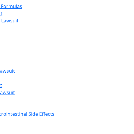
t Formulas
t
 Lawsuit
awsuit
t
awsuit
rointestinal Side Effects