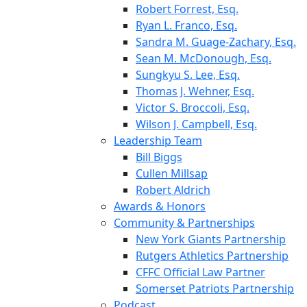
Robert Forrest, Esq.
Ryan L. Franco, Esq.
Sandra M. Guage-Zachary, Esq.
Sean M. McDonough, Esq.
Sungkyu S. Lee, Esq.
Thomas J. Wehner, Esq.
Victor S. Broccoli, Esq.
Wilson J. Campbell, Esq.
Leadership Team
Bill Biggs
Cullen Millsap
Robert Aldrich
Awards & Honors
Community & Partnerships
New York Giants Partnership
Rutgers Athletics Partnership
CFFC Official Law Partner
Somerset Patriots Partnership
Podcast