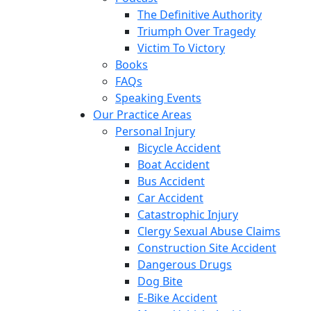
The Definitive Authority
Triumph Over Tragedy
Victim To Victory
Books
FAQs
Speaking Events
Our Practice Areas
Personal Injury
Bicycle Accident
Boat Accident
Bus Accident
Car Accident
Catastrophic Injury
Clergy Sexual Abuse Claims
Construction Site Accident
Dangerous Drugs
Dog Bite
E-Bike Accident