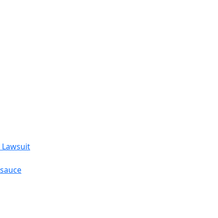
 Lawsuit
esauce