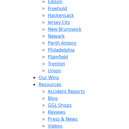
Edison
Freehold
Hackensack
Jersey City
New Brunswick
Newark
Perth Amboy
Philadelphia
Plainfield
Trenton
Union
Our Wins
Resources
Accident Reports
Blog
GGL Shops
Reviews
Press & News
Videos