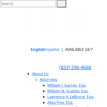
English
Español
|
AVAILABLE 24/7
LLAME HOY PARA UNA
CONSULTA GRATUITA
CALL TODAY FOR A
(833) 596-4668
FREE CONSULTATION
About Us
Attorneys
William J. Garces, Esq.
William N. Grabler, Esq.
Lawrence A. LeBrocq, Esq.
Aliza Frey, Esq.