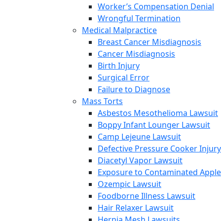
Worker’s Compensation Denial
Wrongful Termination
Medical Malpractice
Breast Cancer Misdiagnosis
Cancer Misdiagnosis
Birth Injury
Surgical Error
Failure to Diagnose
Mass Torts
Asbestos Mesothelioma Lawsuit
Boppy Infant Lounger Lawsuit
Camp Lejeune Lawsuit
Defective Pressure Cooker Injury
Diacetyl Vapor Lawsuit
Exposure to Contaminated Appl
Ozempic Lawsuit
Foodborne Illness Lawsuit
Hair Relaxer Lawsuit
Hernia Mesh Lawsuits