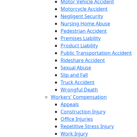
Motor Vehicle Accident
Motorcycle Accident
Negligent Security
Nursing Home Abuse
Pedestrian Accident
Premises Liability
Product Liability
Public Transportation Accident
Rideshare Accident
Sexual Abuse
Slip and Fall
Truck Accident
Wrongful Death
Workers’ Compensation
Appeals
Construction Injury
Office Injuries
Repetitive Stress Injury
Work Injury